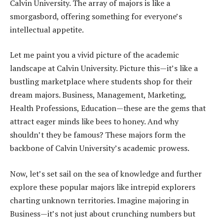
Calvin University. The array of majors is like a
smorgasbord, offering something for everyone’s
intellectual appetite.
Let me paint you a vivid picture of the academic
landscape at Calvin University. Picture this—it’s like a
bustling marketplace where students shop for their
dream majors. Business, Management, Marketing,
Health Professions, Education—these are the gems that
attract eager minds like bees to honey. And why
shouldn’t they be famous? These majors form the
backbone of Calvin University’s academic prowess.
Now, let’s set sail on the sea of knowledge and further
explore these popular majors like intrepid explorers
charting unknown territories. Imagine majoring in
Business—it’s not just about crunching numbers but