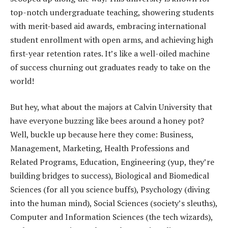
top-notch undergraduate teaching, showering students
with merit-based aid awards, embracing international
student enrollment with open arms, and achieving high
first-year retention rates. It’s like a well-oiled machine
of success churning out graduates ready to take on the
world!
But hey, what about the majors at Calvin University that
have everyone buzzing like bees around a honey pot?
Well, buckle up because here they come: Business,
Management, Marketing, Health Professions and
Related Programs, Education, Engineering (yup, they’re
building bridges to success), Biological and Biomedical
Sciences (for all you science buffs), Psychology (diving
into the human mind), Social Sciences (society’s sleuths),
Computer and Information Sciences (the tech wizards),