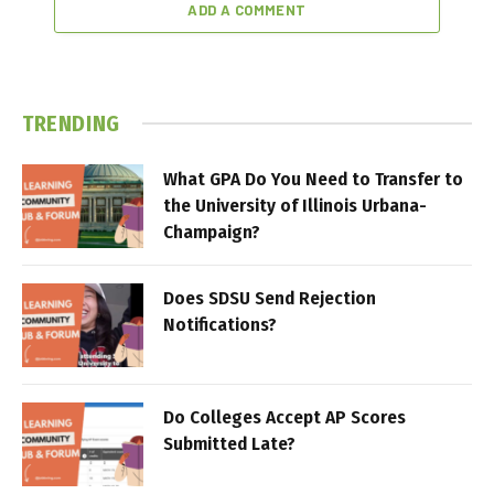
ADD A COMMENT
TRENDING
What GPA Do You Need to Transfer to
the University of Illinois Urbana-
Champaign?
Does SDSU Send Rejection
Notifications?
Do Colleges Accept AP Scores
Submitted Late?