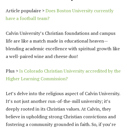
Article populaire >
Does Boston University currently
have a football team?
Calvin University’s Christian foundations and campus
life are like a match made in educational heaven—
blending academic excellence with spiritual growth like
a well-paired wine and cheese duo!
Plus >
Is Colorado Christian University accredited by the
Higher Learning Commission?
Let’s delve into the religious aspect of Calvin University.
It’s not just another run-of-the-mill university; it’s
deeply rooted in its Christian values. At Calvin, they
believe in upholding strong Christian convictions and
fostering a community grounded in faith. So, if you’re