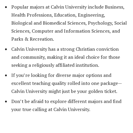
Popular majors at Calvin University include Business,
Health Professions, Education, Engineering,
Biological and Biomedical Sciences, Psychology, Social
Sciences, Computer and Information Sciences, and
Parks & Recreation.
Calvin University has a strong Christian conviction
and community, making it an ideal choice for those
seeking a religiously affiliated institution.
If you’re looking for diverse major options and
excellent teaching quality rolled into one package—
Calvin University might just be your golden ticket.
Don’t be afraid to explore different majors and find
your true calling at Calvin University.