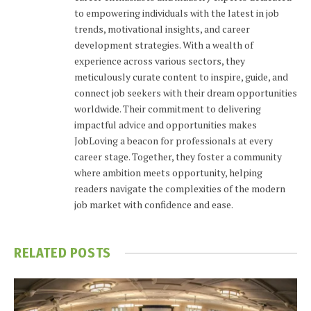
to empowering individuals with the latest in job
trends, motivational insights, and career
development strategies. With a wealth of
experience across various sectors, they
meticulously curate content to inspire, guide, and
connect job seekers with their dream opportunities
worldwide. Their commitment to delivering
impactful advice and opportunities makes
JobLoving a beacon for professionals at every
career stage. Together, they foster a community
where ambition meets opportunity, helping
readers navigate the complexities of the modern
job market with confidence and ease.
RELATED
POSTS