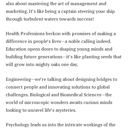
also about mastering the art of management and
marketing. It’s like being a captain steering your ship
through turbulent waters towards success!
Health Professions beckon with promises of making a
difference in people’s lives—a noble calling indeed.
Education opens doors to shaping young minds and
building future generations—it’s like planting seeds that
will grow into mighty oaks one day.
Engineering—we’re talking about designing bridges to
connect people and innovating solutions to global
challenges. Biological and Biomedical Sciences—the
world of microscopic wonders awaits curious minds
looking to unravel life’s mysteries.
Psychology leads us into the intricate workings of the