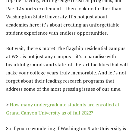
top-tier faculty, cutting-edge research programs, and
Pac-12 sports excitement – then look no further than
Washington State University. It’s not just about
academics here; it’s about creating an unforgettable
student experience with endless opportunities.
But wait, there’s more! The flagship residential campus
at WSU is not just any campus – it’s a paradise with
beautiful grounds and state-of-the-art facilities that will
make your college years truly memorable. And let’s not
forget about their leading research programs that
address some of the most pressing issues of our time.
>
How many undergraduate students are enrolled at
Grand Canyon University as of fall 2022?
So if you’re wondering if Washington State University is