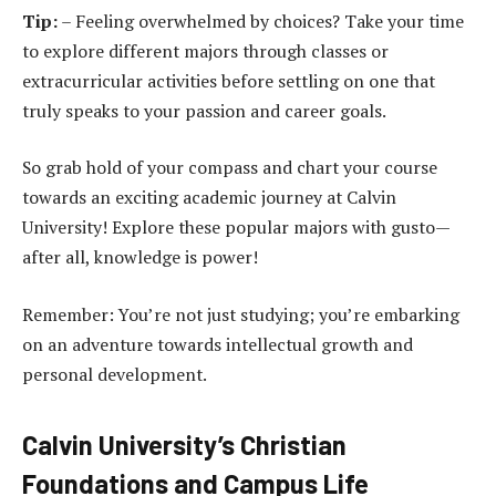
Tip:
– Feeling overwhelmed by choices? Take your time
to explore different majors through classes or
extracurricular activities before settling on one that
truly speaks to your passion and career goals.
So grab hold of your compass and chart your course
towards an exciting academic journey at Calvin
University! Explore these popular majors with gusto—
after all, knowledge is power!
Remember: You’re not just studying; you’re embarking
on an adventure towards intellectual growth and
personal development.
Calvin University’s Christian
Foundations and Campus Life