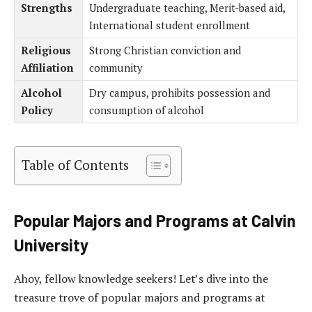
Strengths
Undergraduate teaching, Merit-based aid,
International student enrollment
Religious
Strong Christian conviction and
Affiliation
community
Alcohol
Dry campus, prohibits possession and
Policy
consumption of alcohol
Table of Contents
Popular Majors and Programs at Calvin
University
Ahoy, fellow knowledge seekers! Let’s dive into the
treasure trove of popular majors and programs at