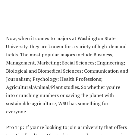
Now, when it comes to majors at Washington State
University, they are known for a variety of high-demand
fields. The most popular majors include Business,
Management, Marketing; Social Sciences; Engineering;
Biological and Biomedical Sciences; Communication and
Journalism; Psychology; Health Professions;
Agricultural/Animal/Plant studies. So whether you’re
into crunching numbers or saving the planet with
sustainable agriculture, WSU has something for
everyone.
Pro Tip: If you’re looking to join a university that offers