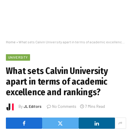
Home
»
What sets Calvin University apart in terms of academic excellence and rankings?
UNIVERSITY
What sets Calvin University
apart in terms of academic
excellence and rankings?
By
JL Editors
No Comments
7 Mins Read