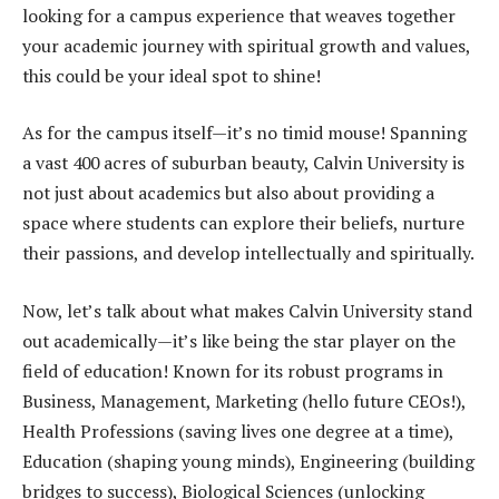
looking for a campus experience that weaves together
your academic journey with spiritual growth and values,
this could be your ideal spot to shine!
As for the campus itself—it’s no timid mouse! Spanning
a vast 400 acres of suburban beauty, Calvin University is
not just about academics but also about providing a
space where students can explore their beliefs, nurture
their passions, and develop intellectually and spiritually.
Now, let’s talk about what makes Calvin University stand
out academically—it’s like being the star player on the
field of education! Known for its robust programs in
Business, Management, Marketing (hello future CEOs!),
Health Professions (saving lives one degree at a time),
Education (shaping young minds), Engineering (building
bridges to success), Biological Sciences (unlocking