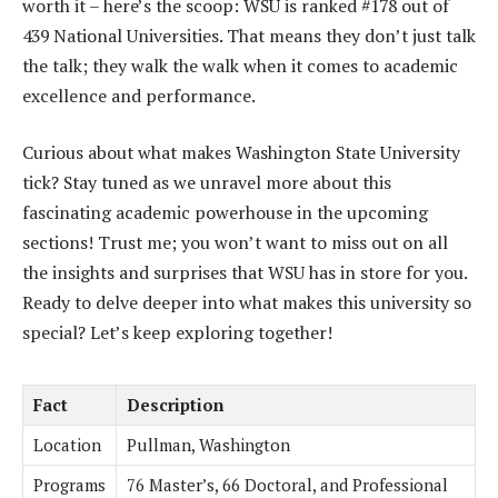
worth it – here’s the scoop: WSU is ranked #178 out of
439 National Universities. That means they don’t just talk
the talk; they walk the walk when it comes to academic
excellence and performance.
Curious about what makes Washington State University
tick? Stay tuned as we unravel more about this
fascinating academic powerhouse in the upcoming
sections! Trust me; you won’t want to miss out on all
the insights and surprises that WSU has in store for you.
Ready to delve deeper into what makes this university so
special? Let’s keep exploring together!
Fact
Description
Location
Pullman, Washington
Programs
76 Master’s, 66 Doctoral, and Professional