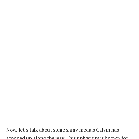
Now, let’s talk about some shiny medals Calvin has
scooped up along the way. This university is known for