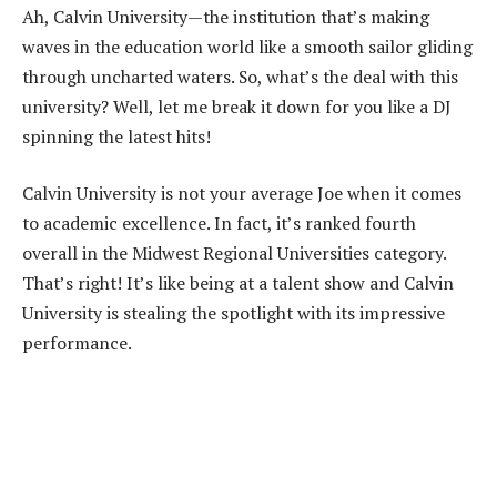
Ah, Calvin University—the institution that’s making
waves in the education world like a smooth sailor gliding
through uncharted waters. So, what’s the deal with this
university? Well, let me break it down for you like a DJ
spinning the latest hits!
Calvin University is not your average Joe when it comes
to academic excellence. In fact, it’s ranked fourth
overall in the Midwest Regional Universities category.
That’s right! It’s like being at a talent show and Calvin
University is stealing the spotlight with its impressive
performance.