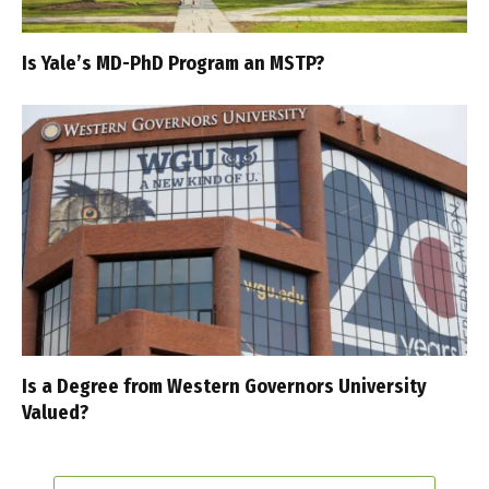
Is Yale’s MD-PhD Program an MSTP?
Is a Degree from Western Governors University
Valued?