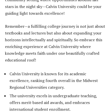
stars in the night sky—Calvin University could be your
guiding light towards excellence!
Remember—a fulfilling college journey is not just about
textbooks and lectures but also about expanding your
horizons intellectually and spiritually. So embrace this
enriching experience at Calvin University where
knowledge meets faith under one beautifully crafted
educational roof!
Calvin University is known for its academic
excellence, ranking fourth overall in the Midwest
Regional Universities category.
The university excels in undergraduate teaching,
offers merit-based aid awards, and embraces
international student enrollment.