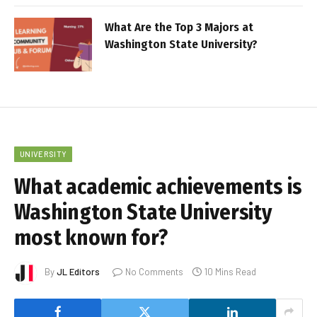
What Are the Top 3 Majors at
Washington State University?
UNIVERSITY
What academic achievements is
Washington State University
most known for?
By
JL Editors
No Comments
10 Mins Read