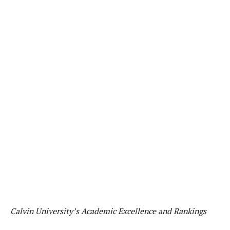
Calvin University’s Academic Excellence and Rankings