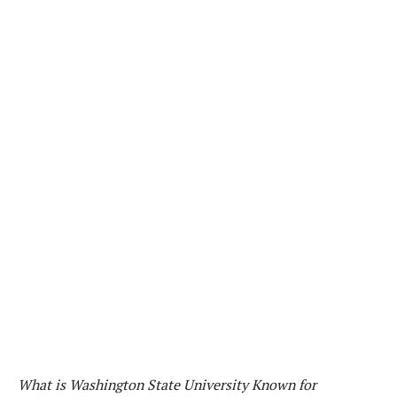
What is Washington State University Known for