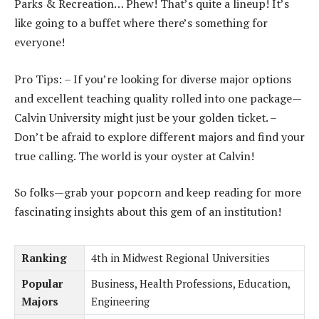
Parks & Recreation… Phew! That’s quite a lineup! It’s
like going to a buffet where there’s something for
everyone!
Pro Tips: – If you’re looking for diverse major options
and excellent teaching quality rolled into one package—
Calvin University might just be your golden ticket. –
Don’t be afraid to explore different majors and find your
true calling. The world is your oyster at Calvin!
So folks—grab your popcorn and keep reading for more
fascinating insights about this gem of an institution!
Ranking
4th in Midwest Regional Universities
Popular
Business, Health Professions, Education,
Majors
Engineering