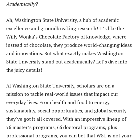
Academically?
Ah, Washington State University, a hub of academic
excellence and groundbreaking research! It’s like the
Willy Wonka’s Chocolate Factory of knowledge, where
instead of chocolate, they produce world-changing ideas
and innovations. But what exactly makes Washington
State University stand out academically? Let’s dive into
the juicy details!
At Washington State University, scholars are on a
mission to tackle real-world issues that impact our
everyday lives. From health and food to energy,
sustainability, social opportunities, and global security –
they’ve got it all covered. With an impressive lineup of
76 master’s programs, 66 doctoral programs, plus
professional programs, you can bet that WSU is not your