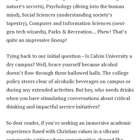
nature’s secrets), Psychology (diving into the human
mind), Social Sciences (understanding society’s
tapestry), Computer and Information Sciences (next-
gen tech wizards), Parks & Recreation… Phew! That’s
quite an impressive lineup!
Tying back to our initial question—Is Calvin University a
dry campus? Well, brace yourself because alcohol
doesn’t flow through these hallowed halls. The college
policy steers clear of alcoholic beverages on campus or
during any extended activities. But hey, who needs drinks
when you have stimulating conversations about critical
thinking and impactful service initiatives?
So dear reader, if you’re seeking an immersive academic
experience fused with Christian values in a vibrant
community setting where opportunities abound like