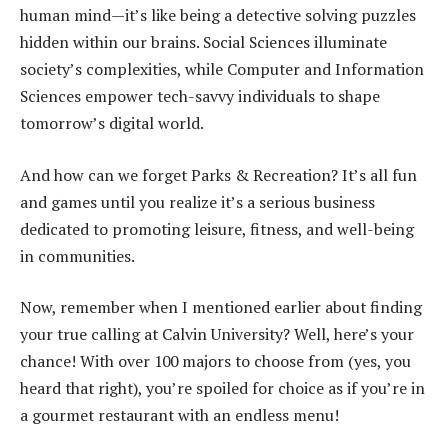
human mind—it’s like being a detective solving puzzles
hidden within our brains. Social Sciences illuminate
society’s complexities, while Computer and Information
Sciences empower tech-savvy individuals to shape
tomorrow’s digital world.
And how can we forget Parks & Recreation? It’s all fun
and games until you realize it’s a serious business
dedicated to promoting leisure, fitness, and well-being
in communities.
Now, remember when I mentioned earlier about finding
your true calling at Calvin University? Well, here’s your
chance! With over 100 majors to choose from (yes, you
heard that right), you’re spoiled for choice as if you’re in
a gourmet restaurant with an endless menu!