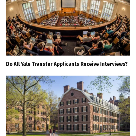
Do All Yale Transfer Applicants Receive Interviews?