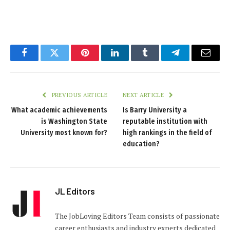
Facebook
Twitter
Pinterest
LinkedIn
Tumblr
Telegram
Email
PREVIOUS ARTICLE
NEXT ARTICLE
What academic achievements
Is Barry University a
is Washington State
reputable institution with
University most known for?
high rankings in the field of
education?
JL Editors
The JobLoving Editors Team consists of passionate
career enthusiasts and industry experts dedicated