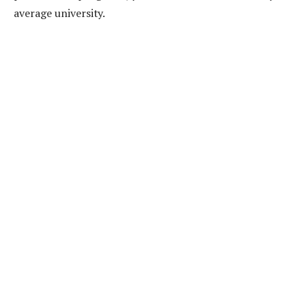
average university.