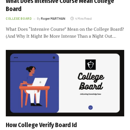
What Does Intensive Course Mean College
Board
COLLEGE BOARD
By
Roger MARTHAN
4 Mins Read
What Does “Intensive Course” Mean on the College Board?
(And Why It Might Be More Intense Than a Night Out…
How College Verify Board Id