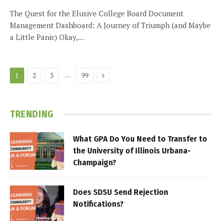
The Quest for the Elusive College Board Document
Management Dashboard: A Journey of Triumph (and Maybe
a Little Panic) Okay,…
Next
…
1
2
3
99
TRENDING
What GPA Do You Need to Transfer to
the University of Illinois Urbana-
Champaign?
Does SDSU Send Rejection
Notifications?