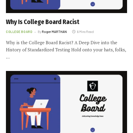
Why Is College Board Racist
COLLEGE BOARD
By
Roger MARTHAN
6 Mins Read
Why is the College Board Racist? A Deep Dive into the
History of Standardized Testing Hold onto your hats, folks,
…