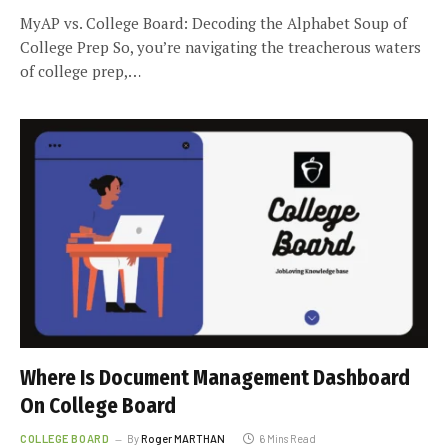
MyAP vs. College Board: Decoding the Alphabet Soup of
College Prep So, you’re navigating the treacherous waters
of college prep,…
Where Is Document Management Dashboard
On College Board
COLLEGE BOARD
By
Roger MARTHAN
6 Mins Read