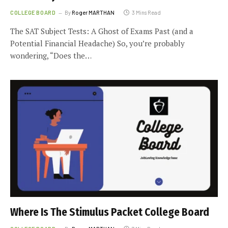
COLLEGE BOARD
By
Roger MARTHAN
3 Mins Read
The SAT Subject Tests: A Ghost of Exams Past (and a
Potential Financial Headache) So, you’re probably
wondering, “Does the…
Where Is The Stimulus Packet College Board