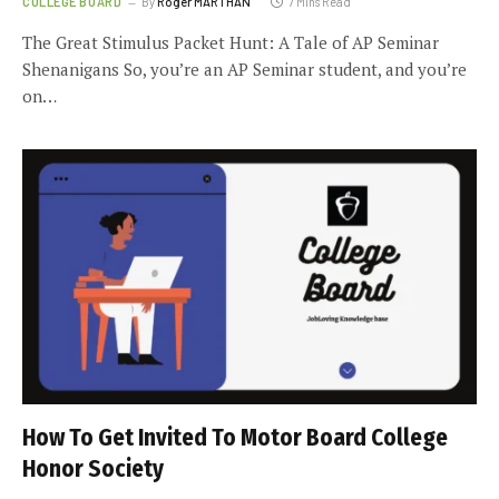
COLLEGE BOARD
By
Roger MARTHAN
7 Mins Read
The Great Stimulus Packet Hunt: A Tale of AP Seminar
Shenanigans So, you’re an AP Seminar student, and you’re
on…
How To Get Invited To Motor Board College
Honor Society