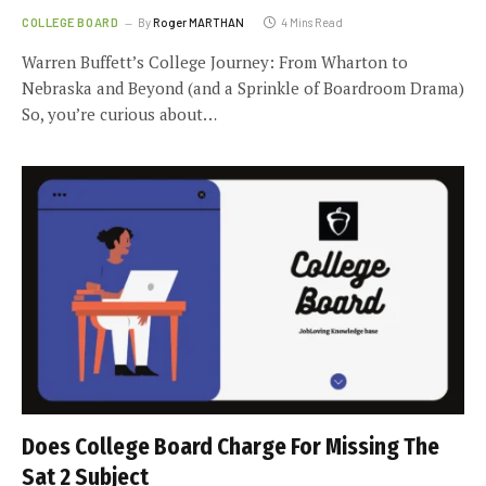
COLLEGE BOARD
By
Roger MARTHAN
4 Mins Read
Warren Buffett’s College Journey: From Wharton to
Nebraska and Beyond (and a Sprinkle of Boardroom Drama)
So, you’re curious about…
Does College Board Charge For Missing The
Sat 2 Subject