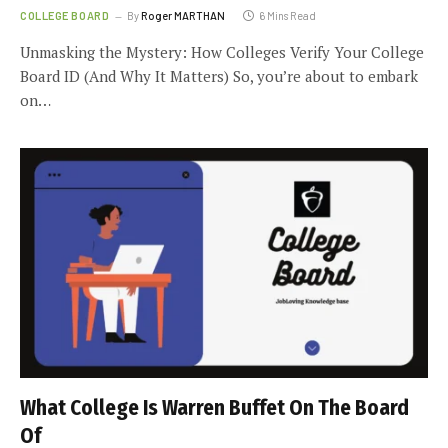
COLLEGE BOARD
By
Roger MARTHAN
6 Mins Read
Unmasking the Mystery: How Colleges Verify Your College
Board ID (And Why It Matters) So, you’re about to embark
on…
What College Is Warren Buffet On The Board
Of