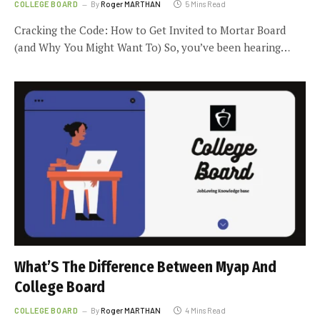
COLLEGE BOARD
By
Roger MARTHAN
5 Mins Read
Cracking the Code: How to Get Invited to Mortar Board
(and Why You Might Want To) So, you’ve been hearing…
What’S The Difference Between Myap And
College Board
COLLEGE BOARD
By
Roger MARTHAN
4 Mins Read