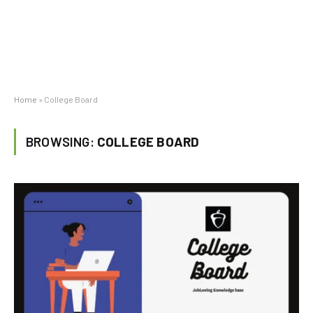
Home
»
College Board
BROWSING:
COLLEGE BOARD