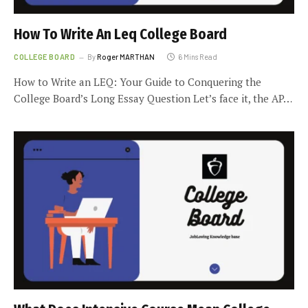
How To Write An Leq College Board
COLLEGE BOARD
By
Roger MARTHAN
6 Mins Read
How to Write an LEQ: Your Guide to Conquering the
College Board’s Long Essay Question Let’s face it, the AP…