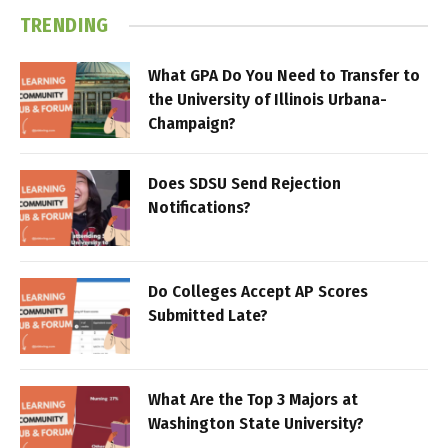
TRENDING
What GPA Do You Need to Transfer to
the University of Illinois Urbana-
Champaign?
Does SDSU Send Rejection
Notifications?
Do Colleges Accept AP Scores
Submitted Late?
What Are the Top 3 Majors at
Washington State University?