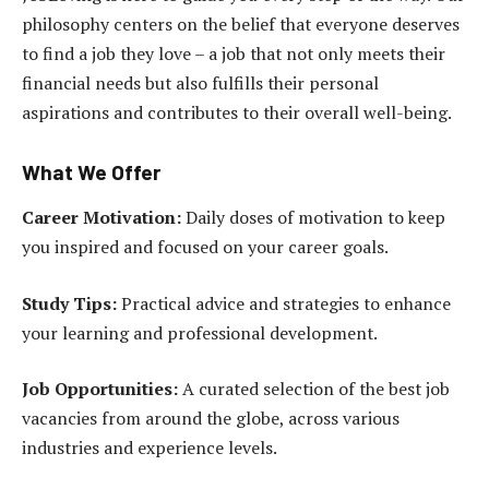
philosophy centers on the belief that everyone deserves
to find a job they love – a job that not only meets their
financial needs but also fulfills their personal
aspirations and contributes to their overall well-being.
What We Offer
Career Motivation:
Daily doses of motivation to keep
you inspired and focused on your career goals.
Study Tips:
Practical advice and strategies to enhance
your learning and professional development.
Job Opportunities:
A curated selection of the best job
vacancies from around the globe, across various
industries and experience levels.