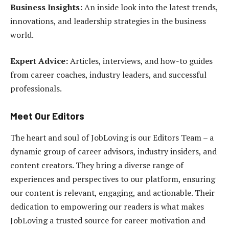
Business Insights:
An inside look into the latest trends,
innovations, and leadership strategies in the business
world.
Expert Advice:
Articles, interviews, and how-to guides
from career coaches, industry leaders, and successful
professionals.
Meet Our Editors
The heart and soul of JobLoving is our Editors Team – a
dynamic group of career advisors, industry insiders, and
content creators. They bring a diverse range of
experiences and perspectives to our platform, ensuring
our content is relevant, engaging, and actionable. Their
dedication to empowering our readers is what makes
JobLoving a trusted source for career motivation and