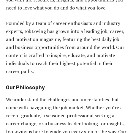
need to love what you do and do what you love.
Founded by a team of career enthusiasts and industry
experts, JobLoving has grown into a leading job, career,
and motivation magazine, featuring the best daily job
and business opportunities from around the world. Our
content is crafted to inspire, educate, and motivate
individuals to reach their highest potential in their
career paths.
Our Philosophy
We understand the challenges and uncertainties that
come with navigating the job market. Whether you’re a
recent graduate, a seasoned professional seeking a
career change, or a business leader looking for insights,
JobLoving is here to guide you every step of the way. Our