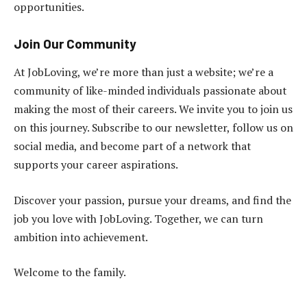
opportunities.
Join Our Community
At JobLoving, we’re more than just a website; we’re a
community of like-minded individuals passionate about
making the most of their careers. We invite you to join us
on this journey. Subscribe to our newsletter, follow us on
social media, and become part of a network that
supports your career aspirations.
Discover your passion, pursue your dreams, and find the
job you love with JobLoving. Together, we can turn
ambition into achievement.
Welcome to the family.