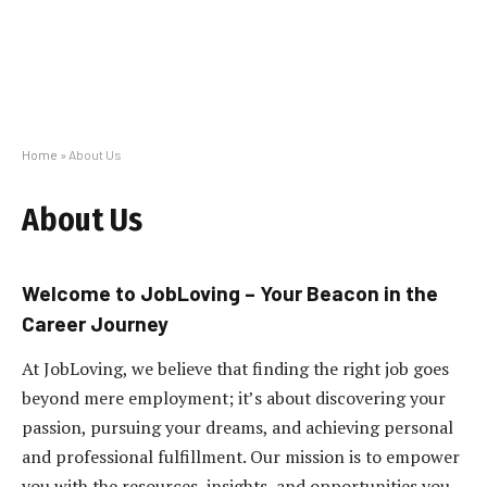
Home
»
About Us
About Us
Welcome to JobLoving – Your Beacon in the
Career Journey
At JobLoving, we believe that finding the right job goes
beyond mere employment; it’s about discovering your
passion, pursuing your dreams, and achieving personal
and professional fulfillment. Our mission is to empower
you with the resources, insights, and opportunities you