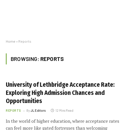
Home
»
Reports
BROWSING:
REPORTS
University of Lethbridge Acceptance Rate:
Exploring High Admission Chances and
Opportunities
REPORTS
By
JL Editors
12 Mins Read
In the world of higher education, where acceptance rates
can feel more like gated fortresses than welcoming