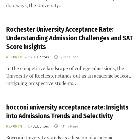
doorways, the University…
Rochester University Acceptance Rate:
Understanding Admission Challenges and SAT
Score Insights
REPORTS
By
JL Editors
12 Mins Read
In the competitive landscape of college admissions, the
University of Rochester stands out as an academic beacon,
intriguing prospective students…
bocconi university acceptance rate: Insights
into Admissions Trends and Selectivity
REPORTS
By
JL Editors
14 Mins Read
Bocconi University stands as a beacon of academic