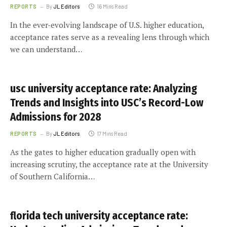
REPORTS
By
JL Editors
16 Mins Read
In the ever-evolving landscape of U.S. higher education,
acceptance rates serve as a revealing lens through which
we can understand…
usc university acceptance rate: Analyzing
Trends and Insights into USC’s Record-Low
Admissions for 2028
REPORTS
By
JL Editors
17 Mins Read
As the gates to higher education gradually open with
increasing scrutiny, the acceptance rate at the University
of Southern California…
florida tech university acceptance rate: