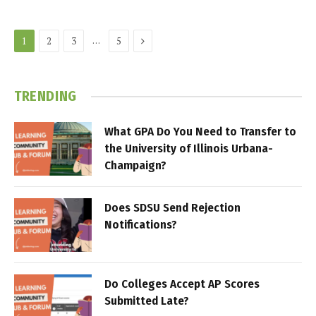
Next
…
1
2
3
5
TRENDING
What GPA Do You Need to Transfer to
the University of Illinois Urbana-
Champaign?
Does SDSU Send Rejection
Notifications?
Do Colleges Accept AP Scores
Submitted Late?