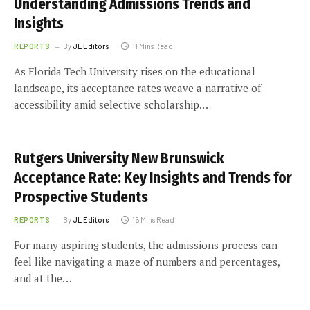
Understanding Admissions Trends and
Insights
REPORTS
By
JL Editors
11 Mins Read
As Florida Tech University rises on the educational
landscape, its acceptance rates weave a narrative of
accessibility amid selective scholarship.…
Rutgers University New Brunswick
Acceptance Rate: Key Insights and Trends for
Prospective Students
REPORTS
By
JL Editors
15 Mins Read
For many aspiring students, the admissions process can
feel like navigating a maze of numbers and percentages,
and at the…