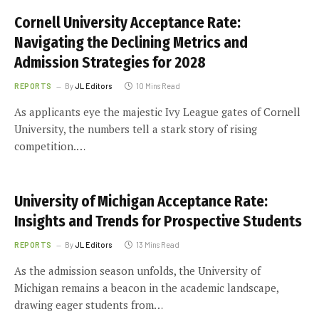
Cornell University Acceptance Rate:
Navigating the Declining Metrics and
Admission Strategies for 2028
REPORTS
By
JL Editors
10 Mins Read
As applicants eye the majestic Ivy League gates of Cornell
University, the numbers tell a stark story of rising
competition.…
University of Michigan Acceptance Rate:
Insights and Trends for Prospective Students
REPORTS
By
JL Editors
13 Mins Read
As the admission season unfolds, the University of
Michigan remains a beacon in the academic landscape,
drawing eager students from…