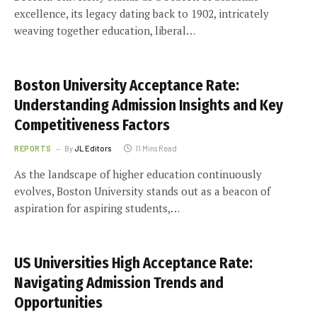
excellence, its legacy dating back to 1902, intricately
weaving together education, liberal…
Boston University Acceptance Rate:
Understanding Admission Insights and Key
Competitiveness Factors
REPORTS
By
JL Editors
11 Mins Read
As the landscape of higher education continuously
evolves, Boston University stands out as a beacon of
aspiration for aspiring students,…
US Universities High Acceptance Rate:
Navigating Admission Trends and
Opportunities