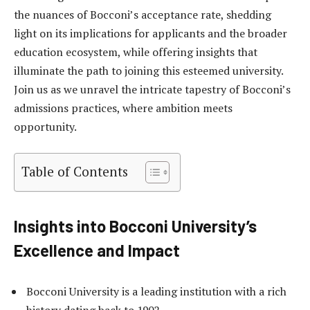
the nuances of Bocconi’s acceptance rate, shedding
light on its implications for applicants and the broader
education ecosystem, while offering insights that
illuminate the path to joining this esteemed university.
Join us as we unravel the intricate tapestry of Bocconi’s
admissions practices, where ambition meets
opportunity.
Table of Contents
Insights into Bocconi University’s
Excellence and Impact
Bocconi University is a leading institution with a rich