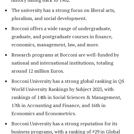
history dating back to 1902.
The university has a strong focus on liberal arts,
pluralism, and social development.
Bocconi offers a wide range of undergraduate,
graduate, and postgraduate courses in finance,
economics, management, law, and more.
Research programs at Bocconi are well-funded by
national and international institutions, totaling
around 12 million Euros.
Bocconi University has a strong global ranking in QS
World University Rankings by Subject 2023, with
rankings of 14th in Social Sciences & Management,
17th in Accounting and Finance, and 16th in
Economics and Econometrics.
Bocconi University has a strong reputation for its
business programs, with a ranking of #29 in Global