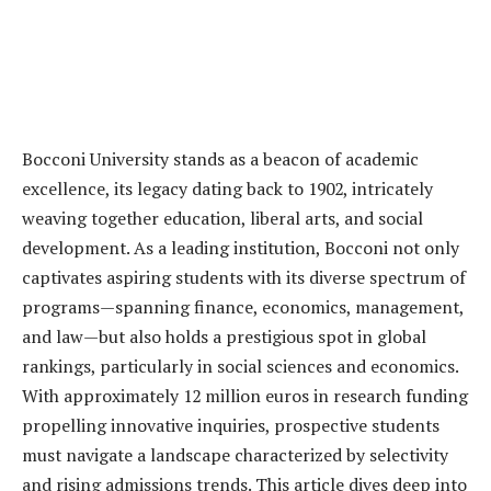
Bocconi University stands as a beacon of academic
excellence, its legacy dating back to 1902, intricately
weaving together education, liberal arts, and social
development. As a leading institution, Bocconi not only
captivates aspiring students with its diverse spectrum of
programs—spanning finance, economics, management,
and law—but also holds a prestigious spot in global
rankings, particularly in social sciences and economics.
With approximately 12 million euros in research funding
propelling innovative inquiries, prospective students
must navigate a landscape characterized by selectivity
and rising admissions trends. This article dives deep into