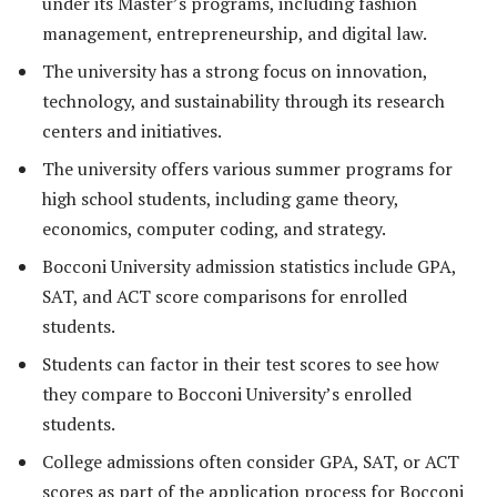
under its Master’s programs, including fashion
management, entrepreneurship, and digital law.
The university has a strong focus on innovation,
technology, and sustainability through its research
centers and initiatives.
The university offers various summer programs for
high school students, including game theory,
economics, computer coding, and strategy.
Bocconi University admission statistics include GPA,
SAT, and ACT score comparisons for enrolled
students.
Students can factor in their test scores to see how
they compare to Bocconi University’s enrolled
students.
College admissions often consider GPA, SAT, or ACT
scores as part of the application process for Bocconi