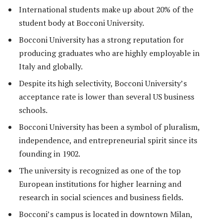
International students make up about 20% of the
student body at Bocconi University.
Bocconi University has a strong reputation for
producing graduates who are highly employable in
Italy and globally.
Despite its high selectivity, Bocconi University’s
acceptance rate is lower than several US business
schools.
Bocconi University has been a symbol of pluralism,
independence, and entrepreneurial spirit since its
founding in 1902.
The university is recognized as one of the top
European institutions for higher learning and
research in social sciences and business fields.
Bocconi’s campus is located in downtown Milan,