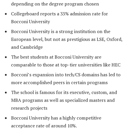
depending on the degree program chosen
Collegeboard reports a 33% admission rate for
Bocconi University
Bocconi University is a strong institution on the
European level, but not as prestigious as LSE, Oxford,
and Cambridge
The best students at Bocconi University are
comparable to those at top-tier universities like HEC
Bocconi’s expansion into tech/CS domains has led to
more accomplished peers in certain programs
The school is famous for its executive, custom, and
MBA programs as well as specialized masters and
research projects
Bocconi University has a highly competitive
acceptance rate of around 10%.