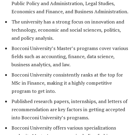
Public Policy and Administration, Legal Studies,
Economics and Finance, and Business Administration.
The university has a strong focus on innovation and
technology, economic and social sciences, politics,
and policy analysis.
Bocconi University’s Master’s programs cover various
fields such as accounting, finance, data science,
business analytics, and law.
Bocconi University consistently ranks at the top for
MSc in Finance, making it a highly competitive
program to get into.
Published research papers, internships, and letters of
recommendation are key factors in getting accepted
into Bocconi University’s programs.
Bocconi University offers various specializations