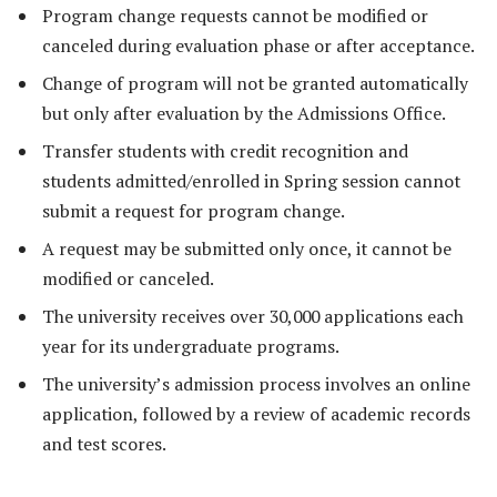
Program change requests cannot be modified or
canceled during evaluation phase or after acceptance.
Change of program will not be granted automatically
but only after evaluation by the Admissions Office.
Transfer students with credit recognition and
students admitted/enrolled in Spring session cannot
submit a request for program change.
A request may be submitted only once, it cannot be
modified or canceled.
The university receives over 30,000 applications each
year for its undergraduate programs.
The university’s admission process involves an online
application, followed by a review of academic records
and test scores.