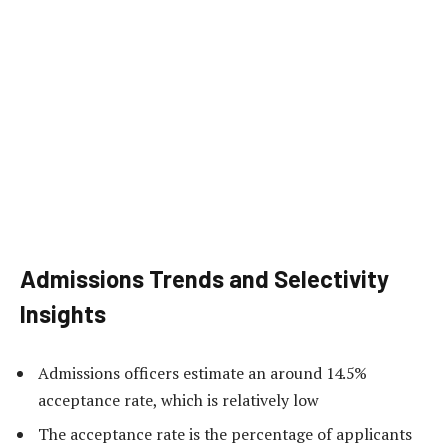
Admissions Trends and Selectivity
Insights
Admissions officers estimate an around 14.5%
acceptance rate, which is relatively low
The acceptance rate is the percentage of applicants