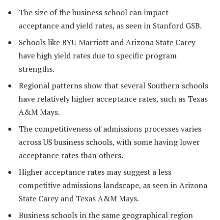
The size of the business school can impact
acceptance and yield rates, as seen in Stanford GSB.
Schools like BYU Marriott and Arizona State Carey
have high yield rates due to specific program
strengths.
Regional patterns show that several Southern schools
have relatively higher acceptance rates, such as Texas
A&M Mays.
The competitiveness of admissions processes varies
across US business schools, with some having lower
acceptance rates than others.
Higher acceptance rates may suggest a less
competitive admissions landscape, as seen in Arizona
State Carey and Texas A&M Mays.
Business schools in the same geographical region