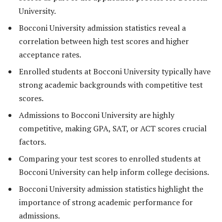
University.
Bocconi University admission statistics reveal a
correlation between high test scores and higher
acceptance rates.
Enrolled students at Bocconi University typically have
strong academic backgrounds with competitive test
scores.
Admissions to Bocconi University are highly
competitive, making GPA, SAT, or ACT scores crucial
factors.
Comparing your test scores to enrolled students at
Bocconi University can help inform college decisions.
Bocconi University admission statistics highlight the
importance of strong academic performance for
admissions.