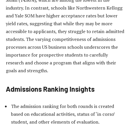
Sloan (14.80%), which are among the lowest in the
industry. In contrast, schools like Northwestern Kellogg
and Yale SOM have higher acceptance rates but lower
yield rates, suggesting that while they may be more
accessible to applicants, they struggle to retain admitted
students. The varying competitiveness of admissions
processes across US business schools underscores the
importance for prospective students to carefully
research and choose a program that aligns with their
goals and strengths.
Admissions Ranking Insights
The admission ranking for both rounds is created
based on educational activities, status of ‘in corso’
student, and other elements of evaluation.