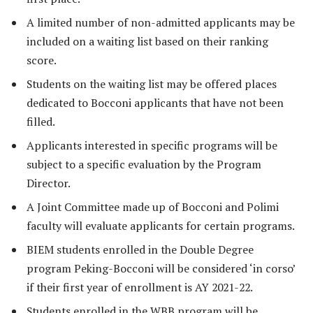
A limited number of non-admitted applicants may be
included on a waiting list based on their ranking
score.
Students on the waiting list may be offered places
dedicated to Bocconi applicants that have not been
filled.
Applicants interested in specific programs will be
subject to a specific evaluation by the Program
Director.
A Joint Committee made up of Bocconi and Polimi
faculty will evaluate applicants for certain programs.
BIEM students enrolled in the Double Degree
program Peking-Bocconi will be considered ‘in corso’
if their first year of enrollment is AY 2021-22.
Students enrolled in the WBB program will be