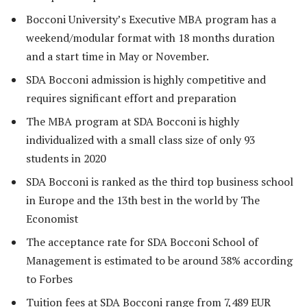
Bocconi University’s Executive MBA program has a
weekend/modular format with 18 months duration
and a start time in May or November.
SDA Bocconi admission is highly competitive and
requires significant effort and preparation
The MBA program at SDA Bocconi is highly
individualized with a small class size of only 93
students in 2020
SDA Bocconi is ranked as the third top business school
in Europe and the 13th best in the world by The
Economist
The acceptance rate for SDA Bocconi School of
Management is estimated to be around 38% according
to Forbes
Tuition fees at SDA Bocconi range from 7,489 EUR