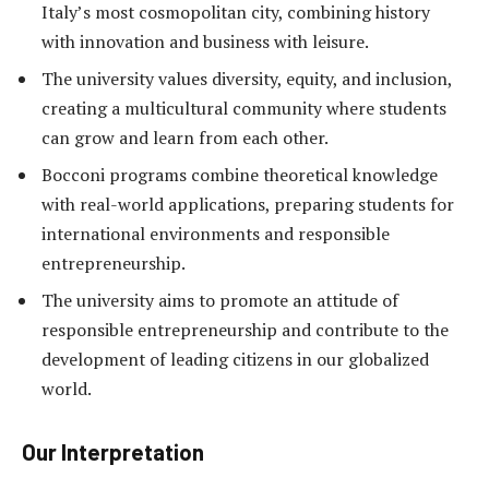
Italy’s most cosmopolitan city, combining history
with innovation and business with leisure.
The university values diversity, equity, and inclusion,
creating a multicultural community where students
can grow and learn from each other.
Bocconi programs combine theoretical knowledge
with real-world applications, preparing students for
international environments and responsible
entrepreneurship.
The university aims to promote an attitude of
responsible entrepreneurship and contribute to the
development of leading citizens in our globalized
world.
Our Interpretation