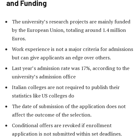
and Funding
The university’s research projects are mainly funded
by the European Union, totaling around 1.4 million
Euros.
Work experience is not a major criteria for admissions
but can give applicants an edge over others.
Last year’s admission rate was 17%, according to the
university’s admission office
Italian colleges are not required to publish their
statistics like US colleges do
The date of submission of the application does not
affect the outcome of the selection.
Conditional offers are revoked if enrollment
application is not submitted within set deadlines.