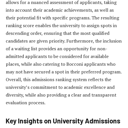
allows for a nuanced assessment of applicants, taking
into account their academic achievements, as well as
their potential fit with specific programs. The resulting
ranking score enables the university to assign spots in
descending order, ensuring that the most qualified
candidates are given priority. Furthermore, the inclusion
of a waiting list provides an opportunity for non-
admitted applicants to be considered for available
places, while also catering to Bocconi applicants who
may not have secured a spot in their preferred program.
Overall, this admissions ranking system reflects the
university’s commitment to academic excellence and
diversity, while also providing a clear and transparent
evaluation process.
Key Insights on University Admissions