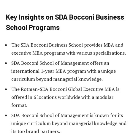
Key Insights on SDA Bocconi Business
School Programs
The SDA Bocconi Business School provides MBA and
executive MBA programs with various specializations.
SDA Bocconi School of Management offers an
international 1-year MBA program with a unique
curriculum beyond managerial knowledge.
The Rotman-SDA Bocconi Global Executive MBA is
offered in 6 locations worldwide with a modular
format.
SDA Bocconi School of Management is known for its
unique curriculum beyond managerial knowledge and
its top brand partners.