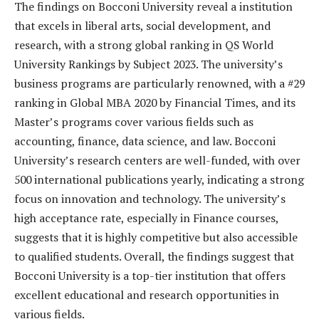
The findings on Bocconi University reveal a institution
that excels in liberal arts, social development, and
research, with a strong global ranking in QS World
University Rankings by Subject 2023. The university’s
business programs are particularly renowned, with a #29
ranking in Global MBA 2020 by Financial Times, and its
Master’s programs cover various fields such as
accounting, finance, data science, and law. Bocconi
University’s research centers are well-funded, with over
500 international publications yearly, indicating a strong
focus on innovation and technology. The university’s
high acceptance rate, especially in Finance courses,
suggests that it is highly competitive but also accessible
to qualified students. Overall, the findings suggest that
Bocconi University is a top-tier institution that offers
excellent educational and research opportunities in
various fields.