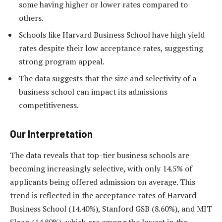
some having higher or lower rates compared to
others.
Schools like Harvard Business School have high yield
rates despite their low acceptance rates, suggesting
strong program appeal.
The data suggests that the size and selectivity of a
business school can impact its admissions
competitiveness.
Our Interpretation
The data reveals that top-tier business schools are
becoming increasingly selective, with only 14.5% of
applicants being offered admission on average. This
trend is reflected in the acceptance rates of Harvard
Business School (14.40%), Stanford GSB (8.60%), and MIT