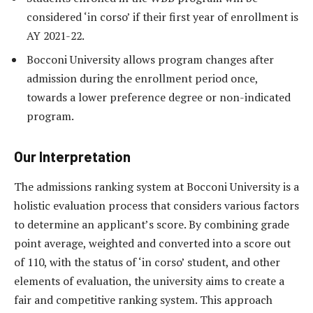
considered ‘in corso’ if their first year of enrollment is
AY 2021-22.
Bocconi University allows program changes after
admission during the enrollment period once,
towards a lower preference degree or non-indicated
program.
Our Interpretation
The admissions ranking system at Bocconi University is a
holistic evaluation process that considers various factors
to determine an applicant’s score. By combining grade
point average, weighted and converted into a score out
of 110, with the status of ‘in corso’ student, and other
elements of evaluation, the university aims to create a
fair and competitive ranking system. This approach