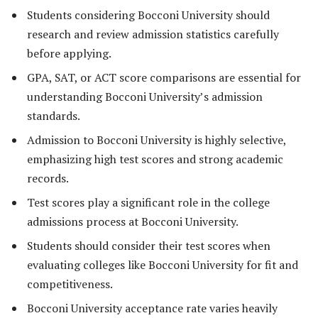
Students considering Bocconi University should
research and review admission statistics carefully
before applying.
GPA, SAT, or ACT score comparisons are essential for
understanding Bocconi University’s admission
standards.
Admission to Bocconi University is highly selective,
emphasizing high test scores and strong academic
records.
Test scores play a significant role in the college
admissions process at Bocconi University.
Students should consider their test scores when
evaluating colleges like Bocconi University for fit and
competitiveness.
Bocconi University acceptance rate varies heavily