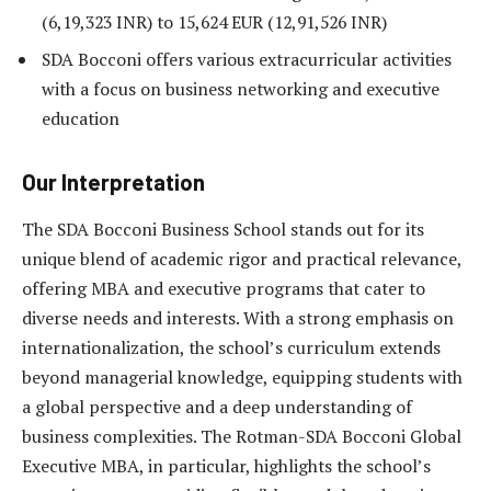
(6,19,323 INR) to 15,624 EUR (12,91,526 INR)
SDA Bocconi offers various extracurricular activities
with a focus on business networking and executive
education
Our Interpretation
The SDA Bocconi Business School stands out for its
unique blend of academic rigor and practical relevance,
offering MBA and executive programs that cater to
diverse needs and interests. With a strong emphasis on
internationalization, the school’s curriculum extends
beyond managerial knowledge, equipping students with
a global perspective and a deep understanding of
business complexities. The Rotman-SDA Bocconi Global
Executive MBA, in particular, highlights the school’s