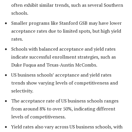
often exhibit similar trends, such as several Southern
schools.
Smaller programs like Stanford GSB may have lower
acceptance rates due to limited spots, but high yield
rates.
Schools with balanced acceptance and yield rates
indicate successful enrollment strategies, such as
Duke Fuqua and Texas-Austin McCombs.
US business schools’ acceptance and yield rates
trends show varying levels of competitiveness and
selectivity.
The acceptance rate of US business schools ranges
from around 8% to over 50%, indicating different
levels of competitiveness.
Yield rates also vary across US business schools, with