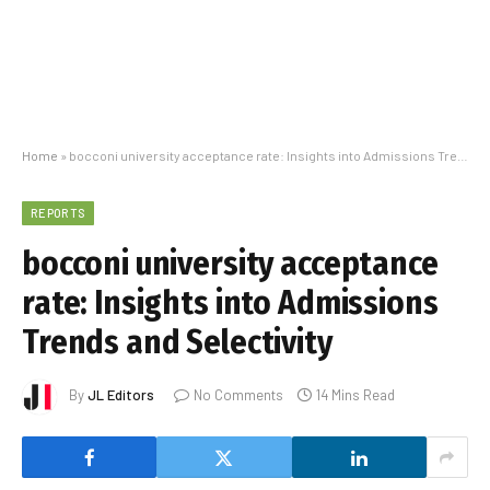
Home
»
bocconi university acceptance rate: Insights into Admissions Trends and Selectivity
REPORTS
bocconi university acceptance
rate: Insights into Admissions
Trends and Selectivity
By
JL Editors
No Comments
14 Mins Read