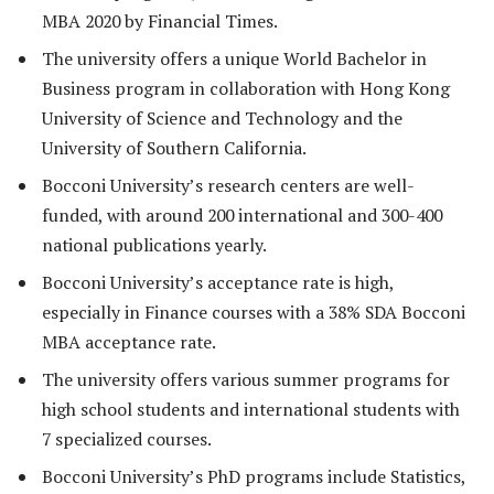
MBA 2020 by Financial Times.
The university offers a unique World Bachelor in
Business program in collaboration with Hong Kong
University of Science and Technology and the
University of Southern California.
Bocconi University’s research centers are well-
funded, with around 200 international and 300-400
national publications yearly.
Bocconi University’s acceptance rate is high,
especially in Finance courses with a 38% SDA Bocconi
MBA acceptance rate.
The university offers various summer programs for
high school students and international students with
7 specialized courses.
Bocconi University’s PhD programs include Statistics,