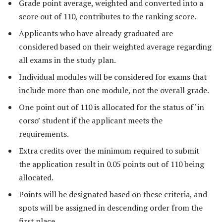
Grade point average, weighted and converted into a
score out of 110, contributes to the ranking score.
Applicants who have already graduated are
considered based on their weighted average regarding
all exams in the study plan.
Individual modules will be considered for exams that
include more than one module, not the overall grade.
One point out of 110 is allocated for the status of ‘in
corso’ student if the applicant meets the
requirements.
Extra credits over the minimum required to submit
the application result in 0.05 points out of 110 being
allocated.
Points will be designated based on these criteria, and
spots will be assigned in descending order from the
first place.