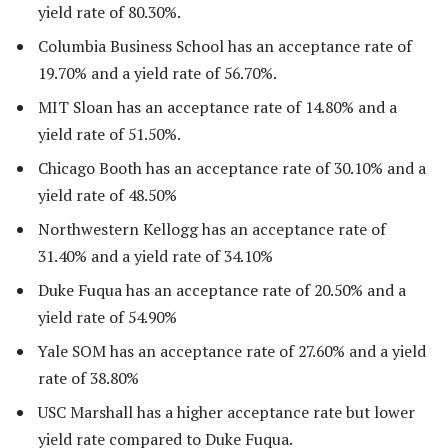
yield rate of 80.30%.
Columbia Business School has an acceptance rate of
19.70% and a yield rate of 56.70%.
MIT Sloan has an acceptance rate of 14.80% and a
yield rate of 51.50%.
Chicago Booth has an acceptance rate of 30.10% and a
yield rate of 48.50%
Northwestern Kellogg has an acceptance rate of
31.40% and a yield rate of 34.10%
Duke Fuqua has an acceptance rate of 20.50% and a
yield rate of 54.90%
Yale SOM has an acceptance rate of 27.60% and a yield
rate of 38.80%
USC Marshall has a higher acceptance rate but lower
yield rate compared to Duke Fuqua.