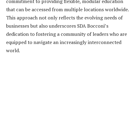
commitment to providing flexible, modular education
that can be accessed from multiple locations worldwide.
This approach not only reflects the evolving needs of
businesses but also underscores SDA Bocconi’s
dedication to fostering a community of leaders who are
equipped to navigate an increasingly interconnected
world.