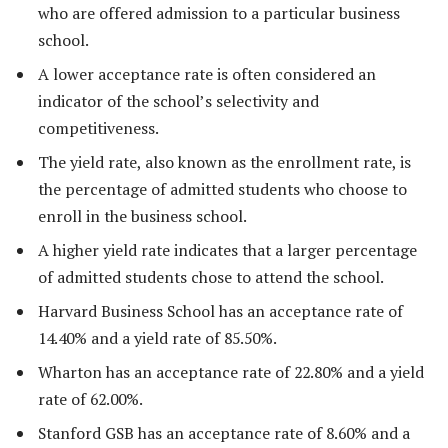
who are offered admission to a particular business
school.
A lower acceptance rate is often considered an
indicator of the school’s selectivity and
competitiveness.
The yield rate, also known as the enrollment rate, is
the percentage of admitted students who choose to
enroll in the business school.
A higher yield rate indicates that a larger percentage
of admitted students chose to attend the school.
Harvard Business School has an acceptance rate of
14.40% and a yield rate of 85.50%.
Wharton has an acceptance rate of 22.80% and a yield
rate of 62.00%.
Stanford GSB has an acceptance rate of 8.60% and a