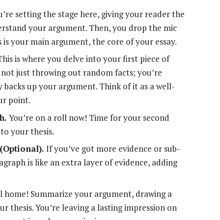
’re setting the stage here, giving your reader the
erstand your argument. Then, you drop the mic
s is your main argument, the core of your essay.
his is where you delve into your first piece of
 not just throwing out random facts; you’re
y backs up your argument. Think of it as a well-
ur point.
h.
You’re on a roll now! Time for your second
 to your thesis.
(Optional).
If you’ve got more evidence or sub-
agraph is like an extra layer of evidence, adding
all home! Summarize your argument, drawing a
r thesis. You’re leaving a lasting impression on