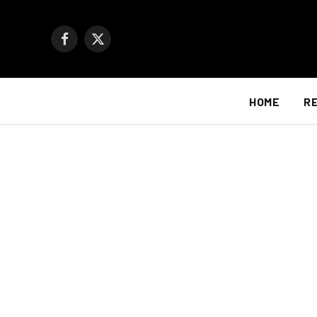
Facebook
X
(Twitter)
HOME
R