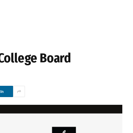
College Board
In