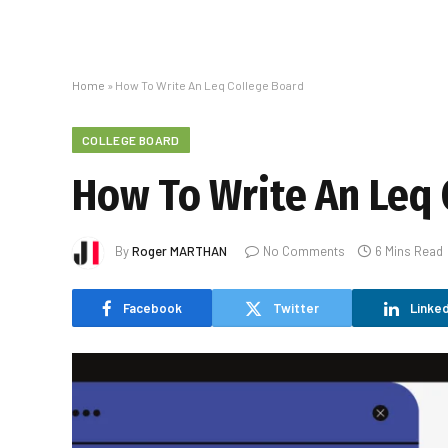
Home
»
How To Write An Leq College Board
COLLEGE BOARD
How To Write An Leq 
By
Roger MARTHAN
No Comments
6 Mins Read
Facebook
Twitter
Linked