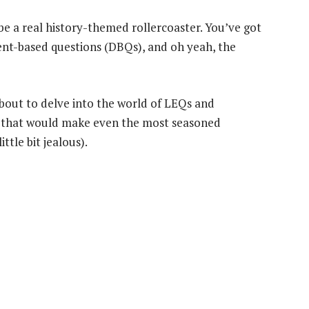
be a real history-themed rollercoaster. You’ve got
nt-based questions (DBQs), and oh yeah, the
about to delve into the world of LEQs and
ays that would make even the most seasoned
ttle bit jealous).