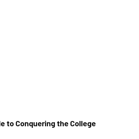
e to Conquering the College