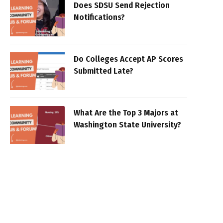
Does SDSU Send Rejection
Notifications?
Do Colleges Accept AP Scores
Submitted Late?
What Are the Top 3 Majors at
Washington State University?