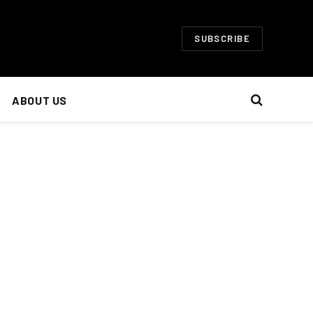
SUBSCRIBE
ABOUT US