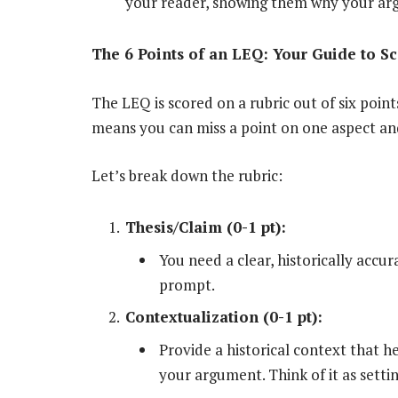
your reader, showing them why your arg
The 6 Points of an LEQ: Your Guide to S
The LEQ is scored on a rubric out of six poin
means you can miss a point on one aspect and 
Let’s break down the rubric:
Thesis/Claim (0-1 pt):
You need a clear, historically accu
prompt.
Contextualization (0-1 pt):
Provide a historical context that h
your argument. Think of it as setti