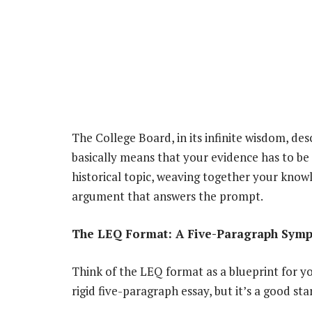
The College Board, in its infinite wisdom, desc
basically means that your evidence has to be p
historical topic, weaving together your know
argument that answers the prompt.
The LEQ Format: A Five-Paragraph Symph
Think of the LEQ format as a blueprint for yo
rigid five-paragraph essay, but it’s a good sta