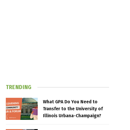
TRENDING
What GPA Do You Need to
Transfer to the University of
Illinois Urbana-Champaign?