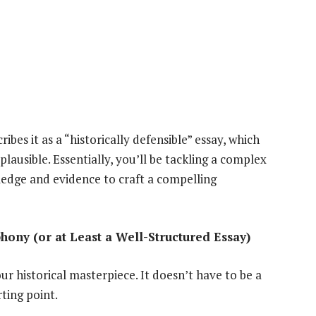
ribes it as a “historically defensible” essay, which
lausible. Essentially, you’ll be tackling a complex
ledge and evidence to craft a compelling
ony (or at Least a Well-Structured Essay)
ur historical masterpiece. It doesn’t have to be a
rting point.