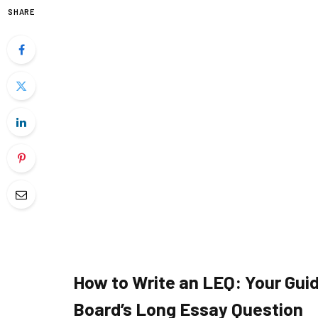
SHARE
How to Write an LEQ: Your Guid
Board’s Long Essay Question