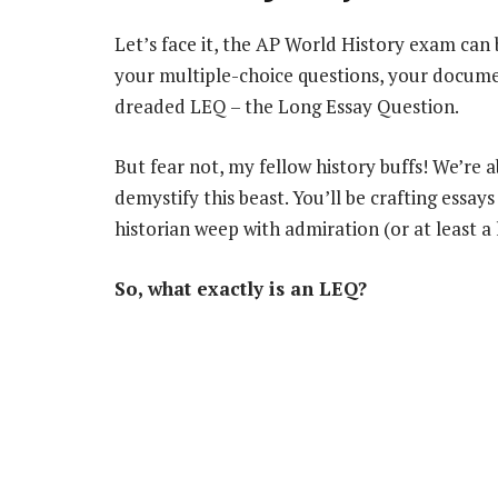
Let’s face it, the AP World History exam can 
your multiple-choice questions, your docume
dreaded LEQ – the Long Essay Question.
But fear not, my fellow history buffs! We’re 
demystify this beast. You’ll be crafting ess
historian weep with admiration (or at least a li
So, what exactly is an LEQ?