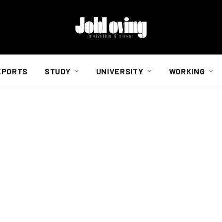
EPORTS
STUDY
UNIVERSITY
WORKING