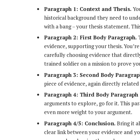
Paragraph 1: Context and Thesis.
You
historical background they need to und
with a bang – your thesis statement. Thi
Paragraph 2: First Body Paragraph.
T
evidence, supporting your thesis. You’re
carefully choosing evidence that directl
trained soldier on a mission to prove yo
Paragraph 3: Second Body Paragrap
piece of evidence, again directly related
Paragraph 4: Third Body Paragraph 
arguments to explore, go for it. This par
even more weight to your argument.
Paragraph 4/5: Conclusion.
Bring it 
clear link between your evidence and you