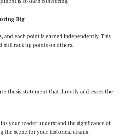
ument is so darn convincing.
coring Big
ts, and each point is earned independently. This
still rack up points on others.
rate thesis statement that directly addresses the
elps your reader understand the significance of
ng the scene for your historical drama.