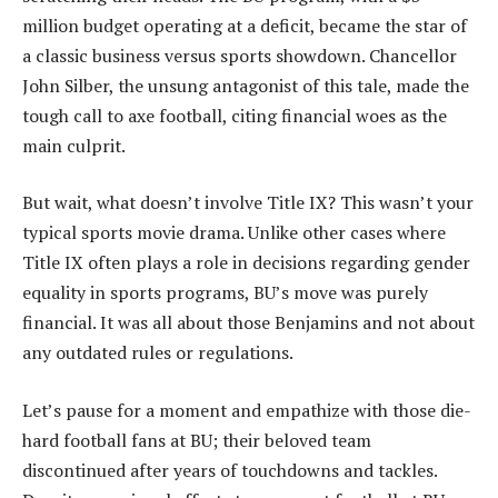
million budget operating at a deficit, became the star of
a classic business versus sports showdown. Chancellor
John Silber, the unsung antagonist of this tale, made the
tough call to axe football, citing financial woes as the
main culprit.
But wait, what doesn’t involve Title IX? This wasn’t your
typical sports movie drama. Unlike other cases where
Title IX often plays a role in decisions regarding gender
equality in sports programs, BU’s move was purely
financial. It was all about those Benjamins and not about
any outdated rules or regulations.
Let’s pause for a moment and empathize with those die-
hard football fans at BU; their beloved team
discontinued after years of touchdowns and tackles.