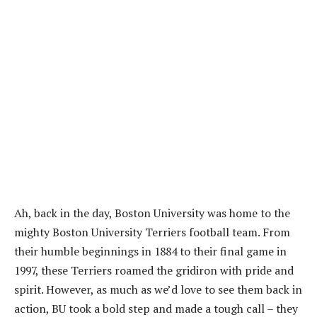
Ah, back in the day, Boston University was home to the
mighty Boston University Terriers football team. From
their humble beginnings in 1884 to their final game in
1997, these Terriers roamed the gridiron with pride and
spirit. However, as much as we’d love to see them back in
action, BU took a bold step and made a tough call – they