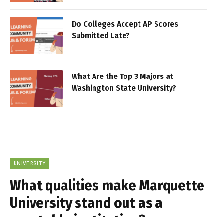
Do Colleges Accept AP Scores
Submitted Late?
What Are the Top 3 Majors at
Washington State University?
UNIVERSITY
What qualities make Marquette
University stand out as a