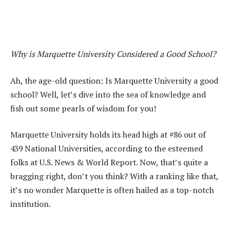
Why is Marquette University Considered a Good School?
Ah, the age-old question: Is Marquette University a good
school? Well, let’s dive into the sea of knowledge and
fish out some pearls of wisdom for you!
Marquette University holds its head high at #86 out of
439 National Universities, according to the esteemed
folks at U.S. News & World Report. Now, that’s quite a
bragging right, don’t you think? With a ranking like that,
it’s no wonder Marquette is often hailed as a top-notch
institution.