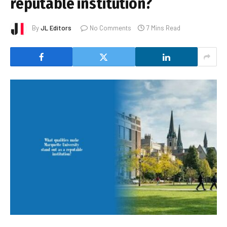
reputable institution?
By
JL Editors
No Comments
7 Mins Read