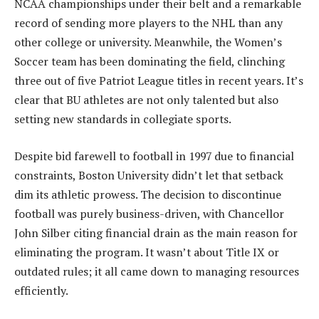
NCAA championships under their belt and a remarkable
record of sending more players to the NHL than any
other college or university. Meanwhile, the Women’s
Soccer team has been dominating the field, clinching
three out of five Patriot League titles in recent years. It’s
clear that BU athletes are not only talented but also
setting new standards in collegiate sports.
Despite bid farewell to football in 1997 due to financial
constraints, Boston University didn’t let that setback
dim its athletic prowess. The decision to discontinue
football was purely business-driven, with Chancellor
John Silber citing financial drain as the main reason for
eliminating the program. It wasn’t about Title IX or
outdated rules; it all came down to managing resources
efficiently.