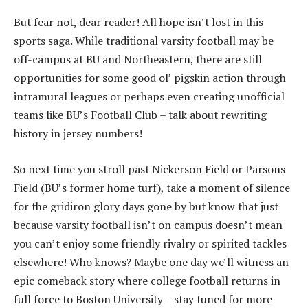
But fear not, dear reader! All hope isn’t lost in this
sports saga. While traditional varsity football may be
off-campus at BU and Northeastern, there are still
opportunities for some good ol’ pigskin action through
intramural leagues or perhaps even creating unofficial
teams like BU’s Football Club – talk about rewriting
history in jersey numbers!
So next time you stroll past Nickerson Field or Parsons
Field (BU’s former home turf), take a moment of silence
for the gridiron glory days gone by but know that just
because varsity football isn’t on campus doesn’t mean
you can’t enjoy some friendly rivalry or spirited tackles
elsewhere! Who knows? Maybe one day we’ll witness an
epic comeback story where college football returns in
full force to Boston University – stay tuned for more