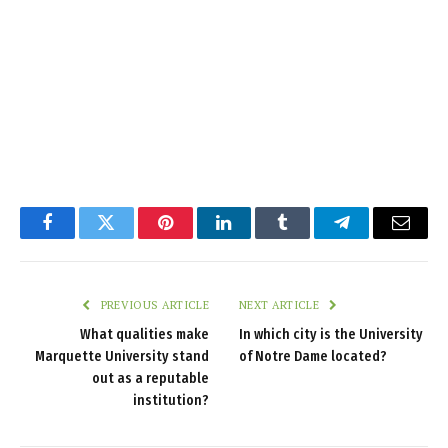
Facebook
Twitter
Pinterest
LinkedIn
Tumblr
Telegram
Email
PREVIOUS ARTICLE
NEXT ARTICLE
What qualities make
In which city is the University
Marquette University stand
of Notre Dame located?
out as a reputable
institution?