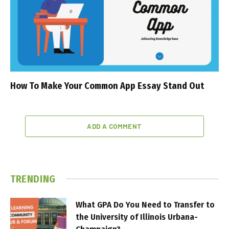
How To Make Your Common App Essay Stand Out
ADD A COMMENT
TRENDING
What GPA Do You Need to Transfer to
the University of Illinois Urbana-