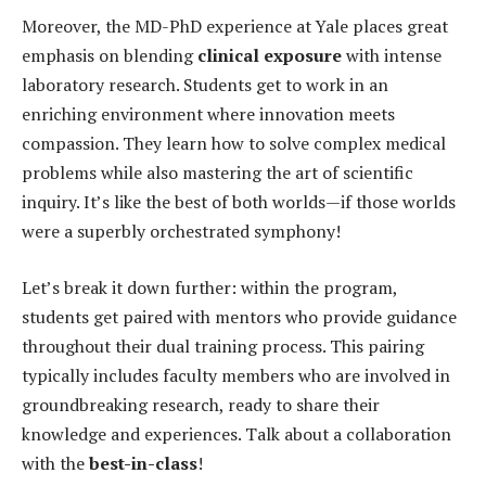
Moreover, the MD-PhD experience at Yale places great
emphasis on blending
clinical exposure
with intense
laboratory research. Students get to work in an
enriching environment where innovation meets
compassion. They learn how to solve complex medical
problems while also mastering the art of scientific
inquiry. It’s like the best of both worlds—if those worlds
were a superbly orchestrated symphony!
Let’s break it down further: within the program,
students get paired with mentors who provide guidance
throughout their dual training process. This pairing
typically includes faculty members who are involved in
groundbreaking research, ready to share their
knowledge and experiences. Talk about a collaboration
with the
best-in-class
!