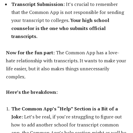
Transcript Submission:
It’s crucial to remember
that the Common App is not responsible for sending
your transcript to colleges.
Your high school
counselor is the one who submits official
transcripts.
Now for the fun part:
The Common App has a love-
hate relationship with transcripts. It wants to make your
life easier, but it also makes things unnecessarily
complex.
Here’s the breakdown:
The Common App’s “Help” Section is a Bit of a
Joke:
Let’s be real, if you’re struggling to figure out
how to add another school for transcript common
app, the Common App’s help section might as well be