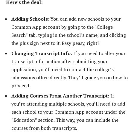
Here’s the deal:
Adding Schools:
You can add new schools to your
Common App account by going to the “College
Search” tab, typing in the school’s name, and clicking
the plus sign next to it. Easy peasy, right?
Changing Transcript Info:
If you need to alter your
transcript information after submitting your
application, you’ll need to contact the college’s
admissions office directly. They’ll guide you on how to
proceed.
Adding Courses From Another Transcript:
If
you’re attending multiple schools, you’ll need to add
each school to your Common App account under the
“Education” section. This way, you can include the
courses from both transcripts.