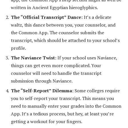
written in Ancient Egyptian hieroglyphics.
The “Official Transcript” Dance:
It’s a delicate
waltz, this dance between you, your counselor, and
the Common App. The counselor submits the
transcript, which should be attached to your school’s
profile.
The Naviance Twist:
If your school uses Naviance,
things can get even more complicated. Your
counselor will need to handle the transcript
submission through Naviance.
The “Self-Report” Dilemma:
Some colleges require
you to self-report your transcript. This means you
need to manually enter your grades into the Common
App. It’s a tedious process, but hey, at least you’re
getting a workout for your fingers.