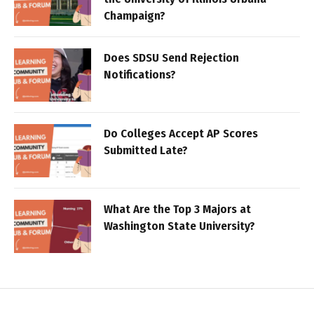
Champaign?
Does SDSU Send Rejection
Notifications?
Do Colleges Accept AP Scores
Submitted Late?
What Are the Top 3 Majors at
Washington State University?