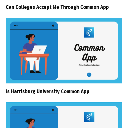
Can Colleges Accept Me Through Common App
Is Harrisburg University Common App