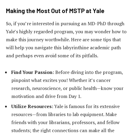
Making the Most Out of MSTP at Yale
So, if you’re interested in pursuing an MD-PhD through
Yale’s highly regarded program, you may wonder how to
make this journey worthwhile. Here are some tips that
will help you navigate this labyrinthine academic path
and perhaps even avoid some of its pitfalls.
Find Your Passion:
Before diving into the program,
pinpoint what excites you! Whether it’s cancer
research, neuroscience, or public health—know your
motivation and drive from Day 1.
Utilize Resources:
Yale is famous for its extensive
resources—from libraries to lab equipment. Make
friends with your librarians, professors, and fellow
students; the right connections can make all the