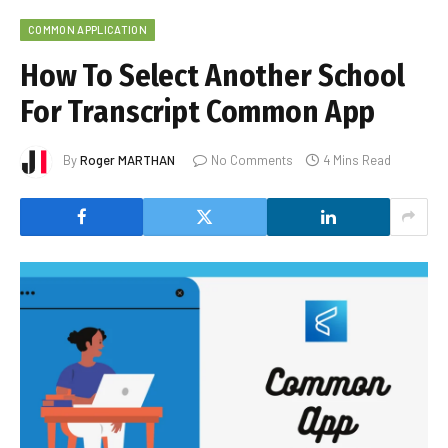
COMMON APPLICATION
How To Select Another School
For Transcript Common App
By
Roger MARTHAN
No Comments
4 Mins Read