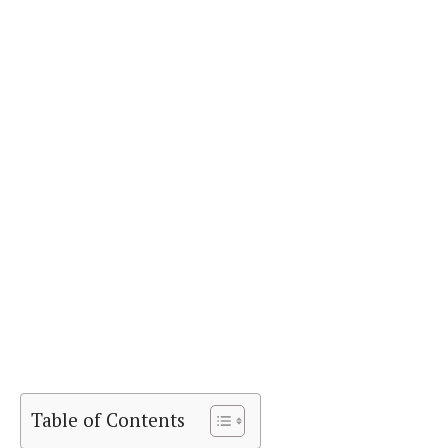
Table of Contents