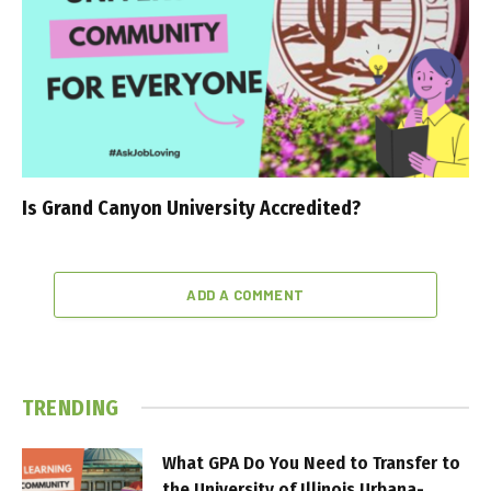
Is Grand Canyon University Accredited?
ADD A COMMENT
TRENDING
What GPA Do You Need to Transfer to
the University of Illinois Urbana-