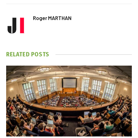
Roger MARTHAN
RELATED
POSTS