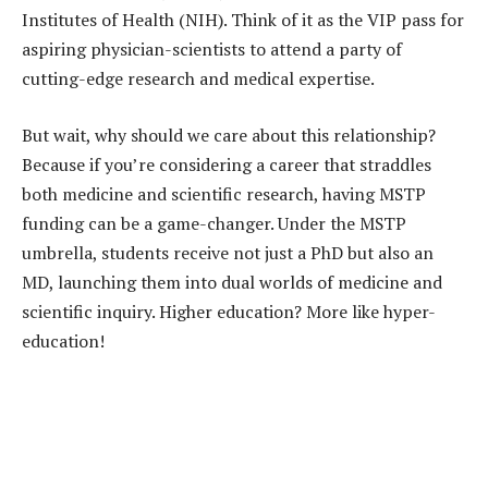
Institutes of Health (NIH). Think of it as the VIP pass for
aspiring physician-scientists to attend a party of
cutting-edge research and medical expertise.
But wait, why should we care about this relationship?
Because if you’re considering a career that straddles
both medicine and scientific research, having MSTP
funding can be a game-changer. Under the MSTP
umbrella, students receive not just a PhD but also an
MD, launching them into dual worlds of medicine and
scientific inquiry. Higher education? More like hyper-
education!