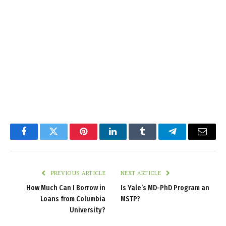
Facebook
Twitter
Pinterest
LinkedIn
Tumblr
Telegram
Email
PREVIOUS ARTICLE
NEXT ARTICLE
How Much Can I Borrow in
Is Yale’s MD-PhD Program an
Loans from Columbia
MSTP?
University?