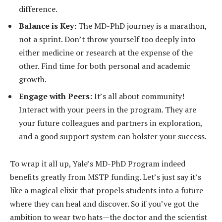
difference.
Balance is Key:
The MD-PhD journey is a marathon,
not a sprint. Don’t throw yourself too deeply into
either medicine or research at the expense of the
other. Find time for both personal and academic
growth.
Engage with Peers:
It’s all about community!
Interact with your peers in the program. They are
your future colleagues and partners in exploration,
and a good support system can bolster your success.
To wrap it all up, Yale’s MD-PhD Program indeed
benefits greatly from MSTP funding. Let’s just say it’s
like a magical elixir that propels students into a future
where they can heal and discover. So if you’ve got the
ambition to wear two hats—the doctor and the scientist