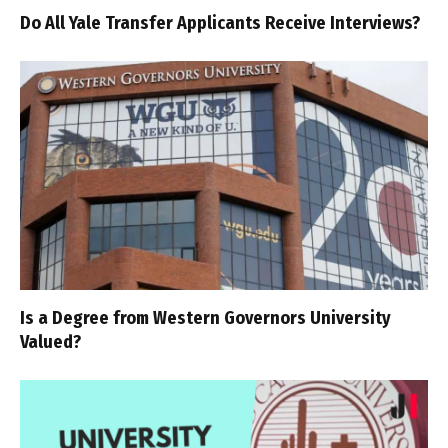
Do All Yale Transfer Applicants Receive Interviews?
Is a Degree from Western Governors University
Valued?