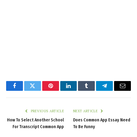
Facebook
Twitter
Pinterest
LinkedIn
Tumblr
Telegram
Email
PREVIOUS ARTICLE
NEXT ARTICLE
How To Select Another School
Does Common App Essay Need
For Transcript Common App
To Be Funny