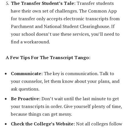
The Transfer Student’s Tale:
Transfer students
have their own set of challenges. The Common App
for transfer only accepts electronic transcripts from
Parchment and National Student Clearinghouse. If
your school doesn’t use these services, you’ll need to
find a workaround.
A Few Tips For The Transcript Tango:
Communicate:
The key is communication. Talk to
your counselor, let them know about your plans, and
ask questions.
Be Proactive:
Don’t wait until the last minute to get
your transcripts in order. Give yourself plenty of time,
because things can get messy.
Check the College’s Website:
Not all colleges follow