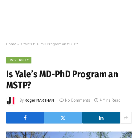
Home
»
Is Yale’s MD-PhD Program an MSTP?
UNIVERSITY
Is Yale’s MD-PhD Program an
MSTP?
By
Roger MARTHAN
No Comments
4 Mins Read