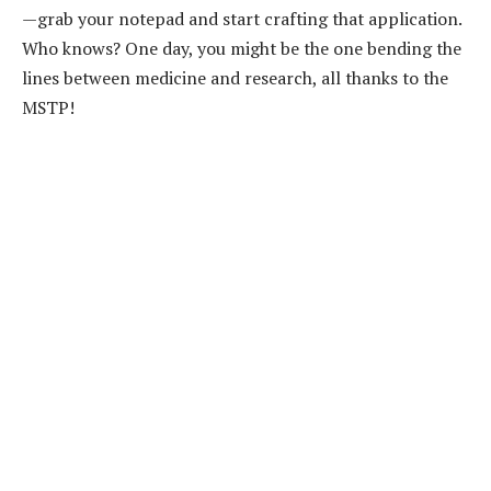
—grab your notepad and start crafting that application.
Who knows? One day, you might be the one bending the
lines between medicine and research, all thanks to the
MSTP!