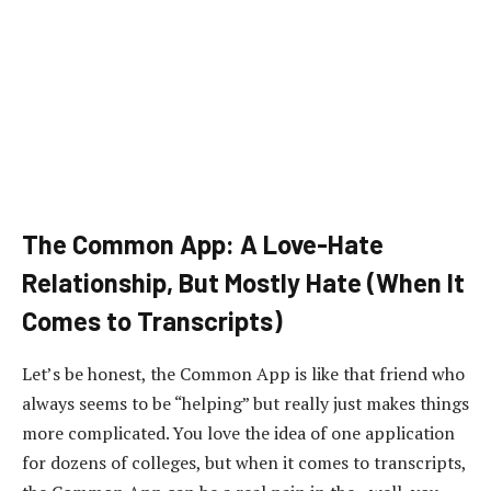
The Common App: A Love-Hate
Relationship, But Mostly Hate (When It
Comes to Transcripts)
Let’s be honest, the Common App is like that friend who
always seems to be “helping” but really just makes things
more complicated. You love the idea of one application
for dozens of colleges, but when it comes to transcripts,