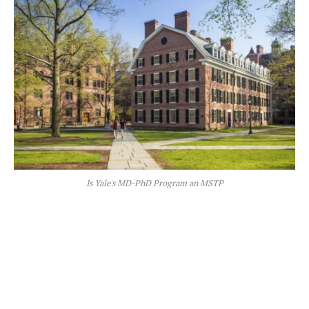
Is Yale's MD-PhD Program an MSTP