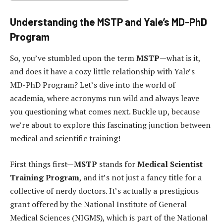
Understanding the MSTP and Yale’s MD-PhD
Program
So, you’ve stumbled upon the term
MSTP
—what is it,
and does it have a cozy little relationship with Yale’s
MD-PhD Program? Let’s dive into the world of
academia, where acronyms run wild and always leave
you questioning what comes next. Buckle up, because
we’re about to explore this fascinating junction between
medical and scientific training!
First things first—
MSTP
stands for
Medical Scientist
Training Program
, and it’s not just a fancy title for a
collective of nerdy doctors. It’s actually a prestigious
grant offered by the National Institute of General
Medical Sciences (NIGMS), which is part of the National