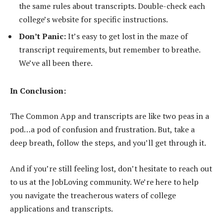
the same rules about transcripts. Double-check each
college’s website for specific instructions.
Don’t Panic:
It’s easy to get lost in the maze of
transcript requirements, but remember to breathe.
We’ve all been there.
In Conclusion:
The Common App and transcripts are like two peas in a
pod…a pod of confusion and frustration. But, take a
deep breath, follow the steps, and you’ll get through it.
And if you’re still feeling lost, don’t hesitate to reach out
to us at the JobLoving community. We’re here to help
you navigate the treacherous waters of college
applications and transcripts.