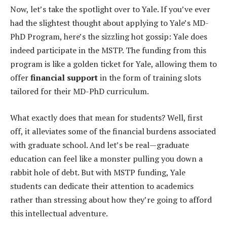
Now, let’s take the spotlight over to Yale. If you’ve ever
had the slightest thought about applying to Yale’s MD-
PhD Program, here’s the sizzling hot gossip: Yale does
indeed participate in the MSTP. The funding from this
program is like a golden ticket for Yale, allowing them to
offer
financial support
in the form of training slots
tailored for their MD-PhD curriculum.
What exactly does that mean for students? Well, first
off, it alleviates some of the financial burdens associated
with graduate school. And let’s be real—graduate
education can feel like a monster pulling you down a
rabbit hole of debt. But with MSTP funding, Yale
students can dedicate their attention to academics
rather than stressing about how they’re going to afford
this intellectual adventure.