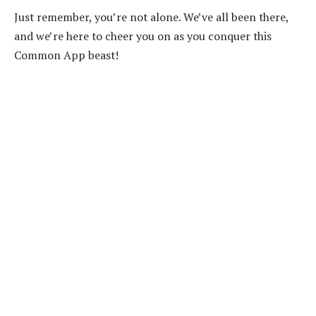
Just remember, you’re not alone. We’ve all been there,
and we’re here to cheer you on as you conquer this
Common App beast!