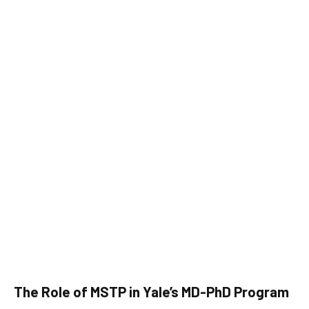
The Role of MSTP in Yale’s MD-PhD Program