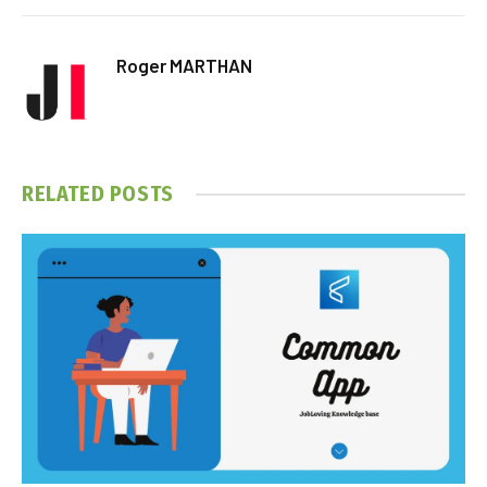
Roger MARTHAN
RELATED
POSTS