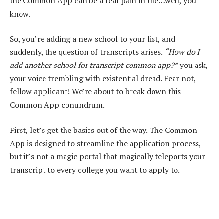
the Common App can be a real pain in the…well, you
know.
So, you’re adding a new school to your list, and
suddenly, the question of transcripts arises.
“How do I
add another school for transcript common app?”
you ask,
your voice trembling with existential dread. Fear not,
fellow applicant! We’re about to break down this
Common App conundrum.
First, let’s get the basics out of the way. The Common
App is designed to streamline the application process,
but it’s not a magic portal that magically teleports your
transcript to every college you want to apply to.