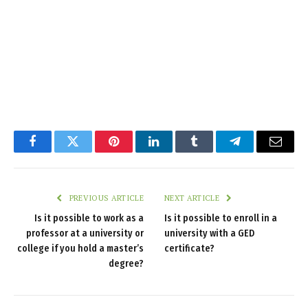
Facebook
Twitter
Pinterest
LinkedIn
Tumblr
Telegram
Email
PREVIOUS ARTICLE
NEXT ARTICLE
Is it possible to work as a
Is it possible to enroll in a
professor at a university or
university with a GED
college if you hold a master’s
certificate?
degree?