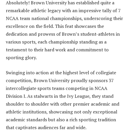
Absolutely! Brown University has established quite a
remarkable athletic legacy with an impressive tally of 7
NCAA team national championships, underscoring their
excellence on the field. This feat showcases the
dedication and prowess of Brown’s student-athletes in
various sports, each championship standing as a
testament to their hard work and commitment to
sporting glory.
Swinging into action at the highest level of collegiate
competition, Brown University proudly sponsors 37
intercollegiate sports teams competing in NCAA
Division I. As stalwarts in the Ivy League, they stand
shoulder to shoulder with other premier academic and
athletic institutions, showcasing not only exceptional
academic standards but also a rich sporting tradition
that captivates audiences far and wide.