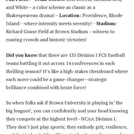
and White – a color scheme as classic as a
Shakespearean drama! –
Location:
Providence, Rhode
Island – where intensity meets serenity! –
Stadium:
Richard Gouse Field at Brown Stadium – witness to
roaring crowds and historic victories!
Did you know
that there are 133 Division I FCS football
teams battling it out across 14 conferences in each
thrilling season? It’s like a high-stakes chessboard where
each move could be a game-changer—strategic
brilliance combined with brute force!
So when folks ask if Brown University is playing in ‘the
big leagues’, you can confidently nod your head knowing
they compete at the highest level—NCAA Division I.
They don’t just play sports; they embody grit, resilience,