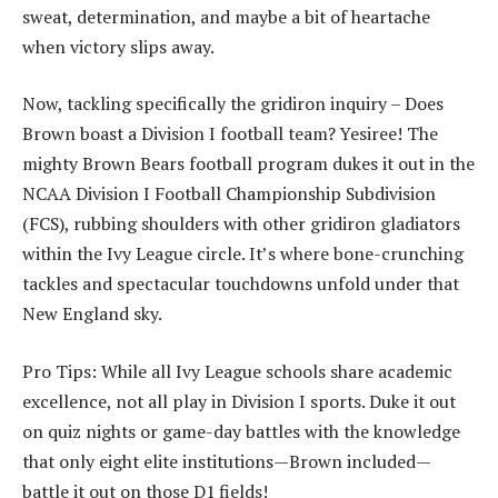
sweat, determination, and maybe a bit of heartache
when victory slips away.
Now, tackling specifically the gridiron inquiry – Does
Brown boast a Division I football team? Yesiree! The
mighty Brown Bears football program dukes it out in the
NCAA Division I Football Championship Subdivision
(FCS), rubbing shoulders with other gridiron gladiators
within the Ivy League circle. It’s where bone-crunching
tackles and spectacular touchdowns unfold under that
New England sky.
Pro Tips: While all Ivy League schools share academic
excellence, not all play in Division I sports. Duke it out
on quiz nights or game-day battles with the knowledge
that only eight elite institutions—Brown included—
battle it out on those D1 fields!