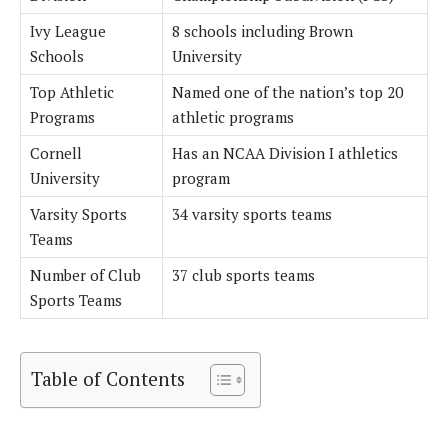
Ivy League
8 schools including Brown
Schools
University
Top Athletic
Named one of the nation’s top 20
Programs
athletic programs
Cornell
Has an NCAA Division I athletics
University
program
Varsity Sports
34 varsity sports teams
Teams
Number of Club
37 club sports teams
Sports Teams
Table of Contents