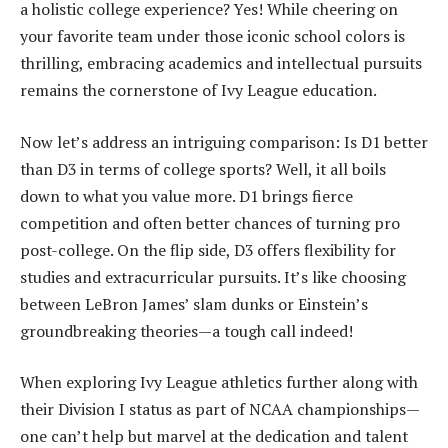
a holistic college experience? Yes! While cheering on
your favorite team under those iconic school colors is
thrilling, embracing academics and intellectual pursuits
remains the cornerstone of Ivy League education.
Now let’s address an intriguing comparison: Is D1 better
than D3 in terms of college sports? Well, it all boils
down to what you value more. D1 brings fierce
competition and often better chances of turning pro
post-college. On the flip side, D3 offers flexibility for
studies and extracurricular pursuits. It’s like choosing
between LeBron James’ slam dunks or Einstein’s
groundbreaking theories—a tough call indeed!
When exploring Ivy League athletics further along with
their Division I status as part of NCAA championships—
one can’t help but marvel at the dedication and talent