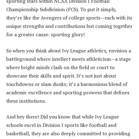
sporting stars within NCAA Division I Football
Championship Subdivision (FCS). To put it simply,
they’re like the Avengers of college sports—each with its
unique strengths and contributions but coming together
for a greater cause: sporting glory!
So when you think about Ivy League athletics, envision a
battleground where intellect meets athleticism—a stage
where bright minds clash on the field or court to
showcase their skills and spirit. It’s not just about
touchdowns or slam dunks; it’s a harmonious blend of
academic excellence and sporting prowess that defines
these institutions.
And hey there! Did you know that while Ivy League
schools excel in Division I sports like football and
basketball, they are also deeply committed to providing