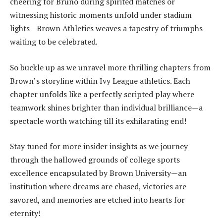
cheering for Bruno during spirited matches or
witnessing historic moments unfold under stadium
lights—Brown Athletics weaves a tapestry of triumphs
waiting to be celebrated.
So buckle up as we unravel more thrilling chapters from
Brown’s storyline within Ivy League athletics. Each
chapter unfolds like a perfectly scripted play where
teamwork shines brighter than individual brilliance—a
spectacle worth watching till its exhilarating end!
Stay tuned for more insider insights as we journey
through the hallowed grounds of college sports
excellence encapsulated by Brown University—an
institution where dreams are chased, victories are
savored, and memories are etched into hearts for
eternity!