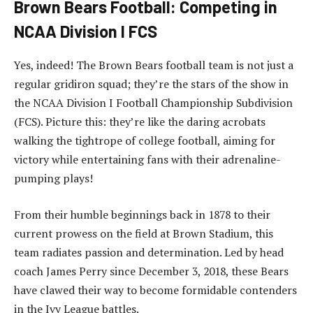
Brown Bears Football: Competing in
NCAA Division I FCS
Yes, indeed! The Brown Bears football team is not just a
regular gridiron squad; they’re the stars of the show in
the NCAA Division I Football Championship Subdivision
(FCS). Picture this: they’re like the daring acrobats
walking the tightrope of college football, aiming for
victory while entertaining fans with their adrenaline-
pumping plays!
From their humble beginnings back in 1878 to their
current prowess on the field at Brown Stadium, this
team radiates passion and determination. Led by head
coach James Perry since December 3, 2018, these Bears
have clawed their way to become formidable contenders
in the Ivy League battles.