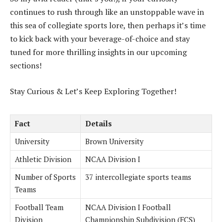
continues to rush through like an unstoppable wave in
this sea of collegiate sports lore, then perhaps it’s time
to kick back with your beverage-of-choice and stay
tuned for more thrilling insights in our upcoming
sections!
Stay Curious & Let’s Keep Exploring Together!
Fact
Details
University
Brown University
Athletic Division
NCAA Division I
Number of Sports
37 intercollegiate sports teams
Teams
Football Team
NCAA Division I Football
Division
Championship Subdivision (FCS)