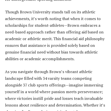
Though Brown University stands tall on its athletic
achievements, it’s worth noting that when it comes to
scholarships for student-athletes—Brown embraces a
need-based approach rather than offering aid based on
academic or athletic merit. This financial aid philosophy
ensures that assistance is provided solely based on
genuine financial need without bias towards athletic
abilities or academic accomplishments.
As you navigate through Brown’s vibrant athletic
landscape filled with 34 varsity teams competing
alongside 37 club sports offerings—imagine immersing
yourself in a world where passion meets perseverance;
where victories instill pride and losses teach invaluable
lessons about resilience and determination. Whether it’s