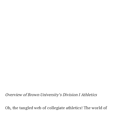
Overview of Brown University’s Division I Athletics
Oh, the tangled web of collegiate athletics! The world of