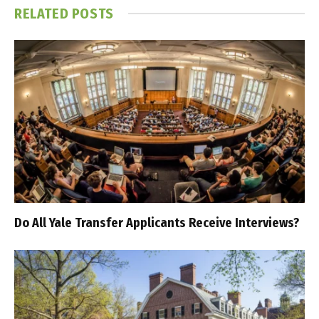
RELATED
POSTS
Do All Yale Transfer Applicants Receive Interviews?