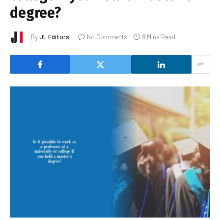
degree?
By
JL Editors
No Comments
8 Mins Read