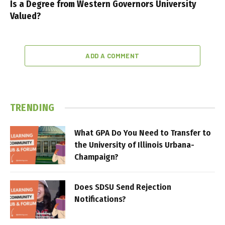
Is a Degree from Western Governors University
Valued?
ADD A COMMENT
TRENDING
What GPA Do You Need to Transfer to
the University of Illinois Urbana-
Champaign?
Does SDSU Send Rejection
Notifications?