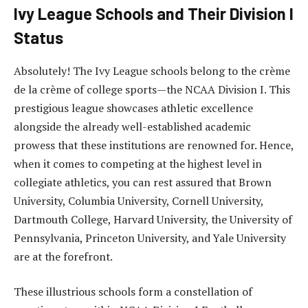
Ivy League Schools and Their Division I
Status
Absolutely! The Ivy League schools belong to the crème
de la crème of college sports—the NCAA Division I. This
prestigious league showcases athletic excellence
alongside the already well-established academic
prowess that these institutions are renowned for. Hence,
when it comes to competing at the highest level in
collegiate athletics, you can rest assured that Brown
University, Columbia University, Cornell University,
Dartmouth College, Harvard University, the University of
Pennsylvania, Princeton University, and Yale University
are at the forefront.
These illustrious schools form a constellation of