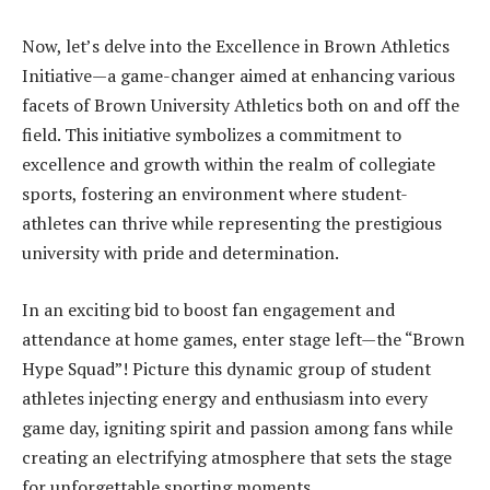
Now, let’s delve into the Excellence in Brown Athletics
Initiative—a game-changer aimed at enhancing various
facets of Brown University Athletics both on and off the
field. This initiative symbolizes a commitment to
excellence and growth within the realm of collegiate
sports, fostering an environment where student-
athletes can thrive while representing the prestigious
university with pride and determination.
In an exciting bid to boost fan engagement and
attendance at home games, enter stage left—the “Brown
Hype Squad”! Picture this dynamic group of student
athletes injecting energy and enthusiasm into every
game day, igniting spirit and passion among fans while
creating an electrifying atmosphere that sets the stage
for unforgettable sporting moments.