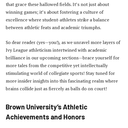
that grace these hallowed fields. It’s not just about
winning games; it’s about fostering a culture of
excellence where student-athletes strike a balance
between athletic feats and academic triumphs.
So dear reader (yes—you!), as we unravel more layers of
Ivy League athleticism intertwined with academic
brilliance in our upcoming sections—brace yourself for
more tales from the competitive yet intellectually
stimulating world of collegiate sports! Stay tuned for
more insider insights into this fascinating realm where
brains collide just as fiercely as balls do on court!
Brown University’s Athletic
Achievements and Honors