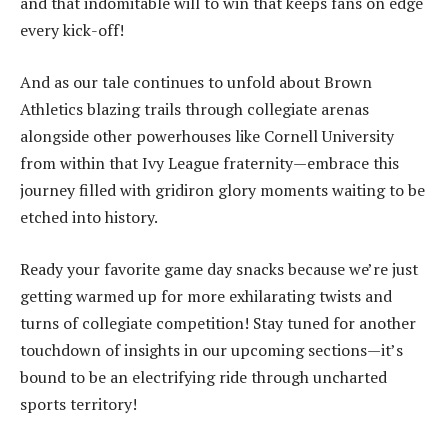
and that indomitable will to win that keeps fans on edge
every kick-off!
And as our tale continues to unfold about Brown
Athletics blazing trails through collegiate arenas
alongside other powerhouses like Cornell University
from within that Ivy League fraternity—embrace this
journey filled with gridiron glory moments waiting to be
etched into history.
Ready your favorite game day snacks because we’re just
getting warmed up for more exhilarating twists and
turns of collegiate competition! Stay tuned for another
touchdown of insights in our upcoming sections—it’s
bound to be an electrifying ride through uncharted
sports territory!