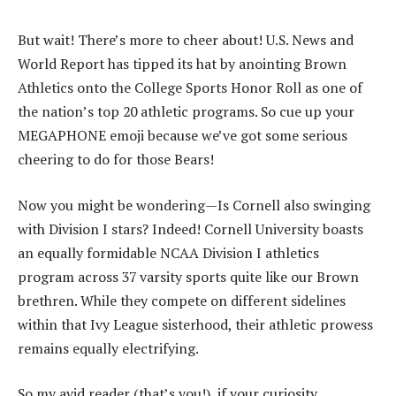
But wait! There’s more to cheer about! U.S. News and
World Report has tipped its hat by anointing Brown
Athletics onto the College Sports Honor Roll as one of
the nation’s top 20 athletic programs. So cue up your
MEGAPHONE emoji because we’ve got some serious
cheering to do for those Bears!
Now you might be wondering—Is Cornell also swinging
with Division I stars? Indeed! Cornell University boasts
an equally formidable NCAA Division I athletics
program across 37 varsity sports quite like our Brown
brethren. While they compete on different sidelines
within that Ivy League sisterhood, their athletic prowess
remains equally electrifying.
So my avid reader (that’s you!), if your curiosity