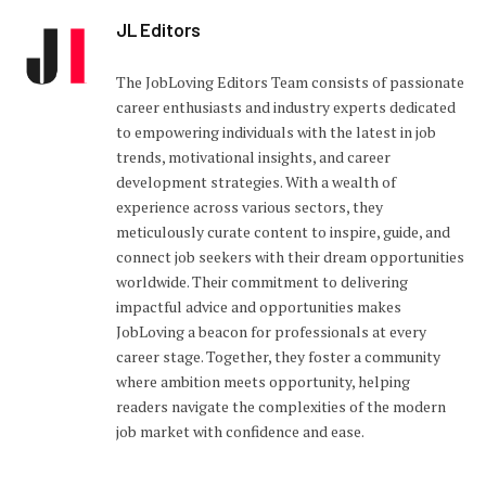
JL Editors
The JobLoving Editors Team consists of passionate
career enthusiasts and industry experts dedicated
to empowering individuals with the latest in job
trends, motivational insights, and career
development strategies. With a wealth of
experience across various sectors, they
meticulously curate content to inspire, guide, and
connect job seekers with their dream opportunities
worldwide. Their commitment to delivering
impactful advice and opportunities makes
JobLoving a beacon for professionals at every
career stage. Together, they foster a community
where ambition meets opportunity, helping
readers navigate the complexities of the modern
job market with confidence and ease.