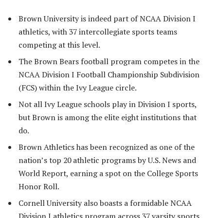
Brown University is indeed part of NCAA Division I
athletics, with 37 intercollegiate sports teams
competing at this level.
The Brown Bears football program competes in the
NCAA Division I Football Championship Subdivision
(FCS) within the Ivy League circle.
Not all Ivy League schools play in Division I sports,
but Brown is among the elite eight institutions that
do.
Brown Athletics has been recognized as one of the
nation’s top 20 athletic programs by U.S. News and
World Report, earning a spot on the College Sports
Honor Roll.
Cornell University also boasts a formidable NCAA
Division I athletics program across 37 varsity sports