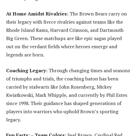
At Home Amidst Rivalries:
The Brown Bears carry on
their legacy with fierce rivalries against teams like the
Rhode Island Rams, Harvard Crimson, and Dartmouth
Big Green. These matchups are like epic sagas played
out on the verdant fields where heroes emerge and
legends are born.
Coaching Legacy:
Through changing times and seasons
of triumphs and trials, the coaching baton has been
carried by stalwarts like John Rosenberg, Mickey
Kwiatkowski, Mark Whipple, and currently by Phil Estes
since 1998. Their guidance has shaped generations of
players into warriors who uphold Brown’s sporting
legacy.
Fun Facts:
–
Team Colors:
Seal Brown, Cardinal Red,