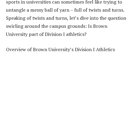
sports in universities can sometimes feel like trying to
untangle a messy ball of yarn – full of twists and turns.
Speaking of twists and turns, let’s dive into the question
swirling around the campus grounds: Is Brown
University part of Division I athletics?
Overview of Brown University’s Division I Athletics