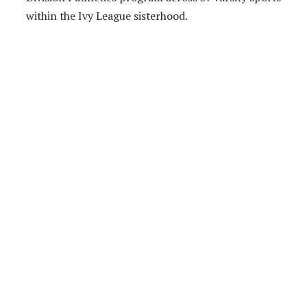
within the Ivy League sisterhood.