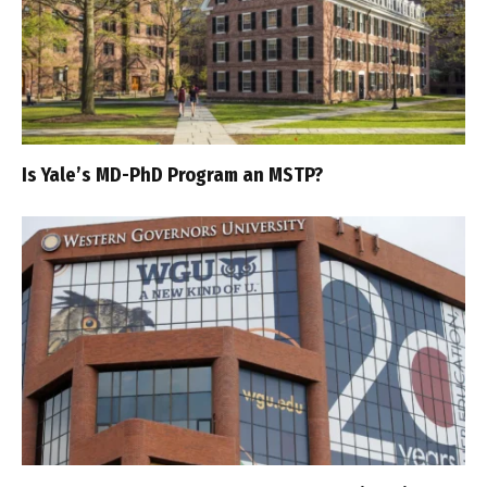
Is Yale’s MD-PhD Program an MSTP?