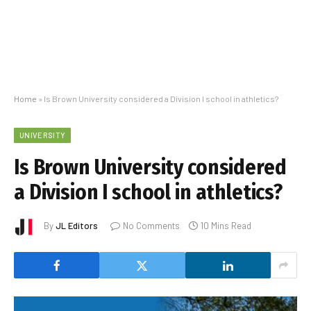
Home
»
Is Brown University considered a Division I school in athletics?
UNIVERSITY
Is Brown University considered
a Division I school in athletics?
By
JL Editors
No Comments
10 Mins Read