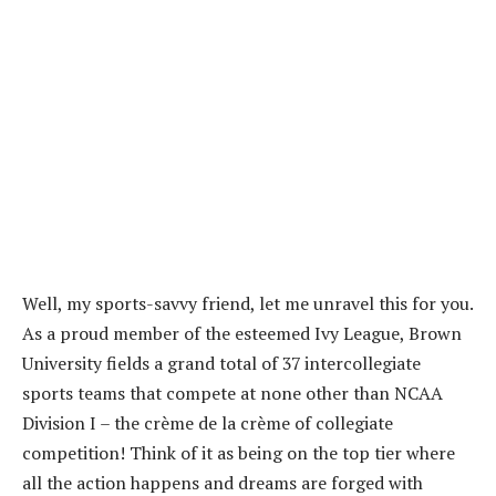
Well, my sports-savvy friend, let me unravel this for you.
As a proud member of the esteemed Ivy League, Brown
University fields a grand total of 37 intercollegiate
sports teams that compete at none other than NCAA
Division I – the crème de la crème of collegiate
competition! Think of it as being on the top tier where
all the action happens and dreams are forged with