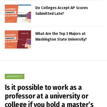
Do Colleges Accept AP Scores
Submitted Late?
What Are the Top 3 Majors at
Washington State University?
UNIVERSITY
Is it possible to work as a
professor at a university or
college if you hold a master’s