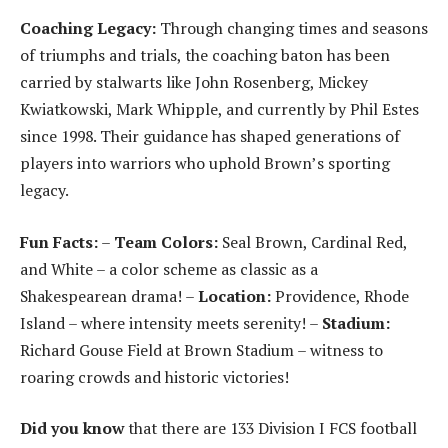
Coaching Legacy:
Through changing times and seasons
of triumphs and trials, the coaching baton has been
carried by stalwarts like John Rosenberg, Mickey
Kwiatkowski, Mark Whipple, and currently by Phil Estes
since 1998. Their guidance has shaped generations of
players into warriors who uphold Brown’s sporting
legacy.
Fun Facts:
–
Team Colors:
Seal Brown, Cardinal Red,
and White – a color scheme as classic as a
Shakespearean drama! –
Location:
Providence, Rhode
Island – where intensity meets serenity! –
Stadium:
Richard Gouse Field at Brown Stadium – witness to
roaring crowds and historic victories!
Did you know
that there are 133 Division I FCS football