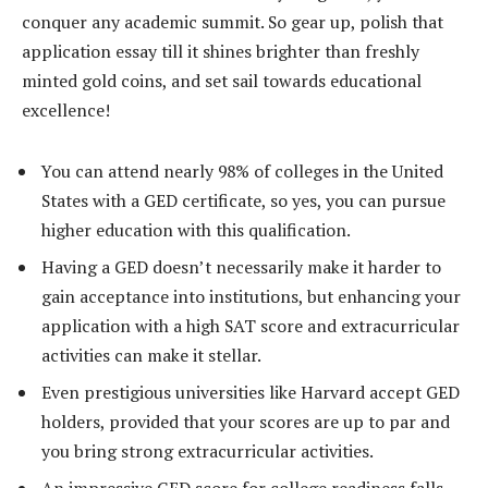
conquer any academic summit. So gear up, polish that
application essay till it shines brighter than freshly
minted gold coins, and set sail towards educational
excellence!
You can attend nearly 98% of colleges in the United
States with a GED certificate, so yes, you can pursue
higher education with this qualification.
Having a GED doesn’t necessarily make it harder to
gain acceptance into institutions, but enhancing your
application with a high SAT score and extracurricular
activities can make it stellar.
Even prestigious universities like Harvard accept GED
holders, provided that your scores are up to par and
you bring strong extracurricular activities.
An impressive GED score for college readiness falls