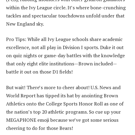
within the Ivy League circle. It’s where bone-crunching
tackles and spectacular touchdowns unfold under that
New England sky.
Pro Tips: While all Ivy League schools share academic
excellence, not all play in Division I sports. Duke it out
on quiz nights or game-day battles with the knowledge
that only eight elite institutions—Brown included—
battle it out on those D1 fields!
But wait! There’s more to cheer about! U.S. News and
World Report has tipped its hat by anointing Brown
Athletics onto the College Sports Honor Roll as one of
the nation’s top 20 athletic programs. So cue up your
MEGAPHONE emoji because we’ve got some serious
cheering to do for those Bears!