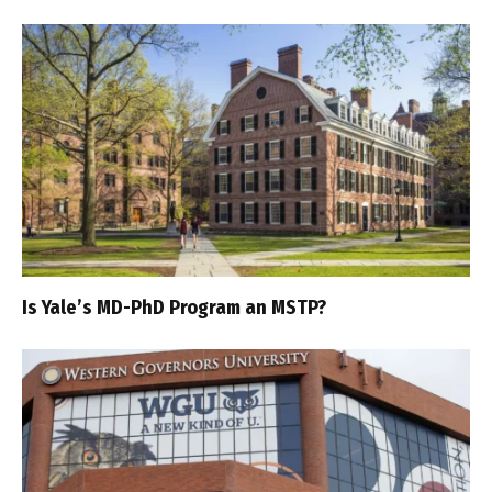
Is Yale’s MD-PhD Program an MSTP?