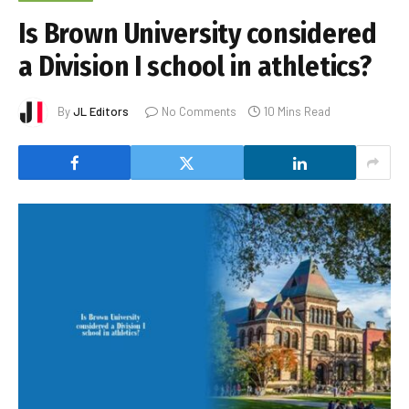
Is Brown University considered
a Division I school in athletics?
By
JL Editors
No Comments
10 Mins Read