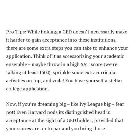
Pro Tips: While holding a GED doesn’t necessarily make
it harder to gain acceptance into these institutions,
there are some extra steps you can take to enhance your
application. Think of it as accessorizing your academic
ensemble – maybe throw in a high SAT score (we’re
talking at least 1500), sprinkle some extracurricular
activities on top, and voila! You have yourself a stellar
college application.
Now, if you’re dreaming big – like Ivy League big – fear
not! Even Harvard nods its distinguished head in
acceptance at the sight of a GED holder; provided that
your scores are up to par and you bring those