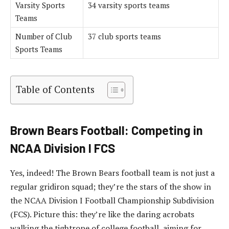
Varsity Sports
34 varsity sports teams
Teams
Number of Club
37 club sports teams
Sports Teams
Table of Contents
Brown Bears Football: Competing in
NCAA Division I FCS
Yes, indeed! The Brown Bears football team is not just a
regular gridiron squad; they’re the stars of the show in
the NCAA Division I Football Championship Subdivision
(FCS). Picture this: they’re like the daring acrobats
walking the tightrope of college football, aiming for