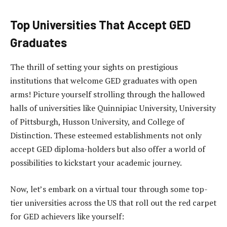
Top Universities That Accept GED
Graduates
The thrill of setting your sights on prestigious
institutions that welcome GED graduates with open
arms! Picture yourself strolling through the hallowed
halls of universities like Quinnipiac University, University
of Pittsburgh, Husson University, and College of
Distinction. These esteemed establishments not only
accept GED diploma-holders but also offer a world of
possibilities to kickstart your academic journey.
Now, let’s embark on a virtual tour through some top-
tier universities across the US that roll out the red carpet
for GED achievers like yourself: