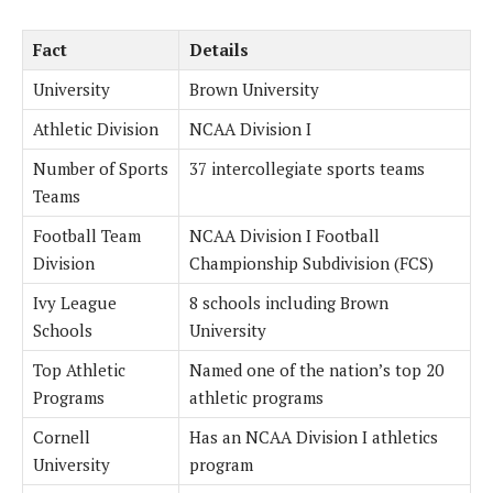
Fact
Details
University
Brown University
Athletic Division
NCAA Division I
Number of Sports
37 intercollegiate sports teams
Teams
Football Team
NCAA Division I Football
Division
Championship Subdivision (FCS)
Ivy League
8 schools including Brown
Schools
University
Top Athletic
Named one of the nation’s top 20
Programs
athletic programs
Cornell
Has an NCAA Division I athletics
University
program