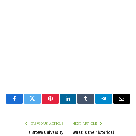
Facebook
Twitter
Pinterest
LinkedIn
Tumblr
Telegram
Email
PREVIOUS ARTICLE
NEXT ARTICLE
Is Brown University
What is the historical