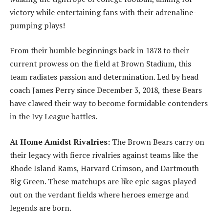
victory while entertaining fans with their adrenaline-
pumping plays!
From their humble beginnings back in 1878 to their
current prowess on the field at Brown Stadium, this
team radiates passion and determination. Led by head
coach James Perry since December 3, 2018, these Bears
have clawed their way to become formidable contenders
in the Ivy League battles.
At Home Amidst Rivalries:
The Brown Bears carry on
their legacy with fierce rivalries against teams like the
Rhode Island Rams, Harvard Crimson, and Dartmouth
Big Green. These matchups are like epic sagas played
out on the verdant fields where heroes emerge and
legends are born.