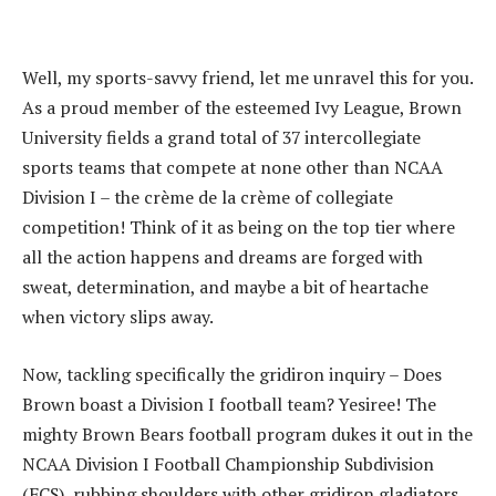
Well, my sports-savvy friend, let me unravel this for you.
As a proud member of the esteemed Ivy League, Brown
University fields a grand total of 37 intercollegiate
sports teams that compete at none other than NCAA
Division I – the crème de la crème of collegiate
competition! Think of it as being on the top tier where
all the action happens and dreams are forged with
sweat, determination, and maybe a bit of heartache
when victory slips away.
Now, tackling specifically the gridiron inquiry – Does
Brown boast a Division I football team? Yesiree! The
mighty Brown Bears football program dukes it out in the
NCAA Division I Football Championship Subdivision
(FCS), rubbing shoulders with other gridiron gladiators