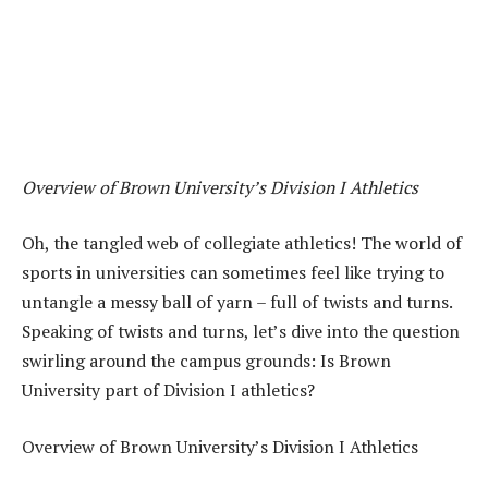
Overview of Brown University’s Division I Athletics
Oh, the tangled web of collegiate athletics! The world of
sports in universities can sometimes feel like trying to
untangle a messy ball of yarn – full of twists and turns.
Speaking of twists and turns, let’s dive into the question
swirling around the campus grounds: Is Brown
University part of Division I athletics?
Overview of Brown University’s Division I Athletics