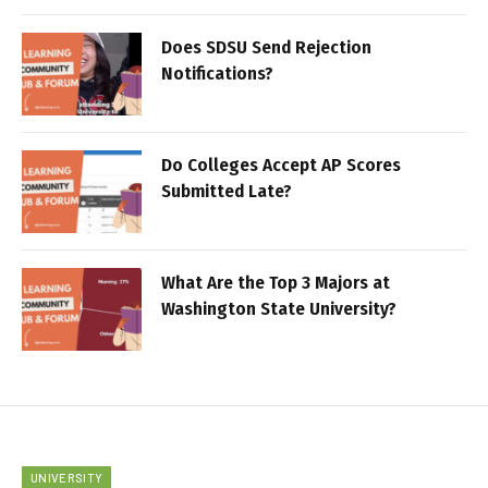
Does SDSU Send Rejection
Notifications?
Do Colleges Accept AP Scores
Submitted Late?
What Are the Top 3 Majors at
Washington State University?
UNIVERSITY