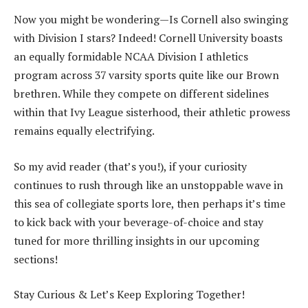
Now you might be wondering—Is Cornell also swinging
with Division I stars? Indeed! Cornell University boasts
an equally formidable NCAA Division I athletics
program across 37 varsity sports quite like our Brown
brethren. While they compete on different sidelines
within that Ivy League sisterhood, their athletic prowess
remains equally electrifying.
So my avid reader (that’s you!), if your curiosity
continues to rush through like an unstoppable wave in
this sea of collegiate sports lore, then perhaps it’s time
to kick back with your beverage-of-choice and stay
tuned for more thrilling insights in our upcoming
sections!
Stay Curious & Let’s Keep Exploring Together!