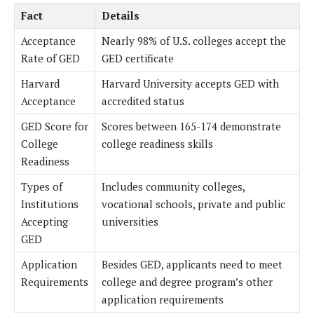
Fact
Details
Acceptance
Nearly 98% of U.S. colleges accept the
Rate of GED
GED certificate
Harvard
Harvard University accepts GED with
Acceptance
accredited status
GED Score for
Scores between 165-174 demonstrate
College
college readiness skills
Readiness
Types of
Includes community colleges,
Institutions
vocational schools, private and public
Accepting
universities
GED
Application
Besides GED, applicants need to meet
Requirements
college and degree program’s other
application requirements