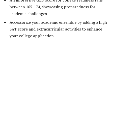
between 165-174, showcasing preparedness for
academic challenges.
Accessorize your academic ensemble by adding a high
SAT score and extracurricular activities to enhance
your college application.