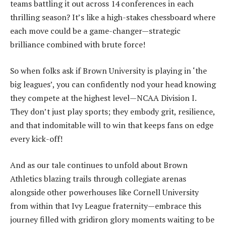
teams battling it out across 14 conferences in each
thrilling season? It’s like a high-stakes chessboard where
each move could be a game-changer—strategic
brilliance combined with brute force!
So when folks ask if Brown University is playing in ‘the
big leagues’, you can confidently nod your head knowing
they compete at the highest level—NCAA Division I.
They don’t just play sports; they embody grit, resilience,
and that indomitable will to win that keeps fans on edge
every kick-off!
And as our tale continues to unfold about Brown
Athletics blazing trails through collegiate arenas
alongside other powerhouses like Cornell University
from within that Ivy League fraternity—embrace this
journey filled with gridiron glory moments waiting to be