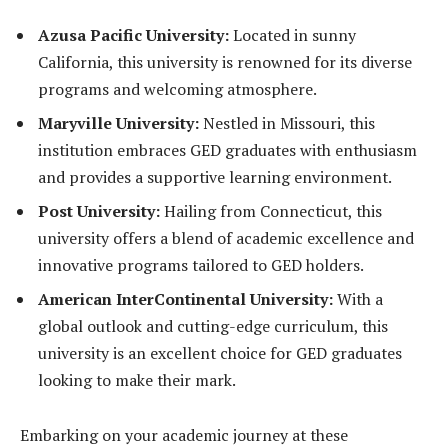
Azusa Pacific University:
Located in sunny
California, this university is renowned for its diverse
programs and welcoming atmosphere.
Maryville University:
Nestled in Missouri, this
institution embraces GED graduates with enthusiasm
and provides a supportive learning environment.
Post University:
Hailing from Connecticut, this
university offers a blend of academic excellence and
innovative programs tailored to GED holders.
American InterContinental University:
With a
global outlook and cutting-edge curriculum, this
university is an excellent choice for GED graduates
looking to make their mark.
Embarking on your academic journey at these