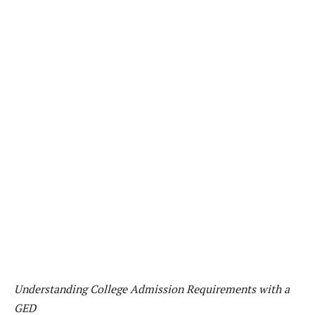
Understanding College Admission Requirements with a
GED