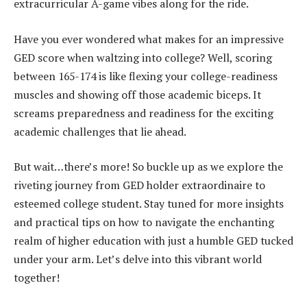
extracurricular A-game vibes along for the ride.
Have you ever wondered what makes for an impressive
GED score when waltzing into college? Well, scoring
between 165-174 is like flexing your college-readiness
muscles and showing off those academic biceps. It
screams preparedness and readiness for the exciting
academic challenges that lie ahead.
But wait…there’s more! So buckle up as we explore the
riveting journey from GED holder extraordinaire to
esteemed college student. Stay tuned for more insights
and practical tips on how to navigate the enchanting
realm of higher education with just a humble GED tucked
under your arm. Let’s delve into this vibrant world
together!