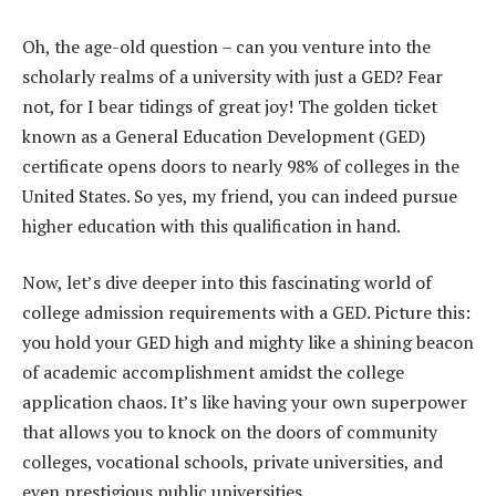
Oh, the age-old question – can you venture into the
scholarly realms of a university with just a GED? Fear
not, for I bear tidings of great joy! The golden ticket
known as a General Education Development (GED)
certificate opens doors to nearly 98% of colleges in the
United States. So yes, my friend, you can indeed pursue
higher education with this qualification in hand.
Now, let’s dive deeper into this fascinating world of
college admission requirements with a GED. Picture this:
you hold your GED high and mighty like a shining beacon
of academic accomplishment amidst the college
application chaos. It’s like having your own superpower
that allows you to knock on the doors of community
colleges, vocational schools, private universities, and
even prestigious public universities.