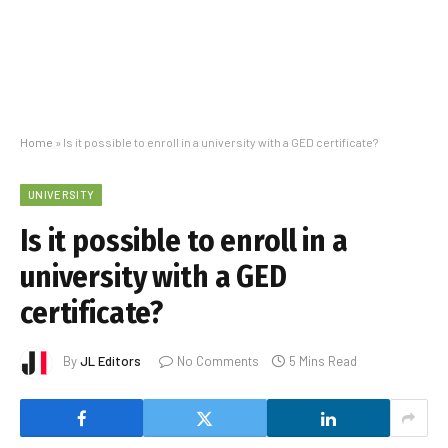
Home
»
Is it possible to enroll in a university with a GED certificate?
UNIVERSITY
Is it possible to enroll in a
university with a GED
certificate?
By
JL Editors
No Comments
5 Mins Read