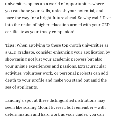
universities opens up a world of opportunities where
you can hone your skills, unleash your potential, and
pave the way for a bright future ahead. So why wait? Dive
into the realm of higher education armed with your GED
certificate as your trusty companion!
Tips:
When applying to these top-notch universities as
a GED graduate, consider enhancing your application by
showcasing not just your academic prowess but also
your unique experiences and passions. Extracurricular
activities, volunteer work, or personal projects can add
depth to your profile and make you stand out amid the
sea of applicants.
Landing a spot at these distinguished institutions may
seem like scaling Mount Everest, but remember – with
determination and hard work as your guides, you can