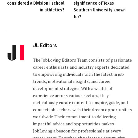
considered a Division I school
significance of Texas
in athletics?
Southern University known
for?
JL Editors
The JobLoving Editors Team consists of passionate
career enthusiasts and industry experts dedicated
to empowering individuals with the latest in job
trends, motivational insights, and career
development strategies. With a wealth of
experience across various sectors, they
meticulously curate content to inspire, guide, and
connect job seekers with their dream opportunities
worldwide. Their commitment to delivering
impactful advice and opportunities makes
JobLoving a beacon for professionals at every
career stage. Together, they foster a community