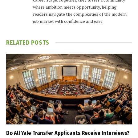
where ambition meets opportunity, helping
readers navigate the complexities of the modern
job market with confidence and ease.
RELATED
POSTS
Do All Yale Transfer Applicants Receive Interviews?