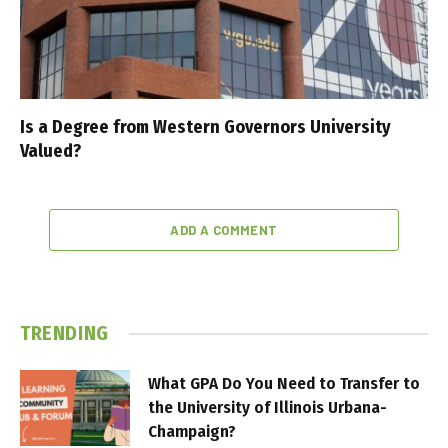
Is a Degree from Western Governors University
Valued?
ADD A COMMENT
TRENDING
What GPA Do You Need to Transfer to
the University of Illinois Urbana-
Champaign?