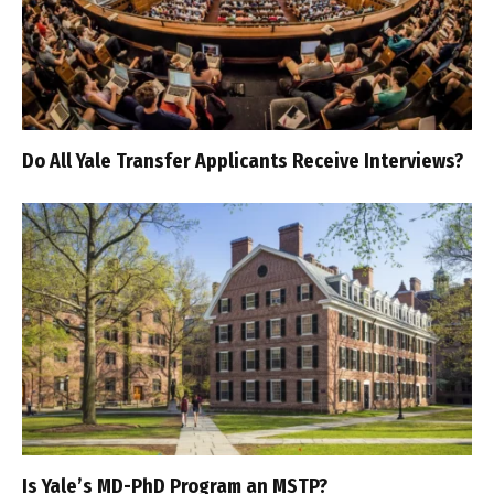
Do All Yale Transfer Applicants Receive Interviews?
Is Yale’s MD-PhD Program an MSTP?