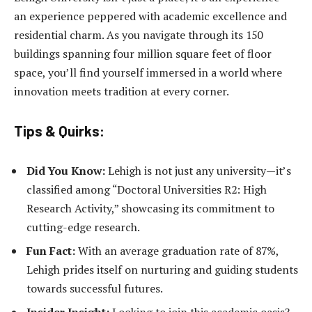
an experience peppered with academic excellence and
residential charm. As you navigate through its 150
buildings spanning four million square feet of floor
space, you’ll find yourself immersed in a world where
innovation meets tradition at every corner.
Tips & Quirks:
Did You Know:
Lehigh is not just any university—it’s
classified among “Doctoral Universities R2: High
Research Activity,” showcasing its commitment to
cutting-edge research.
Fun Fact:
With an average graduation rate of 87%,
Lehigh prides itself on nurturing and guiding students
towards successful futures.
Insider Insight:
Looking to join this academic oasis?