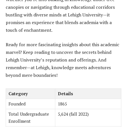
canopies or navigating through educational corridors
bustling with diverse minds at Lehigh University—it
promises an experience that blends academia with a
touch of enchantment.
Ready for more fascinating insights about this academic
marvel? Keep reading to uncover the secrets behind
Lehigh University’s reputation and offerings. And
remember—at Lehigh, knowledge meets adventures
beyond mere boundaries!
Category
Details
Founded
1865
Total Undergraduate
5,624 (fall 2022)
Enrollment