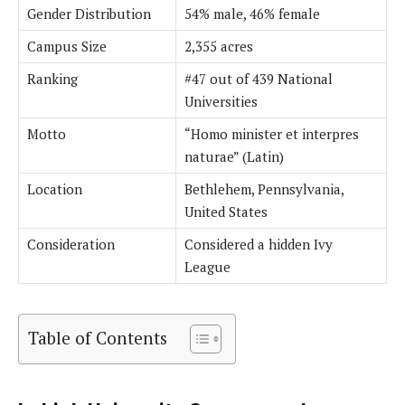
Gender Distribution
54% male, 46% female
Campus Size
2,355 acres
Ranking
#47 out of 439 National
Universities
Motto
“Homo minister et interpres
naturae” (Latin)
Location
Bethlehem, Pennsylvania,
United States
Consideration
Considered a hidden Ivy
League
Table of Contents