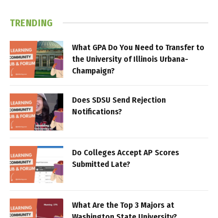
TRENDING
What GPA Do You Need to Transfer to
the University of Illinois Urbana-
Champaign?
Does SDSU Send Rejection
Notifications?
Do Colleges Accept AP Scores
Submitted Late?
What Are the Top 3 Majors at
Washington State University?