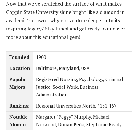
Now that we’ve scratched the surface of what makes
Coppin State University shine bright like a diamond in
academia’s crown—why not venture deeper into its
inspiring legacy? Stay tuned and get ready to uncover
more about this educational gem!
Founded
1900
Location
Baltimore, Maryland, USA
Popular
Registered Nursing, Psychology, Criminal
Majors
Justice, Social Work, Business
Administration
Ranking
Regional Universities North, #151-167
Notable
Margaret “Peggy” Murphy, Michael
Alumni
Norwood, Dorian Peña, Stephanie Ready