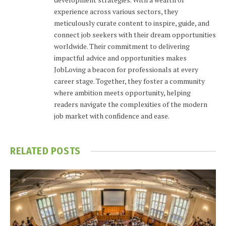
experience across various sectors, they
meticulously curate content to inspire, guide, and
connect job seekers with their dream opportunities
worldwide. Their commitment to delivering
impactful advice and opportunities makes
JobLoving a beacon for professionals at every
career stage. Together, they foster a community
where ambition meets opportunity, helping
readers navigate the complexities of the modern
job market with confidence and ease.
RELATED
POSTS