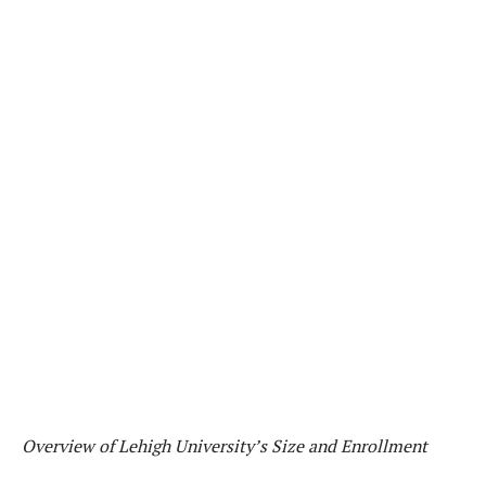
Overview of Lehigh University’s Size and Enrollment