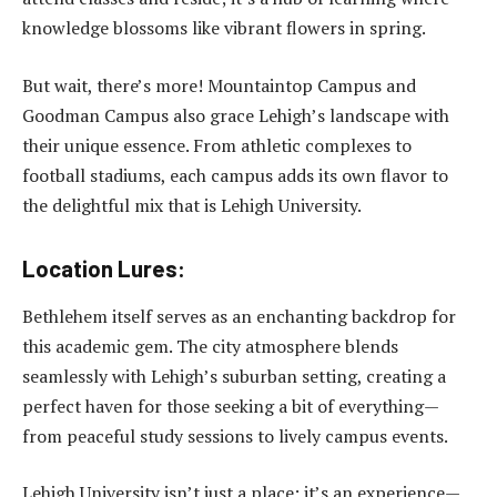
knowledge blossoms like vibrant flowers in spring.
But wait, there’s more! Mountaintop Campus and
Goodman Campus also grace Lehigh’s landscape with
their unique essence. From athletic complexes to
football stadiums, each campus adds its own flavor to
the delightful mix that is Lehigh University.
Location Lures:
Bethlehem itself serves as an enchanting backdrop for
this academic gem. The city atmosphere blends
seamlessly with Lehigh’s suburban setting, creating a
perfect haven for those seeking a bit of everything—
from peaceful study sessions to lively campus events.
Lehigh University isn’t just a place; it’s an experience—