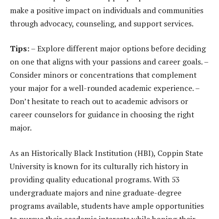
make a positive impact on individuals and communities
through advocacy, counseling, and support services.
Tips:
– Explore different major options before deciding
on one that aligns with your passions and career goals. –
Consider minors or concentrations that complement
your major for a well-rounded academic experience. –
Don’t hesitate to reach out to academic advisors or
career counselors for guidance in choosing the right
major.
As an Historically Black Institution (HBI), Coppin State
University is known for its culturally rich history in
providing quality educational programs. With 53
undergraduate majors and nine graduate-degree
programs available, students have ample opportunities
to pursue their academic interests while honing their