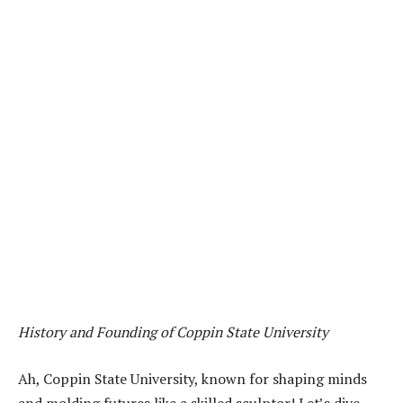
History and Founding of Coppin State University
Ah, Coppin State University, known for shaping minds
and molding futures like a skilled sculptor! Let’s dive