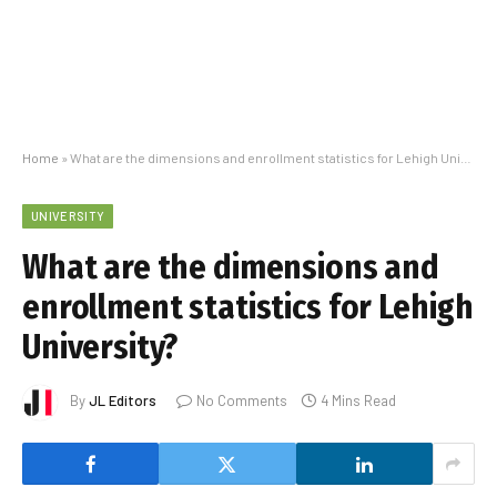
Home
»
What are the dimensions and enrollment statistics for Lehigh University?
UNIVERSITY
What are the dimensions and
enrollment statistics for Lehigh
University?
By
JL Editors
No Comments
4 Mins Read