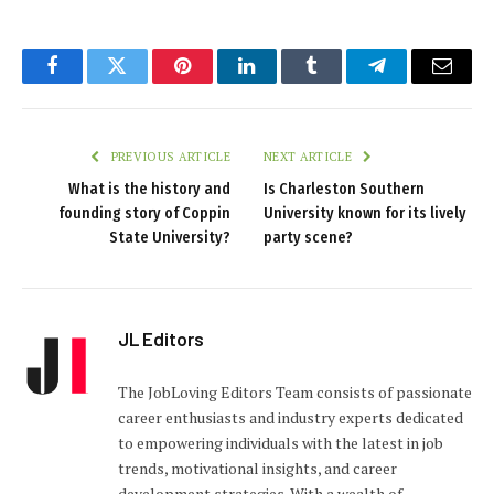
Facebook
Twitter
Pinterest
LinkedIn
Tumblr
Telegram
Email
PREVIOUS ARTICLE
NEXT ARTICLE
What is the history and
Is Charleston Southern
founding story of Coppin
University known for its lively
State University?
party scene?
JL Editors
The JobLoving Editors Team consists of passionate
career enthusiasts and industry experts dedicated
to empowering individuals with the latest in job
trends, motivational insights, and career
development strategies. With a wealth of