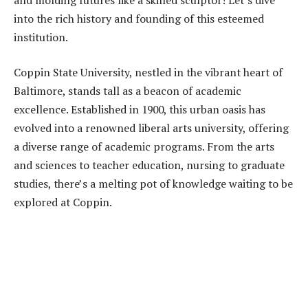
into the rich history and founding of this esteemed
institution.
Coppin State University, nestled in the vibrant heart of
Baltimore, stands tall as a beacon of academic
excellence. Established in 1900, this urban oasis has
evolved into a renowned liberal arts university, offering
a diverse range of academic programs. From the arts
and sciences to teacher education, nursing to graduate
studies, there’s a melting pot of knowledge waiting to be
explored at Coppin.