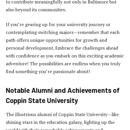
to contribute meaningfully not only in Baltimore but
also beyond its communities.
If you’re gearing up for your university journey or
contemplating switching majors—remember that each
path offers unique opportunities for growth and
personal development. Embrace the challenges ahead
with confidence as you embark on this exciting academic
adventure! The possibilities are endless when you truly
find something you’re passionate about!
Notable Alumni and Achievements of
Coppin State University
The illustrious alumni of Coppin State University—like
shining stars in the education galaxy, lighting up the
world with their remarkable achievements and