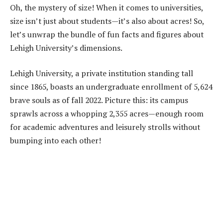
Oh, the mystery of size! When it comes to universities,
size isn’t just about students—it’s also about acres! So,
let’s unwrap the bundle of fun facts and figures about
Lehigh University’s dimensions.
Lehigh University, a private institution standing tall
since 1865, boasts an undergraduate enrollment of 5,624
brave souls as of fall 2022. Picture this: its campus
sprawls across a whopping 2,355 acres—enough room
for academic adventures and leisurely strolls without
bumping into each other!