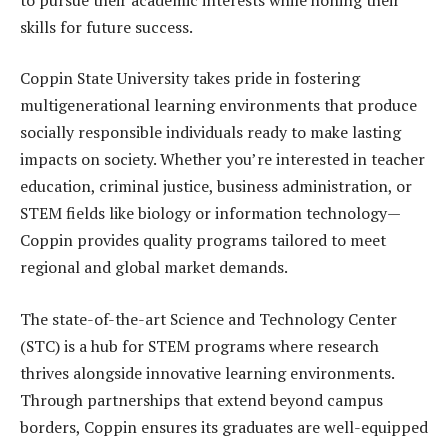
skills for future success.
Coppin State University takes pride in fostering
multigenerational learning environments that produce
socially responsible individuals ready to make lasting
impacts on society. Whether you’re interested in teacher
education, criminal justice, business administration, or
STEM fields like biology or information technology—
Coppin provides quality programs tailored to meet
regional and global market demands.
The state-of-the-art Science and Technology Center
(STC) is a hub for STEM programs where research
thrives alongside innovative learning environments.
Through partnerships that extend beyond campus
borders, Coppin ensures its graduates are well-equipped