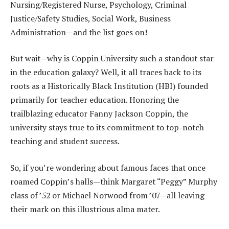
Nursing/Registered Nurse, Psychology, Criminal
Justice/Safety Studies, Social Work, Business
Administration—and the list goes on!
But wait—why is Coppin University such a standout star
in the education galaxy? Well, it all traces back to its
roots as a Historically Black Institution (HBI) founded
primarily for teacher education. Honoring the
trailblazing educator Fanny Jackson Coppin, the
university stays true to its commitment to top-notch
teaching and student success.
So, if you’re wondering about famous faces that once
roamed Coppin’s halls—think Margaret “Peggy” Murphy
class of ’52 or Michael Norwood from ’07—all leaving
their mark on this illustrious alma mater.