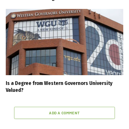
Is a Degree from Western Governors University
Valued?
ADD A COMMENT