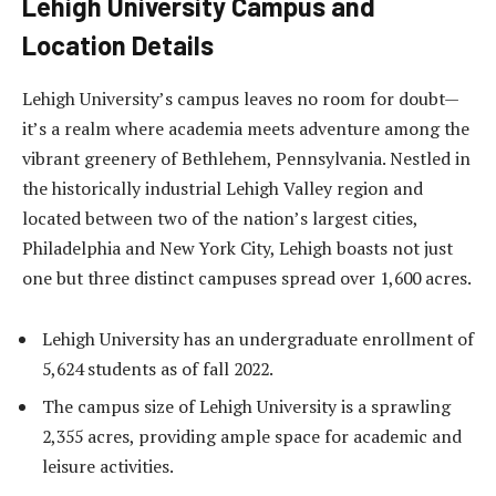
Lehigh University Campus and
Location Details
Lehigh University’s campus leaves no room for doubt—
it’s a realm where academia meets adventure among the
vibrant greenery of Bethlehem, Pennsylvania. Nestled in
the historically industrial Lehigh Valley region and
located between two of the nation’s largest cities,
Philadelphia and New York City, Lehigh boasts not just
one but three distinct campuses spread over 1,600 acres.
Lehigh University has an undergraduate enrollment of
5,624 students as of fall 2022.
The campus size of Lehigh University is a sprawling
2,355 acres, providing ample space for academic and
leisure activities.