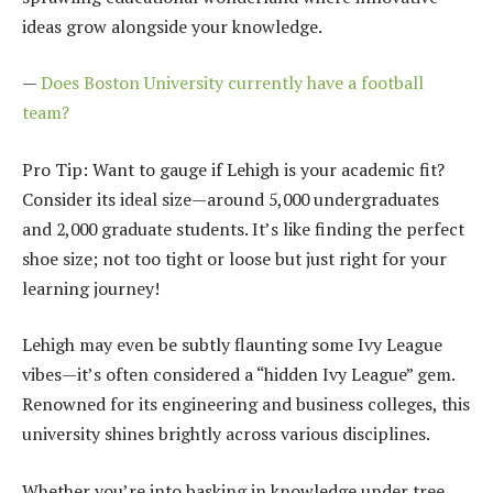
ideas grow alongside your knowledge.
—
Does Boston University currently have a football
team?
Pro Tip: Want to gauge if Lehigh is your academic fit?
Consider its ideal size—around 5,000 undergraduates
and 2,000 graduate students. It’s like finding the perfect
shoe size; not too tight or loose but just right for your
learning journey!
Lehigh may even be subtly flaunting some Ivy League
vibes—it’s often considered a “hidden Ivy League” gem.
Renowned for its engineering and business colleges, this
university shines brightly across various disciplines.
Whether you’re into basking in knowledge under tree