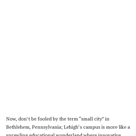
Now, don’t be fooled by the term “small city” in
Bethlehem, Pennsylvania; Lehigh’s campus is more like a
sprawling educational wonderland where innovative