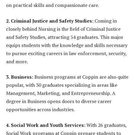
on practical skills and compassionate care.
2. Criminal Justice and Safety Studies:
Coming in
closely behind Nursing is the field of Criminal Justice
and Safety Studies, attracting 54 graduates. This major
equips students with the knowledge and skills necessary
to pursue exciting careers in law enforcement, security,
and more.
3. Business:
Business programs at Coppin are also quite
popular, with 30 graduates specializing in areas like
Management, Marketing, and Entrepreneurship. A
degree in Business opens doors to diverse career
opportunities across industries.
4. Social Work and Youth Services:
With 26 graduates,
Social Work programs at Coppin prepare students to