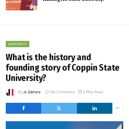
UNIVERSITY
What is the history and
founding story of Coppin State
University?
By
JL Editors
No Comments
6 Mins Read