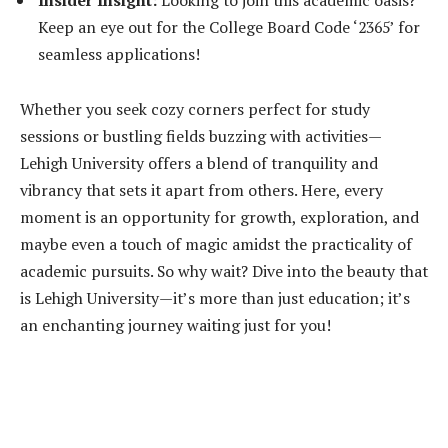
Keep an eye out for the College Board Code ‘2365’ for
seamless applications!
Whether you seek cozy corners perfect for study
sessions or bustling fields buzzing with activities—
Lehigh University offers a blend of tranquility and
vibrancy that sets it apart from others. Here, every
moment is an opportunity for growth, exploration, and
maybe even a touch of magic amidst the practicality of
academic pursuits. So why wait? Dive into the beauty that
is Lehigh University—it’s more than just education; it’s
an enchanting journey waiting just for you!