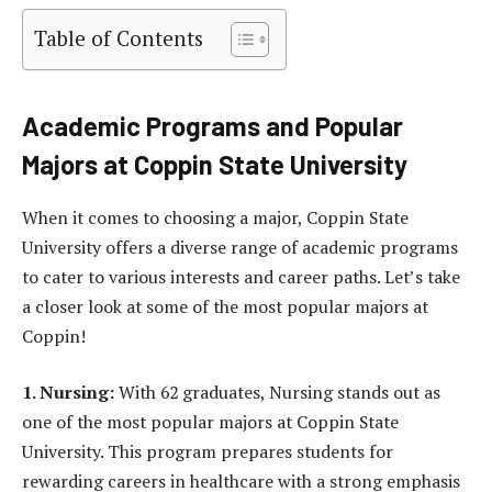
Table of Contents
Academic Programs and Popular
Majors at Coppin State University
When it comes to choosing a major, Coppin State
University offers a diverse range of academic programs
to cater to various interests and career paths. Let’s take
a closer look at some of the most popular majors at
Coppin!
1. Nursing:
With 62 graduates, Nursing stands out as
one of the most popular majors at Coppin State
University. This program prepares students for
rewarding careers in healthcare with a strong emphasis