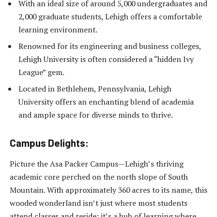
With an ideal size of around 5,000 undergraduates and
2,000 graduate students, Lehigh offers a comfortable
learning environment.
Renowned for its engineering and business colleges,
Lehigh University is often considered a “hidden Ivy
League” gem.
Located in Bethlehem, Pennsylvania, Lehigh
University offers an enchanting blend of academia
and ample space for diverse minds to thrive.
Campus Delights:
Picture the Asa Packer Campus—Lehigh’s thriving
academic core perched on the north slope of South
Mountain. With approximately 360 acres to its name, this
wooded wonderland isn’t just where most students
attend classes and reside; it’s a hub of learning where