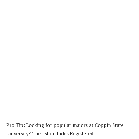
Pro Tip: Looking for popular majors at Coppin State
University? The list includes Registered