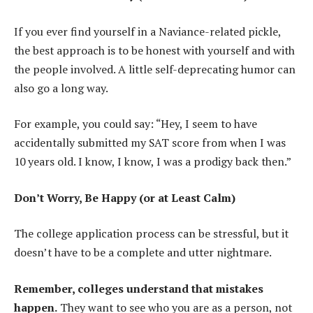
If you ever find yourself in a Naviance-related pickle,
the best approach is to be honest with yourself and with
the people involved. A little self-deprecating humor can
also go a long way.
For example, you could say: “Hey, I seem to have
accidentally submitted my SAT score from when I was
10 years old. I know, I know, I was a prodigy back then.”
Don’t Worry, Be Happy (or at Least Calm)
The college application process can be stressful, but it
doesn’t have to be a complete and utter nightmare.
Remember, colleges understand that mistakes
happen.
They want to see who you are as a person, not