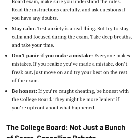
Board exam, make sure you understand the rules.
Read the instructions carefully, and ask questions if
you have any doubts.
Stay calm:
Test anxiety is a real thing. But try to stay
calm and focused during the exam. Take deep breaths,
and take your time.
Don’t panic if you make a mistake:
Everyone makes
mistakes. If you realize you’ve made a mistake, don’t
freak out. Just move on and try your best on the rest
of the exam.
Be honest:
If you’re caught cheating, be honest with
the College Board. They might be more lenient if
you’re upfront about what happened.
The College Board: Not Just a Bunch
of Score-Cancelling Robots