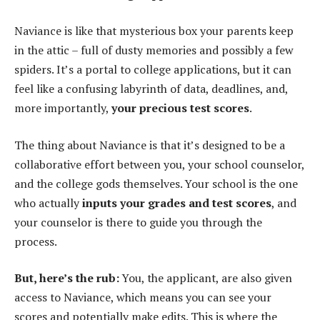
Naviance is like that mysterious box your parents keep
in the attic – full of dusty memories and possibly a few
spiders. It’s a portal to college applications, but it can
feel like a confusing labyrinth of data, deadlines, and,
more importantly,
your precious test scores
.
The thing about Naviance is that it’s designed to be a
collaborative effort between you, your school counselor,
and the college gods themselves. Your school is the one
who actually
inputs your grades and test scores
, and
your counselor is there to guide you through the
process.
But, here’s the rub:
You, the applicant, are also given
access to Naviance, which means you can see your
scores and potentially make edits. This is where the