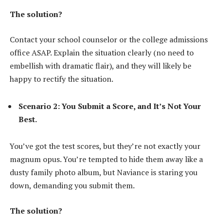
The solution?
Contact your school counselor or the college admissions
office ASAP. Explain the situation clearly (no need to
embellish with dramatic flair), and they will likely be
happy to rectify the situation.
Scenario 2: You Submit a Score, and It’s Not Your
Best.
You’ve got the test scores, but they’re not exactly your
magnum opus. You’re tempted to hide them away like a
dusty family photo album, but Naviance is staring you
down, demanding you submit them.
The solution?