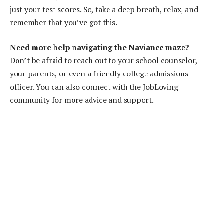
just your test scores. So, take a deep breath, relax, and
remember that you’ve got this.
Need more help navigating the Naviance maze?
Don’t be afraid to reach out to your school counselor,
your parents, or even a friendly college admissions
officer. You can also connect with the JobLoving
community for more advice and support.