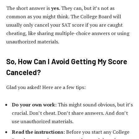
The short answer is
yes
. They can, but it’s not as
common as you might think. The College Board will
usually only cancel your SAT score if you are caught
cheating, like sharing multiple-choice answers or using
unauthorized materials.
So, How Can I Avoid Getting My Score
Canceled?
Glad you asked! Here are a few tips:
Do your own work:
This might sound obvious, but it’s
crucial. Don’t cheat. Don’t share answers. And don’t
use unauthorized materials.
Read the instructions:
Before you start any College