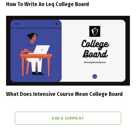
How To Write An Leq College Board
What Does Intensive Course Mean College Board
ADD A COMMENT