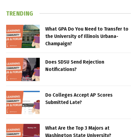
TRENDING
What GPA Do You Need to Transfer to
the University of Illinois Urbana-
Champaign?
Does SDSU Send Rejection
Notifications?
Do Colleges Accept AP Scores
Submitted Late?
What Are the Top 3 Majors at
Washington State University?