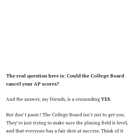
The real question here is: Could the College Board
cancel your AP scores?
And the answer, my friends, is a resounding
YES
.
But don’t panic! The College Board isn’t out to get you.
They’re just trying to make sure the playing field is level,
and that everyone has a fair shot at success. Think of it