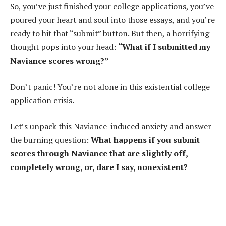
So, you’ve just finished your college applications, you’ve
poured your heart and soul into those essays, and you’re
ready to hit that “submit” button. But then, a horrifying
thought pops into your head:
“What if I submitted my
Naviance scores wrong?”
Don’t panic! You’re not alone in this existential college
application crisis.
Let’s unpack this Naviance-induced anxiety and answer
the burning question:
What happens if you submit
scores through Naviance that are slightly off,
completely wrong, or, dare I say, nonexistent?