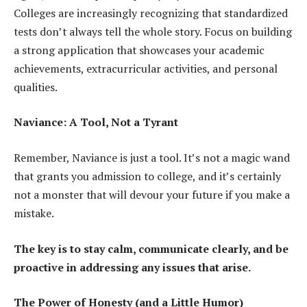
Colleges are increasingly recognizing that standardized
tests don’t always tell the whole story. Focus on building
a strong application that showcases your academic
achievements, extracurricular activities, and personal
qualities.
Naviance: A Tool, Not a Tyrant
Remember, Naviance is just a tool. It’s not a magic wand
that grants you admission to college, and it’s certainly
not a monster that will devour your future if you make a
mistake.
The key is to stay calm, communicate clearly, and be
proactive in addressing any issues that arise.
The Power of Honesty (and a Little Humor)