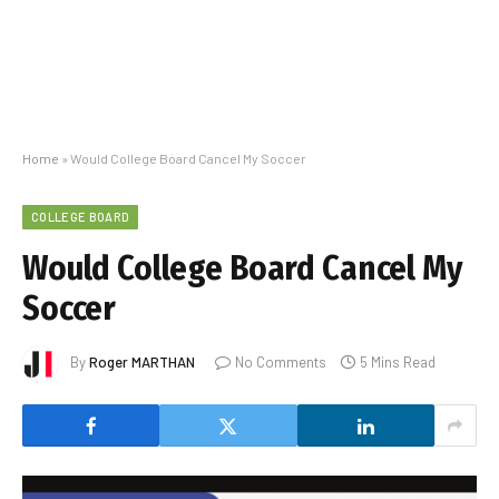
Home
»
Would College Board Cancel My Soccer
COLLEGE BOARD
Would College Board Cancel My
Soccer
By
Roger MARTHAN
No Comments
5 Mins Read