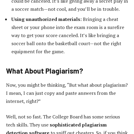
could be canceled. It’s like giving away a secret play in
a soccer match—not cool, and you’ll be in trouble.
Using unauthorized materials:
Bringing a cheat
sheet or your phone into the exam room is a surefire
way to get your score canceled. It’s like bringing a
soccer ball onto the basketball court—not the right
equipment for the game.
What About Plagiarism?
Now, you might be thinking, “But what about plagiarism?
I mean, I can just copy and paste answers from the
internet, right?”
Well, not so fast. The College Board has some serious
tech skills. They use
sophisticated plagiarism
detection software
to sniff out cheaters. So, if you think