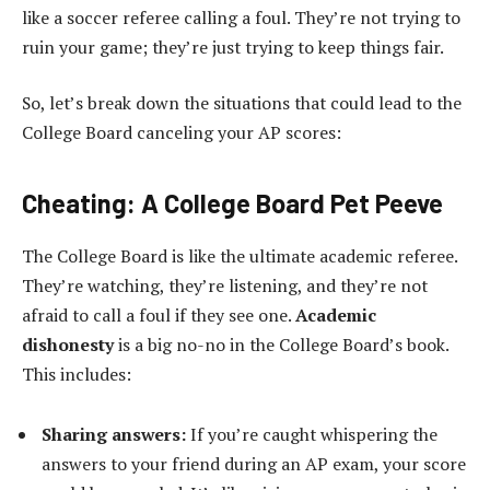
like a soccer referee calling a foul. They’re not trying to
ruin your game; they’re just trying to keep things fair.
So, let’s break down the situations that could lead to the
College Board canceling your AP scores:
Cheating: A College Board Pet Peeve
The College Board is like the ultimate academic referee.
They’re watching, they’re listening, and they’re not
afraid to call a foul if they see one.
Academic
dishonesty
is a big no-no in the College Board’s book.
This includes:
Sharing answers:
If you’re caught whispering the
answers to your friend during an AP exam, your score