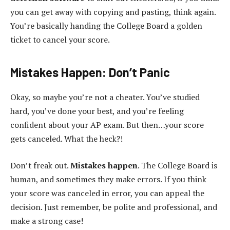
you can get away with copying and pasting, think again.
You’re basically handing the College Board a golden
ticket to cancel your score.
Mistakes Happen: Don’t Panic
Okay, so maybe you’re not a cheater. You’ve studied
hard, you’ve done your best, and you’re feeling
confident about your AP exam. But then…your score
gets canceled. What the heck?!
Don’t freak out.
Mistakes happen
. The College Board is
human, and sometimes they make errors. If you think
your score was canceled in error, you can appeal the
decision. Just remember, be polite and professional, and
make a strong case!