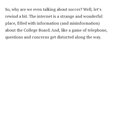
So, why are we even talking about soccer? Well, let’s
rewind a bit. The internet is a strange and wonderful
place, filled with information (and misinformation)
about the College Board. And, like a game of telephone,
questions and concerns get distorted along the way.