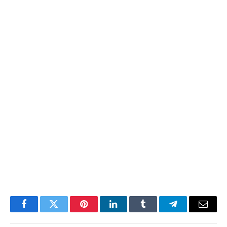
Facebook
Twitter
Pinterest
LinkedIn
Tumblr
Telegram
Email