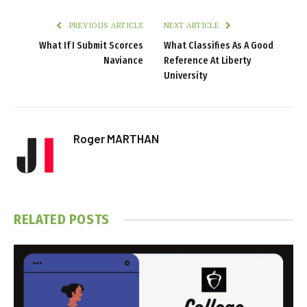
PREVIOUS ARTICLE
NEXT ARTICLE
What If I Submit Scorces
What Classifies As A Good
Naviance
Reference At Liberty
University
Roger MARTHAN
RELATED
POSTS