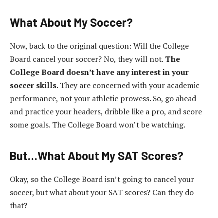
What About My Soccer?
Now, back to the original question: Will the College
Board cancel your soccer? No, they will not.
The
College Board doesn’t have any interest in your
soccer skills
. They are concerned with your academic
performance, not your athletic prowess. So, go ahead
and practice your headers, dribble like a pro, and score
some goals. The College Board won’t be watching.
But…What About My SAT Scores?
Okay, so the College Board isn’t going to cancel your
soccer, but what about your SAT scores? Can they do
that?