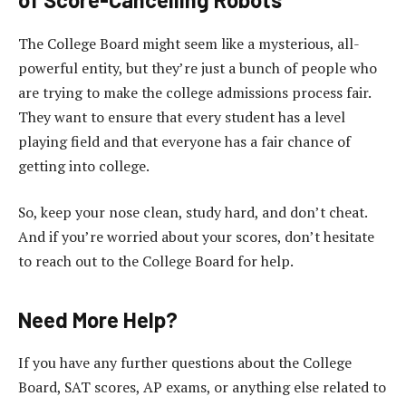
The College Board might seem like a mysterious, all-
powerful entity, but they’re just a bunch of people who
are trying to make the college admissions process fair.
They want to ensure that every student has a level
playing field and that everyone has a fair chance of
getting into college.
So, keep your nose clean, study hard, and don’t cheat.
And if you’re worried about your scores, don’t hesitate
to reach out to the College Board for help.
Need More Help?
If you have any further questions about the College
Board, SAT scores, AP exams, or anything else related to