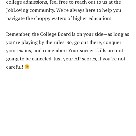
college admissions, feel free to reach out to us at the
JobLoving community. We’re always here to help you
navigate the choppy waters of higher education!
Remember, the College Board is on your side—as long as
you’re playing by the rules. So, go out there, conquer
your exams, and remember: Your soccer skills are not
going to be canceled. Just your AP scores, if you’re not
careful!