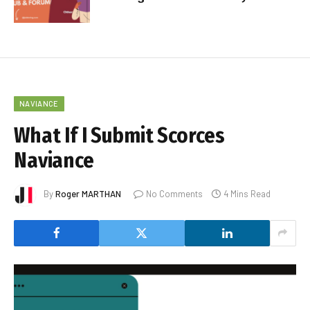
NAVIANCE
What If I Submit Scorces
Naviance
By
Roger MARTHAN
No Comments
4 Mins Read