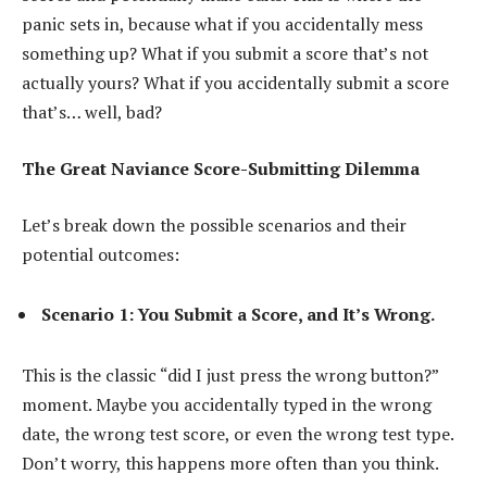
panic sets in, because what if you accidentally mess
something up? What if you submit a score that’s not
actually yours? What if you accidentally submit a score
that’s… well, bad?
The Great Naviance Score-Submitting Dilemma
Let’s break down the possible scenarios and their
potential outcomes:
Scenario 1: You Submit a Score, and It’s Wrong.
This is the classic “did I just press the wrong button?”
moment. Maybe you accidentally typed in the wrong
date, the wrong test score, or even the wrong test type.
Don’t worry, this happens more often than you think.