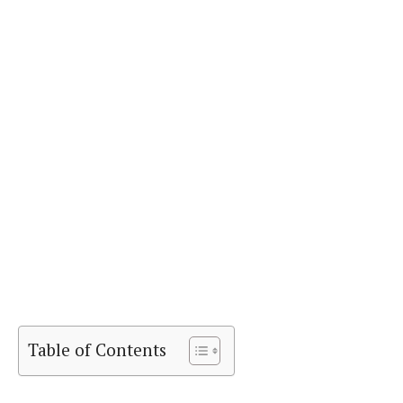
Table of Contents