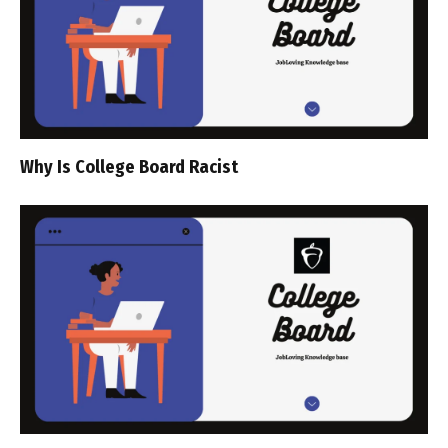
Why Is College Board Racist