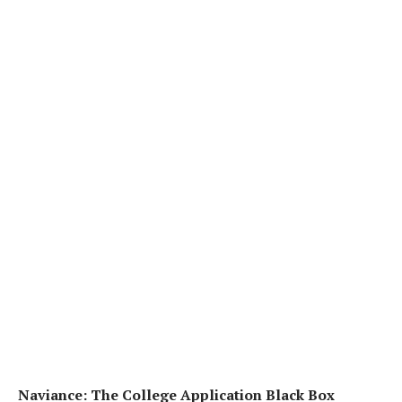
Naviance: The College Application Black Box