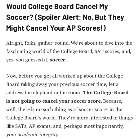
Would College Board Cancel My
Soccer? (Spoiler Alert: No, But They
Might Cancel Your AP Scores!)
Alright, folks, gather ’round. We’re about to dive into the
fascinating world of the College Board, SAT scores, and,
yes, you guessed it,
soccer
.
Now, before you get all worked up about the College
Board taking away your precious soccer time, let’s
address the elephant in the room:
The College Board
is not going to cancel your soccer score
. Because,
well, there is no such thing as a “soccer score” in the
College Board’s world. They’re more interested in things
like SATs, AP exams, and, perhaps most importantly,
your academic integrity
.