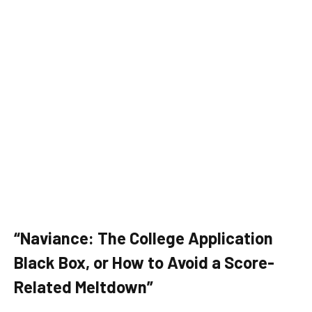
“Naviance: The College Application
Black Box, or How to Avoid a Score-
Related Meltdown”