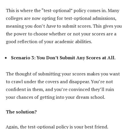
This is where the “test-optional” policy comes in. Many
colleges are now opting for test-optional admissions,
meaning you don’t
have
to submit scores. This gives you
the power to choose whether or not your scores are a
good reflection of your academic abilities.
Scenario 3: You Don’t Submit Any Scores at All.
The thought of submitting your scores makes you want
to crawl under the covers and disappear. You’re not
confident in them, and you’re convinced they’ll ruin
your chances of getting into your dream school.
The solution?
Again, the test-optional policy is your best friend.