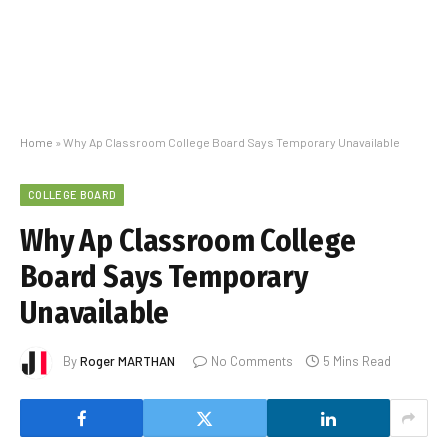
Home
»
Why Ap Classroom College Board Says Temporary Unavailable
COLLEGE BOARD
Why Ap Classroom College
Board Says Temporary
Unavailable
By
Roger MARTHAN
No Comments
5 Mins Read