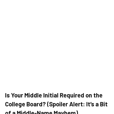
Is Your Middle Initial Required on the
College Board? (Spoiler Alert: It’s a Bit
of a Middle-Name Mayhem)