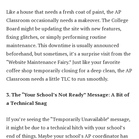
Like a house that needs a fresh coat of paint, the AP
Classroom occasionally needs a makeover. The College
Board might be updating the site with new features,
fixing glitches, or simply performing routine
maintenance. This downtime is usually announced
beforehand, but sometimes, it’s a surprise visit from the
“Website Maintenance Fairy.” Just like your favorite
coffee shop temporarily closing for a deep clean, the AP
Classroom needs a little TLC to run smoothly.
3. The “Your School’s Not Ready” Message: A Bit of
a Technical Snag
If you’re seeing the “Temporarily Unavailable” message,
it might be due to a technical hitch with your school’s
end of things. Maybe your school’s AP coordinator has