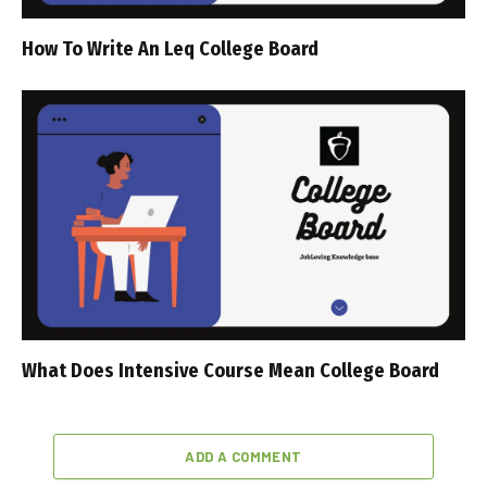
How To Write An Leq College Board
What Does Intensive Course Mean College Board
ADD A COMMENT