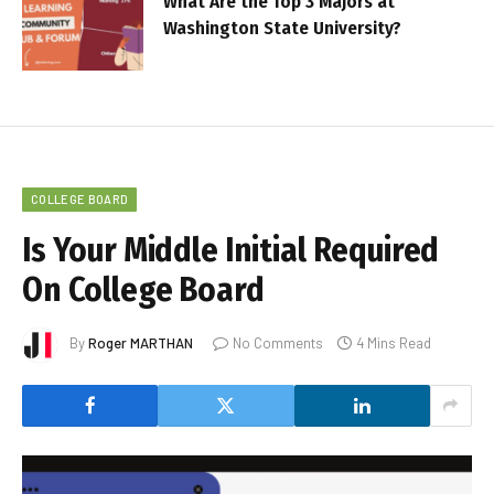
What Are the Top 3 Majors at
Washington State University?
COLLEGE BOARD
Is Your Middle Initial Required
On College Board
By
Roger MARTHAN
No Comments
4 Mins Read