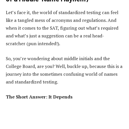
Let’s face it, the world of standardized testing can feel
like a tangled mess of acronyms and regulations. And
when it comes to the SAT, figuring out what’s required
and what’s just a suggestion can be a real head-
scratcher (pun intended!).
So, you’re wondering about middle initials and the
College Board, are you? Well, buckle up, because this is a
journey into the sometimes confusing world of names
and standardized testing.
The Short Answer: It Depends