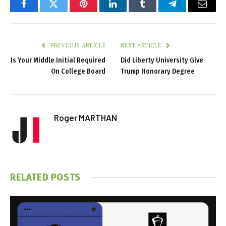
Facebook
Twitter
Pinterest
LinkedIn
Tumblr
Telegram
Email
PREVIOUS ARTICLE
NEXT ARTICLE
Is Your Middle Initial Required
Did Liberty University Give
On College Board
Trump Honorary Degree
Roger MARTHAN
RELATED
POSTS