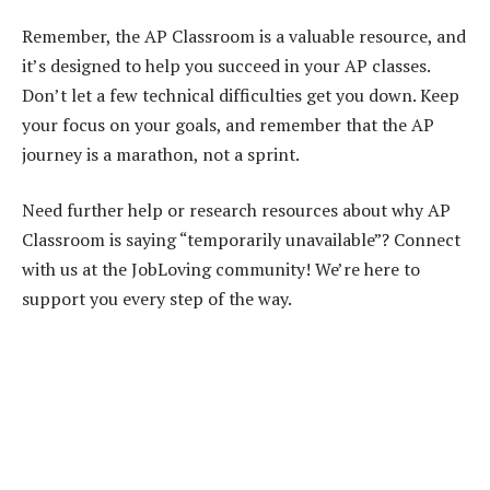
Remember, the AP Classroom is a valuable resource, and
it’s designed to help you succeed in your AP classes.
Don’t let a few technical difficulties get you down. Keep
your focus on your goals, and remember that the AP
journey is a marathon, not a sprint.
Need further help or research resources about why AP
Classroom is saying “temporarily unavailable”? Connect
with us at the JobLoving community! We’re here to
support you every step of the way.