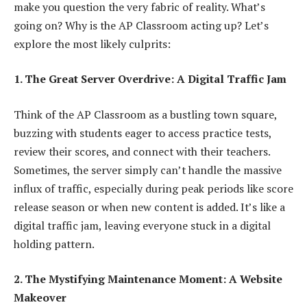
make you question the very fabric of reality. What’s
going on? Why is the AP Classroom acting up? Let’s
explore the most likely culprits:
1. The Great Server Overdrive: A Digital Traffic Jam
Think of the AP Classroom as a bustling town square,
buzzing with students eager to access practice tests,
review their scores, and connect with their teachers.
Sometimes, the server simply can’t handle the massive
influx of traffic, especially during peak periods like score
release season or when new content is added. It’s like a
digital traffic jam, leaving everyone stuck in a digital
holding pattern.
2. The Mystifying Maintenance Moment: A Website
Makeover