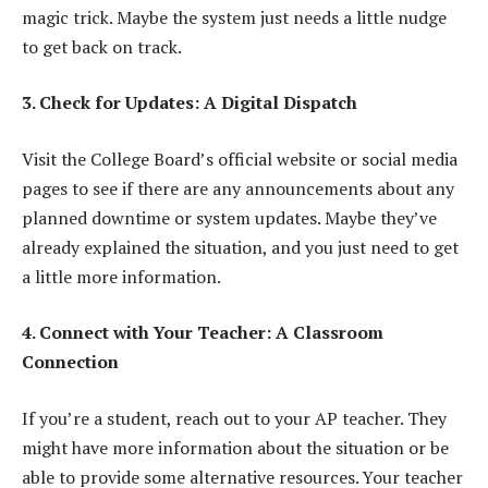
magic trick. Maybe the system just needs a little nudge
to get back on track.
3. Check for Updates: A Digital Dispatch
Visit the College Board’s official website or social media
pages to see if there are any announcements about any
planned downtime or system updates. Maybe they’ve
already explained the situation, and you just need to get
a little more information.
4. Connect with Your Teacher: A Classroom
Connection
If you’re a student, reach out to your AP teacher. They
might have more information about the situation or be
able to provide some alternative resources. Your teacher