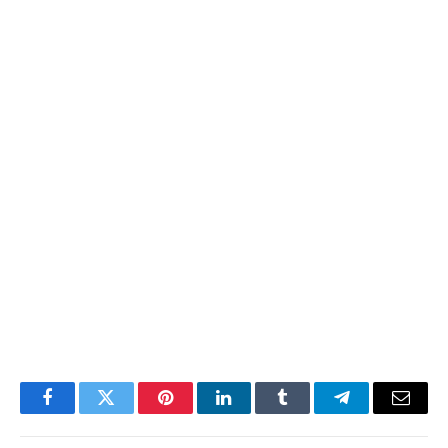
Facebook
Twitter
Pinterest
LinkedIn
Tumblr
Telegram
Email