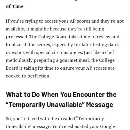
of Time
If you’re trying to access your AP scores and they’re not
available, it might be because they’re still being
processed. The College Board takes time to review and
finalize all the scores, especially for later testing dates
or exams with special circumstances. Just like a chef
meticulously preparing a gourmet meal, the College
Board is taking its time to ensure your AP scores are
cooked to perfection.
What to Do When You Encounter the
“Temporarily Unavailable” Message
So, you’re faced with the dreaded “Temporarily
Unavailable” message. You’ve exhausted your Google