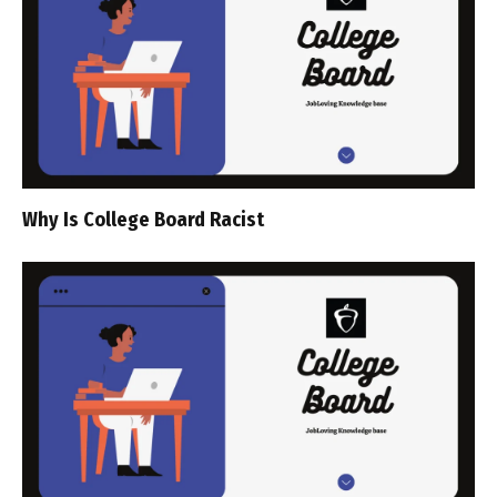
Why Is College Board Racist