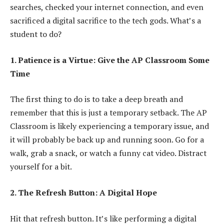
searches, checked your internet connection, and even
sacrificed a digital sacrifice to the tech gods. What’s a
student to do?
1. Patience is a Virtue: Give the AP Classroom Some
Time
The first thing to do is to take a deep breath and
remember that this is just a temporary setback. The AP
Classroom is likely experiencing a temporary issue, and
it will probably be back up and running soon. Go for a
walk, grab a snack, or watch a funny cat video. Distract
yourself for a bit.
2. The Refresh Button: A Digital Hope
Hit that refresh button. It’s like performing a digital