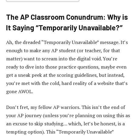
The AP Classroom Conundrum: Why is
It Saying “Temporarily Unavailable?”
Ah, the dreaded “Temporarily Unavailable” message. It’s
enough to make any AP student (or teacher, for that
matter) want to scream into the digital void. You’re
ready to dive into those practice questions, maybe even
get a sneak peek at the scoring guidelines, but instead,
you’re met with the cold, hard reality of a website that’s
gone AWOL.
Don’t fret, my fellow AP warriors. This isn’t the end of
your AP journey (unless you’re planning on using this as
an excuse to skip studying… which, let’s be honest, is a
tempting option). This “Temporarily Unavailable”