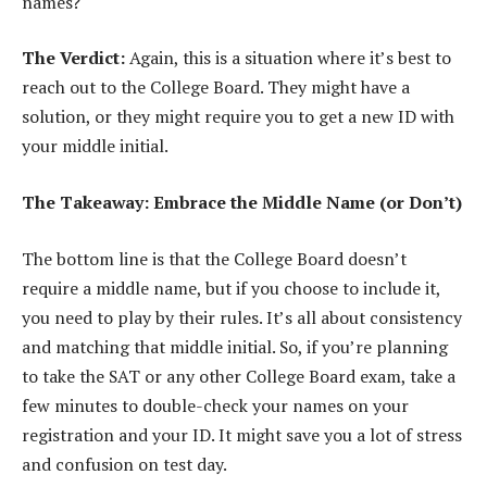
names?
The Verdict:
Again, this is a situation where it’s best to
reach out to the College Board. They might have a
solution, or they might require you to get a new ID with
your middle initial.
The Takeaway: Embrace the Middle Name (or Don’t)
The bottom line is that the College Board doesn’t
require a middle name, but if you choose to include it,
you need to play by their rules. It’s all about consistency
and matching that middle initial. So, if you’re planning
to take the SAT or any other College Board exam, take a
few minutes to double-check your names on your
registration and your ID. It might save you a lot of stress
and confusion on test day.