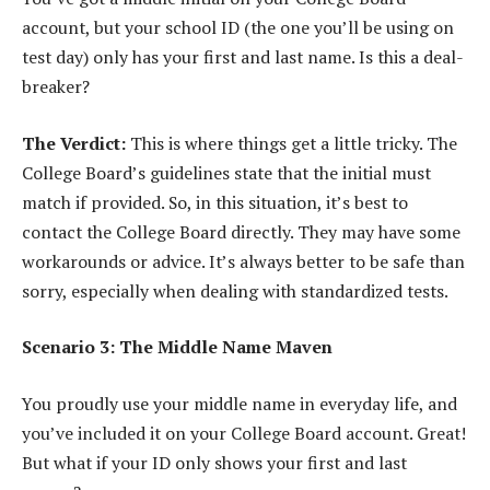
account, but your school ID (the one you’ll be using on
test day) only has your first and last name. Is this a deal-
breaker?
The Verdict:
This is where things get a little tricky. The
College Board’s guidelines state that the initial must
match if provided. So, in this situation, it’s best to
contact the College Board directly. They may have some
workarounds or advice. It’s always better to be safe than
sorry, especially when dealing with standardized tests.
Scenario 3: The Middle Name Maven
You proudly use your middle name in everyday life, and
you’ve included it on your College Board account. Great!
But what if your ID only shows your first and last