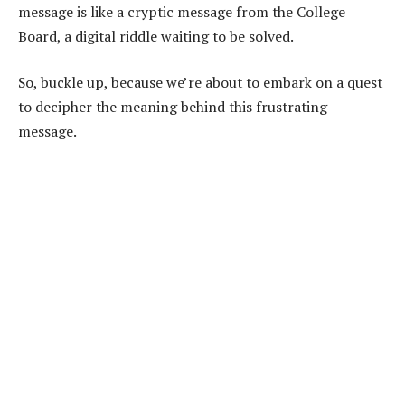
message is like a cryptic message from the College
Board, a digital riddle waiting to be solved.
So, buckle up, because we’re about to embark on a quest
to decipher the meaning behind this frustrating
message.