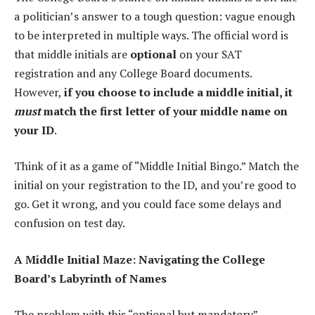
a politician’s answer to a tough question: vague enough
to be interpreted in multiple ways. The official word is
that middle initials are
optional
on your SAT
registration and any College Board documents.
However,
if you choose to include a middle initial, it
must
match the first letter of your middle name on
your ID
.
Think of it as a game of “Middle Initial Bingo.” Match the
initial on your registration to the ID, and you’re good to
go. Get it wrong, and you could face some delays and
confusion on test day.
A Middle Initial Maze: Navigating the College
Board’s Labyrinth of Names
The problem with this “optional but mandatory”