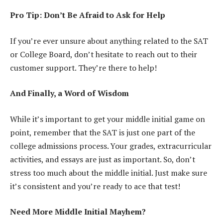
Pro Tip: Don’t Be Afraid to Ask for Help
If you’re ever unsure about anything related to the SAT
or College Board, don’t hesitate to reach out to their
customer support. They’re there to help!
And Finally, a Word of Wisdom
While it’s important to get your middle initial game on
point, remember that the SAT is just one part of the
college admissions process. Your grades, extracurricular
activities, and essays are just as important. So, don’t
stress too much about the middle initial. Just make sure
it’s consistent and you’re ready to ace that test!
Need More Middle Initial Mayhem?