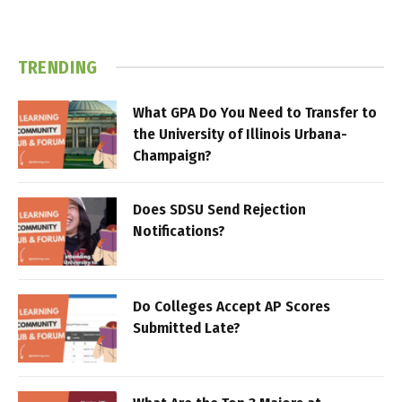
TRENDING
What GPA Do You Need to Transfer to
the University of Illinois Urbana-
Champaign?
Does SDSU Send Rejection
Notifications?
Do Colleges Accept AP Scores
Submitted Late?