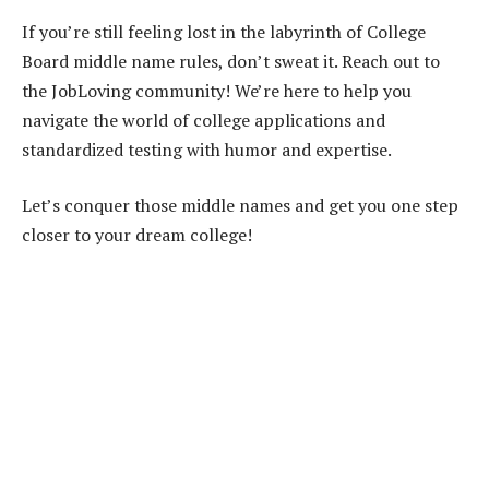
If you’re still feeling lost in the labyrinth of College
Board middle name rules, don’t sweat it. Reach out to
the JobLoving community! We’re here to help you
navigate the world of college applications and
standardized testing with humor and expertise.
Let’s conquer those middle names and get you one step
closer to your dream college!