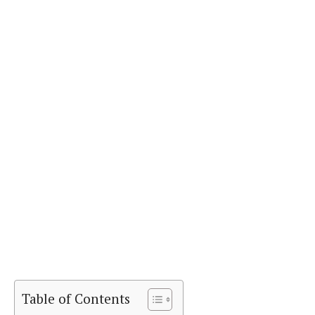
Table of Contents