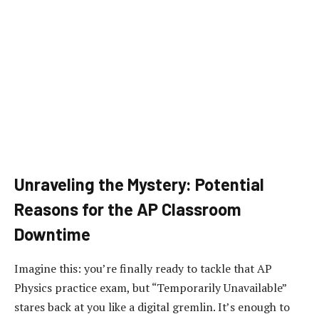
Unraveling the Mystery: Potential
Reasons for the AP Classroom
Downtime
Imagine this: you’re finally ready to tackle that AP
Physics practice exam, but “Temporarily Unavailable”
stares back at you like a digital gremlin. It’s enough to