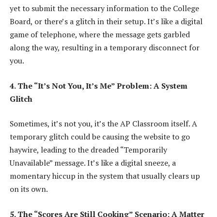
yet to submit the necessary information to the College
Board, or there’s a glitch in their setup. It’s like a digital
game of telephone, where the message gets garbled
along the way, resulting in a temporary disconnect for
you.
4. The “It’s Not You, It’s Me” Problem: A System
Glitch
Sometimes, it’s not you, it’s the AP Classroom itself. A
temporary glitch could be causing the website to go
haywire, leading to the dreaded “Temporarily
Unavailable” message. It’s like a digital sneeze, a
momentary hiccup in the system that usually clears up
on its own.
5. The “Scores Are Still Cooking” Scenario: A Matter