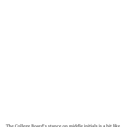
The College Board’s stance on middle initials is a bit like