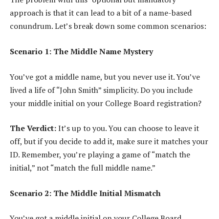
approach is that it can lead to a bit of a name-based
conundrum. Let’s break down some common scenarios:
Scenario 1: The Middle Name Mystery
You’ve got a middle name, but you never use it. You’ve
lived a life of “John Smith” simplicity. Do you include
your middle initial on your College Board registration?
The Verdict:
It’s up to you. You can choose to leave it
off, but if you decide to add it, make sure it matches your
ID. Remember, you’re playing a game of “match the
initial,” not “match the full middle name.”
Scenario 2: The Middle Initial Mismatch
You’ve got a middle initial on your College Board