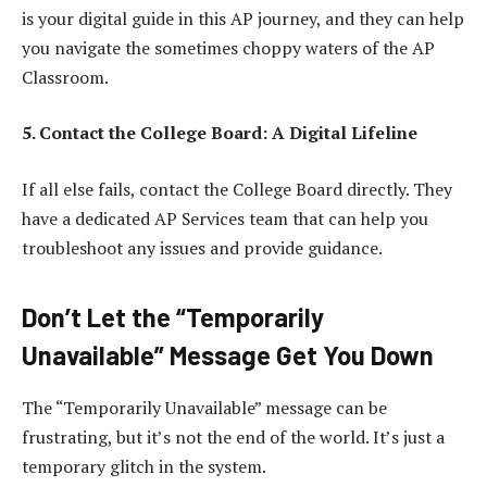
is your digital guide in this AP journey, and they can help
you navigate the sometimes choppy waters of the AP
Classroom.
5. Contact the College Board: A Digital Lifeline
If all else fails, contact the College Board directly. They
have a dedicated AP Services team that can help you
troubleshoot any issues and provide guidance.
Don’t Let the “Temporarily
Unavailable” Message Get You Down
The “Temporarily Unavailable” message can be
frustrating, but it’s not the end of the world. It’s just a
temporary glitch in the system.