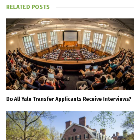
RELATED
POSTS
Do All Yale Transfer Applicants Receive Interviews?