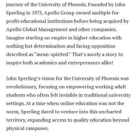
journey of the University of Phoenix. Founded by John
Sperling in 1973, Apollo Group owned multiple for-
profit educational institutions before being acquired by
Apollo Global Management and other companies.
Imagine starting an empire in higher education with
nothing but determination and facing opposition
described as “mean-spirited.” That’s surely a story to
inspire both academics and entrepreneurs alike!
John Sperling’s vision for the University of Phoenix was
revolutionary, focusing on empowering working adult
students who often felt invisible in traditional university
settings. At a time when online education was not the
norm, Sperling dared to venture into this uncharted
territory, expanding access to quality education beyond
physical campuses.