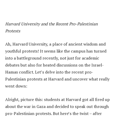
Harvard University and the Recent Pro-Palestinian
Protests
Ah, Harvard University, a place of ancient wisdom and
youthful protests! It seems like the campus has turned
into a battleground recently, not just for academic
debates but also for heated discussions on the Israel-
Hamas conflict. Let’s delve into the recent pro-
Palestinian protests at Harvard and uncover what really
went down:
Alright, picture this: students at Harvard got all fired up
about the war in Gaza and decided to speak out through
pro-Palestinian protests. But here’s the twist – after