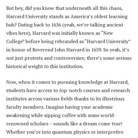
But hey, did you know that underneath all this chaos,
Harvard University stands as America’s oldest learning
hub? Dating back to 1636 (yeah, we’re talking ancient
vibes here), Harvard was initially known as “New
College” before being rebranded as “Harvard University”
in honor of Reverend John Harvard in 1639. So yeah, it’s
not just protests and controversies; there’s some serious
historical weight to this institution.
Now, when it comes to pursuing knowledge at Harvard,
students have access to top-notch courses and research
institutes across various fields thanks to its illustrious
faculty members. Imagine having your academic
awakening while sipping coffee with some world-
renowned scholars – sounds like a dream come true!
Whether you’re into quantum physics or interpretive