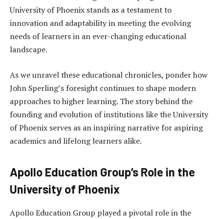
University of Phoenix stands as a testament to
innovation and adaptability in meeting the evolving
needs of learners in an ever-changing educational
landscape.
As we unravel these educational chronicles, ponder how
John Sperling’s foresight continues to shape modern
approaches to higher learning. The story behind the
founding and evolution of institutions like the University
of Phoenix serves as an inspiring narrative for aspiring
academics and lifelong learners alike.
Apollo Education Group’s Role in the
University of Phoenix
Apollo Education Group played a pivotal role in the