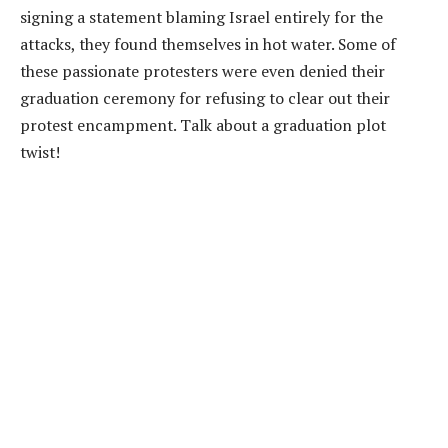
signing a statement blaming Israel entirely for the
attacks, they found themselves in hot water. Some of
these passionate protesters were even denied their
graduation ceremony for refusing to clear out their
protest encampment. Talk about a graduation plot
twist!