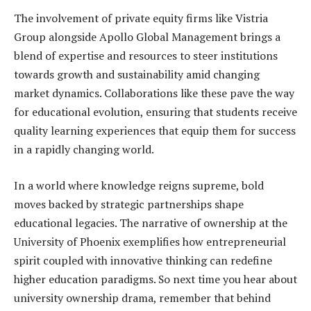
The involvement of private equity firms like Vistria
Group alongside Apollo Global Management brings a
blend of expertise and resources to steer institutions
towards growth and sustainability amid changing
market dynamics. Collaborations like these pave the way
for educational evolution, ensuring that students receive
quality learning experiences that equip them for success
in a rapidly changing world.
In a world where knowledge reigns supreme, bold
moves backed by strategic partnerships shape
educational legacies. The narrative of ownership at the
University of Phoenix exemplifies how entrepreneurial
spirit coupled with innovative thinking can redefine
higher education paradigms. So next time you hear about
university ownership drama, remember that behind