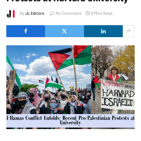
By
JL Editors
No Comments
8 Mins Read