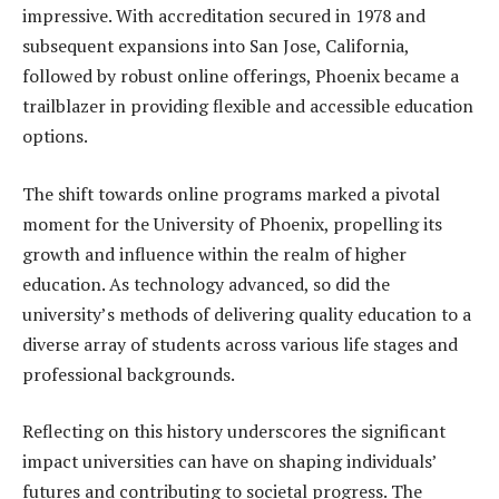
impressive. With accreditation secured in 1978 and
subsequent expansions into San Jose, California,
followed by robust online offerings, Phoenix became a
trailblazer in providing flexible and accessible education
options.
The shift towards online programs marked a pivotal
moment for the University of Phoenix, propelling its
growth and influence within the realm of higher
education. As technology advanced, so did the
university’s methods of delivering quality education to a
diverse array of students across various life stages and
professional backgrounds.
Reflecting on this history underscores the significant
impact universities can have on shaping individuals’
futures and contributing to societal progress. The