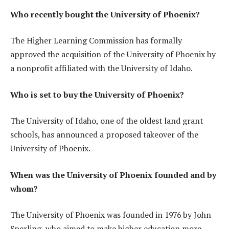
Who recently bought the University of Phoenix?
The Higher Learning Commission has formally
approved the acquisition of the University of Phoenix by
a nonprofit affiliated with the University of Idaho.
Who is set to buy the University of Phoenix?
The University of Idaho, one of the oldest land grant
schools, has announced a proposed takeover of the
University of Phoenix.
When was the University of Phoenix founded and by
whom?
The University of Phoenix was founded in 1976 by John
Sperling, who aimed to make higher education more