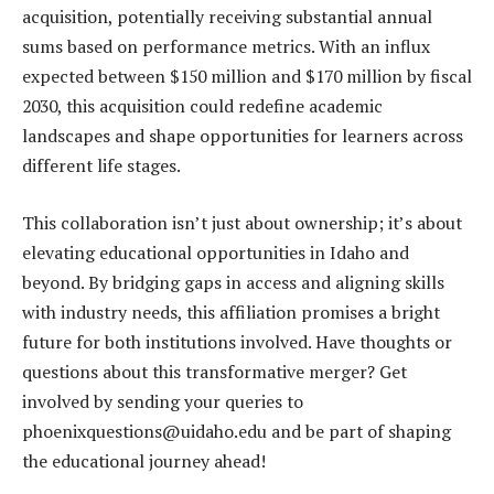
acquisition, potentially receiving substantial annual
sums based on performance metrics. With an influx
expected between $150 million and $170 million by fiscal
2030, this acquisition could redefine academic
landscapes and shape opportunities for learners across
different life stages.
This collaboration isn’t just about ownership; it’s about
elevating educational opportunities in Idaho and
beyond. By bridging gaps in access and aligning skills
with industry needs, this affiliation promises a bright
future for both institutions involved. Have thoughts or
questions about this transformative merger? Get
involved by sending your queries to
phoenixquestions@uidaho.edu and be part of shaping
the educational journey ahead!