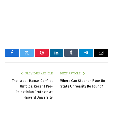
Facebook
Twitter
Pinterest
LinkedIn
Tumblr
Telegram
Email
PREVIOUS ARTICLE
NEXT ARTICLE
The Israel-Hamas Conflict
Where Can Stephen F. Austin
Unfolds: Recent Pro-
State University Be Found?
Palestinian Protests at
Harvard University