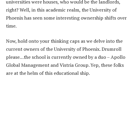
universities were houses, who would be the landlords,
right? Well, in this academic realm, the University of
Phoenix has seen some interesting ownership shifts over
time.
Now, hold onto your thinking caps as we delve into the
current owners of the University of Phoenix. Drumroll
please…the school is currently owned by a duo – Apollo
Global Management and Vistria Group. Yep, these folks
are at the helm of this educational ship.