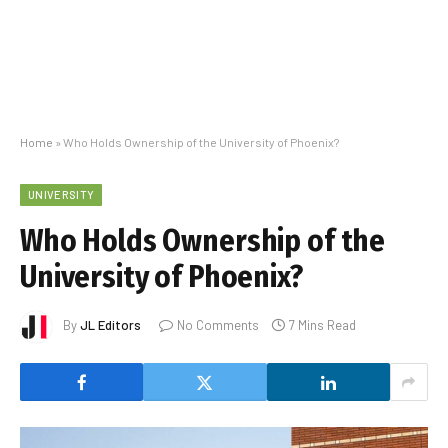
Home
»
Who Holds Ownership of the University of Phoenix?
UNIVERSITY
Who Holds Ownership of the
University of Phoenix?
By
JL Editors
No Comments
7 Mins Read