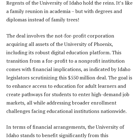
Regents of the University of Idaho hold the reins. It’s like
a family reunion in academia – but with degrees and
diplomas instead of family trees!
The deal involves the not-for-profit corporation
acquiring all assets of the University of Phoenix,
including its robust digital education platform. This
transition from a for-profit to a nonprofit institution
comes with financial implications, as indicated by Idaho
legislators scrutinizing this $550 million deal. The goal is
to enhance access to education for adult learners and
create pathways for students to enter high-demand job
markets, all while addressing broader enrollment
challenges facing educational institutions nationwide.
In terms of financial arrangements, the University of
Idaho stands to benefit significantly from this