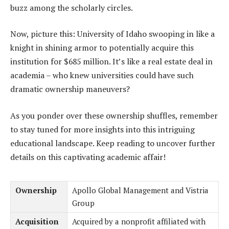
buzz among the scholarly circles.
Now, picture this: University of Idaho swooping in like a
knight in shining armor to potentially acquire this
institution for $685 million. It’s like a real estate deal in
academia – who knew universities could have such
dramatic ownership maneuvers?
As you ponder over these ownership shuffles, remember
to stay tuned for more insights into this intriguing
educational landscape. Keep reading to uncover further
details on this captivating academic affair!
Ownership
Apollo Global Management and Vistria
Group
Acquisition
Acquired by a nonprofit affiliated with