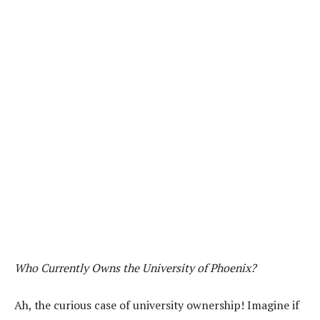
Who Currently Owns the University of Phoenix?
Ah, the curious case of university ownership! Imagine if