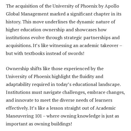
The acquisition of the University of Phoenix by Apollo
Global Management marked a significant chapter in its
history. This move underlines the dynamic nature of
higher education ownership and showcases how
institutions evolve through strategic partnerships and
acquisitions. It’s like witnessing an academic takeover –
but with textbooks instead of swords!
Ownership shifts like those experienced by the
University of Phoenix highlight the fluidity and
adaptability required in today’s educational landscape.
Institutions must navigate challenges, embrace changes,
and innovate to meet the diverse needs of learners
effectively. It’s like a lesson straight out of Academic
Maneuvering 101 – where owning knowledge is just as
important as owning buildings!