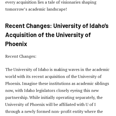
every acquisition lies a tale of visionaries shaping
tomorrow’s academic landscape!
Recent Changes: University of Idaho’s
Acquisition of the University of
Phoenix
Recent Changes:
The University of Idaho is making waves in the academic
world with its recent acquisition of the University of
Phoenix. Imagine these institutions as academic siblings
now, with Idaho legislators closely eyeing this new
partnership. While initially operating separately, the
University of Phoenix will be affiliated with U of I
through a newly formed non-profit entity where the