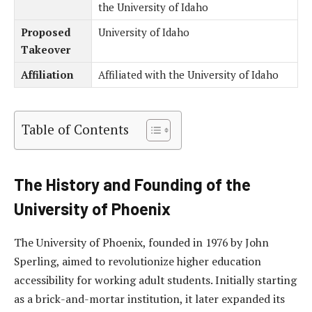
the University of Idaho
Proposed
University of Idaho
Takeover
Affiliation
Affiliated with the University of Idaho
Table of Contents
The History and Founding of the
University of Phoenix
The University of Phoenix, founded in 1976 by John
Sperling, aimed to revolutionize higher education
accessibility for working adult students. Initially starting
as a brick-and-mortar institution, it later expanded its