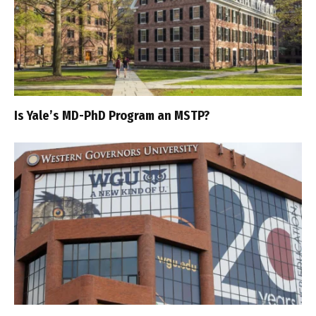
Is Yale’s MD-PhD Program an MSTP?