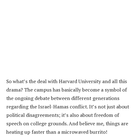
So what’s the deal with Harvard University and all this
drama? The campus has basically become a symbol of
the ongoing debate between different generations
regarding the Israel-Hamas conflict. It’s not just about
political disagreements; it’s also about freedom of
speech on college grounds. And believe me, things are
heating up faster than a microwaved burrito!