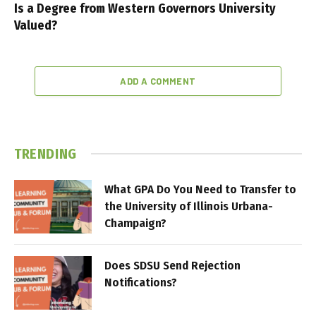
Is a Degree from Western Governors University
Valued?
ADD A COMMENT
TRENDING
What GPA Do You Need to Transfer to
the University of Illinois Urbana-
Champaign?
Does SDSU Send Rejection
Notifications?