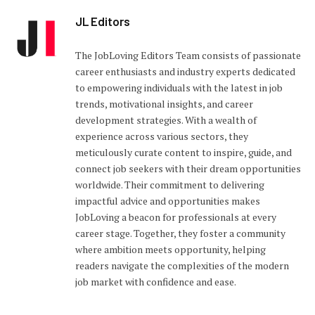
JL Editors
The JobLoving Editors Team consists of passionate
career enthusiasts and industry experts dedicated
to empowering individuals with the latest in job
trends, motivational insights, and career
development strategies. With a wealth of
experience across various sectors, they
meticulously curate content to inspire, guide, and
connect job seekers with their dream opportunities
worldwide. Their commitment to delivering
impactful advice and opportunities makes
JobLoving a beacon for professionals at every
career stage. Together, they foster a community
where ambition meets opportunity, helping
readers navigate the complexities of the modern
job market with confidence and ease.