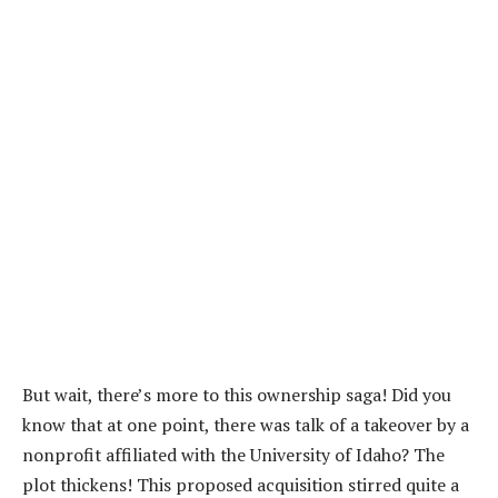
But wait, there’s more to this ownership saga! Did you
know that at one point, there was talk of a takeover by a
nonprofit affiliated with the University of Idaho? The
plot thickens! This proposed acquisition stirred quite a