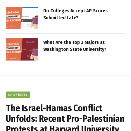
Do Colleges Accept AP Scores
Submitted Late?
What Are the Top 3 Majors at
Washington State University?
UNIVERSITY
The Israel-Hamas Conflict
Unfolds: Recent Pro-Palestinian
Protests at Harvard University