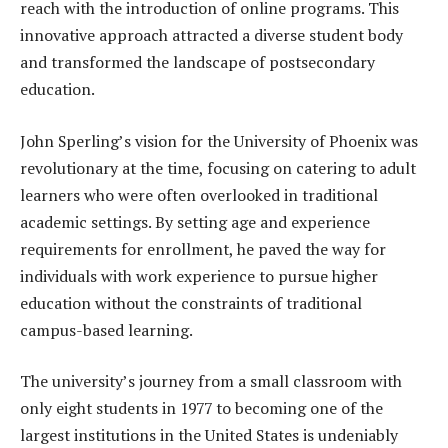
reach with the introduction of online programs. This
innovative approach attracted a diverse student body
and transformed the landscape of postsecondary
education.
John Sperling’s vision for the University of Phoenix was
revolutionary at the time, focusing on catering to adult
learners who were often overlooked in traditional
academic settings. By setting age and experience
requirements for enrollment, he paved the way for
individuals with work experience to pursue higher
education without the constraints of traditional
campus-based learning.
The university’s journey from a small classroom with
only eight students in 1977 to becoming one of the
largest institutions in the United States is undeniably