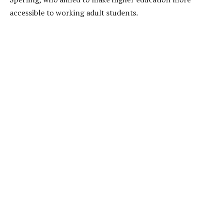
accessible to working adult students.