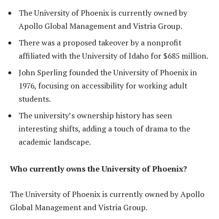
The University of Phoenix is currently owned by
Apollo Global Management and Vistria Group.
There was a proposed takeover by a nonprofit
affiliated with the University of Idaho for $685 million.
John Sperling founded the University of Phoenix in
1976, focusing on accessibility for working adult
students.
The university’s ownership history has seen
interesting shifts, adding a touch of drama to the
academic landscape.
Who currently owns the University of Phoenix?
The University of Phoenix is currently owned by Apollo
Global Management and Vistria Group.