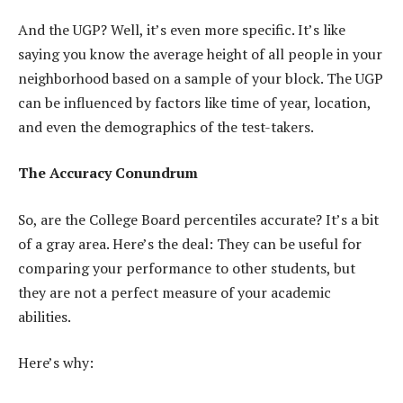
And the UGP? Well, it’s even more specific. It’s like
saying you know the average height of all people in your
neighborhood based on a sample of your block. The UGP
can be influenced by factors like time of year, location,
and even the demographics of the test-takers.
The Accuracy Conundrum
So, are the College Board percentiles accurate? It’s a bit
of a gray area. Here’s the deal: They can be useful for
comparing your performance to other students, but
they are not a perfect measure of your academic
abilities.
Here’s why: