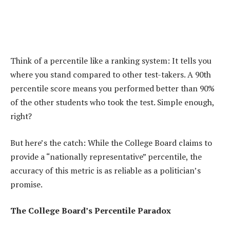
Think of a percentile like a ranking system: It tells you
where you stand compared to other test-takers. A 90th
percentile score means you performed better than 90%
of the other students who took the test. Simple enough,
right?
But here’s the catch: While the College Board claims to
provide a “nationally representative” percentile, the
accuracy of this metric is as reliable as a politician’s
promise.
The College Board’s Percentile Paradox