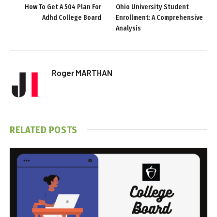
How To Get A 504 Plan For
Ohio University Student
Adhd College Board
Enrollment: A Comprehensive
Analysis
Roger MARTHAN
RELATED
POSTS