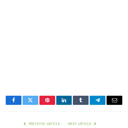
Facebook
Twitter
Pinterest
LinkedIn
Tumblr
Telegram
Email
PREVIOUS ARTICLE
NEXT ARTICLE