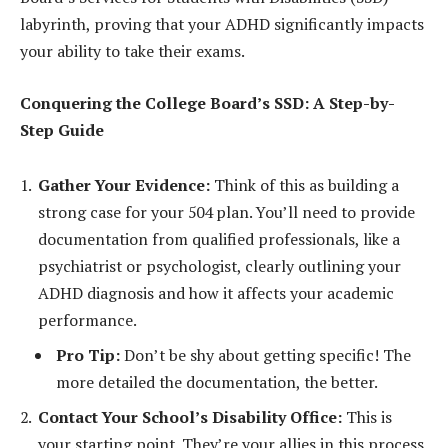
labyrinth, proving that your ADHD significantly impacts
your ability to take their exams.
Conquering the College Board’s SSD: A Step-by-
Step Guide
Gather Your Evidence:
Think of this as building a
strong case for your 504 plan. You’ll need to provide
documentation from qualified professionals, like a
psychiatrist or psychologist, clearly outlining your
ADHD diagnosis and how it affects your academic
performance.
Pro Tip:
Don’t be shy about getting specific! The
more detailed the documentation, the better.
Contact Your School’s Disability Office:
This is
your starting point. They’re your allies in this process,