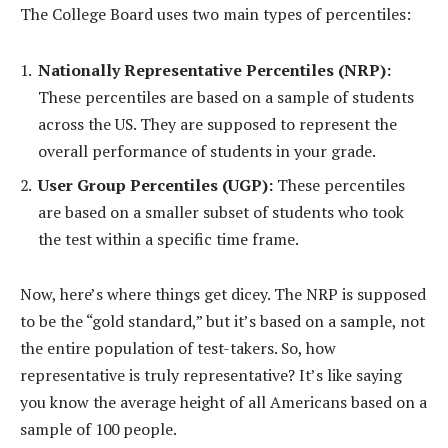
The College Board uses two main types of percentiles:
Nationally Representative Percentiles (NRP):
These percentiles are based on a sample of students
across the US. They are supposed to represent the
overall performance of students in your grade.
User Group Percentiles (UGP):
These percentiles
are based on a smaller subset of students who took
the test within a specific time frame.
Now, here’s where things get dicey. The NRP is supposed
to be the “gold standard,” but it’s based on a sample, not
the entire population of test-takers. So, how
representative is truly representative? It’s like saying
you know the average height of all Americans based on a
sample of 100 people.