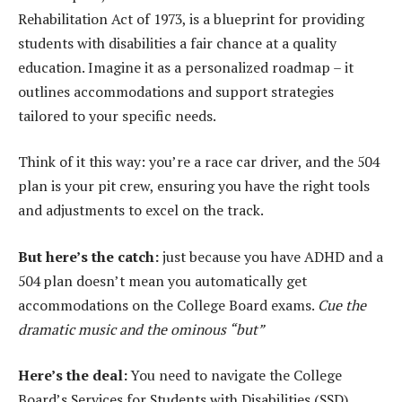
Rehabilitation Act of 1973, is a blueprint for providing
students with disabilities a fair chance at a quality
education. Imagine it as a personalized roadmap – it
outlines accommodations and support strategies
tailored to your specific needs.
Think of it this way: you’re a race car driver, and the 504
plan is your pit crew, ensuring you have the right tools
and adjustments to excel on the track.
But here’s the catch:
just because you have ADHD and a
504 plan doesn’t mean you automatically get
accommodations on the College Board exams.
Cue the
dramatic music and the ominous “but”
Here’s the deal:
You need to navigate the College
Board’s Services for Students with Disabilities (SSD)