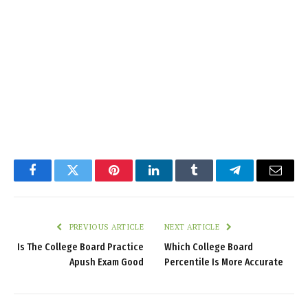
Facebook
Twitter
Pinterest
LinkedIn
Tumblr
Telegram
Email
PREVIOUS ARTICLE
NEXT ARTICLE
Is The College Board Practice
Which College Board
Apush Exam Good
Percentile Is More Accurate