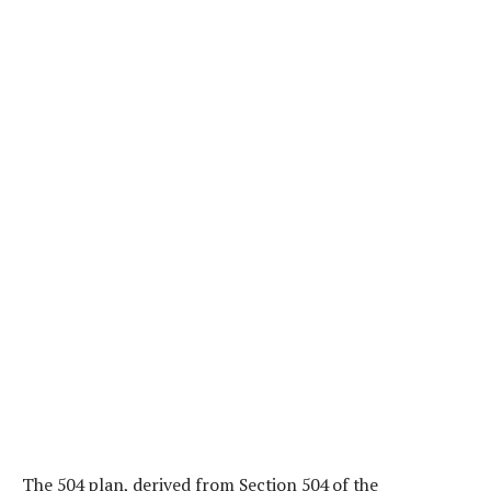
The 504 plan, derived from Section 504 of the