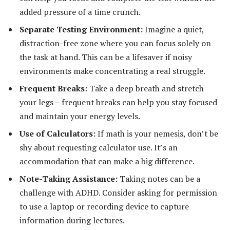
added pressure of a time crunch.
Separate Testing Environment:
Imagine a quiet,
distraction-free zone where you can focus solely on
the task at hand. This can be a lifesaver if noisy
environments make concentrating a real struggle.
Frequent Breaks:
Take a deep breath and stretch
your legs – frequent breaks can help you stay focused
and maintain your energy levels.
Use of Calculators:
If math is your nemesis, don’t be
shy about requesting calculator use. It’s an
accommodation that can make a big difference.
Note-Taking Assistance:
Taking notes can be a
challenge with ADHD. Consider asking for permission
to use a laptop or recording device to capture
information during lectures.