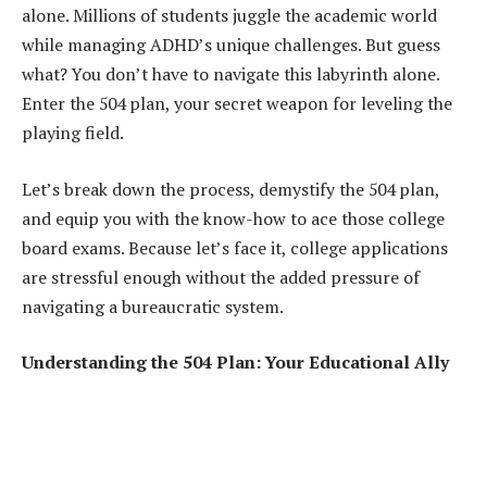
alone. Millions of students juggle the academic world
while managing ADHD’s unique challenges. But guess
what? You don’t have to navigate this labyrinth alone.
Enter the 504 plan, your secret weapon for leveling the
playing field.
Let’s break down the process, demystify the 504 plan,
and equip you with the know-how to ace those college
board exams. Because let’s face it, college applications
are stressful enough without the added pressure of
navigating a bureaucratic system.
Understanding the 504 Plan: Your Educational Ally