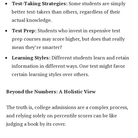
Test-Taking Strategies:
Some students are simply
better test-takers than others, regardless of their
actual knowledge.
Test Prep:
Students who invest in expensive test
prep courses may score higher, but does that really
mean they’re smarter?
Learning Styles:
Different students learn and retain
information in different ways. One test might favor
certain learning styles over others.
Beyond the Numbers: A Holistic View
The truth is, college admissions are a complex process,
and relying solely on percentile scores can be like
judging a book by its cover.