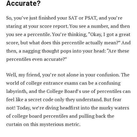
Accurate?
So, you’ve just finished your SAT or PSAT, and you’re
staring at your score report. You see a number, and then
you see a percentile. You’re thinking, “Okay, I got a great
score, but what does this percentile actually mean?” And
then, a nagging thought pops into your head: “Are these
percentiles even accurate?”
Well, my friend, you’re not alone in your confusion. The
world of college entrance exams can be a confusing
labyrinth, and the College Board’s use of percentiles can
feel like a secret code only they understand. But fear
not! Today, we’re diving headfirst into the murky waters
of college board percentiles and pulling back the
curtain on this mysterious metric.