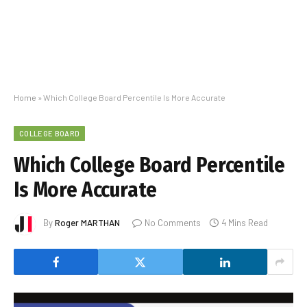
Home
»
Which College Board Percentile Is More Accurate
COLLEGE BOARD
Which College Board Percentile
Is More Accurate
By
Roger MARTHAN
No Comments
4 Mins Read