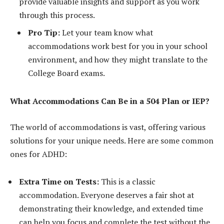
provide valuable insights and support as you work
through this process.
Pro Tip:
Let your team know what
accommodations work best for you in your school
environment, and how they might translate to the
College Board exams.
What Accommodations Can Be in a 504 Plan or IEP?
The world of accommodations is vast, offering various
solutions for your unique needs. Here are some common
ones for ADHD:
Extra Time on Tests:
This is a classic
accommodation. Everyone deserves a fair shot at
demonstrating their knowledge, and extended time
can help you focus and complete the test without the