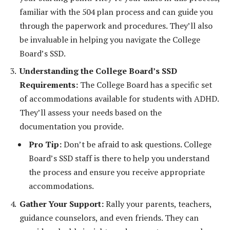
familiar with the 504 plan process and can guide you
through the paperwork and procedures. They’ll also
be invaluable in helping you navigate the College
Board’s SSD.
Understanding the College Board’s SSD
Requirements:
The College Board has a specific set
of accommodations available for students with ADHD.
They’ll assess your needs based on the
documentation you provide.
Pro Tip:
Don’t be afraid to ask questions. College
Board’s SSD staff is there to help you understand
the process and ensure you receive appropriate
accommodations.
Gather Your Support:
Rally your parents, teachers,
guidance counselors, and even friends. They can