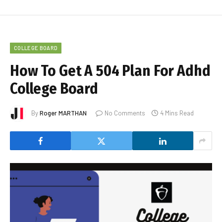
COLLEGE BOARD
How To Get A 504 Plan For Adhd
College Board
By
Roger MARTHAN
No Comments
4 Mins Read