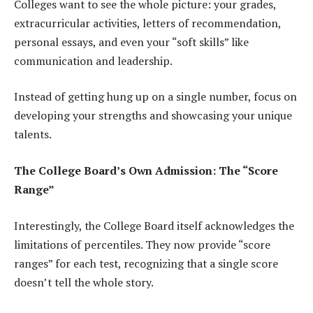
Colleges want to see the whole picture: your grades,
extracurricular activities, letters of recommendation,
personal essays, and even your “soft skills” like
communication and leadership.
Instead of getting hung up on a single number, focus on
developing your strengths and showcasing your unique
talents.
The College Board’s Own Admission: The “Score
Range”
Interestingly, the College Board itself acknowledges the
limitations of percentiles. They now provide “score
ranges” for each test, recognizing that a single score
doesn’t tell the whole story.