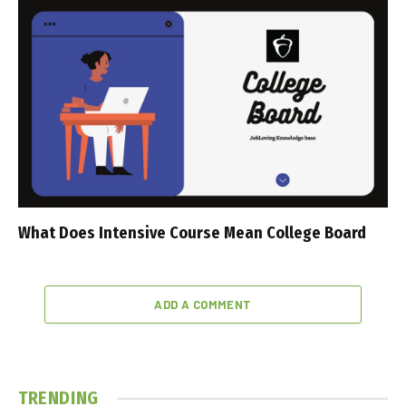
What Does Intensive Course Mean College Board
ADD A COMMENT
TRENDING