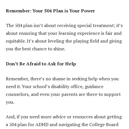
Remember: Your 504 Plan is Your Power
The 504 plan isn’t about receiving special treatment; it’s
about ensuring that your learning experience is fair and
equitable. It’s about leveling the playing field and giving
you the best chance to shine.
Don’t Be Afraid to Ask for Help
Remember, there’s no shame in seeking help when you
need it. Your school’s disability office, guidance
counselors, and even your parents are there to support
you.
And, if you need more advice or resources about getting
a 504 plan for ADHD and navigating the College Board