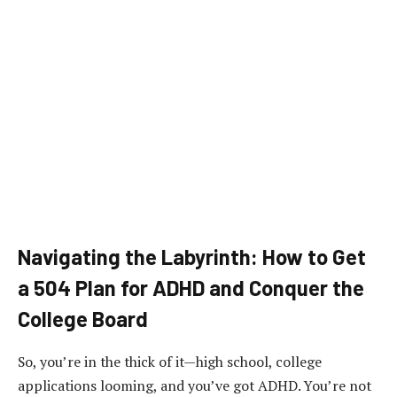
Navigating the Labyrinth: How to Get
a 504 Plan for ADHD and Conquer the
College Board
So, you’re in the thick of it—high school, college
applications looming, and you’ve got ADHD. You’re not