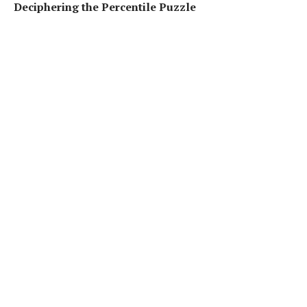
Deciphering the Percentile Puzzle