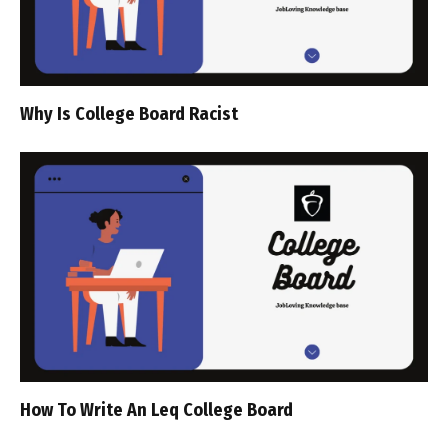
Why Is College Board Racist
How To Write An Leq College Board