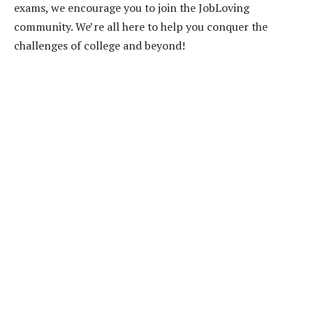
exams, we encourage you to join the JobLoving
community. We’re all here to help you conquer the
challenges of college and beyond!