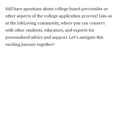
Still have questions about college board percentiles or
other aspects of the college application process? Join us
at the JobLoving community, where you can connect
with other students, educators, and experts for
personalized advice and support. Let’s navigate this
exciting journey together!