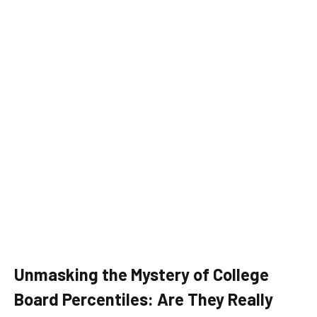
Unmasking the Mystery of College
Board Percentiles: Are They Really