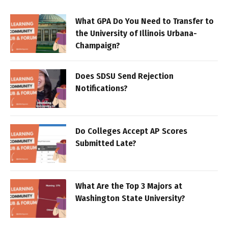
What GPA Do You Need to Transfer to
the University of Illinois Urbana-
Champaign?
Does SDSU Send Rejection
Notifications?
Do Colleges Accept AP Scores
Submitted Late?
What Are the Top 3 Majors at
Washington State University?