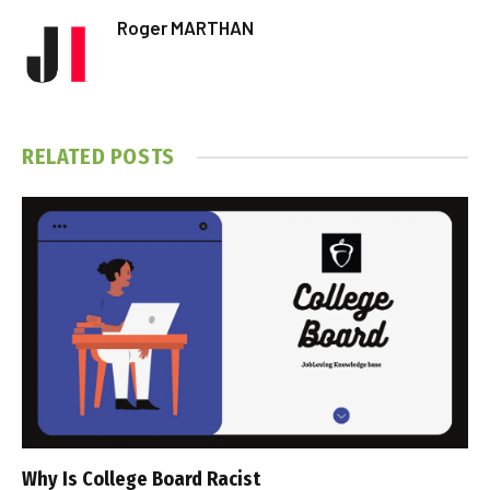
Roger MARTHAN
RELATED
POSTS
Why Is College Board Racist