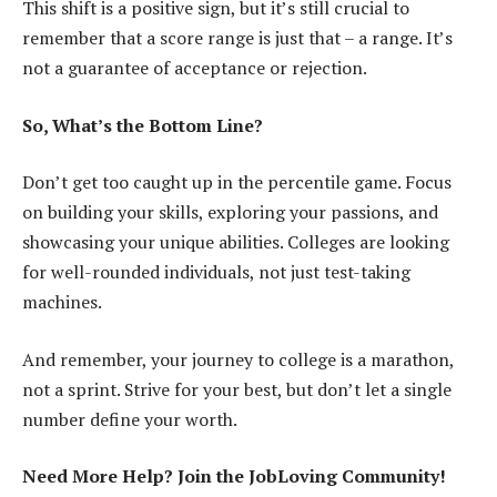
This shift is a positive sign, but it’s still crucial to
remember that a score range is just that – a range. It’s
not a guarantee of acceptance or rejection.
So, What’s the Bottom Line?
Don’t get too caught up in the percentile game. Focus
on building your skills, exploring your passions, and
showcasing your unique abilities. Colleges are looking
for well-rounded individuals, not just test-taking
machines.
And remember, your journey to college is a marathon,
not a sprint. Strive for your best, but don’t let a single
number define your worth.
Need More Help? Join the JobLoving Community!