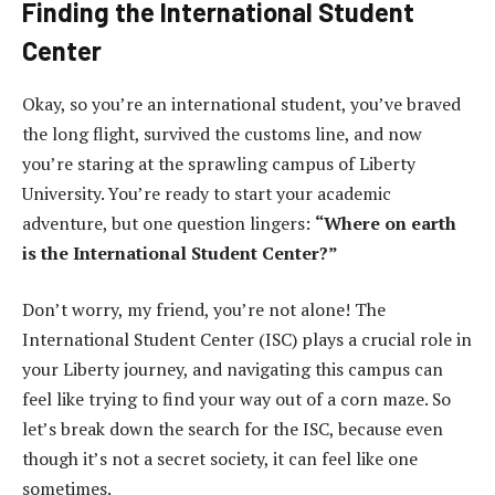
Finding the International Student
Center
Okay, so you’re an international student, you’ve braved
the long flight, survived the customs line, and now
you’re staring at the sprawling campus of Liberty
University. You’re ready to start your academic
adventure, but one question lingers:
“Where on earth
is the International Student Center?”
Don’t worry, my friend, you’re not alone! The
International Student Center (ISC) plays a crucial role in
your Liberty journey, and navigating this campus can
feel like trying to find your way out of a corn maze. So
let’s break down the search for the ISC, because even
though it’s not a secret society, it can feel like one
sometimes.