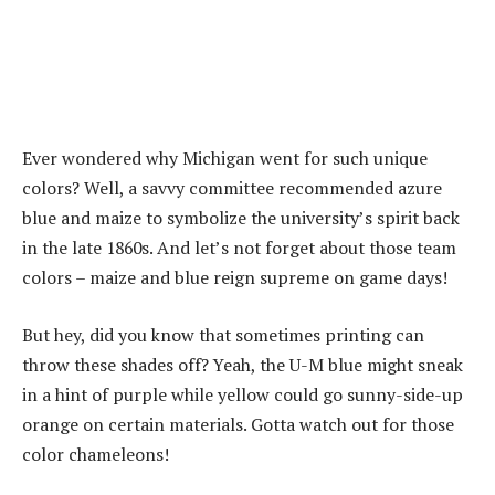
Ever wondered why Michigan went for such unique
colors? Well, a savvy committee recommended azure
blue and maize to symbolize the university’s spirit back
in the late 1860s. And let’s not forget about those team
colors – maize and blue reign supreme on game days!
But hey, did you know that sometimes printing can
throw these shades off? Yeah, the U-M blue might sneak
in a hint of purple while yellow could go sunny-side-up
orange on certain materials. Gotta watch out for those
color chameleons!