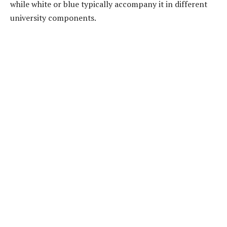
while white or blue typically accompany it in different
university components.