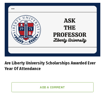
Are Liberty University Scholarships Awarded Ever
Year Of Attendance
ADD A COMMENT