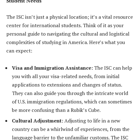
Student Needs
The ISC isn’t just a physical location; it’s a vital resource
center for international students. Think of it as your
personal guide to navigating the cultural and logistical
complexities of studying in America. Here’s what you
can expect:
Visa and Immigration Assistance:
The ISC can help
you with all your visa-related needs, from initial
applications to extensions and changes of status.
They can also guide you through the intricate world
of U.S. immigration regulations, which can sometimes
be more confusing than a Rubik’s Cube.
Cultural Adjustment:
Adjusting to life in a new
country can be a whirlwind of experiences, from the
language barrier to the unfamiliar customs. The ISC