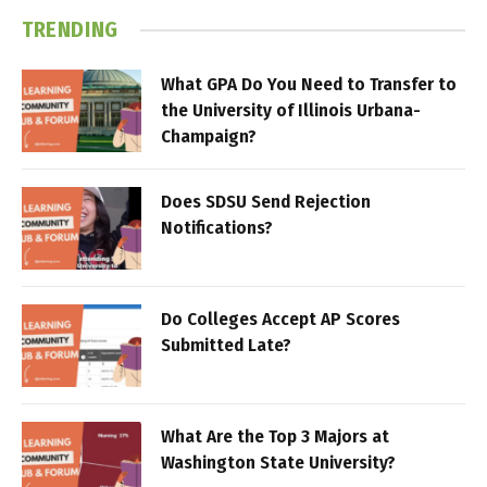
TRENDING
What GPA Do You Need to Transfer to
the University of Illinois Urbana-
Champaign?
Does SDSU Send Rejection
Notifications?
Do Colleges Accept AP Scores
Submitted Late?
What Are the Top 3 Majors at
Washington State University?