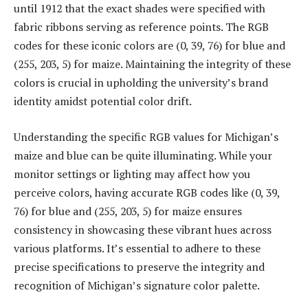
until 1912 that the exact shades were specified with
fabric ribbons serving as reference points. The RGB
codes for these iconic colors are (0, 39, 76) for blue and
(255, 203, 5) for maize. Maintaining the integrity of these
colors is crucial in upholding the university’s brand
identity amidst potential color drift.
Understanding the specific RGB values for Michigan’s
maize and blue can be quite illuminating. While your
monitor settings or lighting may affect how you
perceive colors, having accurate RGB codes like (0, 39,
76) for blue and (255, 203, 5) for maize ensures
consistency in showcasing these vibrant hues across
various platforms. It’s essential to adhere to these
precise specifications to preserve the integrity and
recognition of Michigan’s signature color palette.