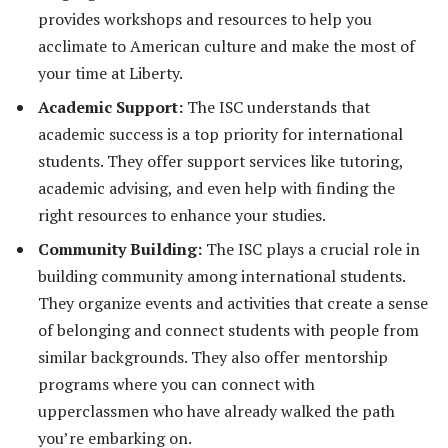
provides workshops and resources to help you
acclimate to American culture and make the most of
your time at Liberty.
Academic Support:
The ISC understands that
academic success is a top priority for international
students. They offer support services like tutoring,
academic advising, and even help with finding the
right resources to enhance your studies.
Community Building:
The ISC plays a crucial role in
building community among international students.
They organize events and activities that create a sense
of belonging and connect students with people from
similar backgrounds. They also offer mentorship
programs where you can connect with
upperclassmen who have already walked the path
you’re embarking on.