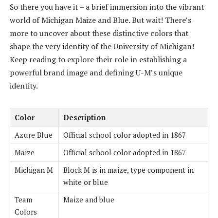
So there you have it – a brief immersion into the vibrant
world of Michigan Maize and Blue. But wait! There’s
more to uncover about these distinctive colors that
shape the very identity of the University of Michigan!
Keep reading to explore their role in establishing a
powerful brand image and defining U-M’s unique
identity.
Color
Description
Azure Blue
Official school color adopted in 1867
Maize
Official school color adopted in 1867
Michigan M
Block M is in maize, type component in
white or blue
Team
Maize and blue
Colors