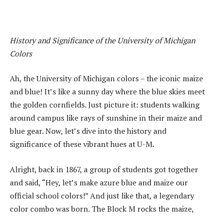
History and Significance of the University of Michigan
Colors
Ah, the University of Michigan colors – the iconic maize
and blue! It’s like a sunny day where the blue skies meet
the golden cornfields. Just picture it: students walking
around campus like rays of sunshine in their maize and
blue gear. Now, let’s dive into the history and
significance of these vibrant hues at U-M.
Alright, back in 1867, a group of students got together
and said, “Hey, let’s make azure blue and maize our
official school colors!” And just like that, a legendary
color combo was born. The Block M rocks the maize,