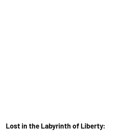
Lost in the Labyrinth of Liberty: