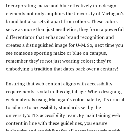
Incorporating maize and blue effectively into design
elements not only amplifies the University of Michigan’s
brand but also sets it apart from others. These colors
serve as more than just aesthetics; they form a powerful
differentiator that enhances brand recognition and
creates a distinguished image for U-M. So, next time you
see someone sporting maize or blue on campus,
remember they’re not just wearing colors; they’re
embodying a tradition that dates back over a century!
Ensuring that web content aligns with accessibility
requirements is vital in this digital age. When designing
web materials using Michigan’s color palette, it’s crucial
to adhere to accessibility standards set by the
university’s ITS accessibility team. By maintaining web
content in line with these guidelines, you ensure