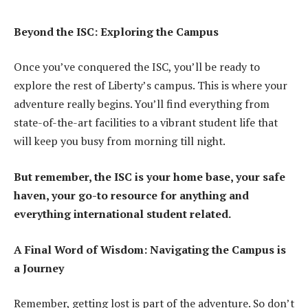
Beyond the ISC: Exploring the Campus
Once you’ve conquered the ISC, you’ll be ready to
explore the rest of Liberty’s campus. This is where your
adventure really begins. You’ll find everything from
state-of-the-art facilities to a vibrant student life that
will keep you busy from morning till night.
But remember, the ISC is your home base, your safe
haven, your go-to resource for anything and
everything international student related.
A Final Word of Wisdom: Navigating the Campus is
a Journey
Remember, getting lost is part of the adventure. So don’t