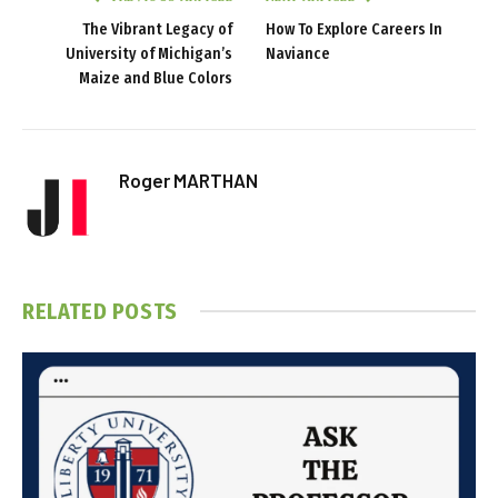
The Vibrant Legacy of
How To Explore Careers In
University of Michigan’s
Naviance
Maize and Blue Colors
Roger MARTHAN
RELATED
POSTS