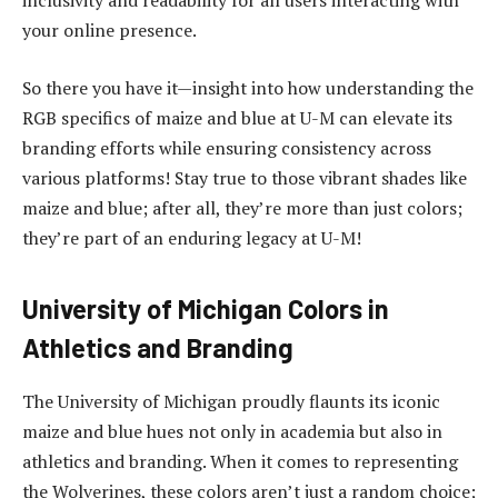
inclusivity and readability for all users interacting with
your online presence.
So there you have it—insight into how understanding the
RGB specifics of maize and blue at U-M can elevate its
branding efforts while ensuring consistency across
various platforms! Stay true to those vibrant shades like
maize and blue; after all, they’re more than just colors;
they’re part of an enduring legacy at U-M!
University of Michigan Colors in
Athletics and Branding
The University of Michigan proudly flaunts its iconic
maize and blue hues not only in academia but also in
athletics and branding. When it comes to representing
the Wolverines, these colors aren’t just a random choice;