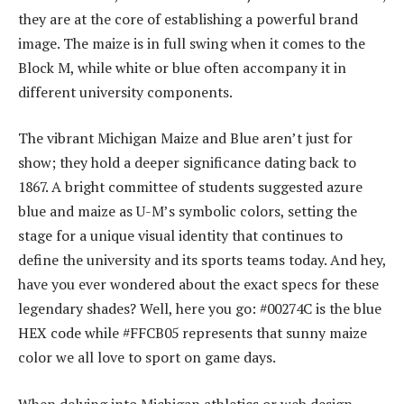
they are at the core of establishing a powerful brand
image. The maize is in full swing when it comes to the
Block M, while white or blue often accompany it in
different university components.
The vibrant Michigan Maize and Blue aren’t just for
show; they hold a deeper significance dating back to
1867. A bright committee of students suggested azure
blue and maize as U-M’s symbolic colors, setting the
stage for a unique visual identity that continues to
define the university and its sports teams today. And hey,
have you ever wondered about the exact specs for these
legendary shades? Well, here you go: #00274C is the blue
HEX code while #FFCB05 represents that sunny maize
color we all love to sport on game days.
When delving into Michigan athletics or web design,