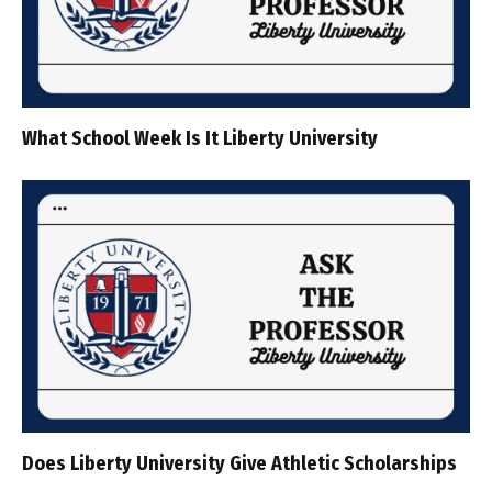
What School Week Is It Liberty University
Does Liberty University Give Athletic Scholarships