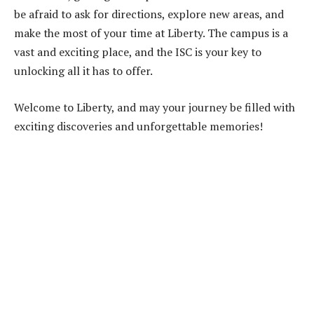
be afraid to ask for directions, explore new areas, and
make the most of your time at Liberty. The campus is a
vast and exciting place, and the ISC is your key to
unlocking all it has to offer.
Welcome to Liberty, and may your journey be filled with
exciting discoveries and unforgettable memories!