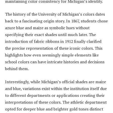
maintaining color consistency for Michigan’s identity.
The history of the University of Michigan’s colors dates
back to a fascinating origin story. In 1867, students chose
azure blue and maize as symbolic hues without
specifying their exact shades until much later. The
introduction of fabric ribbons in 1912 finally clarified
the precise representation of these iconic colors. This
highlights how even seemingly simple elements like
school colors can have intricate histories and decisions
behind them.
Interestingly, while Michigan’s official shades are maize
and blue, variations exist within the institution itself due
to different departments or applications creating their
interpretations of these colors. The athletic department
opted for deeper blue and brighter gold tones distinct