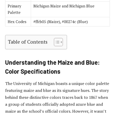
Primary
Michigan Maize and Michigan Blue
Palette
Hex Codes
#ffcb05 (Maize), #00274c (Blue)
Table of Contents
Understanding the Maize and Blue:
Color Specifications
The University of Michigan boasts a unique color palette
featuring maize and blue as its signature hues. The story
behind these distinctive colors traces back to 1867 when
a group of students officially adopted azure blue and
maize as the school’s official colors. However, it wasn’t