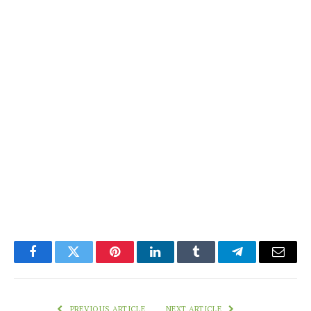
Facebook
Twitter
Pinterest
LinkedIn
Tumblr
Telegram
Email
PREVIOUS ARTICLE
NEXT ARTICLE