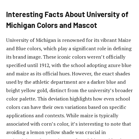
Interesting Facts About University of
Michigan Colors and Mascot
University of Michigan is renowned for its vibrant Maize
and Blue colors, which play a significant role in defining
its brand image. These iconic colors weren’t officially
specified until 1912, with the school adopting azure blue
and maize as its official hues. However, the exact shades
used by the athletic department are a darker blue and
bright yellow gold, distinct from the university’s broader
color palette. This deviation highlights how even school
colors can have their own variations based on specific
applications and contexts. While maize is typically
associated with corn’s color, it’s interesting to note that
avoiding a lemon yellow shade was crucial in