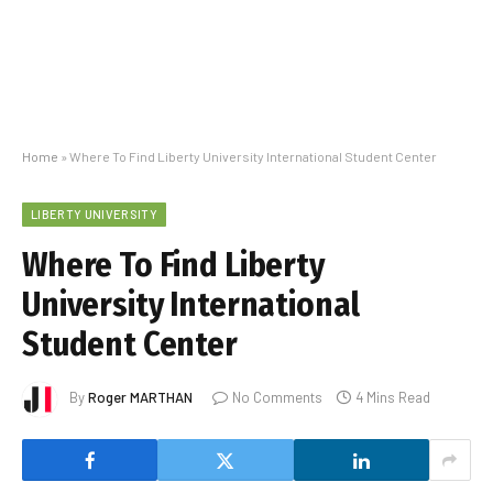
Home
»
Where To Find Liberty University International Student Center
LIBERTY UNIVERSITY
Where To Find Liberty
University International
Student Center
By
Roger MARTHAN
No Comments
4 Mins Read