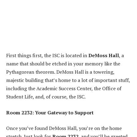
First things first, the ISC is located in
DeMoss Hall
, a
name that should be etched in your memory like the
Pythagorean theorem. DeMoss Hall is a towering,
majestic building that’s home to a lot of important stuff,
including the Academic Success Center, the Office of
Student Life, and, of course, the ISC.
Room 2232: Your Gateway to Support
Once you’ve found DeMoss Hall, you’re on the home
stretch. Just look for
Room 2232
, and you’ll be greeted