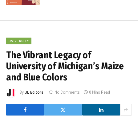
UNIVERSITY
The Vibrant Legacy of
University of Michigan’s Maize
and Blue Colors
By
JL Editors
No Comments
8 Mins Read