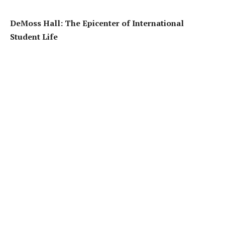
DeMoss Hall: The Epicenter of International
Student Life