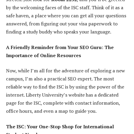
by the welcoming faces of the ISC staff. Think of it as a
safe haven, a place where you can get all your questions
answered, from figuring out your visa paperwork to
finding a study buddy who speaks your language.
A Friendly Reminder from Your SEO Guru: The
Importance of Online Resources
Now, while I’m all for the adventure of exploring a new
campus, I’m also a practical SEO expert. The most
reliable way to find the ISC is by using the power of the
internet. Liberty University’s website has a dedicated
page for the ISC, complete with contact information,
office hours, and even a map to guide you.
The ISC: Your One-Stop Shop for International