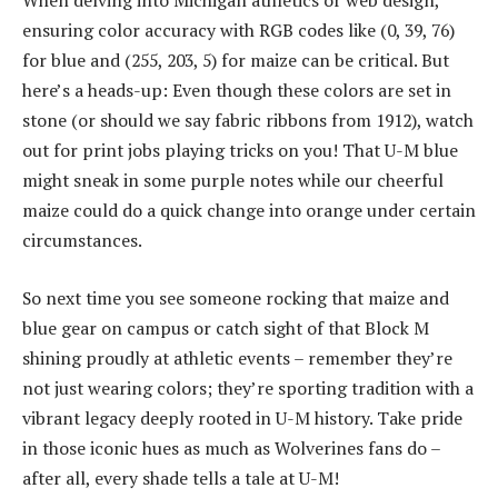
ensuring color accuracy with RGB codes like (0, 39, 76)
for blue and (255, 203, 5) for maize can be critical. But
here’s a heads-up: Even though these colors are set in
stone (or should we say fabric ribbons from 1912), watch
out for print jobs playing tricks on you! That U-M blue
might sneak in some purple notes while our cheerful
maize could do a quick change into orange under certain
circumstances.
So next time you see someone rocking that maize and
blue gear on campus or catch sight of that Block M
shining proudly at athletic events – remember they’re
not just wearing colors; they’re sporting tradition with a
vibrant legacy deeply rooted in U-M history. Take pride
in those iconic hues as much as Wolverines fans do –
after all, every shade tells a tale at U-M!