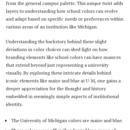
from the general campus palette. This unique twist adds
layers to understanding how school colors can evolve
and adapt based on specific needs or preferences within
various areas of an institution like Michigan.
Understanding the backstory behind these slight
deviations in color choices can shed light on how
branding elements like school colors can have nuances
that extend beyond just representing a university
visually. By exploring these intricate details behind
iconic elements like maize and blue at U-M, one gains a
deeper appreciation for the thought and history
embedded in seemingly simple aspects of institutional
identity.
The University of Michigan colors are maize and blue.