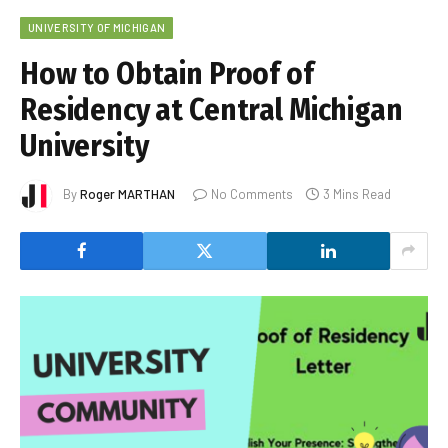
UNIVERSITY OF MICHIGAN
How to Obtain Proof of
Residency at Central Michigan
University
By
Roger MARTHAN
No Comments
3 Mins Read