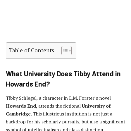
Table of Contents
What University Does Tibby Attend in
Howards End?
Tibby Schlegel, a character in E.M. Forster’s novel
Howards End
, attends the fictional
University of
Cambridge
. This illustrious institution is not just a
backdrop for his scholarly pursuits, but also a significant
symbol of intellectualism and class distinction