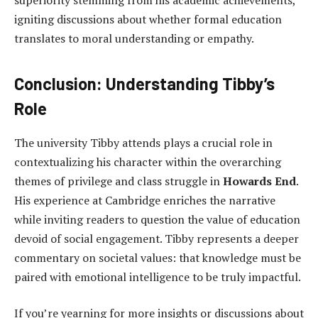
igniting discussions about whether formal education
translates to moral understanding or empathy.
Conclusion: Understanding Tibby’s
Role
The university Tibby attends plays a crucial role in
contextualizing his character within the overarching
themes of privilege and class struggle in
Howards End
.
His experience at Cambridge enriches the narrative
while inviting readers to question the value of education
devoid of social engagement. Tibby represents a deeper
commentary on societal values: that knowledge must be
paired with emotional intelligence to be truly impactful.
If you’re yearning for more insights or discussions about