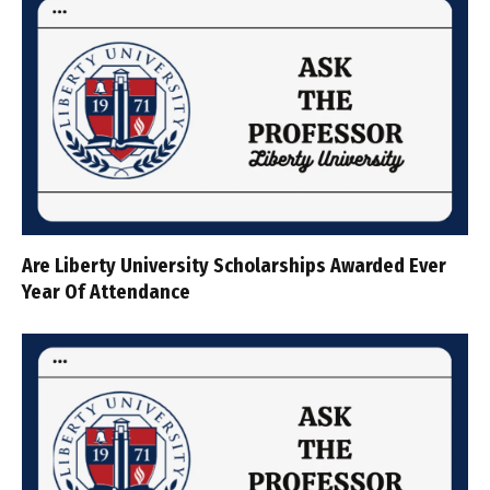
Are Liberty University Scholarships Awarded Ever
Year Of Attendance