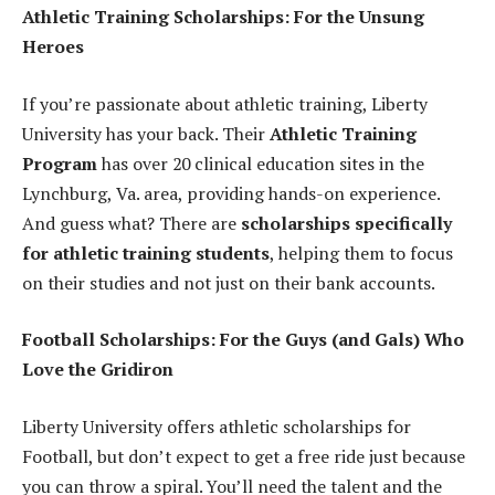
Athletic Training Scholarships: For the Unsung
Heroes
If you’re passionate about athletic training, Liberty
University has your back. Their
Athletic Training
Program
has over 20 clinical education sites in the
Lynchburg, Va. area, providing hands-on experience.
And guess what? There are
scholarships specifically
for athletic training students
, helping them to focus
on their studies and not just on their bank accounts.
Football Scholarships: For the Guys (and Gals) Who
Love the Gridiron
Liberty University offers athletic scholarships for
Football, but don’t expect to get a free ride just because
you can throw a spiral. You’ll need the talent and the