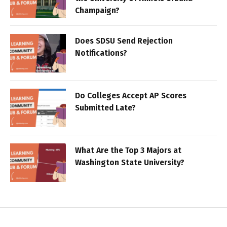
Champaign?
Does SDSU Send Rejection
Notifications?
Do Colleges Accept AP Scores
Submitted Late?
What Are the Top 3 Majors at
Washington State University?