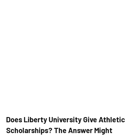
Does Liberty University Give Athletic
Scholarships? The Answer Might