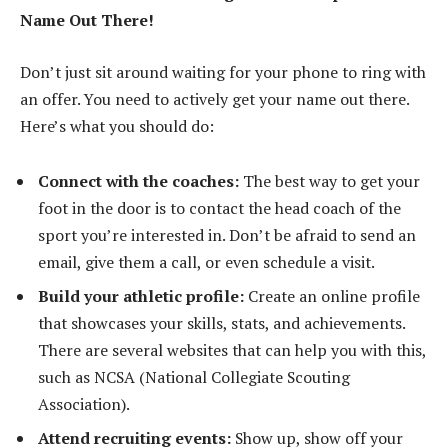
Name Out There!
Don’t just sit around waiting for your phone to ring with
an offer. You need to actively get your name out there.
Here’s what you should do:
Connect with the coaches:
The best way to get your
foot in the door is to contact the head coach of the
sport you’re interested in. Don’t be afraid to send an
email, give them a call, or even schedule a visit.
Build your athletic profile:
Create an online profile
that showcases your skills, stats, and achievements.
There are several websites that can help you with this,
such as NCSA (National Collegiate Scouting
Association).
Attend recruiting events:
Show up, show off your