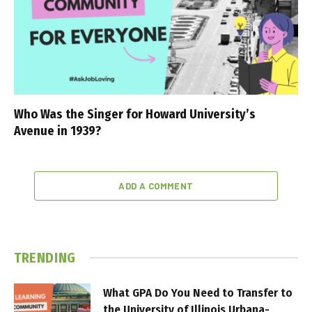
Who Was the Singer for Howard University’s
Avenue in 1939?
ADD A COMMENT
TRENDING
What GPA Do You Need to Transfer to
the University of Illinois Urbana-