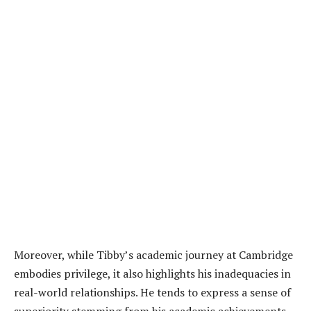
Moreover, while Tibby’s academic journey at Cambridge
embodies privilege, it also highlights his inadequacies in
real-world relationships. He tends to express a sense of
superiority stemming from his academic achievements,