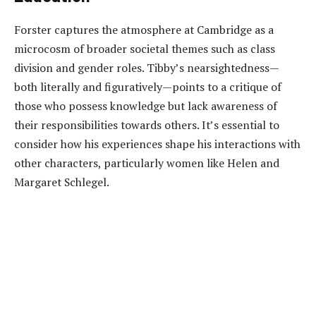
Forster captures the atmosphere at Cambridge as a
microcosm of broader societal themes such as class
division and gender roles. Tibby’s nearsightedness—
both literally and figuratively—points to a critique of
those who possess knowledge but lack awareness of
their responsibilities towards others. It’s essential to
consider how his experiences shape his interactions with
other characters, particularly women like Helen and
Margaret Schlegel.