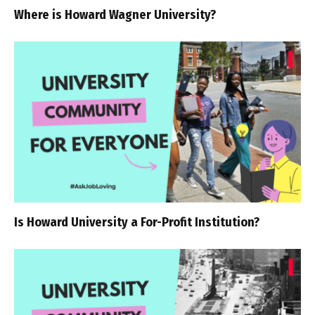
Where is Howard Wagner University?
Is Howard University a For-Profit Institution?