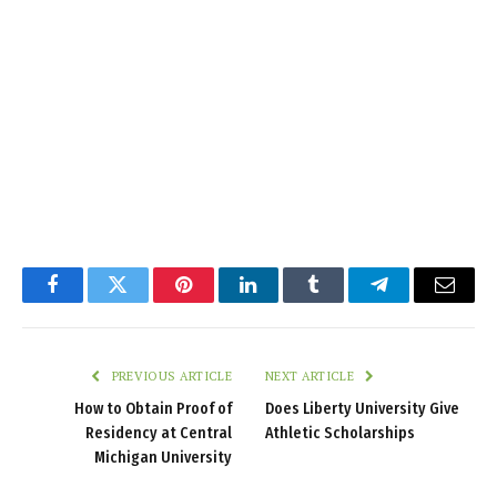
Facebook
Twitter
Pinterest
LinkedIn
Tumblr
Telegram
Email
PREVIOUS ARTICLE
NEXT ARTICLE
How to Obtain Proof of
Does Liberty University Give
Residency at Central
Athletic Scholarships
Michigan University