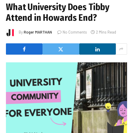
What University Does Tibby
Attend in Howards End?
By
Roger MARTHAN
No Comments
2 Mins Read