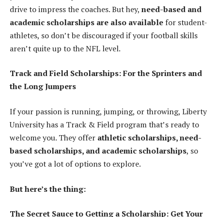
drive to impress the coaches. But hey,
need-based and
academic scholarships are also available
for student-
athletes, so don’t be discouraged if your football skills
aren’t quite up to the NFL level.
Track and Field Scholarships: For the Sprinters and
the Long Jumpers
If your passion is running, jumping, or throwing, Liberty
University has a Track & Field program that’s ready to
welcome you. They offer
athletic scholarships, need-
based scholarships, and academic scholarships
, so
you’ve got a lot of options to explore.
But here’s the thing:
The Secret Sauce to Getting a Scholarship: Get Your