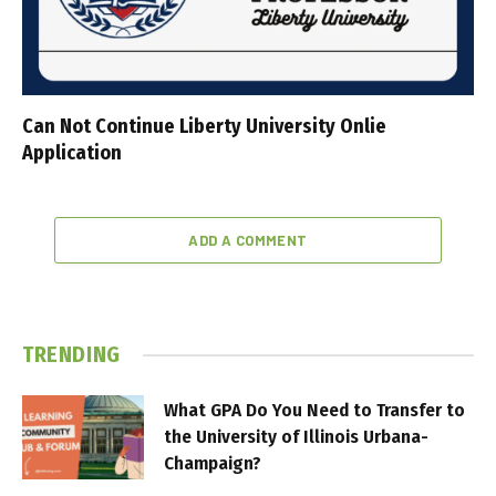
Can Not Continue Liberty University Onlie
Application
ADD A COMMENT
TRENDING
What GPA Do You Need to Transfer to
the University of Illinois Urbana-
Champaign?