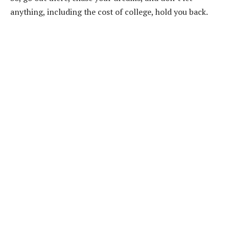
anything, including the cost of college, hold you back.