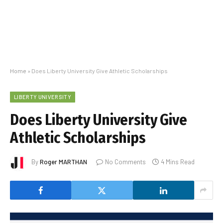
Home
»
Does Liberty University Give Athletic Scholarships
LIBERTY UNIVERSITY
Does Liberty University Give
Athletic Scholarships
By
Roger MARTHAN
No Comments
4 Mins Read