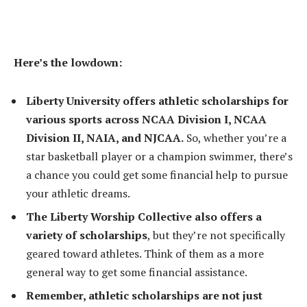
Here’s the lowdown:
Liberty University offers athletic scholarships for
various sports across NCAA Division I, NCAA
Division II, NAIA, and NJCAA.
So, whether you’re a
star basketball player or a champion swimmer, there’s
a chance you could get some financial help to pursue
your athletic dreams.
The Liberty Worship Collective also offers a
variety of scholarships
, but they’re not specifically
geared toward athletes. Think of them as a more
general way to get some financial assistance.
Remember, athletic scholarships are not just