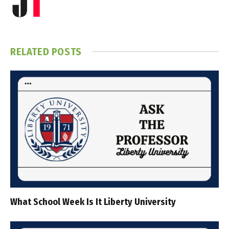
RELATED
POSTS
What School Week Is It Liberty University