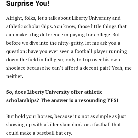
Surprise You!
Alright, folks, let’s talk about Liberty University and
athletic scholarships. You know, those little things that
can make a big difference in paying for college. But
before we dive into the nitty-gritty, let me ask you a
question: have you ever seen a football player running
down the field in full gear, only to trip over his own
shoelace because he can’t afford a decent pair? Yeah, me
neither.
So, does Liberty University offer athletic
scholarships? The answer is a resounding YES!
But hold your horses, because it’s not as simple as just
showing up with a killer slam dunk or a fastball that
could make a baseball bat cry.