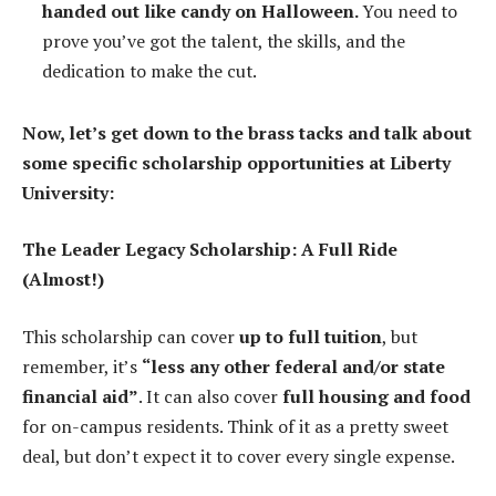
handed out like candy on Halloween.
You need to
prove you’ve got the talent, the skills, and the
dedication to make the cut.
Now, let’s get down to the brass tacks and talk about
some specific scholarship opportunities at Liberty
University:
The Leader Legacy Scholarship: A Full Ride
(Almost!)
This scholarship can cover
up to full tuition
, but
remember, it’s
“less any other federal and/or state
financial aid”
. It can also cover
full housing and food
for on-campus residents. Think of it as a pretty sweet
deal, but don’t expect it to cover every single expense.