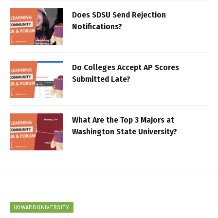
Does SDSU Send Rejection
Notifications?
Do Colleges Accept AP Scores
Submitted Late?
What Are the Top 3 Majors at
Washington State University?
HOWARD UNIVERSITY