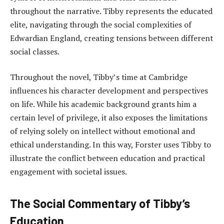
throughout the narrative. Tibby represents the educated
elite, navigating through the social complexities of
Edwardian England, creating tensions between different
social classes.
Throughout the novel, Tibby’s time at Cambridge
influences his character development and perspectives
on life. While his academic background grants him a
certain level of privilege, it also exposes the limitations
of relying solely on intellect without emotional and
ethical understanding. In this way, Forster uses Tibby to
illustrate the conflict between education and practical
engagement with societal issues.
The Social Commentary of Tibby’s
Education