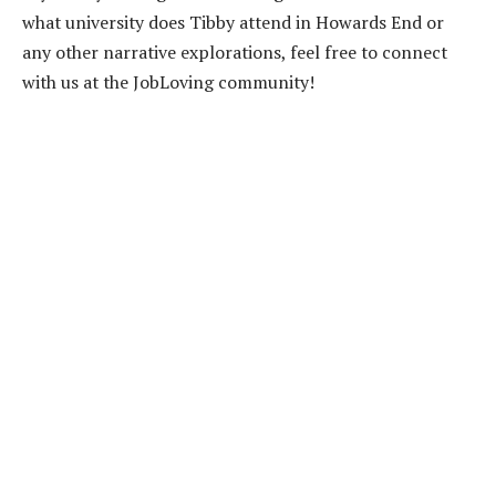
what university does Tibby attend in Howards End or
any other narrative explorations, feel free to connect
with us at the JobLoving community!