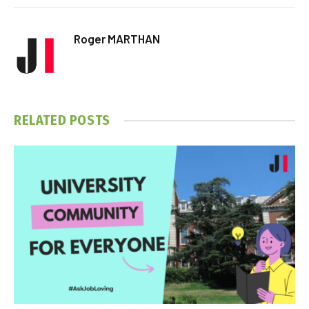
Roger MARTHAN
RELATED
POSTS