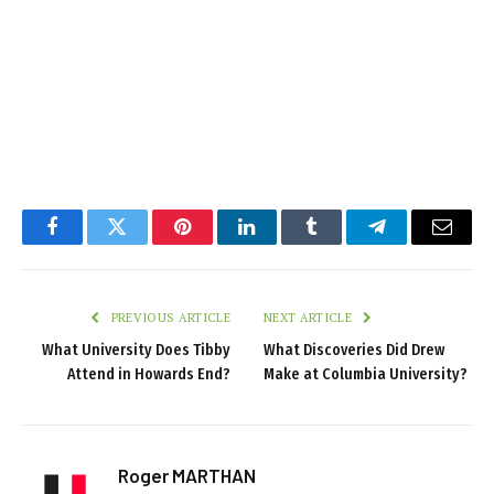
Facebook
Twitter
Pinterest
LinkedIn
Tumblr
Telegram
Email
PREVIOUS ARTICLE
NEXT ARTICLE
What University Does Tibby
What Discoveries Did Drew
Attend in Howards End?
Make at Columbia University?
Roger MARTHAN