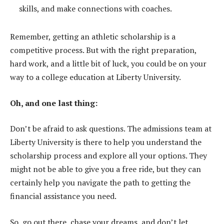
skills, and make connections with coaches.
Remember, getting an athletic scholarship is a
competitive process. But with the right preparation,
hard work, and a little bit of luck, you could be on your
way to a college education at Liberty University.
Oh, and one last thing:
Don’t be afraid to ask questions. The admissions team at
Liberty University is there to help you understand the
scholarship process and explore all your options. They
might not be able to give you a free ride, but they can
certainly help you navigate the path to getting the
financial assistance you need.
So, go out there, chase your dreams, and don’t let