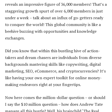
reveals an impressive figure of 36,000 members! That’s a
staggering growth spurt of over 6,000 members in just
under a week – talk about an influx of go-getters ready
to conquer the world! This global community is like a
beehive buzzing with opportunities and knowledge
exchanges.
Did you know that within this bustling hive of action-
takers and dream chasers are individuals from diverse
backgrounds mastering skills like copywriting, digital
marketing, SEO, eCommerce, and cryptocurrencies? It’s
like having your own expert toolkit for online money-
making endeavors right at your fingertips.
Now here comes the million-dollar question – or should
I say the $10 million question – how does Andrew Tate
manage all this hustle? Well, his brainchild ‘The Real