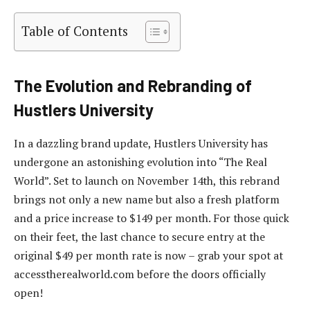
Table of Contents
The Evolution and Rebranding of
Hustlers University
In a dazzling brand update, Hustlers University has
undergone an astonishing evolution into “The Real
World”. Set to launch on November 14th, this rebrand
brings not only a new name but also a fresh platform
and a price increase to $149 per month. For those quick
on their feet, the last chance to secure entry at the
original $49 per month rate is now – grab your spot at
accesstherealworld.com before the doors officially
open!