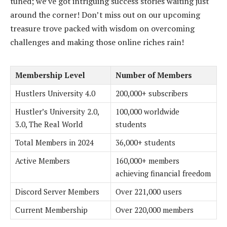
tuned; we’ve got intriguing success stories waiting just
around the corner! Don’t miss out on our upcoming
treasure trove packed with wisdom on overcoming
challenges and making those online riches rain!
Membership Level
Number of Members
Hustlers University 4.0
200,000+ subscribers
Hustler’s University 2.0,
100,000 worldwide
3.0, The Real World
students
Total Members in 2024
36,000+ students
Active Members
160,000+ members
achieving financial freedom
Discord Server Members
Over 221,000 users
Current Membership
Over 220,000 members