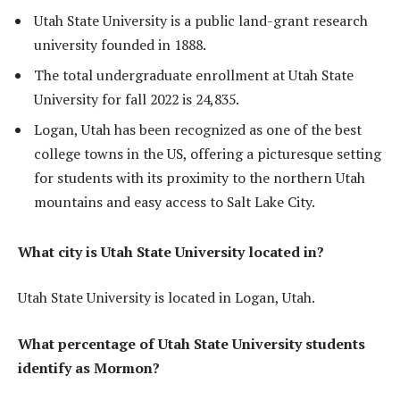
Utah State University is a public land-grant research
university founded in 1888.
The total undergraduate enrollment at Utah State
University for fall 2022 is 24,835.
Logan, Utah has been recognized as one of the best
college towns in the US, offering a picturesque setting
for students with its proximity to the northern Utah
mountains and easy access to Salt Lake City.
What city is Utah State University located in?
Utah State University is located in Logan, Utah.
What percentage of Utah State University students
identify as Mormon?