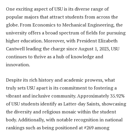
One exciting aspect of USU is its diverse range of
popular majors that attract students from across the
globe. From Economics to Mechanical Engineering, the
university offers a broad spectrum of fields for pursuing
higher education. Moreover, with President Elizabeth
Cantwell leading the charge since August 1, 2023, USU
continues to thrive as a hub of knowledge and
innovation.
Despite its rich history and academic prowess, what
truly sets USU apart is its commitment to fostering a
vibrant and inclusive community. Approximately 35.92%
of USU students identify as Latter-day Saints, showcasing
the diversity and religious mosaic within the student
body. Additionally, with notable recognition in national
rankings such as being positioned at #269 among