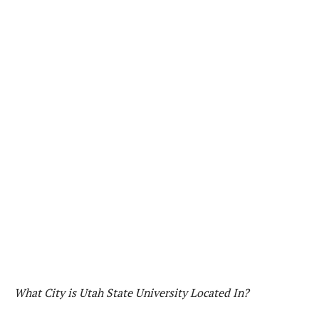
What City is Utah State University Located In?