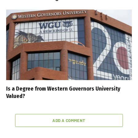
Is a Degree from Western Governors University
Valued?
ADD A COMMENT