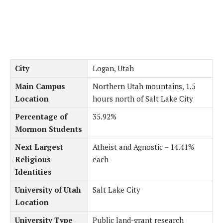
City
Logan, Utah
Main Campus
Northern Utah mountains, 1.5
Location
hours north of Salt Lake City
Percentage of
35.92%
Mormon Students
Next Largest
Atheist and Agnostic – 14.41%
Religious
each
Identities
University of Utah
Salt Lake City
Location
University Type
Public land-grant research