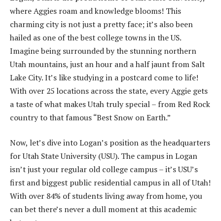
where Aggies roam and knowledge blooms! This
charming city is not just a pretty face; it’s also been
hailed as one of the best college towns in the US.
Imagine being surrounded by the stunning northern
Utah mountains, just an hour and a half jaunt from Salt
Lake City. It’s like studying in a postcard come to life!
With over 25 locations across the state, every Aggie gets
a taste of what makes Utah truly special – from Red Rock
country to that famous “Best Snow on Earth.”
Now, let’s dive into Logan’s position as the headquarters
for Utah State University (USU). The campus in Logan
isn’t just your regular old college campus – it’s USU’s
first and biggest public residential campus in all of Utah!
With over 84% of students living away from home, you
can bet there’s never a dull moment at this academic