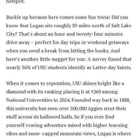
hotspot.
Buckle up because here comes some fun trivia: Did you
know that Logan sits roughly 83 miles north of Salt Lake
City? That’s about an hour and twenty-four minutes
drive away – perfect for day trips or weekend getaways
when you need a break from hitting the books. And
here’s another little nugget for you: A survey found that
nearly 36% of USU students identify as Latter-day Saints.
When it comes to reputation, USU shines bright like a
diamond with its ranking placing it at #269 among
National Universities in 2024. Founded way back in 1888,
this university has seen over 300,000 Aggies strut their
stuff across its hallowed halls. So if you ever find
yourself craving adventure mixed with higher learning
vibes and snow-capped mountain views, Logan is where