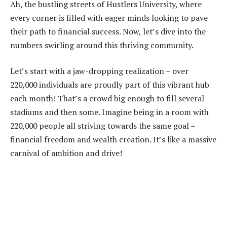
Ah, the bustling streets of Hustlers University, where
every corner is filled with eager minds looking to pave
their path to financial success. Now, let’s dive into the
numbers swirling around this thriving community.
Let’s start with a jaw-dropping realization – over
220,000 individuals are proudly part of this vibrant hub
each month! That’s a crowd big enough to fill several
stadiums and then some. Imagine being in a room with
220,000 people all striving towards the same goal –
financial freedom and wealth creation. It’s like a massive
carnival of ambition and drive!