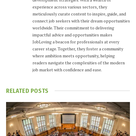
experience across various sectors, they
meticulously curate content to inspire, guide, and
connect job seekers with their dream opportunities
worldwide. Their commitment to delivering
impactful advice and opportunities makes
JobLoving a beacon for professionals at every
career stage. Together, they foster a community
where ambition meets opportunity, helping
readers navigate the complexities of the modern
job market with confidence and ease.
RELATED
POSTS