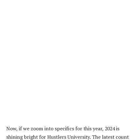
Now, if we zoom into specifics for this year, 2024 is
shining bright for Hustlers University. The latest count