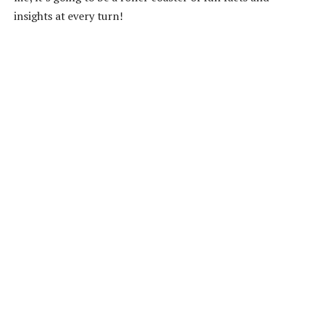
insights at every turn!