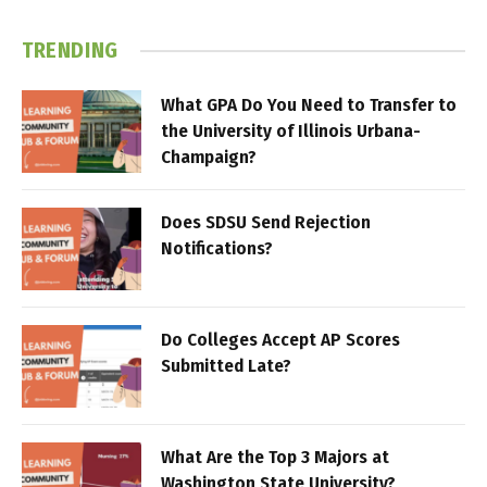
TRENDING
What GPA Do You Need to Transfer to
the University of Illinois Urbana-
Champaign?
Does SDSU Send Rejection
Notifications?
Do Colleges Accept AP Scores
Submitted Late?
What Are the Top 3 Majors at
Washington State University?