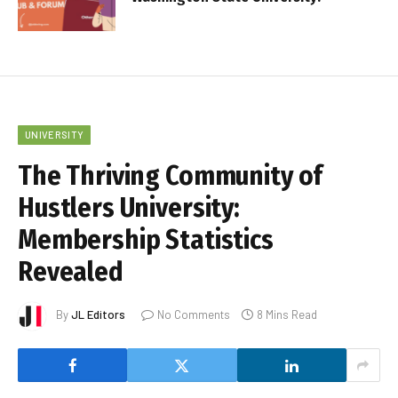
UNIVERSITY
The Thriving Community of
Hustlers University:
Membership Statistics
Revealed
By
JL Editors
No Comments
8 Mins Read