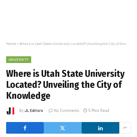
Home
»
Where is Utah State University Located? Unveiling the City of Knowledge
UNIVERSITY
Where is Utah State University
Located? Unveiling the City of
Knowledge
By
JL Editors
No Comments
5 Mins Read