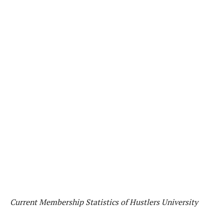
Current Membership Statistics of Hustlers University