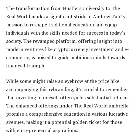
The transformation from Hustlers University to The
Real World marks a significant stride in Andrew Tate’s
mission to reshape traditional education and equip
individuals with the skills needed for success in today’s
society. The revamped platform, offering insight into
modern ventures like cryptocurrency investment and e-
commerce, is poised to guide ambitious minds towards
financial triumph.
While some might raise an eyebrow at the price hike
accompanying this rebranding, it’s crucial to remember
that investing in oneself often yields substantial returns.
The enhanced offerings under The Real World umbrella
promise a comprehensive education in various lucrative
avenues, making it a potential golden ticket for those
with entrepreneurial aspirations.