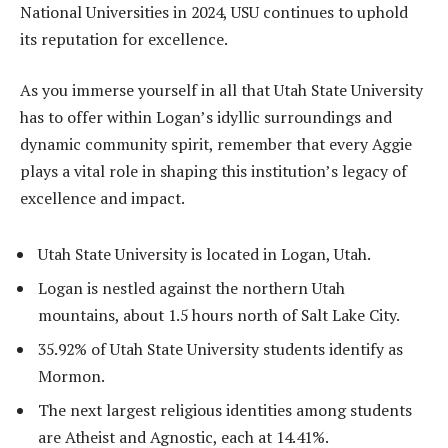
National Universities in 2024, USU continues to uphold
its reputation for excellence.
As you immerse yourself in all that Utah State University
has to offer within Logan’s idyllic surroundings and
dynamic community spirit, remember that every Aggie
plays a vital role in shaping this institution’s legacy of
excellence and impact.
Utah State University is located in Logan, Utah.
Logan is nestled against the northern Utah
mountains, about 1.5 hours north of Salt Lake City.
35.92% of Utah State University students identify as
Mormon.
The next largest religious identities among students
are Atheist and Agnostic, each at 14.41%.