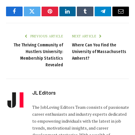
Facebook
Twitter
Pinterest
LinkedIn
Tumblr
Telegram
Email
PREVIOUS ARTICLE
NEXT ARTICLE
The Thriving Community of
Where Can You Find the
Hustlers University:
University of Massachusetts
Membership Statistics
Amherst?
Revealed
JL Editors
The JobLoving Editors Team consists of passionate
career enthusiasts and industry experts dedicated
to empowering individuals with the latest in job
trends, motivational insights, and career
development strategies. With a wealth of