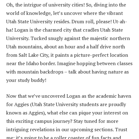
Oh, the intrigue of university cities! So, diving into the
world of knowledge, let’s uncover where the vibrant
Utah State University resides. Drum roll, please! Ut-ah-
ha! Logan is the charmed city that cradles Utah State
University. Tucked snugly against the majestic northern
Utah mountains, about an hour and a half drive north
from Salt Lake City, it paints a picture-perfect location
near the Idaho border. Imagine hopping between classes
with mountain backdrops – talk about having nature as
your study buddy!
Now that we’ve uncovered Logan as the academic haven
for Aggies (Utah State University students are proudly
known as Aggies), what else can pique your interest on
this exciting campus journey? Stay tuned for more
intriguing revelations in our upcoming sections. Trust
me; it’s going to be a roller coaster of fun facts and