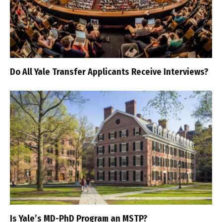
Do All Yale Transfer Applicants Receive Interviews?
Is Yale’s MD-PhD Program an MSTP?