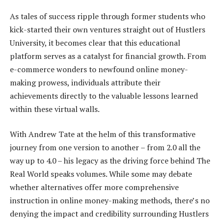
As tales of success ripple through former students who
kick-started their own ventures straight out of Hustlers
University, it becomes clear that this educational
platform serves as a catalyst for financial growth. From
e-commerce wonders to newfound online money-
making prowess, individuals attribute their
achievements directly to the valuable lessons learned
within these virtual walls.
With Andrew Tate at the helm of this transformative
journey from one version to another – from 2.0 all the
way up to 4.0 – his legacy as the driving force behind The
Real World speaks volumes. While some may debate
whether alternatives offer more comprehensive
instruction in online money-making methods, there’s no
denying the impact and credibility surrounding Hustlers