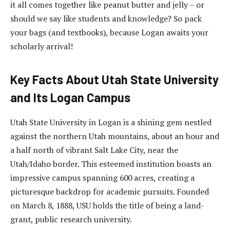
it all comes together like peanut butter and jelly – or
should we say like students and knowledge? So pack
your bags (and textbooks), because Logan awaits your
scholarly arrival!
Key Facts About Utah State University
and Its Logan Campus
Utah State University in Logan is a shining gem nestled
against the northern Utah mountains, about an hour and
a half north of vibrant Salt Lake City, near the
Utah/Idaho border. This esteemed institution boasts an
impressive campus spanning 600 acres, creating a
picturesque backdrop for academic pursuits. Founded
on March 8, 1888, USU holds the title of being a land-
grant, public research university.