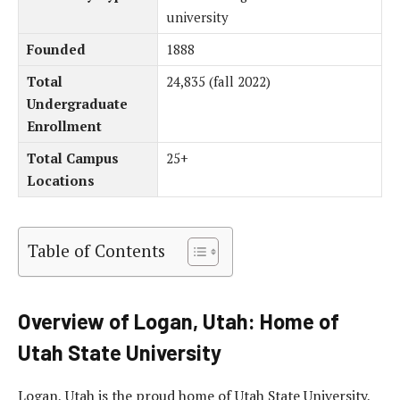
university
Founded
1888
Total
24,835 (fall 2022)
Undergraduate
Enrollment
Total Campus
25+
Locations
Table of Contents
Overview of Logan, Utah: Home of
Utah State University
Logan, Utah is the proud home of Utah State University,