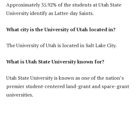
Approximately 35.92% of the students at Utah State
University identify as Latter-day Saints.
What city is the University of Utah located in?
The University of Utah is located in Salt Lake City.
What is Utah State University known for?
Utah State University is known as one of the nation’s
premier student-centered land-grant and space-grant
universities.