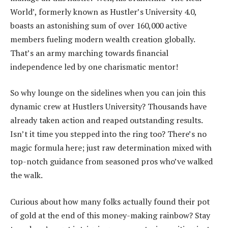
World’, formerly known as Hustler’s University 4.0,
boasts an astonishing sum of over 160,000 active
members fueling modern wealth creation globally.
That’s an army marching towards financial
independence led by one charismatic mentor!
So why lounge on the sidelines when you can join this
dynamic crew at Hustlers University? Thousands have
already taken action and reaped outstanding results.
Isn’t it time you stepped into the ring too? There’s no
magic formula here; just raw determination mixed with
top-notch guidance from seasoned pros who’ve walked
the walk.
Curious about how many folks actually found their pot
of gold at the end of this money-making rainbow? Stay