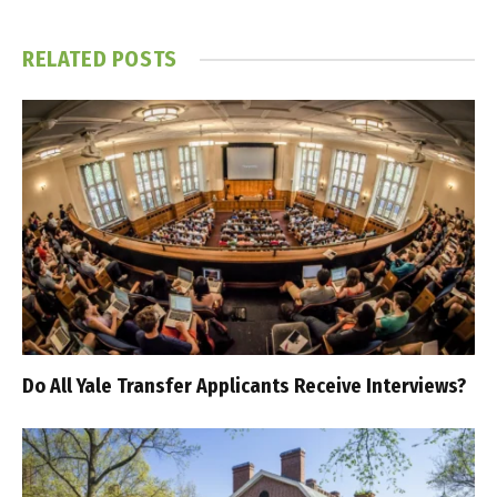
RELATED
POSTS
Do All Yale Transfer Applicants Receive Interviews?