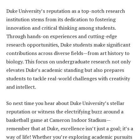
Duke University’s reputation as a top-notch research
institution stems from its dedication to fostering
innovation and critical thinking among students.
Through hands-on experiences and cutting-edge
research opportunities, Duke students make significant
contributions across diverse fields—from art history to
biology. This focus on undergraduate research not only
elevates Duke’s academic standing but also prepares
students to tackle real-world challenges with creativity
and intellect.
So next time you hear about Duke University’s stellar
reputation or witness the electrifying buzz around a
basketball game at Cameron Indoor Stadium—
remember that at Duke, excellence isn’t just a goal; it’s a
way of life! Whether you’re exploring academic pursuits