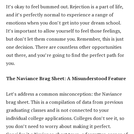
It’s okay to feel bummed out. Rejection is a part of life,
and it’s perfectly normal to experience a range of
emotions when you don’t get into your dream school.
It’s important to allow yourself to feel those feelings,
but don’t let them consume you. Remember, this is just
one decision. There are countless other opportunities
out there, and you’re going to find the perfect path for
you.
The Naviance Brag Sheet: A Misunderstood Feature
Let’s address a common misconception: the Naviance
brag sheet. This is a compilation of data from previous
graduating classes and is not connected to your
individual college applications. Colleges don’t see it, so
you don’t need to worry about making it perfect.