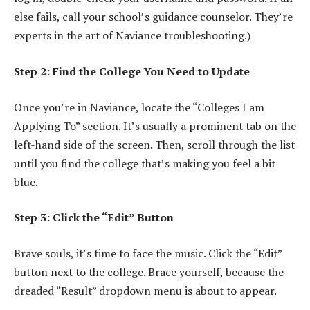
else fails, call your school’s guidance counselor. They’re
experts in the art of Naviance troubleshooting.)
Step 2: Find the College You Need to Update
Once you’re in Naviance, locate the “Colleges I am
Applying To” section. It’s usually a prominent tab on the
left-hand side of the screen. Then, scroll through the list
until you find the college that’s making you feel a bit
blue.
Step 3: Click the “Edit” Button
Brave souls, it’s time to face the music. Click the “Edit”
button next to the college. Brace yourself, because the
dreaded “Result” dropdown menu is about to appear.