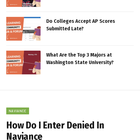
Do Colleges Accept AP Scores
Submitted Late?
What Are the Top 3 Majors at
Washington State University?
NAVIANCE
How Do I Enter Denied In
Naviance