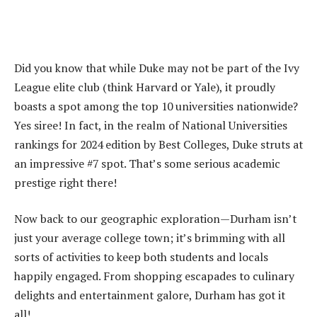
Did you know that while Duke may not be part of the Ivy
League elite club (think Harvard or Yale), it proudly
boasts a spot among the top 10 universities nationwide?
Yes siree! In fact, in the realm of National Universities
rankings for 2024 edition by Best Colleges, Duke struts at
an impressive #7 spot. That’s some serious academic
prestige right there!
Now back to our geographic exploration—Durham isn’t
just your average college town; it’s brimming with all
sorts of activities to keep both students and locals
happily engaged. From shopping escapades to culinary
delights and entertainment galore, Durham has got it
all!