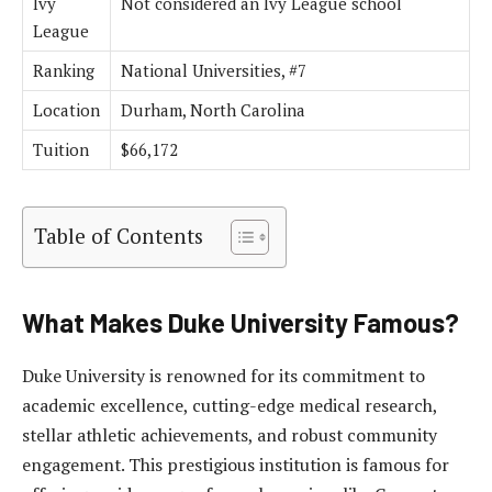
Ivy
Not considered an Ivy League school
League
Ranking
National Universities, #7
Location
Durham, North Carolina
Tuition
$66,172
Table of Contents
What Makes Duke University Famous?
Duke University is renowned for its commitment to
academic excellence, cutting-edge medical research,
stellar athletic achievements, and robust community
engagement. This prestigious institution is famous for