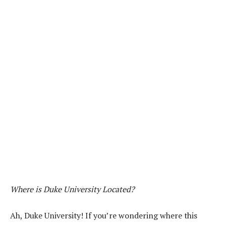
Where is Duke University Located?
Ah, Duke University! If you’re wondering where this