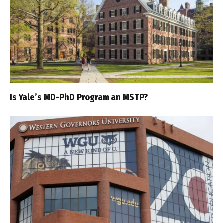
Is Yale’s MD-PhD Program an MSTP?