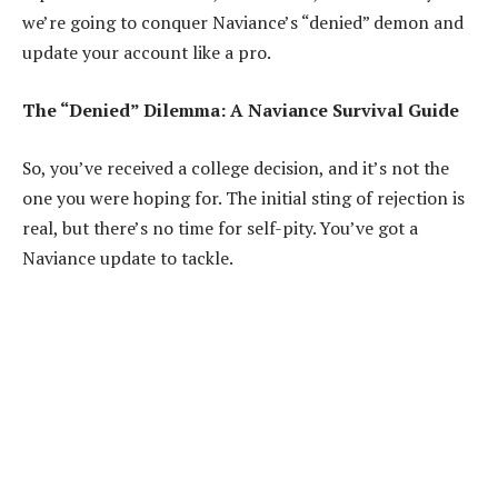
we’re going to conquer Naviance’s “denied” demon and
update your account like a pro.
The “Denied” Dilemma: A Naviance Survival Guide
So, you’ve received a college decision, and it’s not the
one you were hoping for. The initial sting of rejection is
real, but there’s no time for self-pity. You’ve got a
Naviance update to tackle.