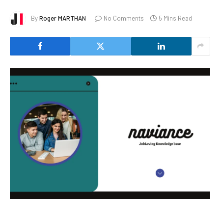
By
Roger MARTHAN
No Comments
5 Mins Read