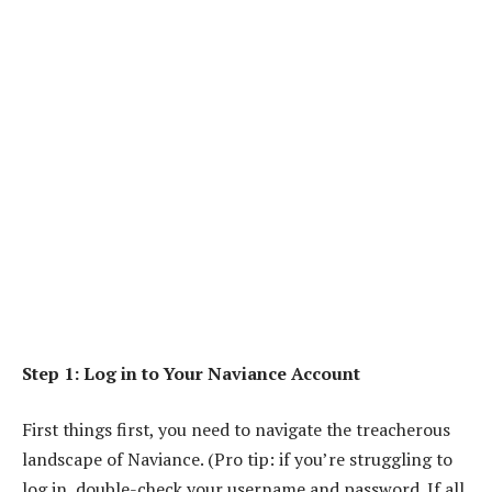
Step 1: Log in to Your Naviance Account
First things first, you need to navigate the treacherous
landscape of Naviance. (Pro tip: if you’re struggling to
log in, double-check your username and password. If all