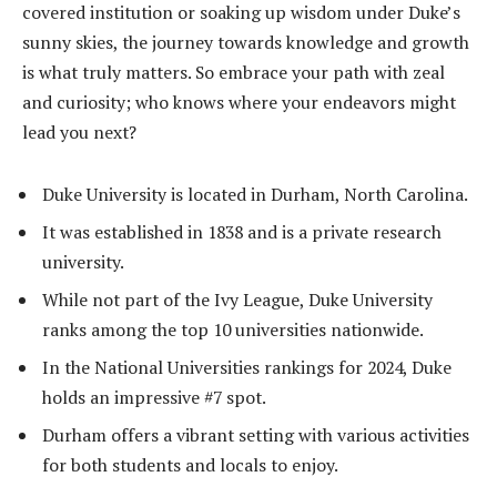
covered institution or soaking up wisdom under Duke’s
sunny skies, the journey towards knowledge and growth
is what truly matters. So embrace your path with zeal
and curiosity; who knows where your endeavors might
lead you next?
Duke University is located in Durham, North Carolina.
It was established in 1838 and is a private research
university.
While not part of the Ivy League, Duke University
ranks among the top 10 universities nationwide.
In the National Universities rankings for 2024, Duke
holds an impressive #7 spot.
Durham offers a vibrant setting with various activities
for both students and locals to enjoy.