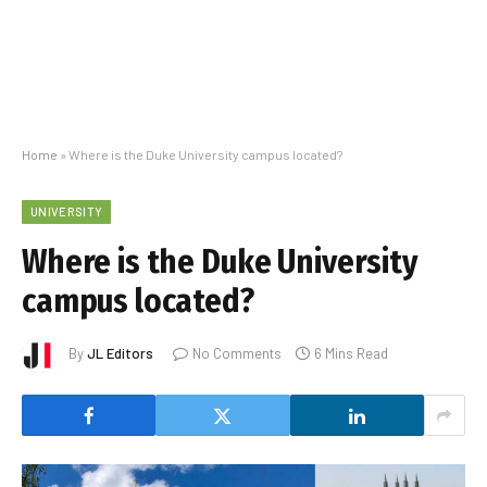
Home
»
Where is the Duke University campus located?
UNIVERSITY
Where is the Duke University
campus located?
By
JL Editors
No Comments
6 Mins Read