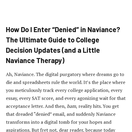
How Do I Enter “Denied” in Naviance?
The Ultimate Guide to College
Decision Updates (and a Little
Naviance Therapy)
Ah, Naviance. The digital purgatory where dreams go to
die and spreadsheets rule the world. It’s the place where
you meticulously track every college application, every
essay, every SAT score, and every agonizing wait for that
acceptance letter. And then,
bam
, reality hits. You get
that dreaded “denied” email, and suddenly Naviance
transforms into a digital tomb for your hopes and
aspirations. But fret not, dear reader, because today