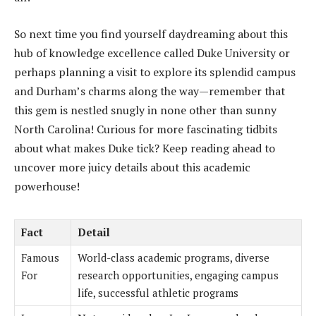
So next time you find yourself daydreaming about this
hub of knowledge excellence called Duke University or
perhaps planning a visit to explore its splendid campus
and Durham’s charms along the way—remember that
this gem is nestled snugly in none other than sunny
North Carolina! Curious for more fascinating tidbits
about what makes Duke tick? Keep reading ahead to
uncover more juicy details about this academic
powerhouse!
Fact
Detail
Famous
World-class academic programs, diverse
For
research opportunities, engaging campus
life, successful athletic programs