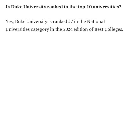
Is Duke University ranked in the top 10 universities?
Yes, Duke University is ranked #7 in the National
Universities category in the 2024 edition of Best Colleges.