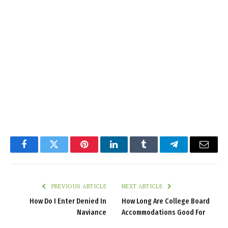
Facebook
Twitter
Pinterest
LinkedIn
Tumblr
Telegram
Email
PREVIOUS ARTICLE
NEXT ARTICLE
How Do I Enter Denied In
How Long Are College Board
Naviance
Accommodations Good For