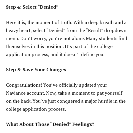
Step 4: Select “Denied”
Here it is, the moment of truth. With a deep breath and a
heavy heart, select “Denied” from the “Result” dropdown
menu. Don’t worry, you’re not alone. Many students find
themselves in this position. It’s part of the college
application process, and it doesn’t define you.
Step 5: Save Your Changes
Congratulations! You’ve officially updated your
Naviance account. Now, take a moment to pat yourself
on the back. You’ve just conquered a major hurdle in the
college application process.
What About Those “Denied” Feelings?