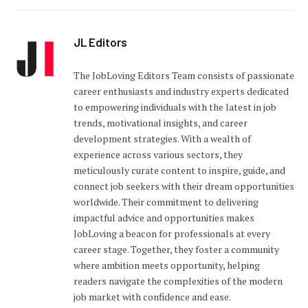
JL Editors
The JobLoving Editors Team consists of passionate
career enthusiasts and industry experts dedicated
to empowering individuals with the latest in job
trends, motivational insights, and career
development strategies. With a wealth of
experience across various sectors, they
meticulously curate content to inspire, guide, and
connect job seekers with their dream opportunities
worldwide. Their commitment to delivering
impactful advice and opportunities makes
JobLoving a beacon for professionals at every
career stage. Together, they foster a community
where ambition meets opportunity, helping
readers navigate the complexities of the modern
job market with confidence and ease.