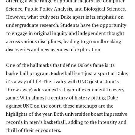
offering a wide range of popular majors like Computer
Science, Public Policy Analysis, and Biological Sciences.
However, what truly sets Duke apart is its emphasis on
undergraduate research. Students have the opportunity
to engage in original inquiry and independent thought
across various disciplines, leading to groundbreaking
discoveries and new avenues of exploration.
One of the hallmarks that define Duke’s fame is its
basketball program. Basketball isn’t just a sport at Duke;
it’s a way of life! The rivalry with UNC (just a stone’s
throw away) adds an extra layer of excitement to every
game. With almost a century of history pitting Duke
against UNC on the court, these matchups are the
highlights of the year. Both universities boast impressive
records in men’s basketball, adding to the intensity and
thrill of their encounters.