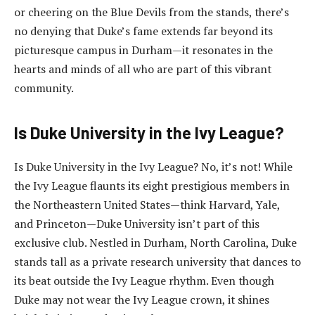
or cheering on the Blue Devils from the stands, there’s
no denying that Duke’s fame extends far beyond its
picturesque campus in Durham—it resonates in the
hearts and minds of all who are part of this vibrant
community.
Is Duke University in the Ivy League?
Is Duke University in the Ivy League? No, it’s not! While
the Ivy League flaunts its eight prestigious members in
the Northeastern United States—think Harvard, Yale,
and Princeton—Duke University isn’t part of this
exclusive club. Nestled in Durham, North Carolina, Duke
stands tall as a private research university that dances to
its beat outside the Ivy League rhythm. Even though
Duke may not wear the Ivy League crown, it shines