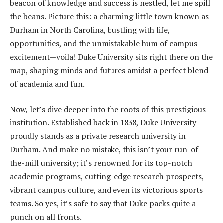
beacon of knowledge and success is nestled, let me spill
the beans. Picture this: a charming little town known as
Durham in North Carolina, bustling with life,
opportunities, and the unmistakable hum of campus
excitement—voila! Duke University sits right there on the
map, shaping minds and futures amidst a perfect blend
of academia and fun.
Now, let’s dive deeper into the roots of this prestigious
institution. Established back in 1838, Duke University
proudly stands as a private research university in
Durham. And make no mistake, this isn’t your run-of-
the-mill university; it’s renowned for its top-notch
academic programs, cutting-edge research prospects,
vibrant campus culture, and even its victorious sports
teams. So yes, it’s safe to say that Duke packs quite a
punch on all fronts.