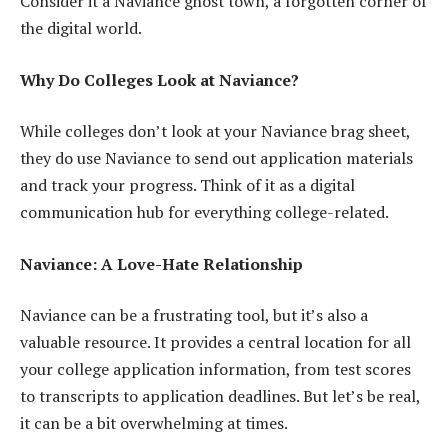
Consider it a Naviance ghost town, a forgotten corner of
the digital world.
Why Do Colleges Look at Naviance?
While colleges don’t look at your Naviance brag sheet,
they do use Naviance to send out application materials
and track your progress. Think of it as a digital
communication hub for everything college-related.
Naviance: A Love-Hate Relationship
Naviance can be a frustrating tool, but it’s also a
valuable resource. It provides a central location for all
your college application information, from test scores
to transcripts to application deadlines. But let’s be real,
it can be a bit overwhelming at times.