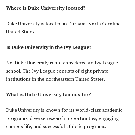
Where is Duke University located?
Duke University is located in Durham, North Carolina,
United States.
Is Duke University in the Ivy League?
No, Duke University is not considered an Ivy League
school. The Ivy League consists of eight private
institutions in the northeastern United States.
What is Duke University famous for?
Duke University is known for its world-class academic
programs, diverse research opportunities, engaging
campus life, and successful athletic programs.