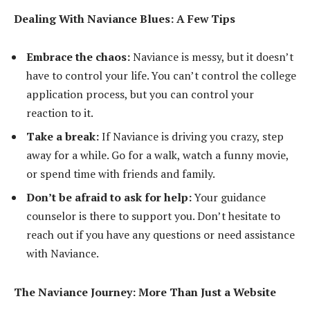
Dealing With Naviance Blues: A Few Tips
Embrace the chaos:
Naviance is messy, but it doesn’t
have to control your life. You can’t control the college
application process, but you can control your
reaction to it.
Take a break:
If Naviance is driving you crazy, step
away for a while. Go for a walk, watch a funny movie,
or spend time with friends and family.
Don’t be afraid to ask for help:
Your guidance
counselor is there to support you. Don’t hesitate to
reach out if you have any questions or need assistance
with Naviance.
The Naviance Journey: More Than Just a Website