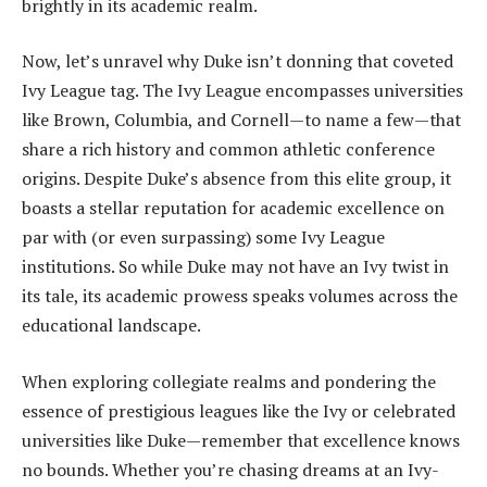
brightly in its academic realm.
Now, let’s unravel why Duke isn’t donning that coveted
Ivy League tag. The Ivy League encompasses universities
like Brown, Columbia, and Cornell—to name a few—that
share a rich history and common athletic conference
origins. Despite Duke’s absence from this elite group, it
boasts a stellar reputation for academic excellence on
par with (or even surpassing) some Ivy League
institutions. So while Duke may not have an Ivy twist in
its tale, its academic prowess speaks volumes across the
educational landscape.
When exploring collegiate realms and pondering the
essence of prestigious leagues like the Ivy or celebrated
universities like Duke—remember that excellence knows
no bounds. Whether you’re chasing dreams at an Ivy-