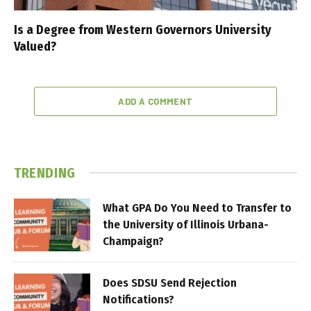
Is a Degree from Western Governors University
Valued?
ADD A COMMENT
TRENDING
What GPA Do You Need to Transfer to
the University of Illinois Urbana-
Champaign?
Does SDSU Send Rejection
Notifications?