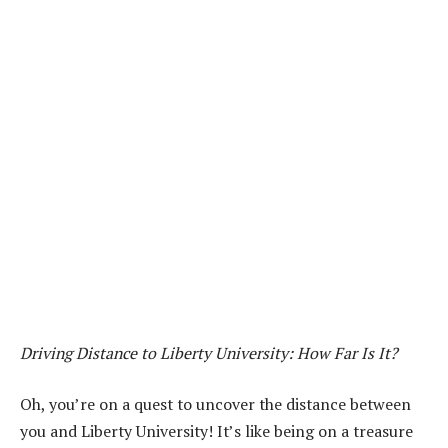
Driving Distance to Liberty University: How Far Is It?
Oh, you’re on a quest to uncover the distance between
you and Liberty University! It’s like being on a treasure