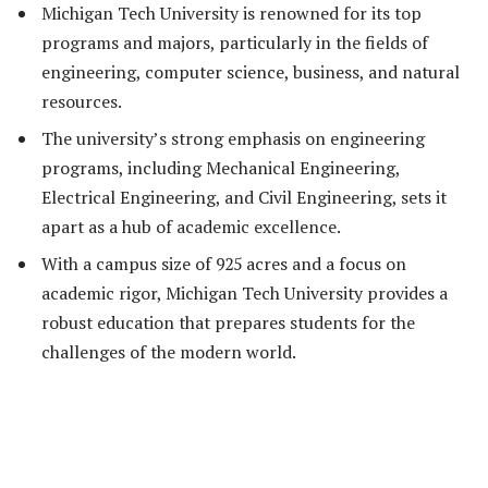
Michigan Tech University is renowned for its top
programs and majors, particularly in the fields of
engineering, computer science, business, and natural
resources.
The university’s strong emphasis on engineering
programs, including Mechanical Engineering,
Electrical Engineering, and Civil Engineering, sets it
apart as a hub of academic excellence.
With a campus size of 925 acres and a focus on
academic rigor, Michigan Tech University provides a
robust education that prepares students for the
challenges of the modern world.