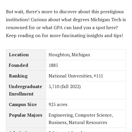
But wait, there’s more to discover about this prestigious
institution! Curious about what degrees Michigan Tech is
renowned for or what GPA can land you a spot here?
Keep reading on for more fascinating insights and tips!
Location
Houghton, Michigan
Founded
1885
Ranking
National Universities, #151
Undergraduate
5,710 (fall 2022)
Enrollment
Campus Size
925 acres
Popular Majors
Engineering, Computer Science,
Business, Natural Resources