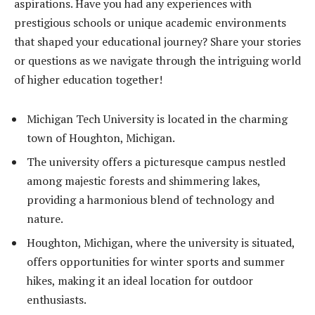
aspirations. Have you had any experiences with
prestigious schools or unique academic environments
that shaped your educational journey? Share your stories
or questions as we navigate through the intriguing world
of higher education together!
Michigan Tech University is located in the charming
town of Houghton, Michigan.
The university offers a picturesque campus nestled
among majestic forests and shimmering lakes,
providing a harmonious blend of technology and
nature.
Houghton, Michigan, where the university is situated,
offers opportunities for winter sports and summer
hikes, making it an ideal location for outdoor
enthusiasts.