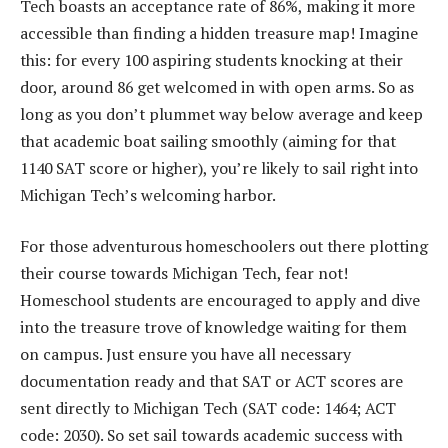
Tech boasts an acceptance rate of 86%, making it more
accessible than finding a hidden treasure map! Imagine
this: for every 100 aspiring students knocking at their
door, around 86 get welcomed in with open arms. So as
long as you don’t plummet way below average and keep
that academic boat sailing smoothly (aiming for that
1140 SAT score or higher), you’re likely to sail right into
Michigan Tech’s welcoming harbor.
For those adventurous homeschoolers out there plotting
their course towards Michigan Tech, fear not!
Homeschool students are encouraged to apply and dive
into the treasure trove of knowledge waiting for them
on campus. Just ensure you have all necessary
documentation ready and that SAT or ACT scores are
sent directly to Michigan Tech (SAT code: 1464; ACT
code: 2030). So set sail towards academic success with