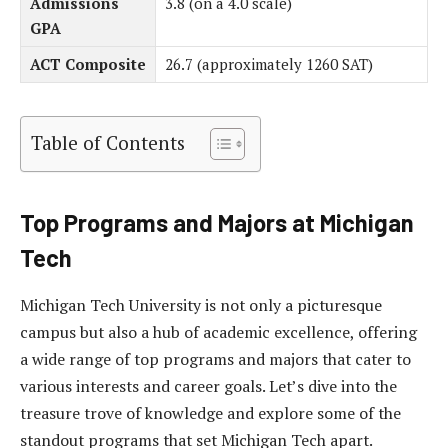
Admissions
3.8 (on a 4.0 scale)
GPA
ACT Composite
26.7 (approximately 1260 SAT)
Table of Contents
Top Programs and Majors at Michigan
Tech
Michigan Tech University is not only a picturesque
campus but also a hub of academic excellence, offering
a wide range of top programs and majors that cater to
various interests and career goals. Let’s dive into the
treasure trove of knowledge and explore some of the
standout programs that set Michigan Tech apart.