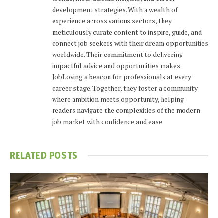
development strategies. With a wealth of
experience across various sectors, they
meticulously curate content to inspire, guide, and
connect job seekers with their dream opportunities
worldwide. Their commitment to delivering
impactful advice and opportunities makes
JobLoving a beacon for professionals at every
career stage. Together, they foster a community
where ambition meets opportunity, helping
readers navigate the complexities of the modern
job market with confidence and ease.
RELATED
POSTS