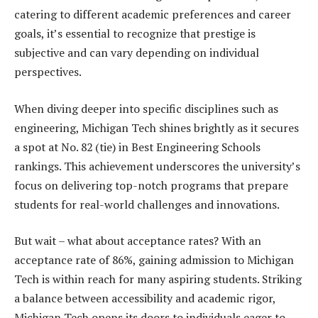
catering to different academic preferences and career
goals, it’s essential to recognize that prestige is
subjective and can vary depending on individual
perspectives.
When diving deeper into specific disciplines such as
engineering, Michigan Tech shines brightly as it secures
a spot at No. 82 (tie) in Best Engineering Schools
rankings. This achievement underscores the university’s
focus on delivering top-notch programs that prepare
students for real-world challenges and innovations.
But wait – what about acceptance rates? With an
acceptance rate of 86%, gaining admission to Michigan
Tech is within reach for many aspiring students. Striking
a balance between accessibility and academic rigor,
Michigan Tech opens its doors to individuals eager to