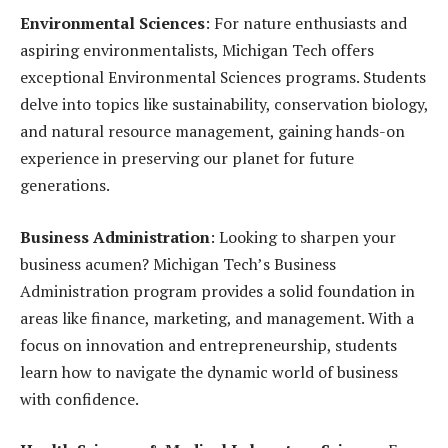
Environmental Sciences
: For nature enthusiasts and
aspiring environmentalists, Michigan Tech offers
exceptional Environmental Sciences programs. Students
delve into topics like sustainability, conservation biology,
and natural resource management, gaining hands-on
experience in preserving our planet for future
generations.
Business Administration
: Looking to sharpen your
business acumen? Michigan Tech’s Business
Administration program provides a solid foundation in
areas like finance, marketing, and management. With a
focus on innovation and entrepreneurship, students
learn how to navigate the dynamic world of business
with confidence.