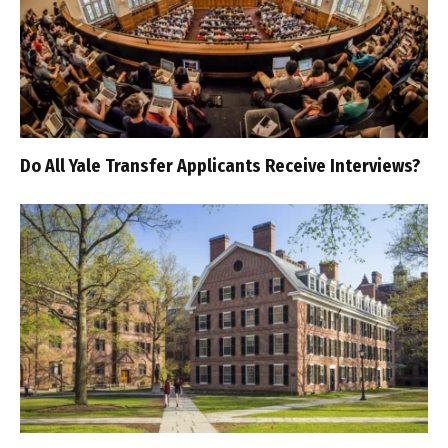
Do All Yale Transfer Applicants Receive Interviews?