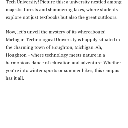
Tech University! Picture this: a university nestled among
majestic forests and shimmering lakes, where students
explore not just textbooks but also the great outdoors.
Now, let’s unveil the mystery of its whereabouts!
Michigan Technological University is happily situated in
the charming town of Houghton, Michigan. Ah,
Houghton – where technology meets nature in a
harmonious dance of education and adventure. Whether
you’re into winter sports or summer hikes, this campus
has it all.