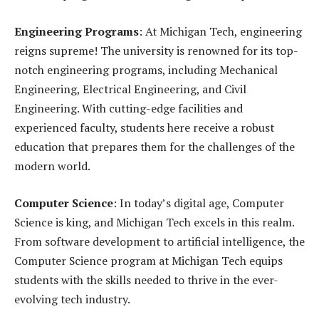
Engineering Programs
: At Michigan Tech, engineering
reigns supreme! The university is renowned for its top-
notch engineering programs, including Mechanical
Engineering, Electrical Engineering, and Civil
Engineering. With cutting-edge facilities and
experienced faculty, students here receive a robust
education that prepares them for the challenges of the
modern world.
Computer Science
: In today’s digital age, Computer
Science is king, and Michigan Tech excels in this realm.
From software development to artificial intelligence, the
Computer Science program at Michigan Tech equips
students with the skills needed to thrive in the ever-
evolving tech industry.