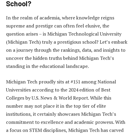
School?
In the realm of academia, where knowledge reigns
supreme and prestige can often feel elusive, the
question arises – is Michigan Technological University
(Michigan Tech) truly a prestigious school? Let’s embark
on a journey through the rankings, data, and insights to
uncover the hidden truths behind Michigan Tech’s
standing in the educational landscape.
Michigan Tech proudly sits at #151 among National
Universities according to the 2024 edition of Best
Colleges by U.S. News & World Report. While this
number may not place it in the top tier of elite
institutions, it certainly showcases Michigan Tech’s
commitment to excellence and academic prowess. With
a focus on STEM disciplines, Michigan Tech has carved