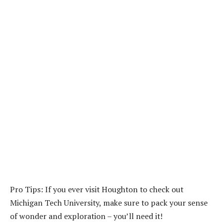
Pro Tips: If you ever visit Houghton to check out
Michigan Tech University, make sure to pack your sense
of wonder and exploration – you’ll need it!