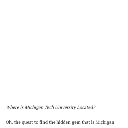
Where is Michigan Tech University Located?
Oh, the quest to find the hidden gem that is Michigan