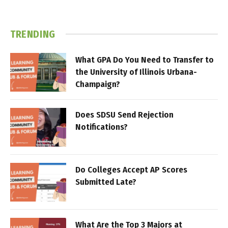
TRENDING
What GPA Do You Need to Transfer to
the University of Illinois Urbana-
Champaign?
Does SDSU Send Rejection
Notifications?
Do Colleges Accept AP Scores
Submitted Late?
What Are the Top 3 Majors at