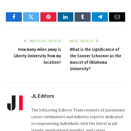
Facebook
Twitter
Pinterest
LinkedIn
Tumblr
Telegram
Email
PREVIOUS ARTICLE
NEXT ARTICLE
How many miles away is
What is the significance of
Liberty University from my
the Sooner Schooner as the
location?
mascot of Oklahoma
University?
JL Editors
The JobLoving Editors Team consists of passionate
career enthusiasts and industry experts dedicated
to empowering individuals with the latest in job
trends, motivational insights, and career