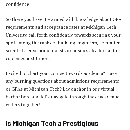
confidence!
So there you have it – armed with knowledge about GPA
requirements and acceptance rates at Michigan Tech
University, sail forth confidently towards securing your
spot among the ranks of budding engineers, computer
scientists, environmentalists or business leaders at this
esteemed institution.
Excited to chart your course towards academia? Have
any burning questions about admissions requirements
or GPAs at Michigan Tech? Lay anchor in our virtual
harbor here and let’s navigate through these academic
waters together!
Is Michigan Tech a Prestigious