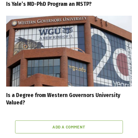
Is Yale’s MD-PhD Program an MSTP?
Is a Degree from Western Governors University
Valued?
ADD A COMMENT