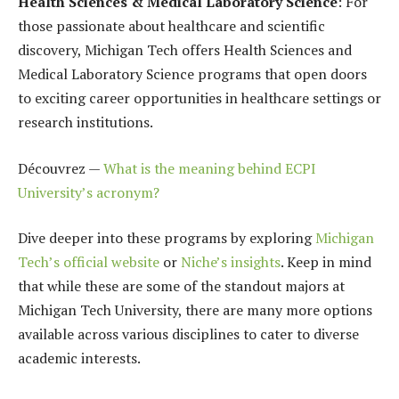
Health Sciences & Medical Laboratory Science
: For
those passionate about healthcare and scientific
discovery, Michigan Tech offers Health Sciences and
Medical Laboratory Science programs that open doors
to exciting career opportunities in healthcare settings or
research institutions.
Découvrez —
What is the meaning behind ECPI
University’s acronym?
Dive deeper into these programs by exploring
Michigan
Tech’s official website
or
Niche’s insights
. Keep in mind
that while these are some of the standout majors at
Michigan Tech University, there are many more options
available across various disciplines to cater to diverse
academic interests.