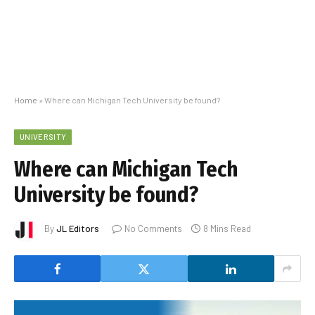
Home
»
Where can Michigan Tech University be found?
UNIVERSITY
Where can Michigan Tech
University be found?
By
JL Editors
No Comments
8 Mins Read