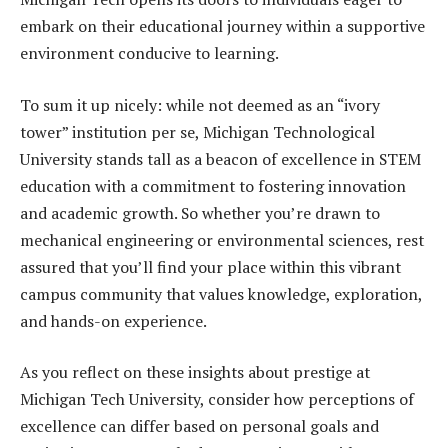
embark on their educational journey within a supportive
environment conducive to learning.
To sum it up nicely: while not deemed as an “ivory
tower” institution per se, Michigan Technological
University stands tall as a beacon of excellence in STEM
education with a commitment to fostering innovation
and academic growth. So whether you’re drawn to
mechanical engineering or environmental sciences, rest
assured that you’ll find your place within this vibrant
campus community that values knowledge, exploration,
and hands-on experience.
As you reflect on these insights about prestige at
Michigan Tech University, consider how perceptions of
excellence can differ based on personal goals and