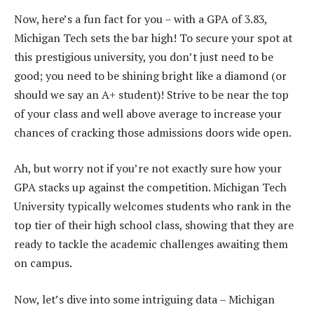
Now, here’s a fun fact for you – with a GPA of 3.83,
Michigan Tech sets the bar high! To secure your spot at
this prestigious university, you don’t just need to be
good; you need to be shining bright like a diamond (or
should we say an A+ student)! Strive to be near the top
of your class and well above average to increase your
chances of cracking those admissions doors wide open.
Ah, but worry not if you’re not exactly sure how your
GPA stacks up against the competition. Michigan Tech
University typically welcomes students who rank in the
top tier of their high school class, showing that they are
ready to tackle the academic challenges awaiting them
on campus.
Now, let’s dive into some intriguing data – Michigan