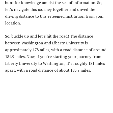
hunt for knowledge amidst the sea of information. So,
let’s navigate this journey together and unveil the
driving distance to this esteemed institution from your
location.
So, buckle up and let’s hit the road! The distance
between Washington and Liberty University is
approximately 178 miles, with a road distance of around
184.9 miles. Now, if you’re starting your journey from
Liberty University to Washington, it’s roughly 181 miles
apart, with a road distance of about 185.7 miles.