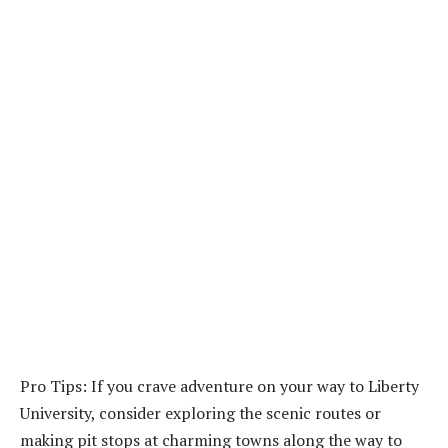
Pro Tips: If you crave adventure on your way to Liberty
University, consider exploring the scenic routes or
making pit stops at charming towns along the way to