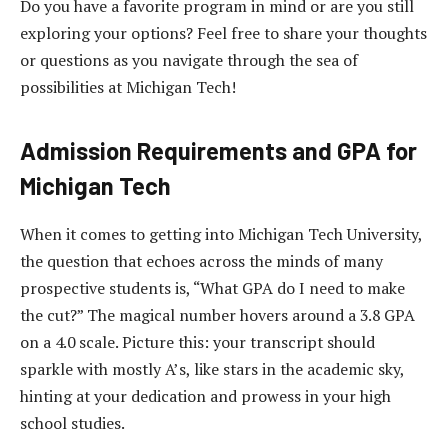
Do you have a favorite program in mind or are you still
exploring your options? Feel free to share your thoughts
or questions as you navigate through the sea of
possibilities at Michigan Tech!
Admission Requirements and GPA for
Michigan Tech
When it comes to getting into Michigan Tech University,
the question that echoes across the minds of many
prospective students is, “What GPA do I need to make
the cut?” The magical number hovers around a 3.8 GPA
on a 4.0 scale. Picture this: your transcript should
sparkle with mostly A’s, like stars in the academic sky,
hinting at your dedication and prowess in your high
school studies.