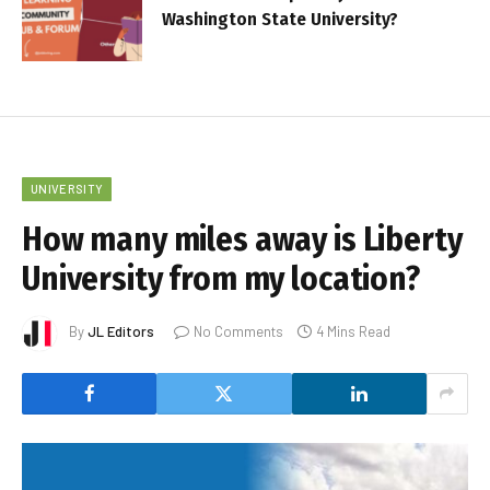
Washington State University?
UNIVERSITY
How many miles away is Liberty
University from my location?
By
JL Editors
No Comments
4 Mins Read