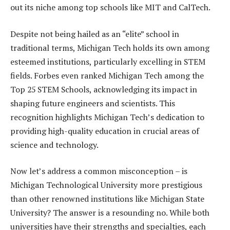
out its niche among top schools like MIT and CalTech.
Despite not being hailed as an “elite” school in
traditional terms, Michigan Tech holds its own among
esteemed institutions, particularly excelling in STEM
fields. Forbes even ranked Michigan Tech among the
Top 25 STEM Schools, acknowledging its impact in
shaping future engineers and scientists. This
recognition highlights Michigan Tech’s dedication to
providing high-quality education in crucial areas of
science and technology.
Now let’s address a common misconception – is
Michigan Technological University more prestigious
than other renowned institutions like Michigan State
University? The answer is a resounding no. While both
universities have their strengths and specialties, each