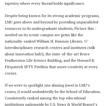
tapestry where every thread holds significance.
Despite being known for its strong academic programs,
LMU goes above and beyond by providing unparalleled
resources to its undergraduate students. Picture this –
nestled on its scenic campus are gems like the
nationally-ranked William H. Hannon Library, 17
interdisciplinary research centers and institutes (talk
about innovation hub!), the state-of-the-art Bruce
Featherston Life Science Building, and the Howard B.
Fitzpatrick SFTV Pavilion that oozes creativity at every
corner.
If we were to spotlight one shining jewel in LMU’s
crown, it would undoubtedly be the School of Education.
Consistently ranked among the top educational
institutions nationwide by U.S. News & World Report’s