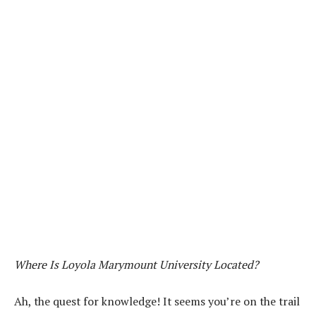
Where Is Loyola Marymount University Located?
Ah, the quest for knowledge! It seems you’re on the trail