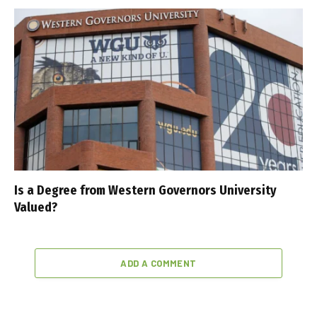
Is a Degree from Western Governors University
Valued?
ADD A COMMENT