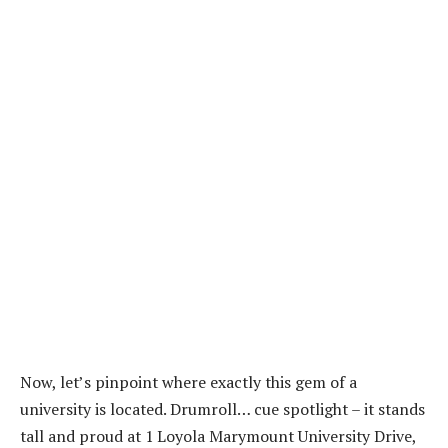
Now, let’s pinpoint where exactly this gem of a
university is located. Drumroll… cue spotlight – it stands
tall and proud at 1 Loyola Marymount University Drive,