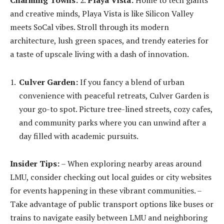
and creative minds, Playa Vista is like Silicon Valley
meets SoCal vibes. Stroll through its modern
architecture, lush green spaces, and trendy eateries for
a taste of upscale living with a dash of innovation.
Culver Garden:
If you fancy a blend of urban
convenience with peaceful retreats, Culver Garden is
your go-to spot. Picture tree-lined streets, cozy cafes,
and community parks where you can unwind after a
day filled with academic pursuits.
Insider Tips:
– When exploring nearby areas around
LMU, consider checking out local guides or city websites
for events happening in these vibrant communities. –
Take advantage of public transport options like buses or
trains to navigate easily between LMU and neighboring