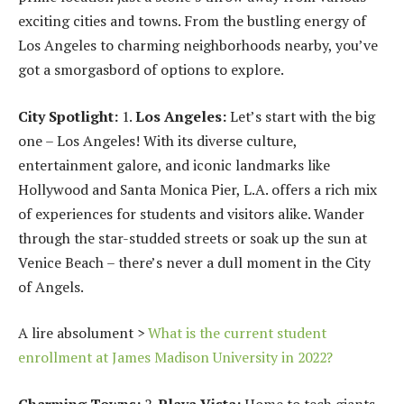
exciting cities and towns. From the bustling energy of
Los Angeles to charming neighborhoods nearby, you’ve
got a smorgasbord of options to explore.
City Spotlight:
1.
Los Angeles:
Let’s start with the big
one – Los Angeles! With its diverse culture,
entertainment galore, and iconic landmarks like
Hollywood and Santa Monica Pier, L.A. offers a rich mix
of experiences for students and visitors alike. Wander
through the star-studded streets or soak up the sun at
Venice Beach – there’s never a dull moment in the City
of Angels.
A lire absolument >
What is the current student
enrollment at James Madison University in 2022?
Charming Towns:
2.
Playa Vista:
Home to tech giants