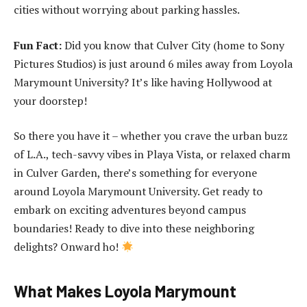
cities without worrying about parking hassles.
Fun Fact:
Did you know that Culver City (home to Sony
Pictures Studios) is just around 6 miles away from Loyola
Marymount University? It’s like having Hollywood at
your doorstep!
So there you have it – whether you crave the urban buzz
of L.A., tech-savvy vibes in Playa Vista, or relaxed charm
in Culver Garden, there’s something for everyone
around Loyola Marymount University. Get ready to
embark on exciting adventures beyond campus
boundaries! Ready to dive into these neighboring
delights? Onward ho!
What Makes Loyola Marymount