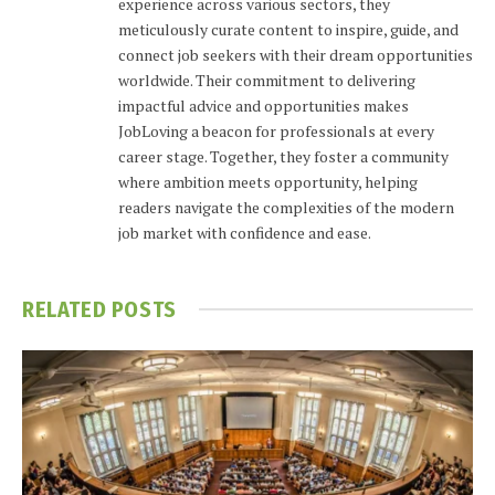
experience across various sectors, they
meticulously curate content to inspire, guide, and
connect job seekers with their dream opportunities
worldwide. Their commitment to delivering
impactful advice and opportunities makes
JobLoving a beacon for professionals at every
career stage. Together, they foster a community
where ambition meets opportunity, helping
readers navigate the complexities of the modern
job market with confidence and ease.
RELATED
POSTS