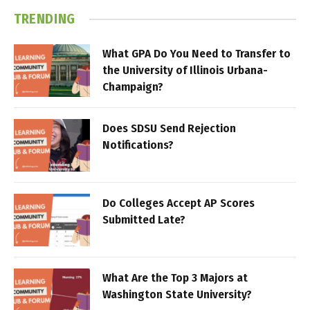
TRENDING
What GPA Do You Need to Transfer to
the University of Illinois Urbana-
Champaign?
Does SDSU Send Rejection
Notifications?
Do Colleges Accept AP Scores
Submitted Late?
What Are the Top 3 Majors at
Washington State University?