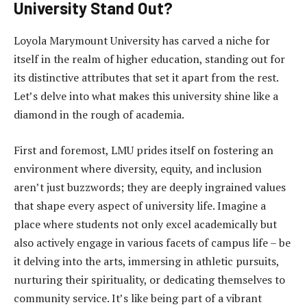
University Stand Out?
Loyola Marymount University has carved a niche for
itself in the realm of higher education, standing out for
its distinctive attributes that set it apart from the rest.
Let’s delve into what makes this university shine like a
diamond in the rough of academia.
First and foremost, LMU prides itself on fostering an
environment where diversity, equity, and inclusion
aren’t just buzzwords; they are deeply ingrained values
that shape every aspect of university life. Imagine a
place where students not only excel academically but
also actively engage in various facets of campus life – be
it delving into the arts, immersing in athletic pursuits,
nurturing their spirituality, or dedicating themselves to
community service. It’s like being part of a vibrant