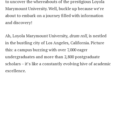
to uncover the whereabouts of the prestigious Loyola
Marymount University. Well, buckle up because we’re
about to embark on a journey filled with information
and discovery!
Ah, Loyola Marymount University,
drum roll
, is nestled
in the bustling city of Los Angeles, California. Picture
this: a campus buzzing with over 7,000 eager
undergraduates and more than 2,800 postgraduate
scholars – it’s like a constantly evolving hive of academic
excellence.