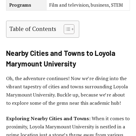
Programs
Film and television, business, STEM
Table of Contents
Nearby Cities and Towns to Loyola
Marymount University
Oh, the adventure continues! Now we’re diving into the
vibrant tapestry of cities and towns surrounding Loyola
Marymount University. Buckle up, because we’re about
to explore some of the gems near this academic hub!
Exploring Nearby Cities and Towns:
When it comes to
proximity, Loyola Marymount University is nestled in a
prime location just a stone’s throw away from various