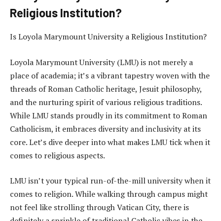
Religious Institution?
Is Loyola Marymount University a Religious Institution?
Loyola Marymount University (LMU) is not merely a
place of academia; it’s a vibrant tapestry woven with the
threads of Roman Catholic heritage, Jesuit philosophy,
and the nurturing spirit of various religious traditions.
While LMU stands proudly in its commitment to Roman
Catholicism, it embraces diversity and inclusivity at its
core. Let’s dive deeper into what makes LMU tick when it
comes to religious aspects.
LMU isn’t your typical run-of-the-mill university when it
comes to religion. While walking through campus might
not feel like strolling through Vatican City, there is
definitely a sprinkle of traditional Catholic vibes in the