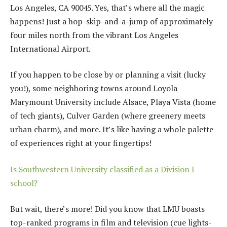
Los Angeles, CA 90045. Yes, that’s where all the magic
happens! Just a hop-skip-and-a-jump of approximately
four miles north from the vibrant Los Angeles
International Airport.
If you happen to be close by or planning a visit (lucky
you!), some neighboring towns around Loyola
Marymount University include Alsace, Playa Vista (home
of tech giants), Culver Garden (where greenery meets
urban charm), and more. It’s like having a whole palette
of experiences right at your fingertips!
Is Southwestern University classified as a Division I
school?
But wait, there’s more! Did you know that LMU boasts
top-ranked programs in film and television (cue lights-