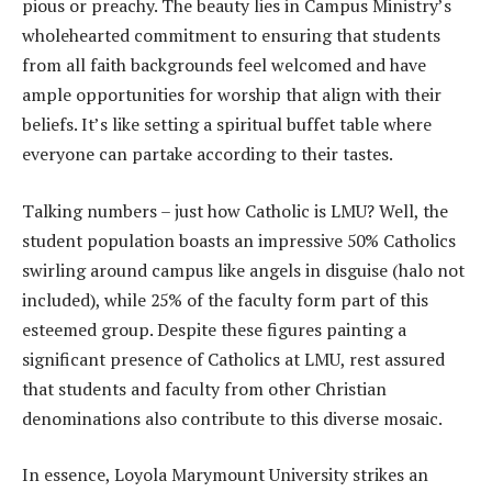
pious or preachy. The beauty lies in Campus Ministry’s
wholehearted commitment to ensuring that students
from all faith backgrounds feel welcomed and have
ample opportunities for worship that align with their
beliefs. It’s like setting a spiritual buffet table where
everyone can partake according to their tastes.
Talking numbers – just how Catholic is LMU? Well, the
student population boasts an impressive 50% Catholics
swirling around campus like angels in disguise (halo not
included), while 25% of the faculty form part of this
esteemed group. Despite these figures painting a
significant presence of Catholics at LMU, rest assured
that students and faculty from other Christian
denominations also contribute to this diverse mosaic.
In essence, Loyola Marymount University strikes an