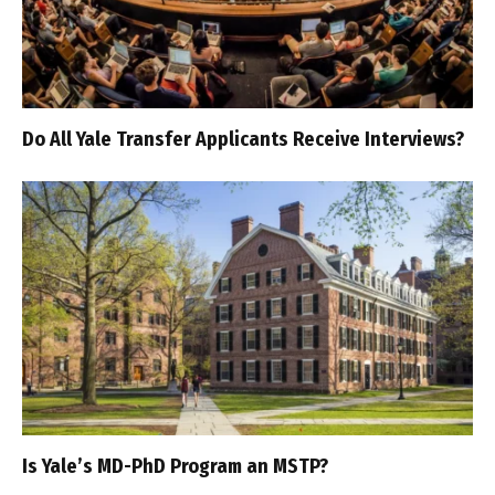
Do All Yale Transfer Applicants Receive Interviews?
Is Yale’s MD-PhD Program an MSTP?