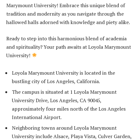
Marymount University! Embrace this unique blend of
tradition and modernity as you navigate through the
hallowed halls adorned with knowledge and piety alike.
Ready to step into this harmonious blend of academia
and spirituality? Your path awaits at Loyola Marymount
University!
Loyola Marymount University is located in the
bustling city of Los Angeles, California.
The campus is situated at 1 Loyola Marymount
University Drive, Los Angeles, CA 90045,
approximately four miles north of the Los Angeles
International Airport.
Neighboring towns around Loyola Marymount
University include Alsace, Playa Vista, Culver Garden,