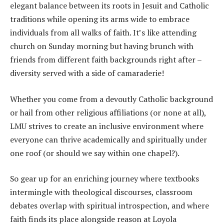
elegant balance between its roots in Jesuit and Catholic
traditions while opening its arms wide to embrace
individuals from all walks of faith. It’s like attending
church on Sunday morning but having brunch with
friends from different faith backgrounds right after –
diversity served with a side of camaraderie!
Whether you come from a devoutly Catholic background
or hail from other religious affiliations (or none at all),
LMU strives to create an inclusive environment where
everyone can thrive academically and spiritually under
one roof (or should we say within one chapel?).
So gear up for an enriching journey where textbooks
intermingle with theological discourses, classroom
debates overlap with spiritual introspection, and where
faith finds its place alongside reason at Loyola