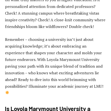
personalized attention from dedicated professors?
Check! A stunning campus where breathtaking vistas
inspire creativity? Check! A close-knit community where
friendships bloom like wildflowers? Double check!
Remember – choosing a university isn’t just about
acquiring knowledge; it’s about embracing an
experience that shapes your character and molds your
future endeavors. With Loyola Marymount University
paving your path with its unique blend of tradition and
innovation – who knows what exciting adventures lie
ahead? Ready to dive into this world brimming with
possibilities? Illuminate your academic journey at LMU!
Is Loyola Marymount University a