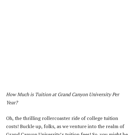
How Much is Tuition at Grand Canyon University Per
Year?
Oh, the thrilling rollercoaster ride of college tuition
costs! Buckle up, folks, as we venture into the realm of
Grand Canyon University’s tuition fees! So, you might be