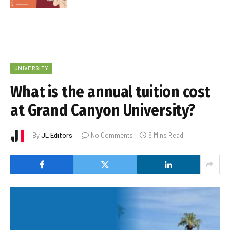
UNIVERSITY
What is the annual tuition cost
at Grand Canyon University?
By
JL Editors
No Comments
8 Mins Read