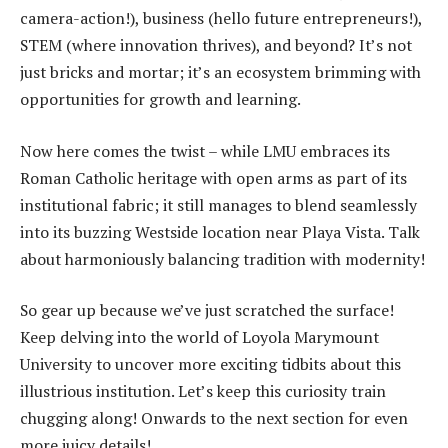
camera-action!), business (hello future entrepreneurs!),
STEM (where innovation thrives), and beyond? It’s not
just bricks and mortar; it’s an ecosystem brimming with
opportunities for growth and learning.
Now here comes the twist – while LMU embraces its
Roman Catholic heritage with open arms as part of its
institutional fabric; it still manages to blend seamlessly
into its buzzing Westside location near Playa Vista. Talk
about harmoniously balancing tradition with modernity!
So gear up because we’ve just scratched the surface!
Keep delving into the world of Loyola Marymount
University to uncover more exciting tidbits about this
illustrious institution. Let’s keep this curiosity train
chugging along! Onwards to the next section for even
more juicy details!