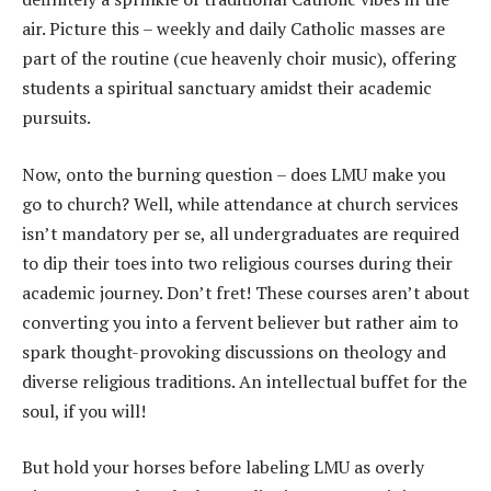
air. Picture this – weekly and daily Catholic masses are
part of the routine (cue heavenly choir music), offering
students a spiritual sanctuary amidst their academic
pursuits.
Now, onto the burning question – does LMU make you
go to church? Well, while attendance at church services
isn’t mandatory per se, all undergraduates are required
to dip their toes into two religious courses during their
academic journey. Don’t fret! These courses aren’t about
converting you into a fervent believer but rather aim to
spark thought-provoking discussions on theology and
diverse religious traditions. An intellectual buffet for the
soul, if you will!
But hold your horses before labeling LMU as overly