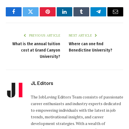
Facebook
Twitter
Pinterest
LinkedIn
Tumblr
Telegram
Email
PREVIOUS ARTICLE
NEXT ARTICLE
What is the annual tuition
Where can one find
cost at Grand Canyon
Benedictine University?
University?
JL Editors
The JobLoving Editors Team consists of passionate
career enthusiasts and industry experts dedicated
to empowering individuals with the latest in job
trends, motivational insights, and career
development strategies. With a wealth of