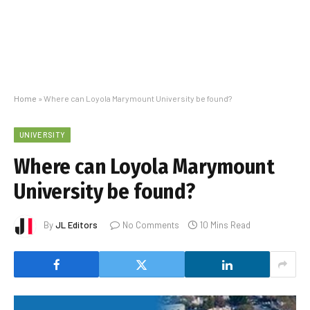
Home
»
Where can Loyola Marymount University be found?
UNIVERSITY
Where can Loyola Marymount
University be found?
By
JL Editors
No Comments
10 Mins Read