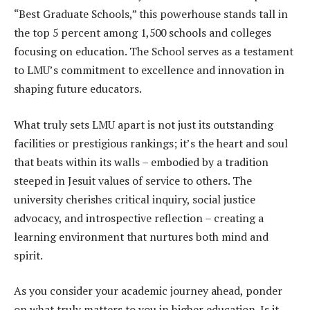
“Best Graduate Schools,” this powerhouse stands tall in
the top 5 percent among 1,500 schools and colleges
focusing on education. The School serves as a testament
to LMU’s commitment to excellence and innovation in
shaping future educators.
What truly sets LMU apart is not just its outstanding
facilities or prestigious rankings; it’s the heart and soul
that beats within its walls – embodied by a tradition
steeped in Jesuit values of service to others. The
university cherishes critical inquiry, social justice
advocacy, and introspective reflection – creating a
learning environment that nurtures both mind and
spirit.
As you consider your academic journey ahead, ponder
on what truly matters to you in higher education. Is it