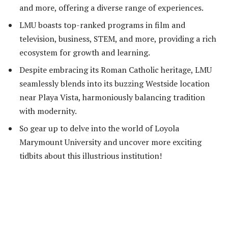
and more, offering a diverse range of experiences.
LMU boasts top-ranked programs in film and
television, business, STEM, and more, providing a rich
ecosystem for growth and learning.
Despite embracing its Roman Catholic heritage, LMU
seamlessly blends into its buzzing Westside location
near Playa Vista, harmoniously balancing tradition
with modernity.
So gear up to delve into the world of Loyola
Marymount University and uncover more exciting
tidbits about this illustrious institution!