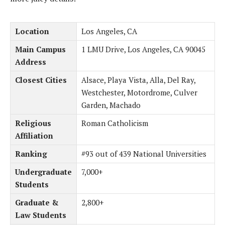
Location
Los Angeles, CA
Main Campus
1 LMU Drive, Los Angeles, CA 90045
Address
Closest Cities
Alsace, Playa Vista, Alla, Del Ray,
Westchester, Motordrome, Culver
Garden, Machado
Religious
Roman Catholicism
Affiliation
Ranking
#93 out of 439 National Universities
Undergraduate
7,000+
Students
Graduate &
2,800+
Law Students