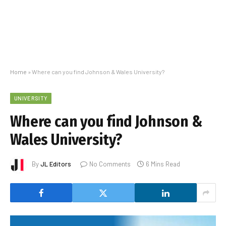
Home
»
Where can you find Johnson & Wales University?
UNIVERSITY
Where can you find Johnson &
Wales University?
By
JL Editors
No Comments
6 Mins Read