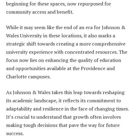
beginning for these spaces, now repurposed for
community access and benefit.
While it may seem like the end of an era for Johnson &
Wales University in these locations, it also marks a
strategic shift towards creating a more comprehensive
university experience with concentrated resources. The
focus now lies on enhancing the quality of education
and opportunities available at the Providence and
Charlotte campuses.
As Johnson & Wales takes this leap towards reshaping
its academic landscape, it reflects its commitment to
adaptability and resilience in the face of changing times.
It’s crucial to understand that growth often involves
making tough decisions that pave the way for future
success.