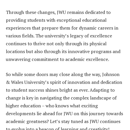
Through these changes, JWU remains dedicated to
providing students with exceptional educational
experiences that prepare them for dynamic careers in
various fields. The university’s legacy of excellence
continues to thrive not only through its physical
locations but also through its innovative programs and
unwavering commitment to academic excellence.
So while some doors may close along the way, Johnson
& Wales University’s spirit of innovation and dedication
to student success shines bright as ever. Adapting to
change is key in navigating the complex landscape of
higher education – who knows what exciting
developments lie ahead for JWU on this journey towards
academic greatness? Let’s stay tuned as JWU continues
to evolve into a beacon of learning and creativity!