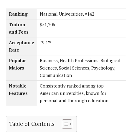
Ranking
National Universities, #142
Tuition
$51,706
and Fees
Acceptance
79.1%
Rate
Popular
Business, Health Professions, Biological
Majors
Sciences, Social Sciences, Psychology,
Communication
Notable
Consistently ranked among top
Features
American universities, known for
personal and thorough education
Table of Contents