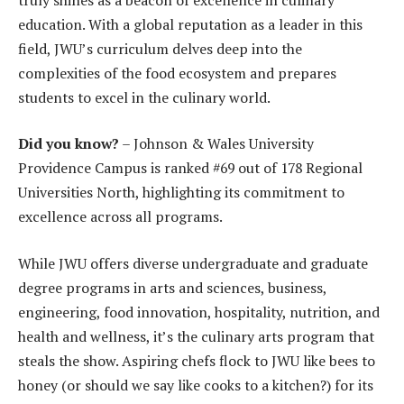
education. With a global reputation as a leader in this
field, JWU’s curriculum delves deep into the
complexities of the food ecosystem and prepares
students to excel in the culinary world.
Did you know?
– Johnson & Wales University
Providence Campus is ranked #69 out of 178 Regional
Universities North, highlighting its commitment to
excellence across all programs.
While JWU offers diverse undergraduate and graduate
degree programs in arts and sciences, business,
engineering, food innovation, hospitality, nutrition, and
health and wellness, it’s the culinary arts program that
steals the show. Aspiring chefs flock to JWU like bees to
honey (or should we say like cooks to a kitchen?) for its