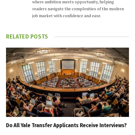
where ambition meets opportunity, helping
readers navigate the complexities of the modern
job market with confidence and ease.
RELATED
POSTS
Do All Yale Transfer Applicants Receive Interviews?