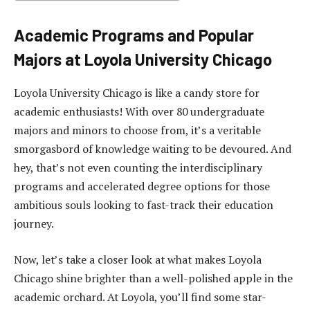
Academic Programs and Popular
Majors at Loyola University Chicago
Loyola University Chicago is like a candy store for
academic enthusiasts! With over 80 undergraduate
majors and minors to choose from, it’s a veritable
smorgasbord of knowledge waiting to be devoured. And
hey, that’s not even counting the interdisciplinary
programs and accelerated degree options for those
ambitious souls looking to fast-track their education
journey.
Now, let’s take a closer look at what makes Loyola
Chicago shine brighter than a well-polished apple in the
academic orchard. At Loyola, you’ll find some star-