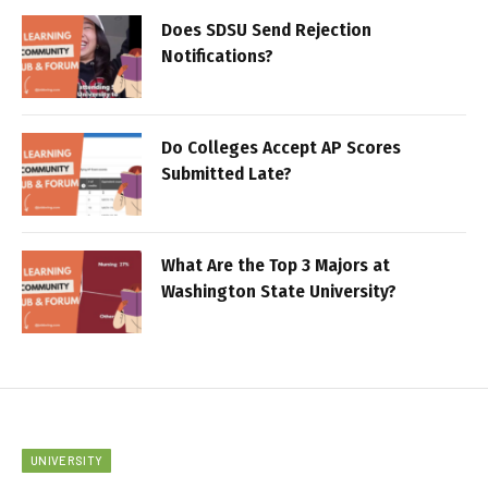
Does SDSU Send Rejection
Notifications?
Do Colleges Accept AP Scores
Submitted Late?
What Are the Top 3 Majors at
Washington State University?
UNIVERSITY