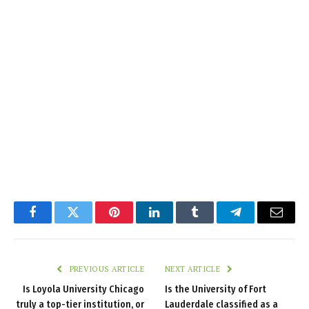
Facebook
Twitter
Pinterest
LinkedIn
Tumblr
Telegram
Email
PREVIOUS ARTICLE
NEXT ARTICLE
Is Loyola University Chicago
Is the University of Fort
truly a top-tier institution, or
Lauderdale classified as a