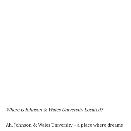
Where is Johnson & Wales University Located?
Ah, Johnson & Wales University – a place where dreams