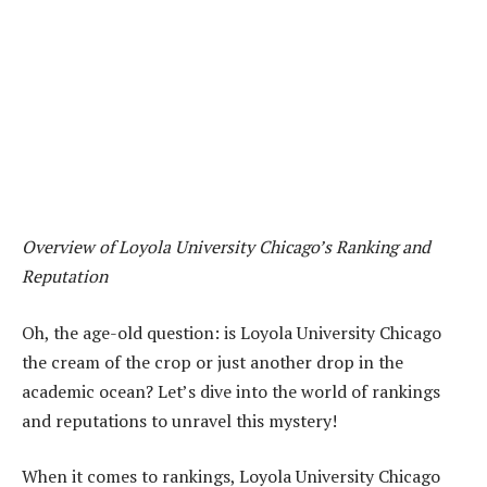
Overview of Loyola University Chicago’s Ranking and
Reputation
Oh, the age-old question: is Loyola University Chicago
the cream of the crop or just another drop in the
academic ocean? Let’s dive into the world of rankings
and reputations to unravel this mystery!
When it comes to rankings, Loyola University Chicago