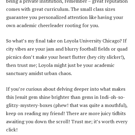
being a private institution, remember – great reputation
comes with great curriculum. The small class sizes
guarantee you personalized attention like having your
own academic cheerleader rooting for you.
So what’s my final take on Loyola University Chicago? If
city vibes are your jam and blurry football fields or quad
picnics don’t make your heart flutter (hey city slicker!),
then trust me; Loyola might just be your academic
sanctuary amidst urban chaos.
If you’re curious about delving deeper into what makes
this Jesuit gem shine brighter than gems in Indi-oh-so-
glitzy-mystery-boxes (phew! that was quite a mouthful),
keep on reading my friend! There are more juicy tidbits
awaiting you down the scroll! Trust me; it’s worth every
click!