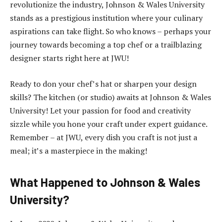
revolutionize the industry, Johnson & Wales University
stands as a prestigious institution where your culinary
aspirations can take flight. So who knows – perhaps your
journey towards becoming a top chef or a trailblazing
designer starts right here at JWU!
Ready to don your chef’s hat or sharpen your design
skills? The kitchen (or studio) awaits at Johnson & Wales
University! Let your passion for food and creativity
sizzle while you hone your craft under expert guidance.
Remember – at JWU, every dish you craft is not just a
meal; it’s a masterpiece in the making!
What Happened to Johnson & Wales
University?