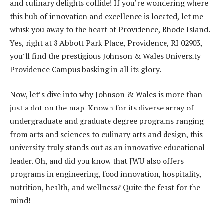
and culinary delights collide! If you’re wondering where
this hub of innovation and excellence is located, let me
whisk you away to the heart of Providence, Rhode Island.
Yes, right at 8 Abbott Park Place, Providence, RI 02903,
you’ll find the prestigious Johnson & Wales University
Providence Campus basking in all its glory.
Now, let’s dive into why Johnson & Wales is more than
just a dot on the map. Known for its diverse array of
undergraduate and graduate degree programs ranging
from arts and sciences to culinary arts and design, this
university truly stands out as an innovative educational
leader. Oh, and did you know that JWU also offers
programs in engineering, food innovation, hospitality,
nutrition, health, and wellness? Quite the feast for the
mind!