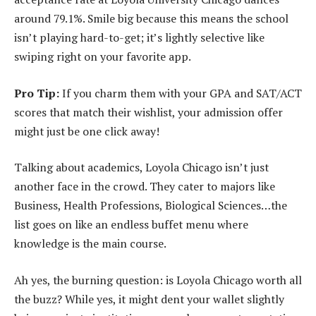
around 79.1%. Smile big because this means the school
isn’t playing hard-to-get; it’s lightly selective like
swiping right on your favorite app.
Pro Tip:
If you charm them with your GPA and SAT/ACT
scores that match their wishlist, your admission offer
might just be one click away!
Talking about academics, Loyola Chicago isn’t just
another face in the crowd. They cater to majors like
Business, Health Professions, Biological Sciences…the
list goes on like an endless buffet menu where
knowledge is the main course.
Ah yes, the burning question: is Loyola Chicago worth all
the buzz? While yes, it might dent your wallet slightly