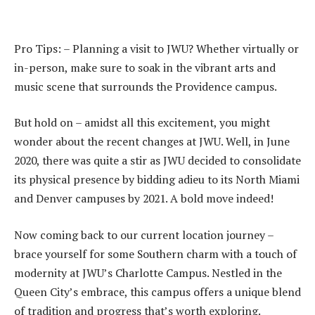
Pro Tips: – Planning a visit to JWU? Whether virtually or
in-person, make sure to soak in the vibrant arts and
music scene that surrounds the Providence campus.
But hold on – amidst all this excitement, you might
wonder about the recent changes at JWU. Well, in June
2020, there was quite a stir as JWU decided to consolidate
its physical presence by bidding adieu to its North Miami
and Denver campuses by 2021. A bold move indeed!
Now coming back to our current location journey –
brace yourself for some Southern charm with a touch of
modernity at JWU’s Charlotte Campus. Nestled in the
Queen City’s embrace, this campus offers a unique blend
of tradition and progress that’s worth exploring.