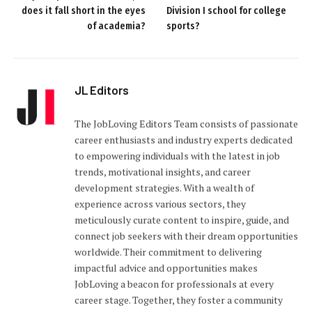
does it fall short in the eyes
Division I school for college
of academia?
sports?
JL Editors
The JobLoving Editors Team consists of passionate
career enthusiasts and industry experts dedicated
to empowering individuals with the latest in job
trends, motivational insights, and career
development strategies. With a wealth of
experience across various sectors, they
meticulously curate content to inspire, guide, and
connect job seekers with their dream opportunities
worldwide. Their commitment to delivering
impactful advice and opportunities makes
JobLoving a beacon for professionals at every
career stage. Together, they foster a community