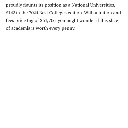
proudly flaunts its position as a National Universities,
#142 in the 2024 Best Colleges edition. With a tuition and
fees price tag of $51,706, you might wonder if this slice
of academia is worth every penny.