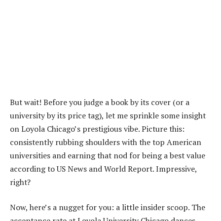
But wait! Before you judge a book by its cover (or a
university by its price tag), let me sprinkle some insight
on Loyola Chicago’s prestigious vibe. Picture this:
consistently rubbing shoulders with the top American
universities and earning that nod for being a best value
according to US News and World Report. Impressive,
right?
Now, here’s a nugget for you: a little insider scoop. The
acceptance rate at Loyola University Chicago dances