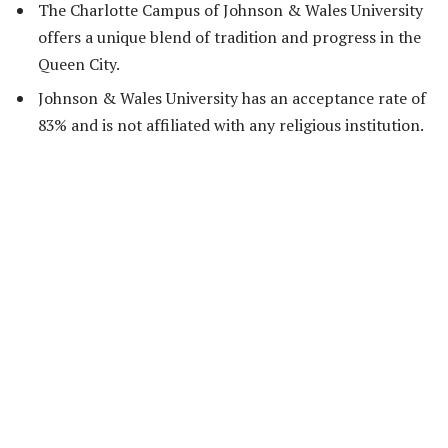
The Charlotte Campus of Johnson & Wales University
offers a unique blend of tradition and progress in the
Queen City.
Johnson & Wales University has an acceptance rate of
83% and is not affiliated with any religious institution.