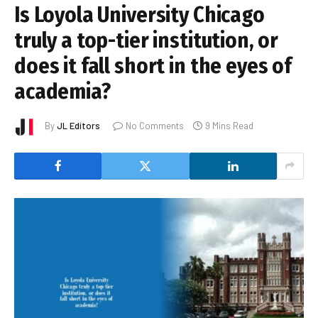
Is Loyola University Chicago
truly a top-tier institution, or
does it fall short in the eyes of
academia?
By
JL Editors
No Comments
9 Mins Read