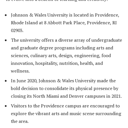
Johnson & Wales University is located in Providence,
Rhode Island at 8 Abbott Park Place, Providence, RI
02903.
The university offers a diverse array of undergraduate
and graduate degree programs including arts and
sciences, culinary arts, design, engineering, food
innovation, hospitality, nutrition, health, and
wellness.
In June 2020, Johnson & Wales University made the
bold decision to consolidate its physical presence by
closing its North Miami and Denver campuses in 2021.
Visitors to the Providence campus are encouraged to
explore the vibrant arts and music scene surrounding
the area.