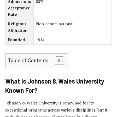
Admissions
83%
Acceptance
Rate
Religious
Non-denominational
Affiliation
Founded
1914
Table of Contents
What is Johnson & Wales University
Known For?
Johnson & Wales University is renowned for its
exceptional programs across various disciplines, but it
truly shines as a beacon of excellence in culinary