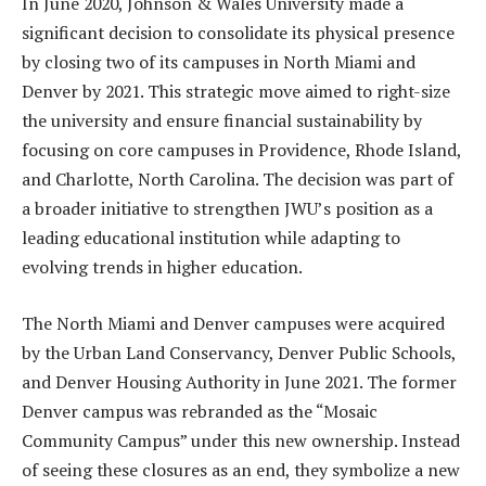
In June 2020, Johnson & Wales University made a
significant decision to consolidate its physical presence
by closing two of its campuses in North Miami and
Denver by 2021. This strategic move aimed to right-size
the university and ensure financial sustainability by
focusing on core campuses in Providence, Rhode Island,
and Charlotte, North Carolina. The decision was part of
a broader initiative to strengthen JWU’s position as a
leading educational institution while adapting to
evolving trends in higher education.
The North Miami and Denver campuses were acquired
by the Urban Land Conservancy, Denver Public Schools,
and Denver Housing Authority in June 2021. The former
Denver campus was rebranded as the “Mosaic
Community Campus” under this new ownership. Instead
of seeing these closures as an end, they symbolize a new