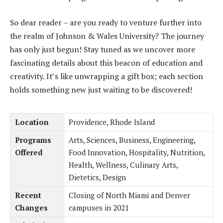
So dear reader – are you ready to venture further into
the realm of Johnson & Wales University? The journey
has only just begun! Stay tuned as we uncover more
fascinating details about this beacon of education and
creativity. It’s like unwrapping a gift box; each section
holds something new just waiting to be discovered!
Location
Providence, Rhode Island
Programs
Arts, Sciences, Business, Engineering,
Offered
Food Innovation, Hospitality, Nutrition,
Health, Wellness, Culinary Arts,
Dietetics, Design
Recent
Closing of North Miami and Denver
Changes
campuses in 2021