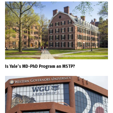
Is Yale’s MD-PhD Program an MSTP?