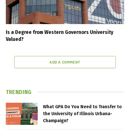
Is a Degree from Western Governors University
Valued?
ADD A COMMENT
TRENDING
What GPA Do You Need to Transfer to
the University of Illinois Urbana-
Champaign?