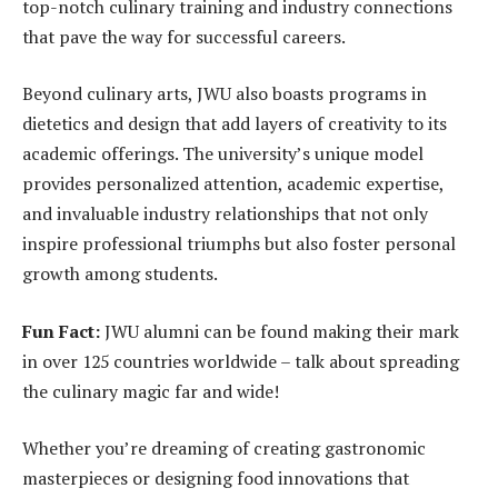
top-notch culinary training and industry connections
that pave the way for successful careers.
Beyond culinary arts, JWU also boasts programs in
dietetics and design that add layers of creativity to its
academic offerings. The university’s unique model
provides personalized attention, academic expertise,
and invaluable industry relationships that not only
inspire professional triumphs but also foster personal
growth among students.
Fun Fact:
JWU alumni can be found making their mark
in over 125 countries worldwide – talk about spreading
the culinary magic far and wide!
Whether you’re dreaming of creating gastronomic
masterpieces or designing food innovations that