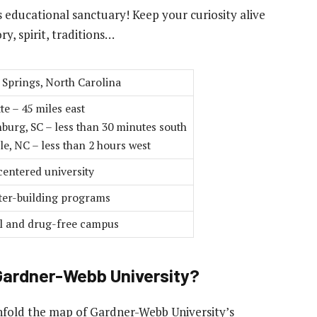
 educational sanctuary! Keep your curiosity alive
y, spirit, traditions…
 Springs, North Carolina
te – 45 miles east
burg, SC – less than 30 minutes south
le, NC – less than 2 hours west
centered university
ter-building programs
l and drug-free campus
 Gardner-Webb University?
nfold the map of Gardner-Webb University’s