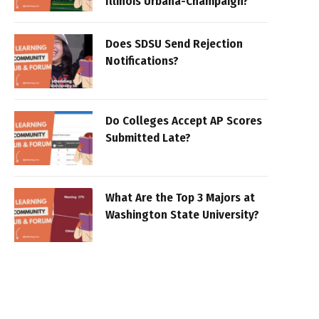
Illinois Urbana-Champaign?
Does SDSU Send Rejection
Notifications?
Do Colleges Accept AP Scores
Submitted Late?
What Are the Top 3 Majors at
Washington State University?