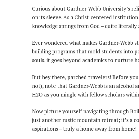
Curious about Gardner-Webb University’s religi
on its sleeve. As a Christ-centered institution, 
knowledge springs from God – quite literally
Ever wondered what makes Gardner-Webb stan
building programs that mold students into p
souls, it goes beyond academics to nurture ho
But hey there, parched travelers! Before you
not), note that Gardner-Webb is an alcohol a
H2O as you mingle with fellow scholars withi
Now picture yourself navigating through Boili
just another rustic mountain retreat; it’s 
aspirations – truly a home away from home!