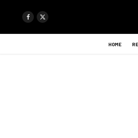
Facebook
X
(Twitter)
HOME
R