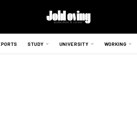
EPORTS
STUDY
UNIVERSITY
WORKING