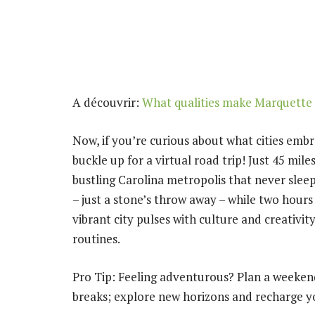
A découvrir:
What qualities make Marquette U
Now, if you’re curious about what cities embr
buckle up for a virtual road trip! Just 45 mile
bustling Carolina metropolis that never sleep
– just a stone’s throw away – while two hours
vibrant city pulses with culture and creativit
routines.
Pro Tip: Feeling adventurous? Plan a weekend
breaks; explore new horizons and recharge you