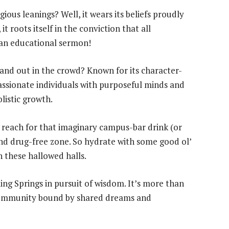
ous leanings? Well, it wears its beliefs proudly
it roots itself in the conviction that all
 an educational sermon!
d out in the crowd? Known for its character-
assionate individuals with purposeful minds and
listic growth.
 reach for that imaginary campus-bar drink (or
nd drug-free zone. So hydrate with some good ol’
n these hallowed halls.
ng Springs in pursuit of wisdom. It’s more than
a community bound by shared dreams and