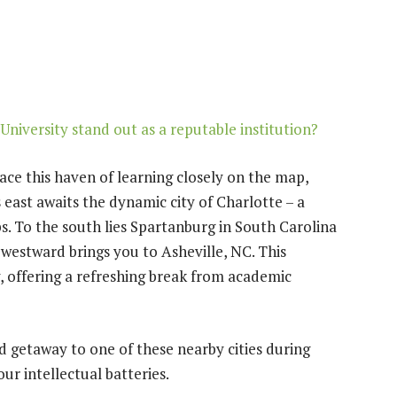
niversity stand out as a reputable institution?
ace this haven of learning closely on the map,
s east awaits the dynamic city of Charlotte – a
s. To the south lies Spartanburg in South Carolina
 westward brings you to Asheville, NC. This
y, offering a refreshing break from academic
 getaway to one of these nearby cities during
r intellectual batteries.