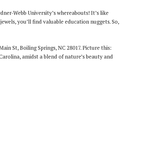
dner-Webb University’s whereabouts! It’s like
jewels, you’ll find valuable education nuggets. So,
ain St, Boiling Springs, NC 28017. Picture this:
 Carolina, amidst a blend of nature’s beauty and