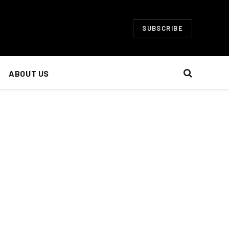
SUBSCRIBE
ABOUT US