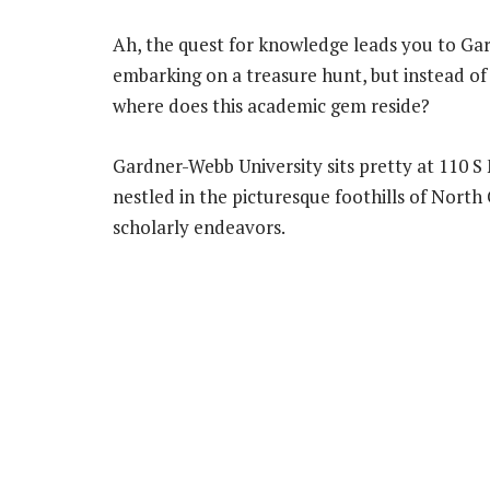
Ah, the quest for knowledge leads you to Gar
embarking on a treasure hunt, but instead of 
where does this academic gem reside?
Gardner-Webb University sits pretty at 110 S M
nestled in the picturesque foothills of North
scholarly endeavors.