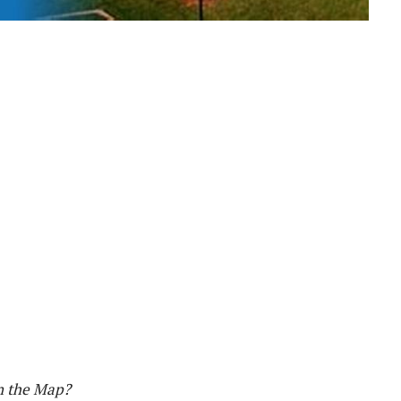
n the Map?