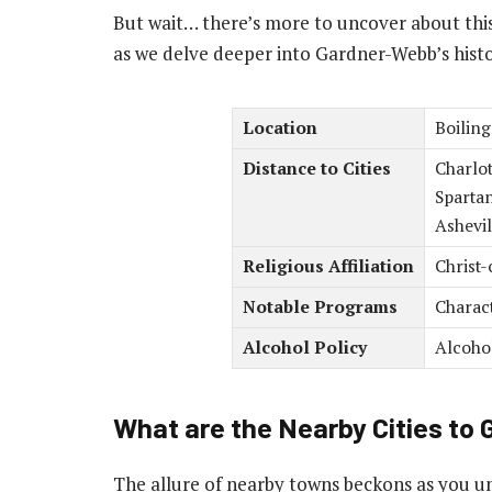
But wait… there’s more to uncover about this
as we delve deeper into Gardner-Webb’s histor
Location
Boiling
Distance to Cities
Charlot
Spartan
Ashevil
Religious Affiliation
Christ-
Notable Programs
Charac
Alcohol Policy
Alcoho
What are the Nearby Cities to
The allure of nearby towns beckons as you u