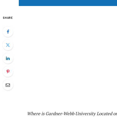
SHARE
Where is Gardner-Webb University Located o