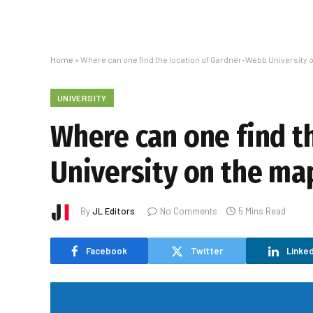
Home
»
Where can one find the location of Gardner-Webb University 
UNIVERSITY
Where can one find t
University on the ma
By
JL Editors
No Comments
5 Mins Read
Facebook
Twitter
Linked