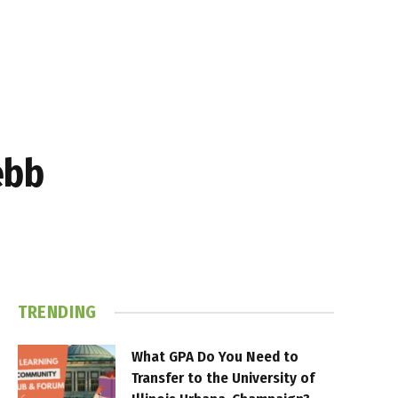
ebb
TRENDING
What GPA Do You Need to
Transfer to the University of