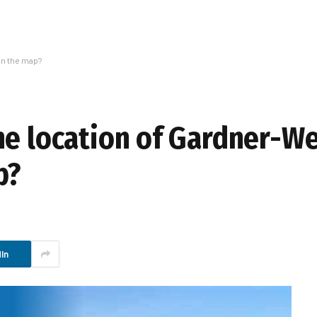
on the map?
he location of Gardner-W
p?
In