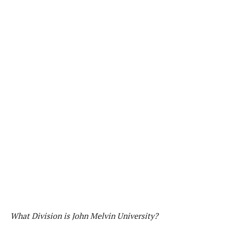
What Division is John Melvin University?