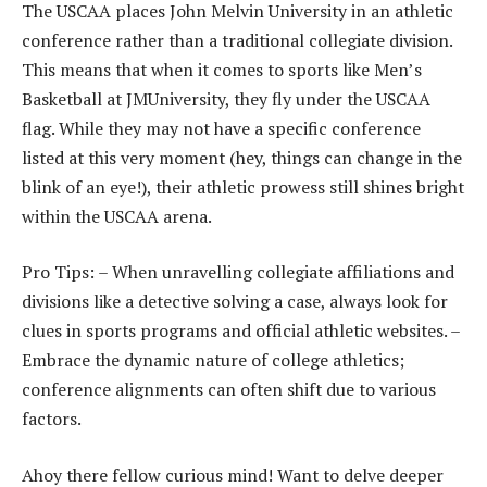
The USCAA places John Melvin University in an athletic
conference rather than a traditional collegiate division.
This means that when it comes to sports like Men’s
Basketball at JMUniversity, they fly under the USCAA
flag. While they may not have a specific conference
listed at this very moment (hey, things can change in the
blink of an eye!), their athletic prowess still shines bright
within the USCAA arena.
Pro Tips: – When unravelling collegiate affiliations and
divisions like a detective solving a case, always look for
clues in sports programs and official athletic websites. –
Embrace the dynamic nature of college athletics;
conference alignments can often shift due to various
factors.
Ahoy there fellow curious mind! Want to delve deeper