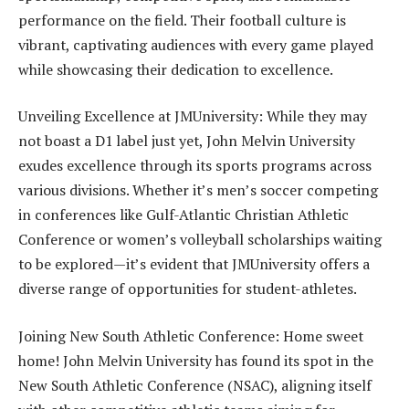
performance on the field. Their football culture is
vibrant, captivating audiences with every game played
while showcasing their dedication to excellence.
Unveiling Excellence at JMUniversity: While they may
not boast a D1 label just yet, John Melvin University
exudes excellence through its sports programs across
various divisions. Whether it’s men’s soccer competing
in conferences like Gulf-Atlantic Christian Athletic
Conference or women’s volleyball scholarships waiting
to be explored—it’s evident that JMUniversity offers a
diverse range of opportunities for student-athletes.
Joining New South Athletic Conference: Home sweet
home! John Melvin University has found its spot in the
New South Athletic Conference (NSAC), aligning itself