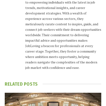
to empowering individuals with the latest in job
trends, motivational insights, and career
development strategies. With a wealth of
experience across various sectors, they
meticulously curate content to inspire, guide, and
connect job seekers with their dream opportunities
worldwide. Their commitment to delivering
impactful advice and opportunities makes
JobLoving a beacon for professionals at every
career stage. Together, they foster a community
where ambition meets opportunity, helping
readers navigate the complexities of the modern
job market with confidence and ease.
RELATED
POSTS