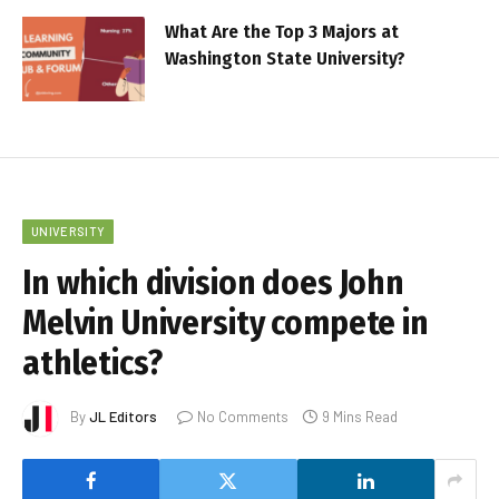
What Are the Top 3 Majors at
Washington State University?
UNIVERSITY
In which division does John
Melvin University compete in
athletics?
By
JL Editors
No Comments
9 Mins Read