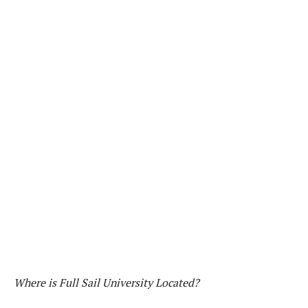
Where is Full Sail University Located?