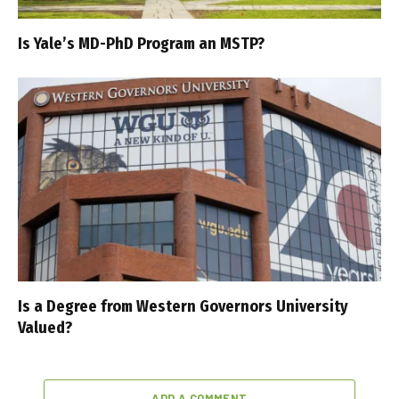
Is Yale’s MD-PhD Program an MSTP?
Is a Degree from Western Governors University
Valued?
ADD A COMMENT