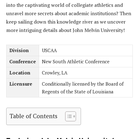
into the captivating world of collegiate athletics and
unravel more secrets about academic institutions? Then
keep sailing down this knowledge river as we uncover
more intriguing details about John Melvin University!
Division
USCAA
Conference
New South Athletic Conference
Location
Crowley, LA
Licensure
Conditionally licensed by the Board of
Regents of the State of Louisiana
Table of Contents