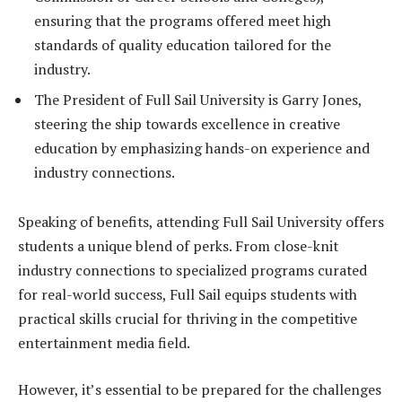
ensuring that the programs offered meet high
standards of quality education tailored for the
industry.
The President of Full Sail University is Garry Jones,
steering the ship towards excellence in creative
education by emphasizing hands-on experience and
industry connections.
Speaking of benefits, attending Full Sail University offers
students a unique blend of perks. From close-knit
industry connections to specialized programs curated
for real-world success, Full Sail equips students with
practical skills crucial for thriving in the competitive
entertainment media field.
However, it’s essential to be prepared for the challenges