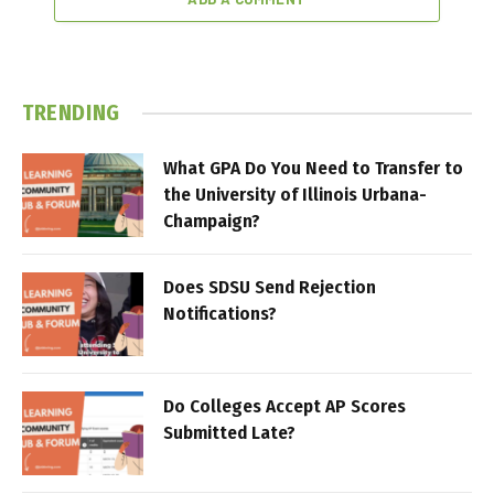
TRENDING
What GPA Do You Need to Transfer to
the University of Illinois Urbana-
Champaign?
Does SDSU Send Rejection
Notifications?
Do Colleges Accept AP Scores
Submitted Late?