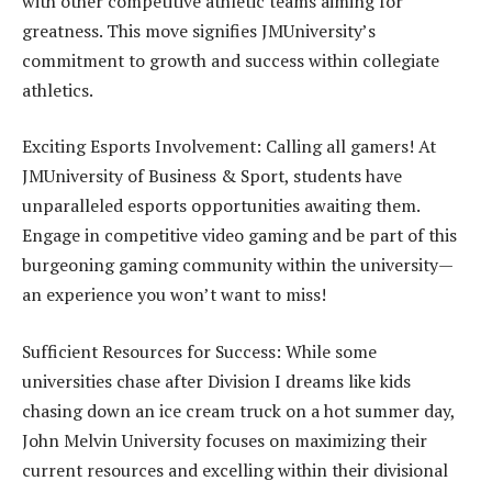
with other competitive athletic teams aiming for
greatness. This move signifies JMUniversity’s
commitment to growth and success within collegiate
athletics.
Exciting Esports Involvement: Calling all gamers! At
JMUniversity of Business & Sport, students have
unparalleled esports opportunities awaiting them.
Engage in competitive video gaming and be part of this
burgeoning gaming community within the university—
an experience you won’t want to miss!
Sufficient Resources for Success: While some
universities chase after Division I dreams like kids
chasing down an ice cream truck on a hot summer day,
John Melvin University focuses on maximizing their
current resources and excelling within their divisional