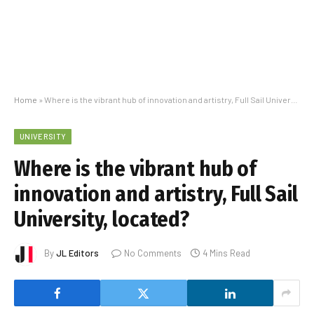
Home
»
Where is the vibrant hub of innovation and artistry, Full Sail University, located?
UNIVERSITY
Where is the vibrant hub of
innovation and artistry, Full Sail
University, located?
By
JL Editors
No Comments
4 Mins Read