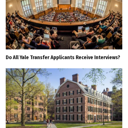
Do All Yale Transfer Applicants Receive Interviews?