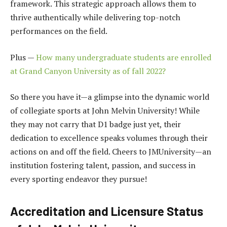
framework. This strategic approach allows them to
thrive authentically while delivering top-notch
performances on the field.
Plus —
How many undergraduate students are enrolled
at Grand Canyon University as of fall 2022?
So there you have it—a glimpse into the dynamic world
of collegiate sports at John Melvin University! While
they may not carry that D1 badge just yet, their
dedication to excellence speaks volumes through their
actions on and off the field. Cheers to JMUniversity—an
institution fostering talent, passion, and success in
every sporting endeavor they pursue!
Accreditation and Licensure Status