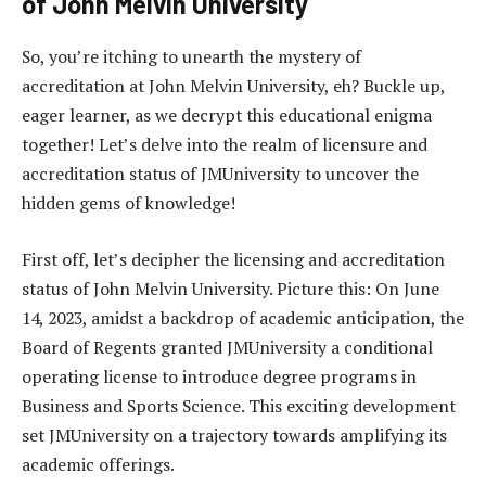
of John Melvin University
So, you’re itching to unearth the mystery of
accreditation at John Melvin University, eh? Buckle up,
eager learner, as we decrypt this educational enigma
together! Let’s delve into the realm of licensure and
accreditation status of JMUniversity to uncover the
hidden gems of knowledge!
First off, let’s decipher the licensing and accreditation
status of John Melvin University. Picture this: On June
14, 2023, amidst a backdrop of academic anticipation, the
Board of Regents granted JMUniversity a conditional
operating license to introduce degree programs in
Business and Sports Science. This exciting development
set JMUniversity on a trajectory towards amplifying its
academic offerings.