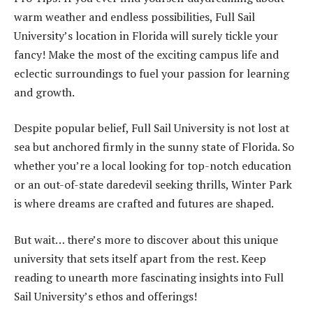
warm weather and endless possibilities, Full Sail
University’s location in Florida will surely tickle your
fancy! Make the most of the exciting campus life and
eclectic surroundings to fuel your passion for learning
and growth.
Despite popular belief, Full Sail University is not lost at
sea but anchored firmly in the sunny state of Florida. So
whether you’re a local looking for top-notch education
or an out-of-state daredevil seeking thrills, Winter Park
is where dreams are crafted and futures are shaped.
But wait… there’s more to discover about this unique
university that sets itself apart from the rest. Keep
reading to unearth more fascinating insights into Full
Sail University’s ethos and offerings!