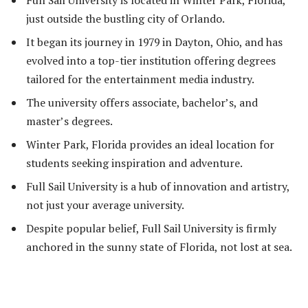
just outside the bustling city of Orlando.
It began its journey in 1979 in Dayton, Ohio, and has
evolved into a top-tier institution offering degrees
tailored for the entertainment media industry.
The university offers associate, bachelor’s, and
master’s degrees.
Winter Park, Florida provides an ideal location for
students seeking inspiration and adventure.
Full Sail University is a hub of innovation and artistry,
not just your average university.
Despite popular belief, Full Sail University is firmly
anchored in the sunny state of Florida, not lost at sea.