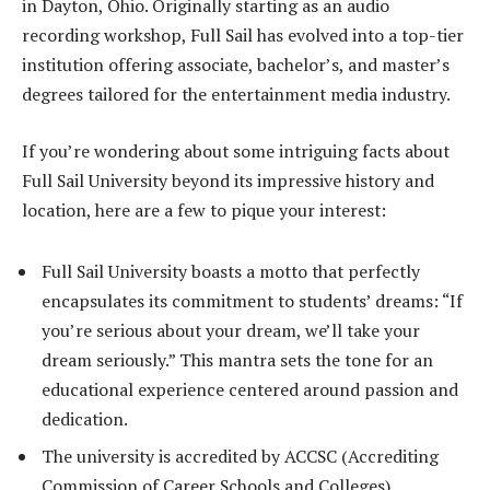
in Dayton, Ohio. Originally starting as an audio
recording workshop, Full Sail has evolved into a top-tier
institution offering associate, bachelor’s, and master’s
degrees tailored for the entertainment media industry.
If you’re wondering about some intriguing facts about
Full Sail University beyond its impressive history and
location, here are a few to pique your interest:
Full Sail University boasts a motto that perfectly
encapsulates its commitment to students’ dreams: “If
you’re serious about your dream, we’ll take your
dream seriously.” This mantra sets the tone for an
educational experience centered around passion and
dedication.
The university is accredited by ACCSC (Accrediting
Commission of Career Schools and Colleges),