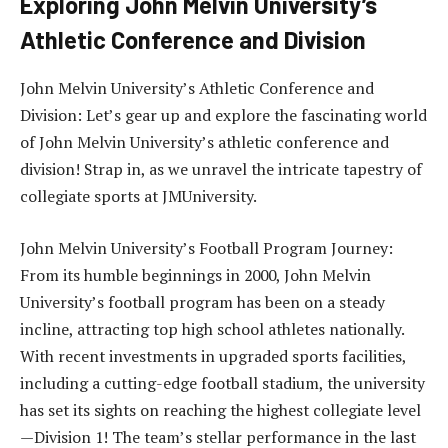
Exploring John Melvin University’s
Athletic Conference and Division
John Melvin University’s Athletic Conference and
Division: Let’s gear up and explore the fascinating world
of John Melvin University’s athletic conference and
division! Strap in, as we unravel the intricate tapestry of
collegiate sports at JMUniversity.
John Melvin University’s Football Program Journey:
From its humble beginnings in 2000, John Melvin
University’s football program has been on a steady
incline, attracting top high school athletes nationally.
With recent investments in upgraded sports facilities,
including a cutting-edge football stadium, the university
has set its sights on reaching the highest collegiate level
—Division 1! The team’s stellar performance in the last