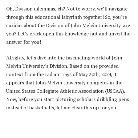
Oh, Division dilemmas, eh? Not to worry, we’ll navigate
through this educational labyrinth together! So, you’re
curious about the Division of John Melvin University, are
you? Let’s crack open this knowledge nut and unveil the
answer for you!
Alrighty, let’s dive into the fascinating world of John
Melvin University’s Division. Based on the provided
context from the radiant rays of May 30th, 2024, it
appears that John Melvin University competes in the
United States Collegiate Athletic Association (USCAA).
Now, before you start picturing scholars dribbling pens
instead of basketballs, let me clear this up for you.