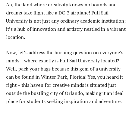
Ah, the land where creativity knows no bounds and
dreams take flight like a DC-3 airplane! Full Sail
University is not just any ordinary academic institution;
it’s a hub of innovation and artistry nestled in a vibrant
location.
Now, let’s address the burning question on everyone’s
minds – where exactly is Full Sail University located?
Well, pack your bags because this gem of a university
can be found in Winter Park, Florida! Yes, you heard it
right – this haven for creative minds is situated just
outside the bustling city of Orlando, making it an ideal
place for students seeking inspiration and adventure.