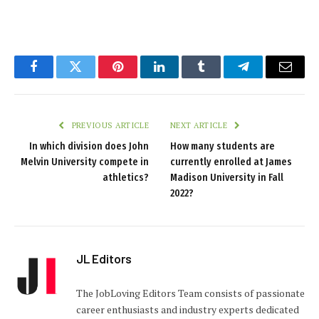
Facebook
Twitter
Pinterest
LinkedIn
Tumblr
Telegram
Email
PREVIOUS ARTICLE
NEXT ARTICLE
In which division does John
How many students are
Melvin University compete in
currently enrolled at James
athletics?
Madison University in Fall
2022?
JL Editors
The JobLoving Editors Team consists of passionate
career enthusiasts and industry experts dedicated