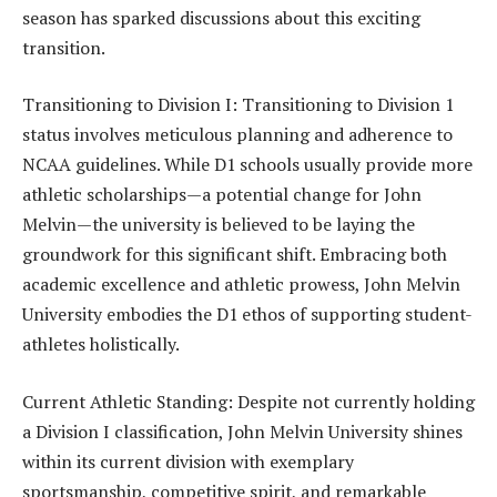
season has sparked discussions about this exciting
transition.
Transitioning to Division I: Transitioning to Division 1
status involves meticulous planning and adherence to
NCAA guidelines. While D1 schools usually provide more
athletic scholarships—a potential change for John
Melvin—the university is believed to be laying the
groundwork for this significant shift. Embracing both
academic excellence and athletic prowess, John Melvin
University embodies the D1 ethos of supporting student-
athletes holistically.
Current Athletic Standing: Despite not currently holding
a Division I classification, John Melvin University shines
within its current division with exemplary
sportsmanship, competitive spirit, and remarkable