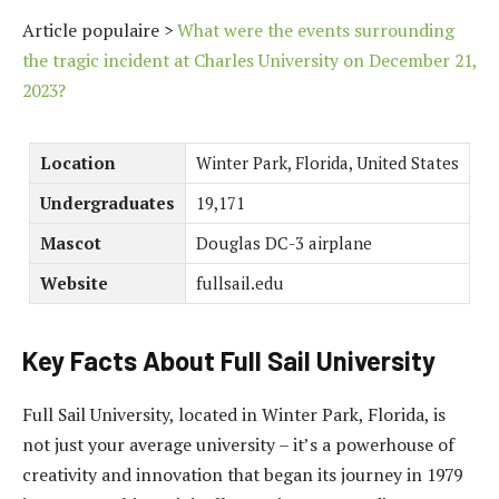
Article populaire >
What were the events surrounding
the tragic incident at Charles University on December 21,
2023?
Location
Winter Park, Florida, United States
Undergraduates
19,171
Mascot
Douglas DC-3 airplane
Website
fullsail.edu
Key Facts About Full Sail University
Full Sail University, located in Winter Park, Florida, is
not just your average university – it’s a powerhouse of
creativity and innovation that began its journey in 1979