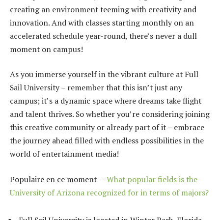
creating an environment teeming with creativity and
innovation. And with classes starting monthly on an
accelerated schedule year-round, there’s never a dull
moment on campus!
As you immerse yourself in the vibrant culture at Full
Sail University – remember that this isn’t just any
campus; it’s a dynamic space where dreams take flight
and talent thrives. So whether you’re considering joining
this creative community or already part of it – embrace
the journey ahead filled with endless possibilities in the
world of entertainment media!
Populaire en ce moment —
What popular fields is the
University of Arizona recognized for in terms of majors?
Full Sail University is located in Winter Park, Florida,