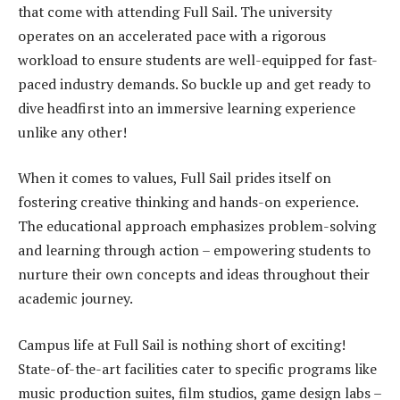
that come with attending Full Sail. The university
operates on an accelerated pace with a rigorous
workload to ensure students are well-equipped for fast-
paced industry demands. So buckle up and get ready to
dive headfirst into an immersive learning experience
unlike any other!
When it comes to values, Full Sail prides itself on
fostering creative thinking and hands-on experience.
The educational approach emphasizes problem-solving
and learning through action – empowering students to
nurture their own concepts and ideas throughout their
academic journey.
Campus life at Full Sail is nothing short of exciting!
State-of-the-art facilities cater to specific programs like
music production suites, film studios, game design labs –