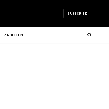
SUBSCRIBE
ABOUT US