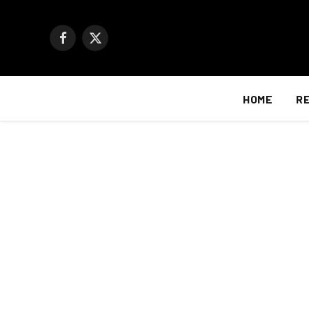
Facebook
X
(Twitter)
HOME
R