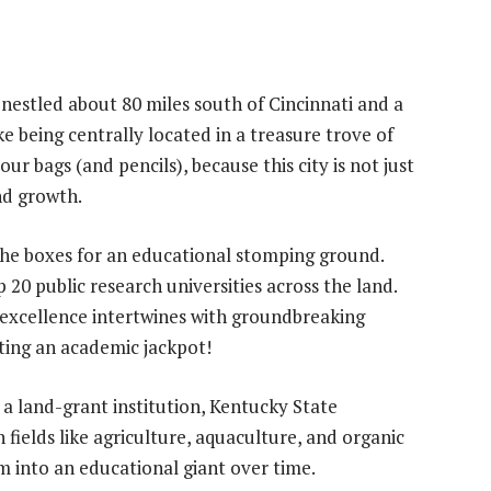
nestled about 80 miles south of Cincinnati and a
ke being centrally located in a treasure trove of
ur bags (and pencils), because this city is not just
nd growth.
the boxes for an educational stomping ground.
 20 public research universities across the land.
 excellence intertwines with groundbreaking
tting an academic jackpot!
s a land-grant institution, Kentucky State
n fields like agriculture, aquaculture, and organic
om into an educational giant over time.