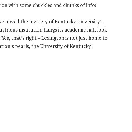
ction with some chuckles and chunks of info!
 we unveil the mystery of Kentucky University’s
ustrious institution hangs its academic hat, look
 Yes, that’s right – Lexington is not just home to
tion’s pearls, the University of Kentucky!