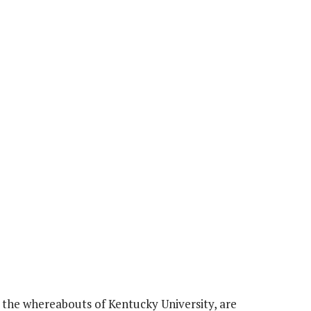
 the whereabouts of Kentucky University, are