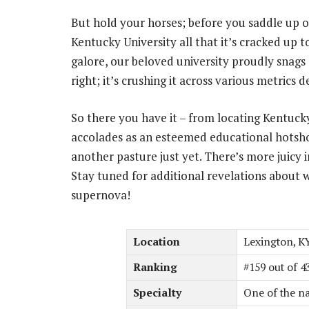
But hold your horses; before you saddle up on
Kentucky University all that it’s cracked up t
galore, our beloved university proudly snags 
right; it’s crushing it across various metrics 
So there you have it – from locating Kentucky 
accolades as an esteemed educational hotshot
another pasture just yet. There’s more juicy i
Stay tuned for additional revelations about w
supernova!
Location
Lexington, K
Ranking
#159 out of 4
Specialty
One of the na