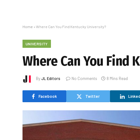
Home
»
Where Can You Find Kentucky University?
UNIVERSITY
Where Can You Find K
By
JL Editors
No Comments
8 Mins Read
Facebook
Twitter
Linked