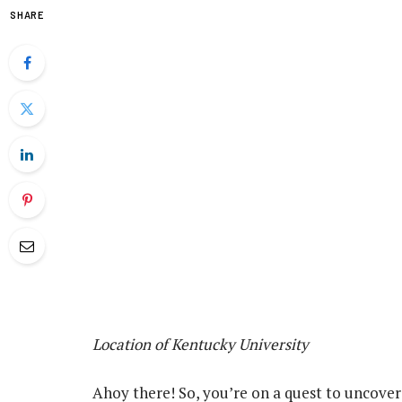
SHARE
Location of Kentucky University
Ahoy there! So, you’re on a quest to uncover