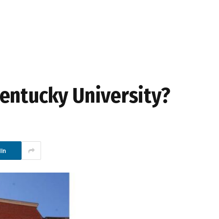
entucky University?
In