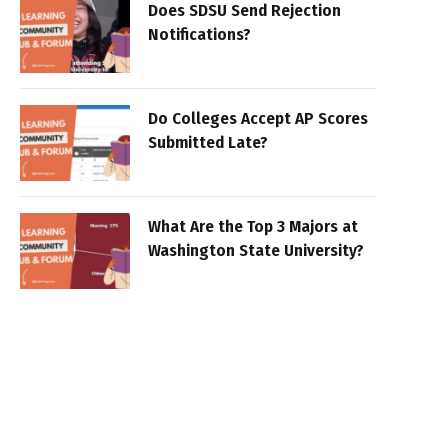
Does SDSU Send Rejection
Notifications?
Do Colleges Accept AP Scores
Submitted Late?
What Are the Top 3 Majors at
Washington State University?