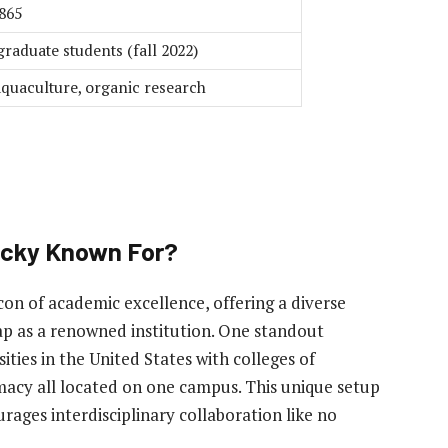
865
raduate students (fall 2022)
aquaculture, organic research
tucky Known For?
con of academic excellence, offering a diverse
ap as a renowned institution. One standout
sities in the United States with colleges of
macy all located on one campus. This unique setup
ages interdisciplinary collaboration like no