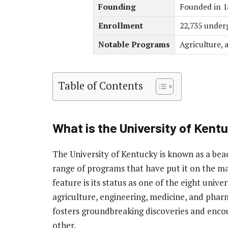
Founding
Founded in 1
Enrollment
22,735 underg
Notable Programs
Agriculture, 
Table of Contents
What is the University of Ken
The University of Kentucky is known as a bea
range of programs that have put it on the m
feature is its status as one of the eight univer
agriculture, engineering, medicine, and phar
fosters groundbreaking discoveries and encour
other.