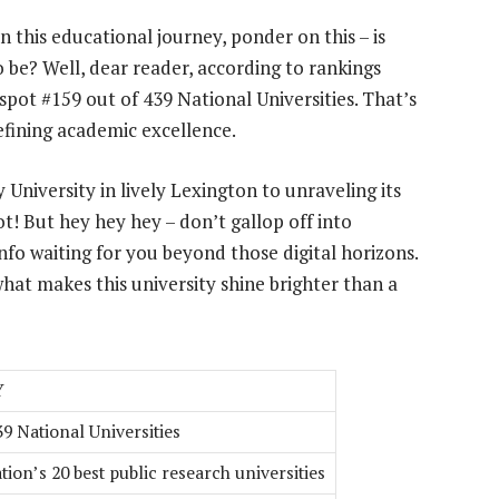
 this educational journey, ponder on this – is
o be? Well, dear reader, according to rankings
spot #159 out of 439 National Universities. That’s
defining academic excellence.
University in lively Lexington to unraveling its
! But hey hey hey – don’t gallop off into
nfo waiting for you beyond those digital horizons.
hat makes this university shine brighter than a
Y
39 National Universities
tion’s 20 best public research universities