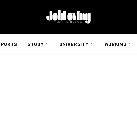
EPORTS
STUDY
UNIVERSITY
WORKING