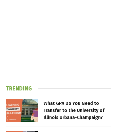
TRENDING
What GPA Do You Need to
Transfer to the University of
Illinois Urbana-Champaign?