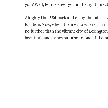
you? Well, let me steer you in the right dire
Alrighty then! Sit back and enjoy the ride as
location. Now, when it comes to where this ill
no further than the vibrant city of Lexington.
beautiful landscapes but also to one of the na