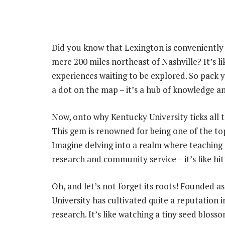
Did you know that Lexington is conveniently 
mere 200 miles northeast of Nashville? It’s li
experiences waiting to be explored. So pack yo
a dot on the map – it’s a hub of knowledge a
Now, onto why Kentucky University ticks all 
This gem is renowned for being one of the top
Imagine delving into a realm where teaching
research and community service – it’s like hi
Oh, and let’s not forget its roots! Founded a
University has cultivated quite a reputation i
research. It’s like watching a tiny seed bloss