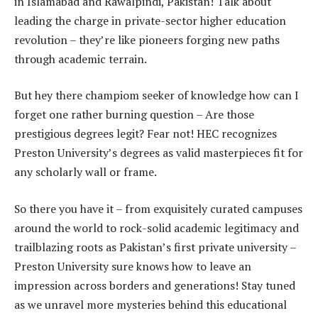
in Islamabad and Rawalpindi, Pakistan! Talk about
leading the charge in private-sector higher education
revolution – they’re like pioneers forging new paths
through academic terrain.
But hey there champiom seeker of knowledge how can I
forget one rather burning question – Are those
prestigious degrees legit? Fear not! HEC recognizes
Preston University’s degrees as valid masterpieces fit for
any scholarly wall or frame.
So there you have it – from exquisitely curated campuses
around the world to rock-solid academic legitimacy and
trailblazing roots as Pakistan’s first private university –
Preston University sure knows how to leave an
impression across borders and generations! Stay tuned
as we unravel more mysteries behind this educational