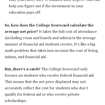
help you figure out if the investment in your
education pays off.
So, how does the College Scorecard calculate the
average net price?
It takes the full cost of attendance
(including room and board) and subtracts the average
amount of financial aid students receive. It’s like a big
math problem that takes into account the cost of living,
tuition, and financial aid.
But, there’s a catch!
The College Scorecard only
focuses on students who receive federal financial aid.
This means that the net price displayed may not
accurately reflect the cost for students who don’t
qualify for federal aid or who receive private
scholarships.