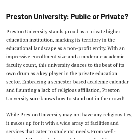
Preston University: Public or Private?
Preston University stands proud as a private higher
education institution, marking its territory in the
educational landscape as a non-profit entity. With an
impressive enrollment size and a moderate academic
faculty count, this university dances to the beat of its
own drum as a key player in the private education
sector. Embracing a semester-based academic calendar
and flaunting a lack of religious affiliation, Preston
University sure knows how to stand out in the crowd!
While Preston University may not have any religious ties,
it makes up for it with a wide array of facilities and
services that cater to students’ needs. From well-