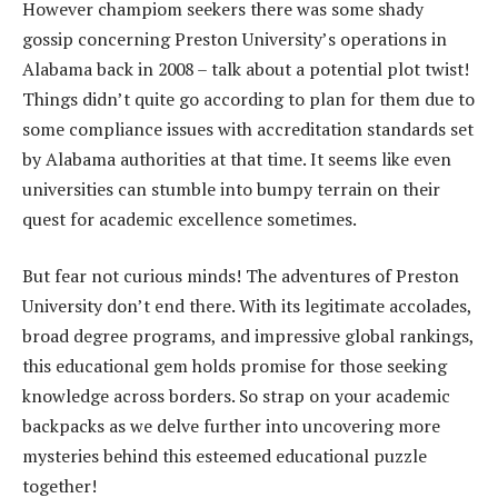
However champiom seekers there was some shady
gossip concerning Preston University’s operations in
Alabama back in 2008 – talk about a potential plot twist!
Things didn’t quite go according to plan for them due to
some compliance issues with accreditation standards set
by Alabama authorities at that time. It seems like even
universities can stumble into bumpy terrain on their
quest for academic excellence sometimes.
But fear not curious minds! The adventures of Preston
University don’t end there. With its legitimate accolades,
broad degree programs, and impressive global rankings,
this educational gem holds promise for those seeking
knowledge across borders. So strap on your academic
backpacks as we delve further into uncovering more
mysteries behind this esteemed educational puzzle
together!