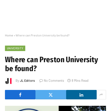
Home
»
Where can Preston University be found?
UNIVERSITY
Where can Preston University
be found?
By
JL Editors
No Comments
8 Mins Read