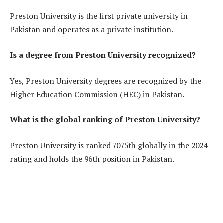
Preston University is the first private university in
Pakistan and operates as a private institution.
Is a degree from Preston University recognized?
Yes, Preston University degrees are recognized by the
Higher Education Commission (HEC) in Pakistan.
What is the global ranking of Preston University?
Preston University is ranked 7075th globally in the 2024
rating and holds the 96th position in Pakistan.