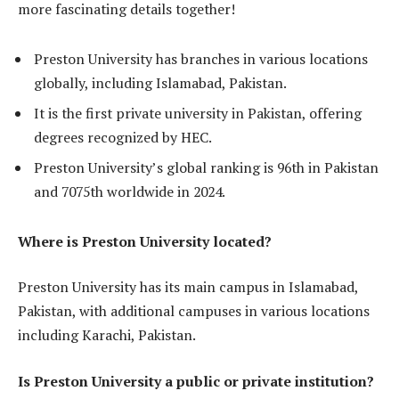
more fascinating details together!
Preston University has branches in various locations
globally, including Islamabad, Pakistan.
It is the first private university in Pakistan, offering
degrees recognized by HEC.
Preston University’s global ranking is 96th in Pakistan
and 7075th worldwide in 2024.
Where is Preston University located?
Preston University has its main campus in Islamabad,
Pakistan, with additional campuses in various locations
including Karachi, Pakistan.
Is Preston University a public or private institution?