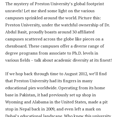
The mystery of Preston University’s global footprint
unravels! Let me shed some light on the various
campuses sprinkled around the world. Picture this:
Preston University, under the watchful ownership of Dr.
Abdul Basit, proudly boasts around 30 affiliated
campuses scattered across the globe like pieces on a
chessboard. These campuses offer a diverse range of
degree programs from associate to Ph.D. levels in
various fields – talk about academic diversity at its finest!
If we hop back through time to August 2012, we’ll find
that Preston University had its fingers in many
educational pies worldwide. Operating from its home
base in Pakistan, it had previously set up shop in
Wyoming and Alabama in the United States, made a pit
stop in Nepal back in 2009, and even left a mark on
Dubai’s educational landscape. Who knew this university