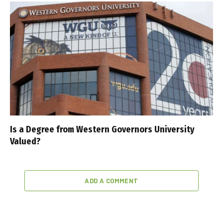
Is a Degree from Western Governors University
Valued?
ADD A COMMENT