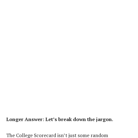
Longer Answer: Let’s break down the jargon.
The College Scorecard isn’t just some random