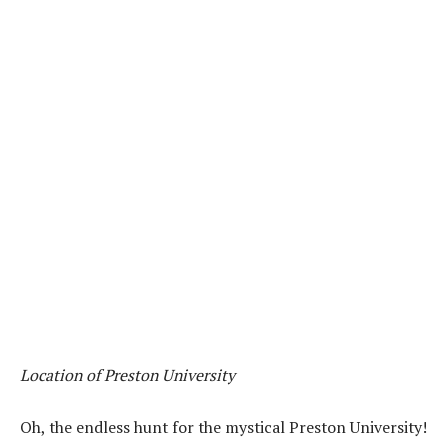
Location of Preston University
Oh, the endless hunt for the mystical Preston University!