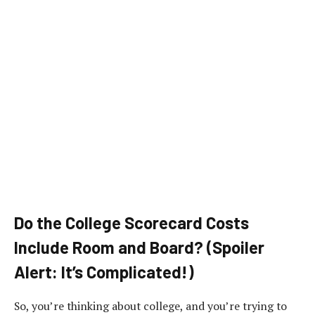
Do the College Scorecard Costs
Include Room and Board? (Spoiler
Alert: It’s Complicated!)
So, you’re thinking about college, and you’re trying to