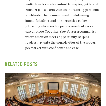
meticulously curate content to inspire, guide, and
connect job seekers with their dream opportunities
worldwide. Their commitment to delivering
impactful advice and opportunities makes
JobLoving a beacon for professionals at every
career stage. Together, they foster a community
where ambition meets opportunity, helping
readers navigate the complexities of the modern
job market with confidence and ease.
RELATED
POSTS