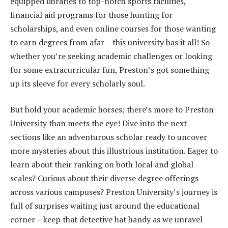
equipped libraries to top-notch sports facilities,
financial aid programs for those hunting for
scholarships, and even online courses for those wanting
to earn degrees from afar – this university has it all! So
whether you’re seeking academic challenges or looking
for some extracurricular fun, Preston’s got something
up its sleeve for every scholarly soul.
But hold your academic horses; there’s more to Preston
University than meets the eye! Dive into the next
sections like an adventurous scholar ready to uncover
more mysteries about this illustrious institution. Eager to
learn about their ranking on both local and global
scales? Curious about their diverse degree offerings
across various campuses? Preston University’s journey is
full of surprises waiting just around the educational
corner – keep that detective hat handy as we unravel