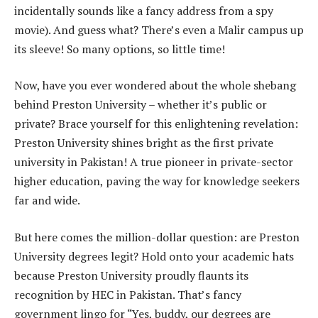
incidentally sounds like a fancy address from a spy
movie). And guess what? There’s even a Malir campus up
its sleeve! So many options, so little time!
Now, have you ever wondered about the whole shebang
behind Preston University – whether it’s public or
private? Brace yourself for this enlightening revelation:
Preston University shines bright as the first private
university in Pakistan! A true pioneer in private-sector
higher education, paving the way for knowledge seekers
far and wide.
But here comes the million-dollar question: are Preston
University degrees legit? Hold onto your academic hats
because Preston University proudly flaunts its
recognition by HEC in Pakistan. That’s fancy
government lingo for “Yes, buddy, our degrees are