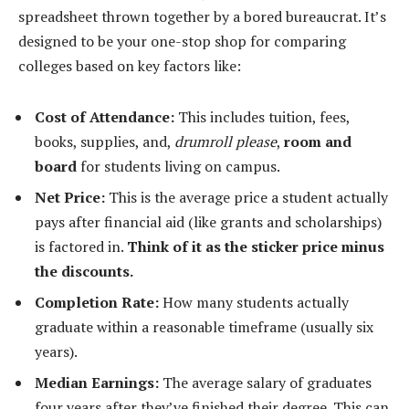
spreadsheet thrown together by a bored bureaucrat. It’s
designed to be your one-stop shop for comparing
colleges based on key factors like:
Cost of Attendance:
This includes tuition, fees,
books, supplies, and,
drumroll please
,
room and
board
for students living on campus.
Net Price:
This is the average price a student actually
pays after financial aid (like grants and scholarships)
is factored in.
Think of it as the sticker price minus
the discounts.
Completion Rate:
How many students actually
graduate within a reasonable timeframe (usually six
years).
Median Earnings:
The average salary of graduates
four years after they’ve finished their degree. This can