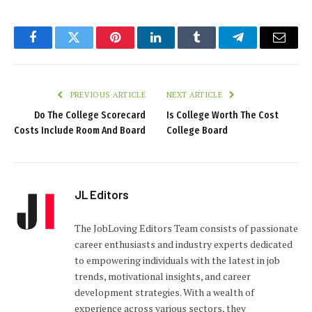
Facebook
Twitter
Pinterest
LinkedIn
Tumblr
Telegram
Email
PREVIOUS ARTICLE
NEXT ARTICLE
Do The College Scorecard
Is College Worth The Cost
Costs Include Room And Board
College Board
JL Editors
The JobLoving Editors Team consists of passionate
career enthusiasts and industry experts dedicated
to empowering individuals with the latest in job
trends, motivational insights, and career
development strategies. With a wealth of
experience across various sectors, they