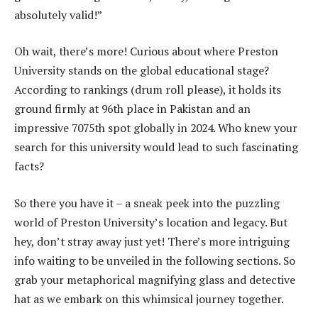
absolutely valid!”
Oh wait, there’s more! Curious about where Preston
University stands on the global educational stage?
According to rankings (drum roll please), it holds its
ground firmly at 96th place in Pakistan and an
impressive 7075th spot globally in 2024. Who knew your
search for this university would lead to such fascinating
facts?
So there you have it – a sneak peek into the puzzling
world of Preston University’s location and legacy. But
hey, don’t stray away just yet! There’s more intriguing
info waiting to be unveiled in the following sections. So
grab your metaphorical magnifying glass and detective
hat as we embark on this whimsical journey together.