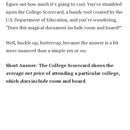
figure out how much it’s going to cost. You’ve stumbled
upon the College Scorecard, a handy tool created by the
U.S. Department of Education, and you’re wondering,
“Does this magical document include room and board?”
Well, buckle up, buttercup, because the answer is a bit
more nuanced than a simple yes or no.
Short Answer: The College Scorecard shows the
average net price
of attending a particular college,
which
does
include room and board.