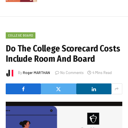
COLLEGE BOARD
Do The College Scorecard Costs
Include Room And Board
By
Roger MARTHAN
No Comments
4 Mins Read