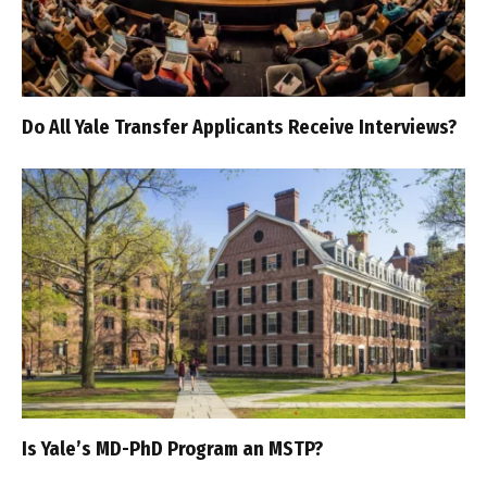
Do All Yale Transfer Applicants Receive Interviews?
Is Yale’s MD-PhD Program an MSTP?