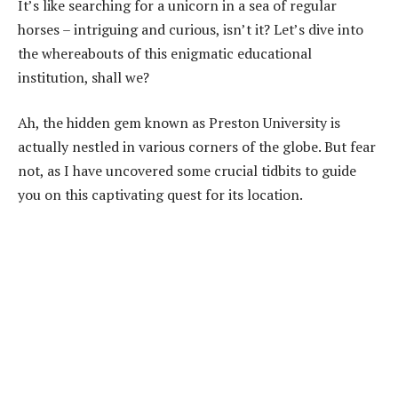
It’s like searching for a unicorn in a sea of regular
horses – intriguing and curious, isn’t it? Let’s dive into
the whereabouts of this enigmatic educational
institution, shall we?
Ah, the hidden gem known as Preston University is
actually nestled in various corners of the globe. But fear
not, as I have uncovered some crucial tidbits to guide
you on this captivating quest for its location.