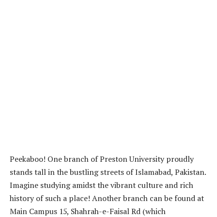
Peekaboo! One branch of Preston University proudly
stands tall in the bustling streets of Islamabad, Pakistan.
Imagine studying amidst the vibrant culture and rich
history of such a place! Another branch can be found at
Main Campus 15, Shahrah-e-Faisal Rd (which