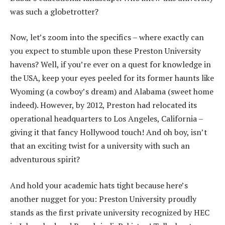
was such a globetrotter?
Now, let’s zoom into the specifics – where exactly can
you expect to stumble upon these Preston University
havens? Well, if you’re ever on a quest for knowledge in
the USA, keep your eyes peeled for its former haunts like
Wyoming (a cowboy’s dream) and Alabama (sweet home
indeed). However, by 2012, Preston had relocated its
operational headquarters to Los Angeles, California –
giving it that fancy Hollywood touch! And oh boy, isn’t
that an exciting twist for a university with such an
adventurous spirit?
And hold your academic hats tight because here’s
another nugget for you: Preston University proudly
stands as the first private university recognized by HEC