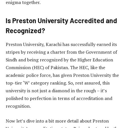
enigma together.
Is Preston University Accredited and
Recognized?
Preston University, Karachi has successfully earned its
stripes by receiving a charter from the Government of
Sindh and being recognized by the Higher Education
Commission (HEC) of Pakistan. The HEC, like the
academic police force, has given Preston University the
top-tier ‘W’ category ranking. So, rest assured, this
university is not just a diamond in the rough – it’s
polished to perfection in terms of accreditation and
recognition.
Now let’s dive into a bit more detail about Preston