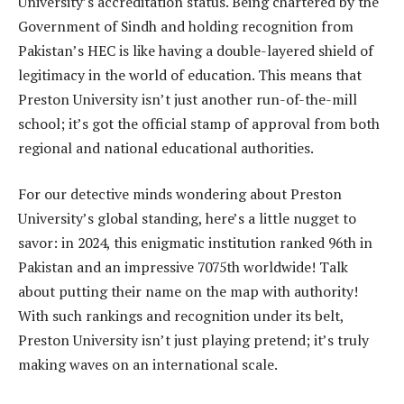
University’s accreditation status. Being chartered by the
Government of Sindh and holding recognition from
Pakistan’s HEC is like having a double-layered shield of
legitimacy in the world of education. This means that
Preston University isn’t just another run-of-the-mill
school; it’s got the official stamp of approval from both
regional and national educational authorities.
For our detective minds wondering about Preston
University’s global standing, here’s a little nugget to
savor: in 2024, this enigmatic institution ranked 96th in
Pakistan and an impressive 7075th worldwide! Talk
about putting their name on the map with authority!
With such rankings and recognition under its belt,
Preston University isn’t just playing pretend; it’s truly
making waves on an international scale.