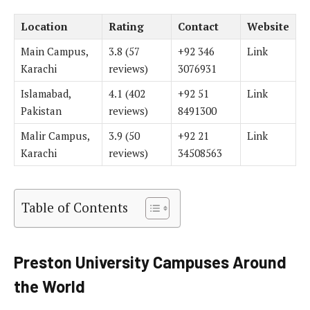
Location
Rating
Contact
Website
Main Campus,
3.8 (57
+92 346
Link
Karachi
reviews)
3076931
Islamabad,
4.1 (402
+92 51
Link
Pakistan
reviews)
8491300
Malir Campus,
3.9 (50
+92 21
Link
Karachi
reviews)
34508563
Table of Contents
Preston University Campuses Around
the World