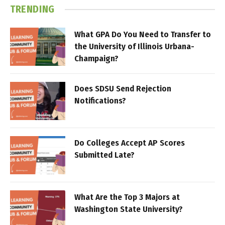
TRENDING
What GPA Do You Need to Transfer to
the University of Illinois Urbana-
Champaign?
Does SDSU Send Rejection
Notifications?
Do Colleges Accept AP Scores
Submitted Late?
What Are the Top 3 Majors at
Washington State University?