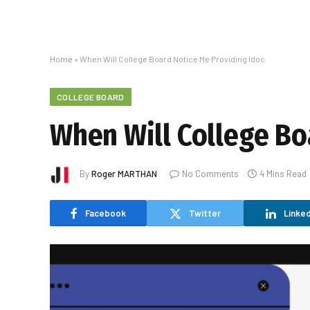
Home
»
When Will College Board Notice Me Providing Idoc
COLLEGE BOARD
When Will College Bo
By
Roger MARTHAN
No Comments
4 Mins Read
Facebook
Twitter
Linked