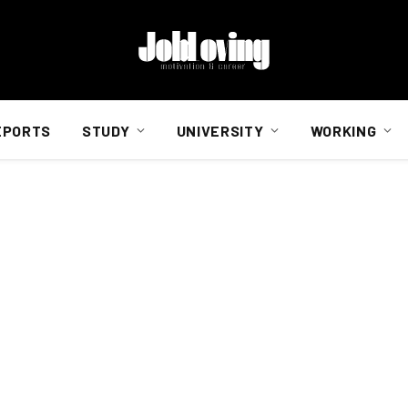
EPORTS
STUDY
UNIVERSITY
WORKING