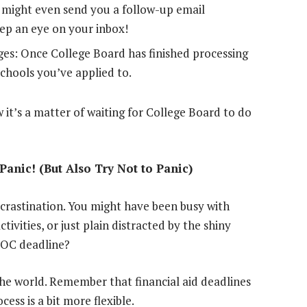
y might even send you a follow-up email
eep an eye on your inbox!
es: Once College Board has finished processing
schools you’ve applied to.
 it’s a matter of waiting for College Board to do
Panic! (But Also Try Not to Panic)
ocrastination. You might have been busy with
tivities, or just plain distracted by the shiny
IDOC deadline?
 the world. Remember that financial aid deadlines
cess is a bit more flexible.