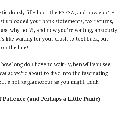
ticulously filled out the FAFSA, and now you’re
ust uploaded your bank statements, tax returns,
use why not?), and now you’re waiting, anxiously
’s like waiting for your crush to text back, but
 on the line!
, how long do I have to wait? When will you see
ause we’re about to dive into the fascinating
: It’s not as glamorous as you might think.
 Patience (and Perhaps a Little Panic)