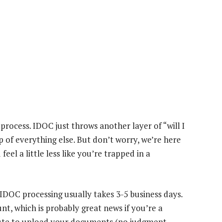
l process. IDOC just throws another layer of “will I
op of everything else. But don’t worry, we’re here
el a little less like you’re trapped in a
: IDOC processing usually takes 3-5 business days.
, which is probably great news if you’re a
nute to upload your documents (no judgment,