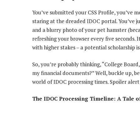
You’ve submitted your CSS Profile, you’ve me
staring at the dreaded IDOC portal. You’ve j
and a blurry photo of your pet hamster (beca
refreshing your browser every five seconds. It
with higher stakes – a potential scholarship is
So, you’re probably thinking, “College Board
my financial documents?” Well, buckle up, bec
world of IDOC processing times. Spoiler alert
The IDOC Processing Timeline: A Tale of