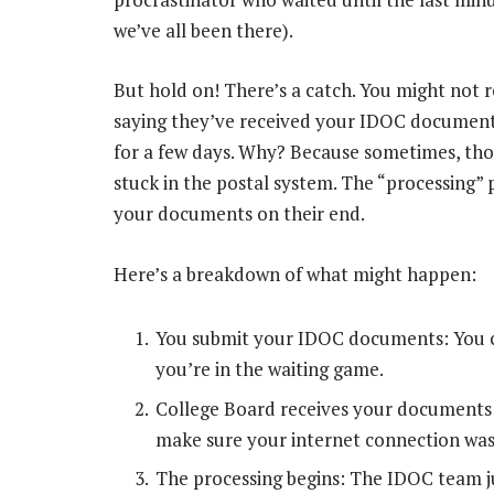
we’ve all been there).
But hold on! There’s a catch. You might not 
saying they’ve received your IDOC documents
for a few days. Why? Because sometimes, thos
stuck in the postal system. The “processing”
your documents on their end.
Here’s a breakdown of what might happen:
You submit your IDOC documents: You cli
you’re in the waiting game.
College Board receives your documents: 
make sure your internet connection was
The processing begins: The IDOC team j