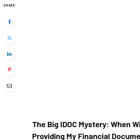
SHARE
The Big IDOC Mystery: When Wi
Providing My Financial Docum