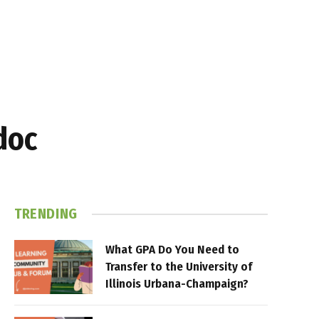
doc
TRENDING
What GPA Do You Need to
Transfer to the University of
Illinois Urbana-Champaign?