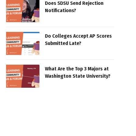
Does SDSU Send Rejection
Notifications?
Do Colleges Accept AP Scores
Submitted Late?
What Are the Top 3 Majors at
Washington State University?