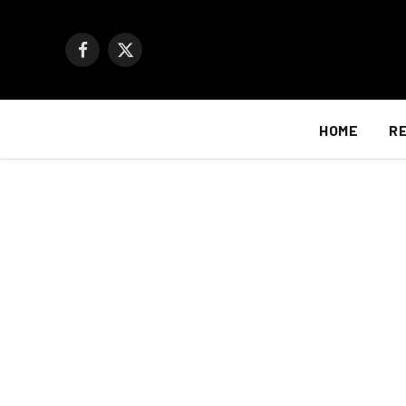
Facebook
X
(Twitter)
HOME
R