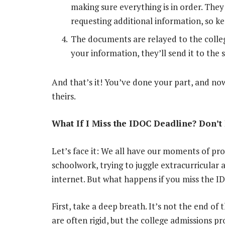
making sure everything is in order. The
requesting additional information, so k
The documents are relayed to the colleg
your information, they’ll send it to the 
And that’s it! You’ve done your part, and now
theirs.
What If I Miss the IDOC Deadline? Don’t 
Let’s face it: We all have our moments of pr
schoolwork, trying to juggle extracurricular ac
internet. But what happens if you miss the 
First, take a deep breath. It’s not the end of
are often rigid, but the college admissions pro