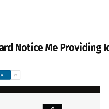
ard Notice Me Providing I
In