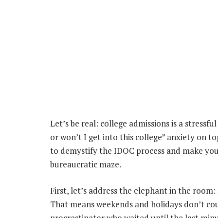
Let’s be real: college admissions is a stressfu
or won’t I get into this college” anxiety on t
to demystify the IDOC process and make you fe
bureaucratic maze.
First, let’s address the elephant in the room
That means weekends and holidays don’t count
procrastinator who waited until the last mi