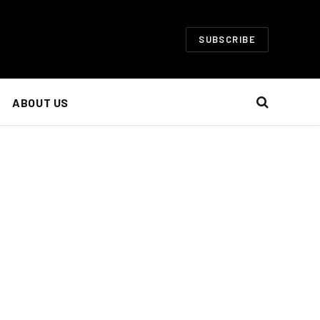
SUBSCRIBE
ABOUT US