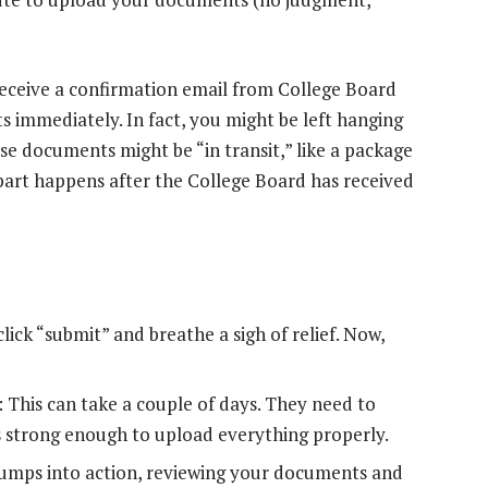
receive a confirmation email from College Board
 immediately. In fact, you might be left hanging
e documents might be “in transit,” like a package
 part happens after the College Board has received
ck “submit” and breathe a sigh of relief. Now,
This can take a couple of days. They need to
 strong enough to upload everything properly.
umps into action, reviewing your documents and