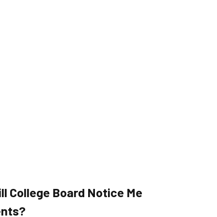
ll College Board Notice Me
ents?