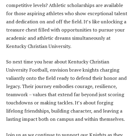
competitive levels? Athletic scholarships are available
for those aspiring athletes who show exceptional talent
and dedication on and off the field. It’s like unlocking a
treasure chest filled with opportunities to pursue your
academic and athletic dreams simultaneously at
Kentucky Christian University.
So next time you hear about Kentucky Christian
University Football, envision brave knights charging
valiantly onto the field ready to defend their honor and
legacy. Their journey embodies courage, resilience,
teamwork – values that extend far beyond just scoring
touchdowns or making tackles. It’s about forging
lifelong friendships, building character, and leaving a
lasting impact both on campus and within themselves.
Join us as we continue to support our Knights as they