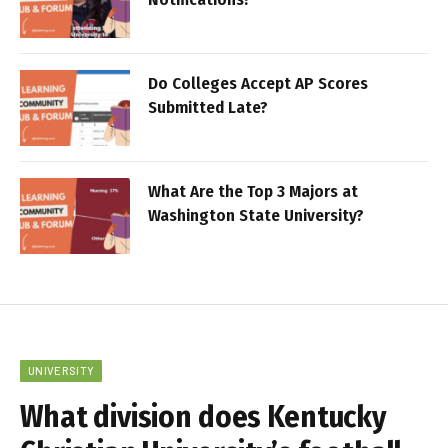
Do Colleges Accept AP Scores
Submitted Late?
What Are the Top 3 Majors at
Washington State University?
UNIVERSITY
What division does Kentucky