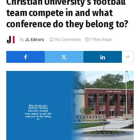
Christian University’s football
team compete in and what
conference do they belong to?
By
JL Editors
No Comments
7 Mins Read