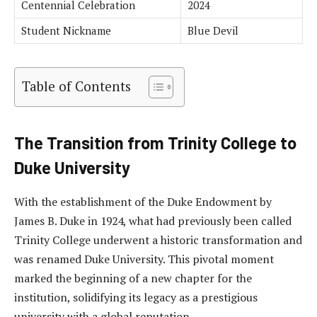
Centennial Celebration
2024
Student Nickname
Blue Devil
Table of Contents
The Transition from Trinity College to
Duke University
With the establishment of the Duke Endowment by
James B. Duke in 1924, what had previously been called
Trinity College underwent a historic transformation and
was renamed Duke University. This pivotal moment
marked the beginning of a new chapter for the
institution, solidifying its legacy as a prestigious
university with a global reputation.