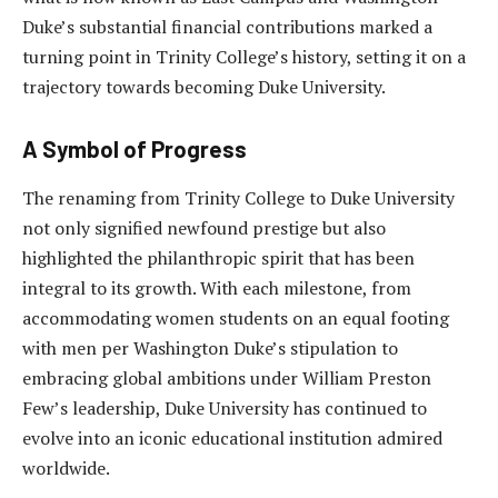
Duke’s substantial financial contributions marked a
turning point in Trinity College’s history, setting it on a
trajectory towards becoming Duke University.
A Symbol of Progress
The renaming from Trinity College to Duke University
not only signified newfound prestige but also
highlighted the philanthropic spirit that has been
integral to its growth. With each milestone, from
accommodating women students on an equal footing
with men per Washington Duke’s stipulation to
embracing global ambitions under William Preston
Few’s leadership, Duke University has continued to
evolve into an iconic educational institution admired
worldwide.