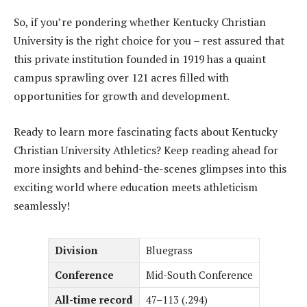
So, if you’re pondering whether Kentucky Christian
University is the right choice for you – rest assured that
this private institution founded in 1919 has a quaint
campus sprawling over 121 acres filled with
opportunities for growth and development.
Ready to learn more fascinating facts about Kentucky
Christian University Athletics? Keep reading ahead for
more insights and behind-the-scenes glimpses into this
exciting world where education meets athleticism
seamlessly!
Division
Bluegrass
Conference
Mid-South Conference
All-time record
47–113 (.294)