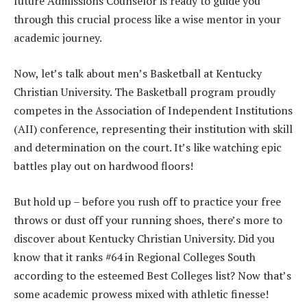
future Admissions Counselor is ready to guide you
through this crucial process like a wise mentor in your
academic journey.
Now, let’s talk about men’s Basketball at Kentucky
Christian University. The Basketball program proudly
competes in the Association of Independent Institutions
(AII) conference, representing their institution with skill
and determination on the court. It’s like watching epic
battles play out on hardwood floors!
But hold up – before you rush off to practice your free
throws or dust off your running shoes, there’s more to
discover about Kentucky Christian University. Did you
know that it ranks #64 in Regional Colleges South
according to the esteemed Best Colleges list? Now that’s
some academic prowess mixed with athletic finesse!