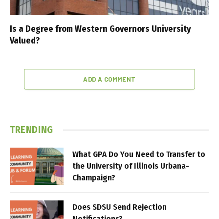
Is a Degree from Western Governors University
Valued?
ADD A COMMENT
TRENDING
What GPA Do You Need to Transfer to
the University of Illinois Urbana-
Champaign?
Does SDSU Send Rejection
Notifications?