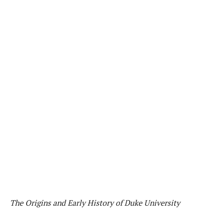
The Origins and Early History of Duke University