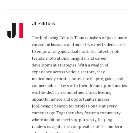
JL Editors
The JobLoving Editors Team consists of passionate
career enthusiasts and industry experts dedicated
to empowering individuals with the latest in job
trends, motivational insights, and career
development strategies. With a wealth of
experience across various sectors, they
meticulously curate content to inspire, guide, and
connect job seekers with their dream opportunities
worldwide. Their commitment to delivering
impactful advice and opportunities makes
JobLoving a beacon for professionals at every
career stage. Together, they foster a community
where ambition meets opportunity, helping
readers navigate the complexities of the modern