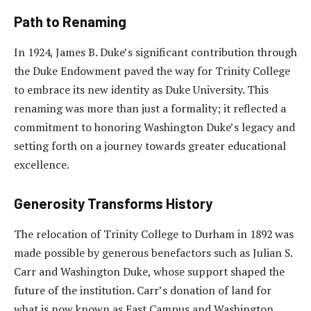
Path to Renaming
In 1924, James B. Duke’s significant contribution through
the Duke Endowment paved the way for Trinity College
to embrace its new identity as Duke University. This
renaming was more than just a formality; it reflected a
commitment to honoring Washington Duke’s legacy and
setting forth on a journey towards greater educational
excellence.
Generosity Transforms History
The relocation of Trinity College to Durham in 1892 was
made possible by generous benefactors such as Julian S.
Carr and Washington Duke, whose support shaped the
future of the institution. Carr’s donation of land for
what is now known as East Campus and Washington