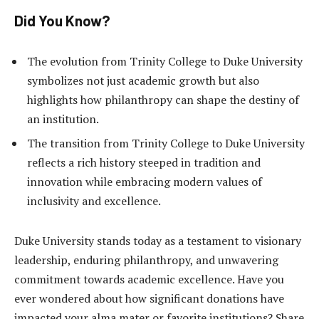
Did You Know?
The evolution from Trinity College to Duke University
symbolizes not just academic growth but also
highlights how philanthropy can shape the destiny of
an institution.
The transition from Trinity College to Duke University
reflects a rich history steeped in tradition and
innovation while embracing modern values of
inclusivity and excellence.
Duke University stands today as a testament to visionary
leadership, enduring philanthropy, and unwavering
commitment towards academic excellence. Have you
ever wondered about how significant donations have
impacted your alma mater or favorite institutions? Share