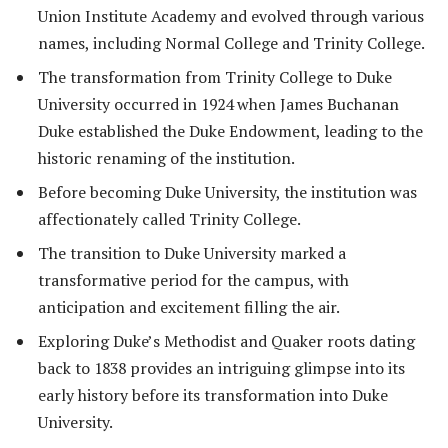
Union Institute Academy and evolved through various
names, including Normal College and Trinity College.
The transformation from Trinity College to Duke
University occurred in 1924 when James Buchanan
Duke established the Duke Endowment, leading to the
historic renaming of the institution.
Before becoming Duke University, the institution was
affectionately called Trinity College.
The transition to Duke University marked a
transformative period for the campus, with
anticipation and excitement filling the air.
Exploring Duke’s Methodist and Quaker roots dating
back to 1838 provides an intriguing glimpse into its
early history before its transformation into Duke
University.