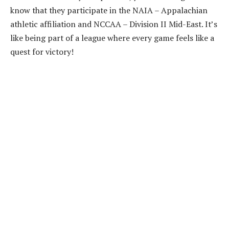
know that they participate in the NAIA – Appalachian
athletic affiliation and NCCAA – Division II Mid-East. It’s
like being part of a league where every game feels like a
quest for victory!