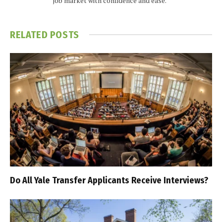
job market with confidence and ease.
RELATED
POSTS
Do All Yale Transfer Applicants Receive Interviews?