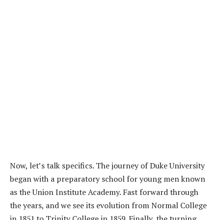
Now, let’s talk specifics. The journey of Duke University
began with a preparatory school for young men known
as the Union Institute Academy. Fast forward through
the years, and we see its evolution from Normal College
in 1851 to Trinity College in 1859. Finally, the turning