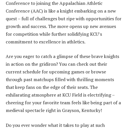
Conference to joining the Appalachian Athletic
Conference (AAC) is like a knight embarking on a new
quest – full of challenges but ripe with opportunities for
growth and success. The move opens up new avenues
for competition while further solidifying KCU’s
commitment to excellence in athletics.
Are you eager to catch a glimpse of these brave knights
in action on the gridiron? You can check out their
current schedule for upcoming games or browse
through past matchups filled with thrilling moments
that keep fans on the edge of their seats. The
exhilarating atmosphere at KCU Field is electrifying –
cheering for your favorite team feels like being part of a
medieval spectacle right in Grayson, Kentucky!
Do you ever wonder what it takes to play at such