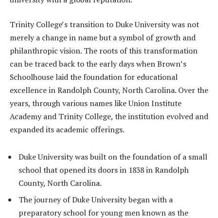
Trinity College’s transition to Duke University was not
merely a change in name but a symbol of growth and
philanthropic vision. The roots of this transformation
can be traced back to the early days when Brown’s
Schoolhouse laid the foundation for educational
excellence in Randolph County, North Carolina. Over the
years, through various names like Union Institute
Academy and Trinity College, the institution evolved and
expanded its academic offerings.
Duke University was built on the foundation of a small
school that opened its doors in 1838 in Randolph
County, North Carolina.
The journey of Duke University began with a
preparatory school for young men known as the