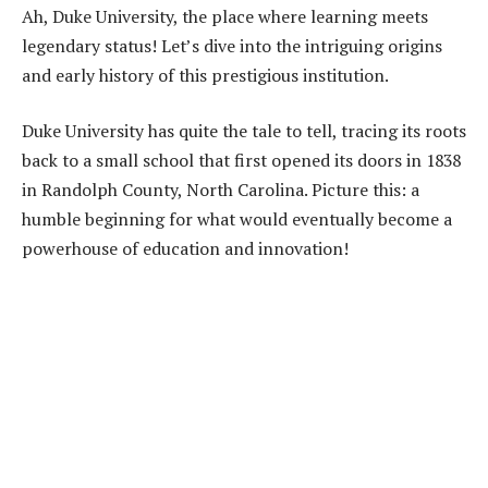
Ah, Duke University, the place where learning meets
legendary status! Let’s dive into the intriguing origins
and early history of this prestigious institution.
Duke University has quite the tale to tell, tracing its roots
back to a small school that first opened its doors in 1838
in Randolph County, North Carolina. Picture this: a
humble beginning for what would eventually become a
powerhouse of education and innovation!