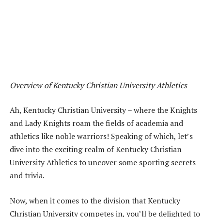
Overview of Kentucky Christian University Athletics
Ah, Kentucky Christian University – where the Knights
and Lady Knights roam the fields of academia and
athletics like noble warriors! Speaking of which, let’s
dive into the exciting realm of Kentucky Christian
University Athletics to uncover some sporting secrets
and trivia.
Now, when it comes to the division that Kentucky
Christian University competes in, you’ll be delighted to