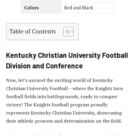
Colors
Red and Black
Table of Contents
Kentucky Christian University Football
Division and Conference
Now, let’s unravel the exciting world of Kentucky
Christian University Football – where the Knights turn
football fields into battlegrounds, ready to conquer
victory! The Knights football program proudly
represents Kentucky Christian University, showcasing
their athletic prowess and determination on the field.