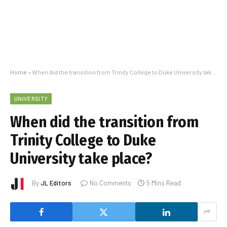
Home
»
When did the transition from Trinity College to Duke University take place?
UNIVERSITY
When did the transition from
Trinity College to Duke
University take place?
By
JL Editors
No Comments
5 Mins Read