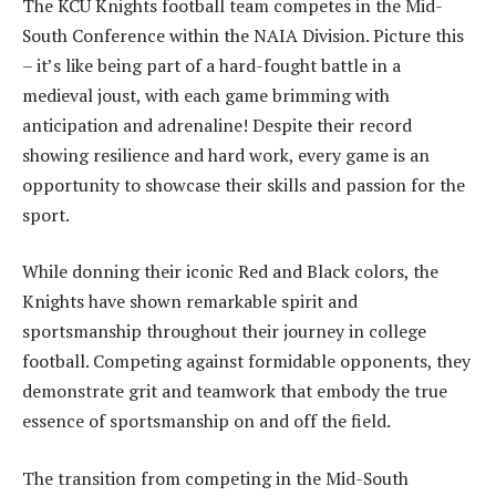
The KCU Knights football team competes in the Mid-
South Conference within the NAIA Division. Picture this
– it’s like being part of a hard-fought battle in a
medieval joust, with each game brimming with
anticipation and adrenaline! Despite their record
showing resilience and hard work, every game is an
opportunity to showcase their skills and passion for the
sport.
While donning their iconic Red and Black colors, the
Knights have shown remarkable spirit and
sportsmanship throughout their journey in college
football. Competing against formidable opponents, they
demonstrate grit and teamwork that embody the true
essence of sportsmanship on and off the field.
The transition from competing in the Mid-South