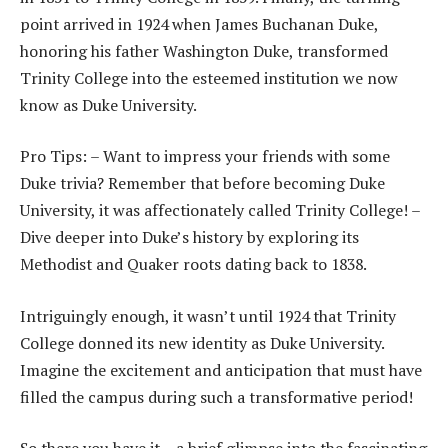
point arrived in 1924 when James Buchanan Duke,
honoring his father Washington Duke, transformed
Trinity College into the esteemed institution we now
know as Duke University.
Pro Tips: – Want to impress your friends with some
Duke trivia? Remember that before becoming Duke
University, it was affectionately called Trinity College! –
Dive deeper into Duke’s history by exploring its
Methodist and Quaker roots dating back to 1838.
Intriguingly enough, it wasn’t until 1924 that Trinity
College donned its new identity as Duke University.
Imagine the excitement and anticipation that must have
filled the campus during such a transformative period!