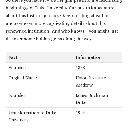
So there you have it – a brief glimpse into the fascinating
beginnings of Duke University. Curious to know more
about this historic journey? Keep reading ahead to
uncover even more captivating details about this
renowned institution! And who knows – you might just
discover some hidden gems along the way.
Fact
Information
Founded
1838
Original Name
Union Institute
Academy
Founder
James Buchanan
Duke
Transformation to Duke
1924
University