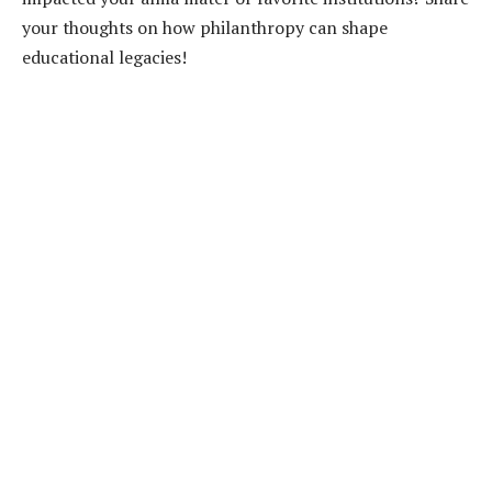
your thoughts on how philanthropy can shape
educational legacies!