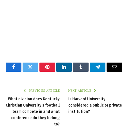
Facebook
Twitter
Pinterest
LinkedIn
Tumblr
Telegram
Email
PREVIOUS ARTICLE
NEXT ARTICLE
What division does Kentucky
Is Harvard University
Christian University’s football
considered a public or private
team compete in and what
institution?
conference do they belong
to?