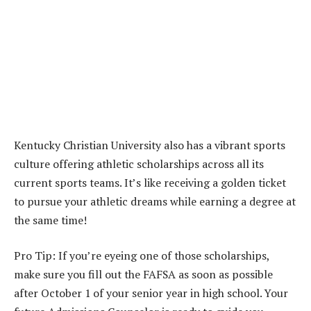
Kentucky Christian University also has a vibrant sports
culture offering athletic scholarships across all its
current sports teams. It’s like receiving a golden ticket
to pursue your athletic dreams while earning a degree at
the same time!
Pro Tip: If you’re eyeing one of those scholarships,
make sure you fill out the FAFSA as soon as possible
after October 1 of your senior year in high school. Your