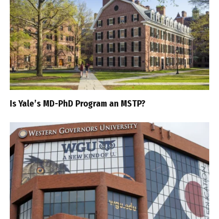
Is Yale’s MD-PhD Program an MSTP?