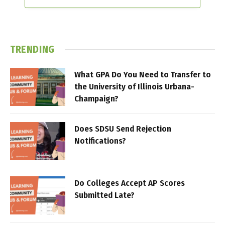
TRENDING
What GPA Do You Need to Transfer to
the University of Illinois Urbana-
Champaign?
Does SDSU Send Rejection
Notifications?
Do Colleges Accept AP Scores
Submitted Late?