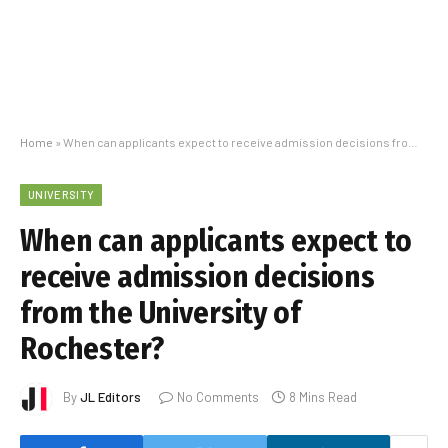
Home
»
When can applicants expect to receive admission decisions from the University of Rochester?
UNIVERSITY
When can applicants expect to
receive admission decisions
from the University of
Rochester?
By
JL Editors
No Comments
8 Mins Read