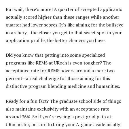
But wait, there’s more! A quarter of accepted applicants
actually scored higher than these ranges while another
quarter had lower scores. It’s like aiming for the bullseye
in archery—the closer you get to that sweet spot in your
application profile, the better chances you have.
Did you know that getting into some specialized
programs like REMS at URoch is even tougher? The
acceptance rate for REMS hovers around a mere two
percent—a real challenge for those aiming for this
distinctive program blending medicine and humanities.
Ready for a fun fact? The graduate school side of things
also maintains exclusivity with an acceptance rate
around 36%. So if you’re eyeing a post-grad path at
URochester, be sure to bring your A-game academically!