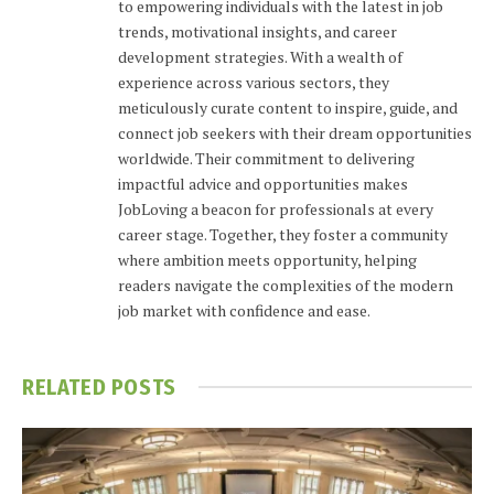
to empowering individuals with the latest in job
trends, motivational insights, and career
development strategies. With a wealth of
experience across various sectors, they
meticulously curate content to inspire, guide, and
connect job seekers with their dream opportunities
worldwide. Their commitment to delivering
impactful advice and opportunities makes
JobLoving a beacon for professionals at every
career stage. Together, they foster a community
where ambition meets opportunity, helping
readers navigate the complexities of the modern
job market with confidence and ease.
RELATED
POSTS