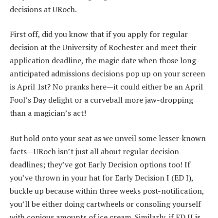
decisions at URoch.
First off, did you know that if you apply for regular
decision at the University of Rochester and meet their
application deadline, the magic date when those long-
anticipated admissions decisions pop up on your screen
is April 1st? No pranks here—it could either be an April
Fool’s Day delight or a curveball more jaw-dropping
than a magician’s act!
But hold onto your seat as we unveil some lesser-known
facts—URoch isn’t just all about regular decision
deadlines; they’ve got Early Decision options too! If
you’ve thrown in your hat for Early Decision I (ED I),
buckle up because within three weeks post-notification,
you’ll be either doing cartwheels or consoling yourself
with copious amounts of ice cream. Similarly, if ED II is