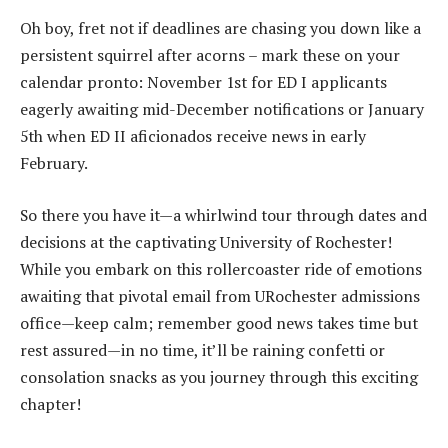
Oh boy, fret not if deadlines are chasing you down like a
persistent squirrel after acorns – mark these on your
calendar pronto: November 1st for ED I applicants
eagerly awaiting mid-December notifications or January
5th when ED II aficionados receive news in early
February.
So there you have it—a whirlwind tour through dates and
decisions at the captivating University of Rochester!
While you embark on this rollercoaster ride of emotions
awaiting that pivotal email from URochester admissions
office—keep calm; remember good news takes time but
rest assured—in no time, it’ll be raining confetti or
consolation snacks as you journey through this exciting
chapter!