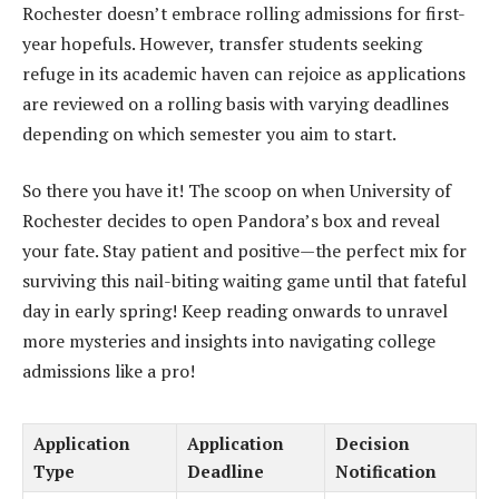
Rochester doesn’t embrace rolling admissions for first-
year hopefuls. However, transfer students seeking
refuge in its academic haven can rejoice as applications
are reviewed on a rolling basis with varying deadlines
depending on which semester you aim to start.
So there you have it! The scoop on when University of
Rochester decides to open Pandora’s box and reveal
your fate. Stay patient and positive—the perfect mix for
surviving this nail-biting waiting game until that fateful
day in early spring! Keep reading onwards to unravel
more mysteries and insights into navigating college
admissions like a pro!
Application
Application
Decision
Type
Deadline
Notification