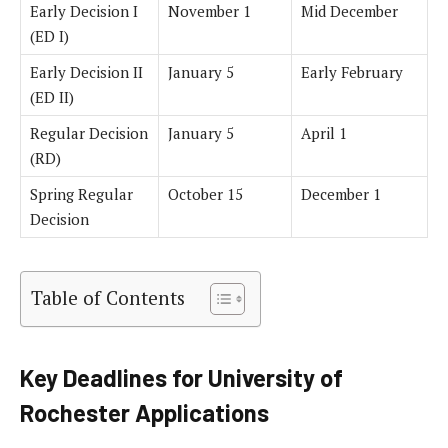
Early Decision I
November 1
Mid December
(ED I)
Early Decision II
January 5
Early February
(ED II)
Regular Decision
January 5
April 1
(RD)
Spring Regular
October 15
December 1
Decision
Table of Contents
Key Deadlines for University of
Rochester Applications