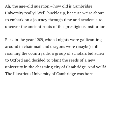
Ah, the age-old question – how old is Cambridge
University really? Well, buckle up, because we’re about
to embark on a journey through time and academia to
uncover the ancient roots of this prestigious institution.
Back in the year 1209, when knights were gallivanting
around in chainmail and dragons were (maybe) still
roaming the countryside, a group of scholars bid adieu
to Oxford and decided to plant the seeds of a new
university in the charming city of Cambridge. And voilà!
The illustrious University of Cambridge was born.