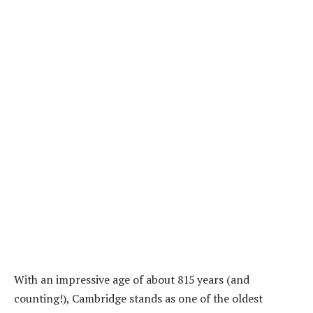
With an impressive age of about 815 years (and
counting!), Cambridge stands as one of the oldest