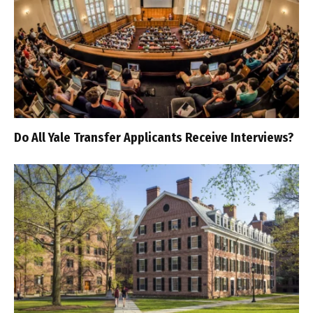
Do All Yale Transfer Applicants Receive Interviews?