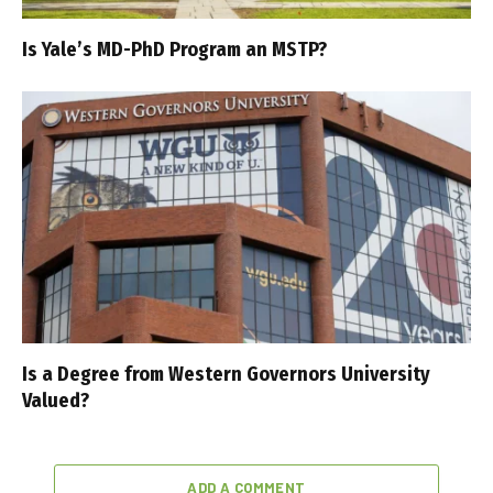
Is Yale’s MD-PhD Program an MSTP?
Is a Degree from Western Governors University
Valued?
ADD A COMMENT