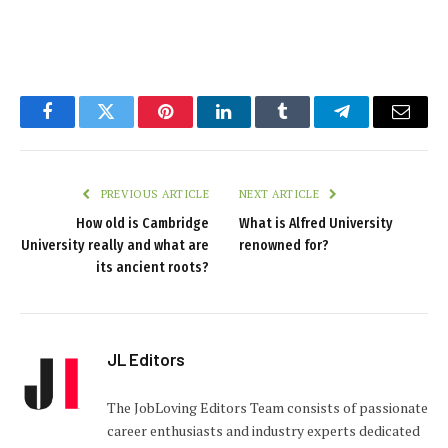
Facebook
Twitter
Pinterest
LinkedIn
Tumblr
Telegram
Email
PREVIOUS ARTICLE
NEXT ARTICLE
How old is Cambridge
What is Alfred University
University really and what are
renowned for?
its ancient roots?
JL Editors
The JobLoving Editors Team consists of passionate
career enthusiasts and industry experts dedicated