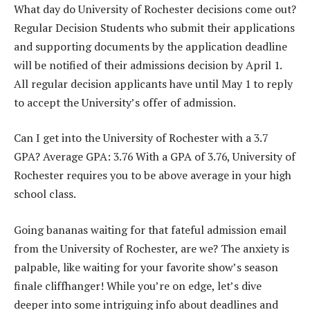
What day do University of Rochester decisions come out?
Regular Decision Students who submit their applications
and supporting documents by the application deadline
will be notified of their admissions decision by April 1.
All regular decision applicants have until May 1 to reply
to accept the University’s offer of admission.
Can I get into the University of Rochester with a 3.7
GPA? Average GPA: 3.76 With a GPA of 3.76, University of
Rochester requires you to be above average in your high
school class.
Going bananas waiting for that fateful admission email
from the University of Rochester, are we? The anxiety is
palpable, like waiting for your favorite show’s season
finale cliffhanger! While you’re on edge, let’s dive
deeper into some intriguing info about deadlines and