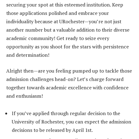
securing your spot at this esteemed institution. Keep
those applications polished and embrace your
individuality because at URochester—you’re not just
another number but a valuable addition to their diverse
academic community! Get ready to seize every
opportunity as you shoot for the stars with persistence
and determination!
Alright then—are you feeling pumped up to tackle those
admission challenges head-on? Let’s charge forward
together towards academic excellence with confidence
and enthusiasm!
If you’ve applied through regular decision to the
University of Rochester, you can expect the admission
decisions to be released by April 1st.