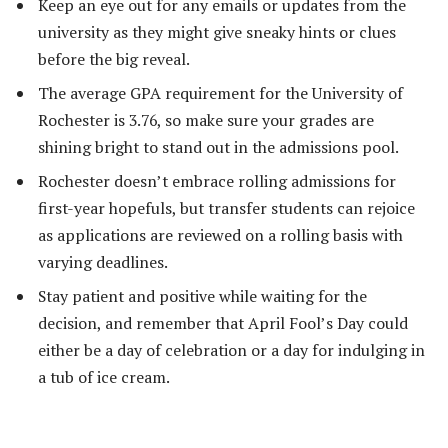
Keep an eye out for any emails or updates from the
university as they might give sneaky hints or clues
before the big reveal.
The average GPA requirement for the University of
Rochester is 3.76, so make sure your grades are
shining bright to stand out in the admissions pool.
Rochester doesn’t embrace rolling admissions for
first-year hopefuls, but transfer students can rejoice
as applications are reviewed on a rolling basis with
varying deadlines.
Stay patient and positive while waiting for the
decision, and remember that April Fool’s Day could
either be a day of celebration or a day for indulging in
a tub of ice cream.