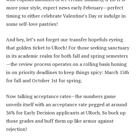
more your style, expect news early February—perfect
timing to either celebrate Valentine’s Day or indulge in
some self-love pastries!
And hey, let’s not forget our transfer hopefuls eyeing
that golden ticket to URoch! For those seeking sanctuary
in its academic realm for both fall and spring semesters
—the review process operates on a rolling basis honing
in on priority deadlines to keep things spicy: March 15th
for fall and October 1st for spring.
Now talking acceptance rates—the numbers game
unveils itself with an acceptance rate pegged at around
36% for Early Decision applicants at URoch. So buck up
those grades and buff them up like armor against
rejection!