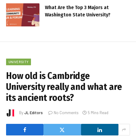
What Are the Top 3 Majors at
Washington State University?
UNIVERSITY
How old is Cambridge
University really and what are
its ancient roots?
By
JL Editors
No Comments
5 Mins Read