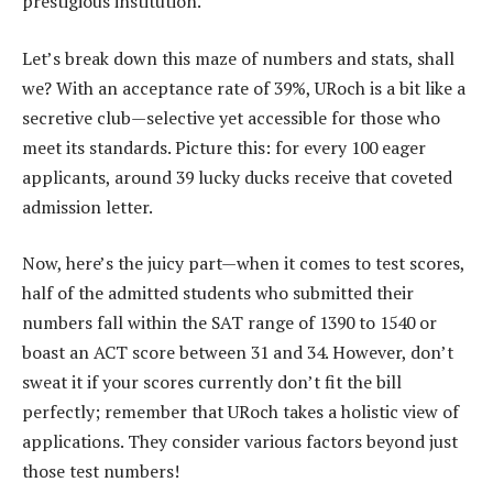
prestigious institution.
Let’s break down this maze of numbers and stats, shall
we? With an acceptance rate of 39%, URoch is a bit like a
secretive club—selective yet accessible for those who
meet its standards. Picture this: for every 100 eager
applicants, around 39 lucky ducks receive that coveted
admission letter.
Now, here’s the juicy part—when it comes to test scores,
half of the admitted students who submitted their
numbers fall within the SAT range of 1390 to 1540 or
boast an ACT score between 31 and 34. However, don’t
sweat it if your scores currently don’t fit the bill
perfectly; remember that URoch takes a holistic view of
applications. They consider various factors beyond just
those test numbers!