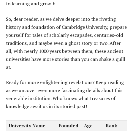
to learning and growth.
So, dear reader, as we delve deeper into the riveting
history and foundation of Cambridge University, prepare
yourself for tales of scholarly escapades, centuries-old
traditions, and maybe even a ghost story or two. After
all, with nearly 1000 years between them, these ancient
universities have more stories than you can shake a quill
at.
Ready for more enlightening revelations? Keep reading
as we uncover even more fascinating details about this
venerable institution. Who knows what treasures of
knowledge await us in its storied past!
University Name
Founded
Age
Rank