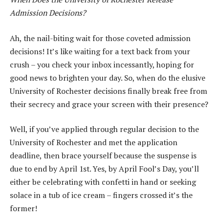
Admission Decisions?
Ah, the nail-biting wait for those coveted admission
decisions! It’s like waiting for a text back from your
crush – you check your inbox incessantly, hoping for
good news to brighten your day. So, when do the elusive
University of Rochester decisions finally break free from
their secrecy and grace your screen with their presence?
Well, if you’ve applied through regular decision to the
University of Rochester and met the application
deadline, then brace yourself because the suspense is
due to end by April 1st. Yes, by April Fool’s Day, you’ll
either be celebrating with confetti in hand or seeking
solace in a tub of ice cream – fingers crossed it’s the
former!