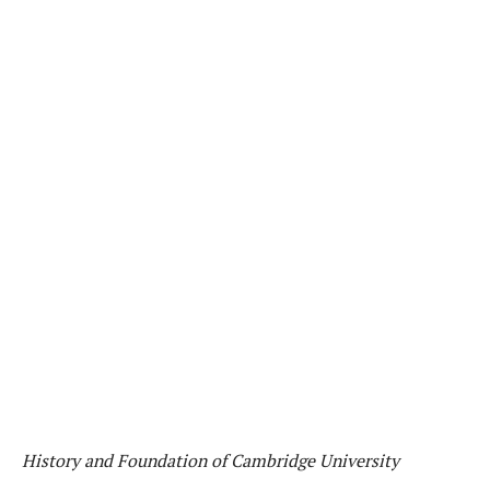
History and Foundation of Cambridge University