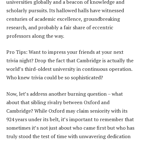
universities globally and a beacon of knowledge and
scholarly pursuits. Its hallowed halls have witnessed
centuries of academic excellence, groundbreaking
research, and probably a fair share of eccentric
professors along the way.
Pro Tips: Want to impress your friends at your next
trivia night? Drop the fact that Cambridge is actually the
world’s third-oldest university in continuous operation.
Who knew trivia could be so sophisticated?
Now, let’s address another burning question – what
about that sibling rivalry between Oxford and
Cambridge? While Oxford may claim seniority with its
924 years under its belt, it’s important to remember that
sometimes it’s not just about who came first but who has
truly stood the test of time with unwavering dedication