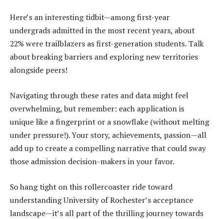
Here’s an interesting tidbit—among first-year
undergrads admitted in the most recent years, about
22% were trailblazers as first-generation students. Talk
about breaking barriers and exploring new territories
alongside peers!
Navigating through these rates and data might feel
overwhelming, but remember: each application is
unique like a fingerprint or a snowflake (without melting
under pressure!). Your story, achievements, passion—all
add up to create a compelling narrative that could sway
those admission decision-makers in your favor.
So hang tight on this rollercoaster ride toward
understanding University of Rochester’s acceptance
landscape—it’s all part of the thrilling journey towards