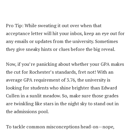
Pro Tip: While sweating it out over when that
acceptance letter will hit your inbox, keep an eye out for
any emails or updates from the university. Sometimes
they give sneaky hints or clues before the big reveal.
Now, if you’re panicking about whether your GPA makes
the cut for Rochester’s standards, fret not! With an
average GPA requirement of 3.76, the university is
looking for students who shine brighter than Edward
Cullen in a sunlit meadow. So, make sure those grades
are twinkling like stars in the night sky to stand out in
the admissions pool.
To tackle common misconceptions head-on—nope,