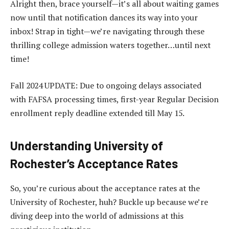
Alright then, brace yourself—it’s all about waiting games
now until that notification dances its way into your
inbox! Strap in tight—we’re navigating through these
thrilling college admission waters together…until next
time!
Fall 2024 UPDATE: Due to ongoing delays associated
with FAFSA processing times, first-year Regular Decision
enrollment reply deadline extended till May 15.
Understanding University of
Rochester’s Acceptance Rates
So, you’re curious about the acceptance rates at the
University of Rochester, huh? Buckle up because we’re
diving deep into the world of admissions at this