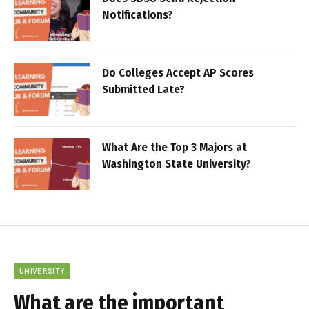
Notifications?
Do Colleges Accept AP Scores
Submitted Late?
What Are the Top 3 Majors at
Washington State University?
UNIVERSITY
What are the important