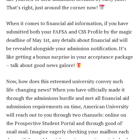
That’s right, just around the corner now!
When it comes to financial aid information, if you have
submitted both your FAFSA and CSS Profile by the magic
deadline of May 1st, any details about financial aid will
be revealed alongside your admission notification. It’s
like getting a bonus surprise in your acceptance package
– talk about good news galore!
Now, how does this esteemed university convey such
life-changing news? When you have officially made it
through the admissions hurdle and met all financial aid
submission requirements on time, American University
will reach out to you through two channels: online on
the Prospective Student Portal and through good ol’
snail mail. Imagine eagerly checking your mailbox each