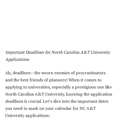
Important Deadlines for North Carolina A&T University
Applications
Ah, deadlines—the sworn enemies of procrastinators
and the best friends of planners! When it comes to
applying to universities, especially a prestigious one like
North Carolina A&T University, knowing the application
deadlines is crucial. Let’s dive into the important dates
you need to mark on your calendar for NC A&T
University applications: