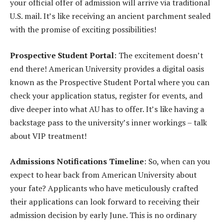
your official offer of admission will arrive via traditional
U.S. mail. It’s like receiving an ancient parchment sealed
with the promise of exciting possibilities!
Prospective Student Portal
: The excitement doesn’t
end there! American University provides a digital oasis
known as the Prospective Student Portal where you can
check your application status, register for events, and
dive deeper into what AU has to offer. It’s like having a
backstage pass to the university’s inner workings – talk
about VIP treatment!
Admissions Notifications Timeline
: So, when can you
expect to hear back from American University about
your fate? Applicants who have meticulously crafted
their applications can look forward to receiving their
admission decision by early June. This is no ordinary