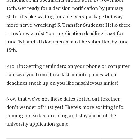
15th. Get ready for a decision notification by January
30th—it’s like waiting for a delivery package but way
more nerve-wracking! 3. Transfer Students: Hello there
transfer wizards! Your application deadline is set for
June 1st, and all documents must be submitted by June
15th.
Pro Tip: Setting reminders on your phone or computer
can save you from those last-minute panics when
deadlines sneak up on you like mischievous ninjas!
Now that we’ve got these dates sorted out together,
don’t wander off just yet! There’s more exciting info
coming up. So keep reading and stay ahead of the
university application game!