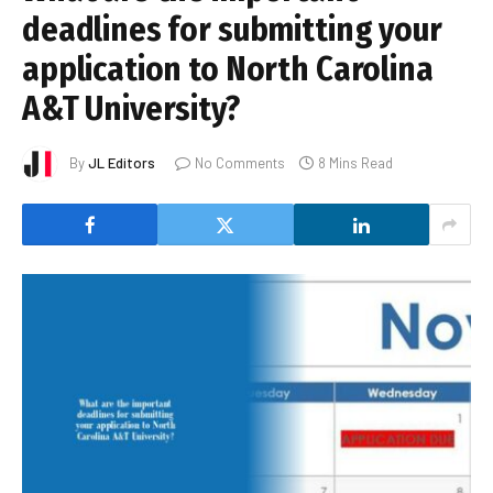
deadlines for submitting your
application to North Carolina
A&T University?
By
JL Editors
No Comments
8 Mins Read