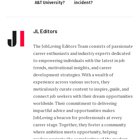
A&T University?
incident?
JL Editors
The JobLoving Editors Team consists of passionate
career enthusiasts and industry experts dedicated
to empowering individuals with the latest in job
trends, motivational insights, and career
development strategies. With a wealth of
experience across various sectors, they
meticulously curate content to inspire, guide, and
connect job seekers with their dream opportunities
worldwide. Their commitment to delivering
impactful advice and opportunities makes
JobLoving a beacon for professionals at every
career stage. Together, they foster a community
where ambition meets opportunity, helping
readers navigate the complexities of the modern