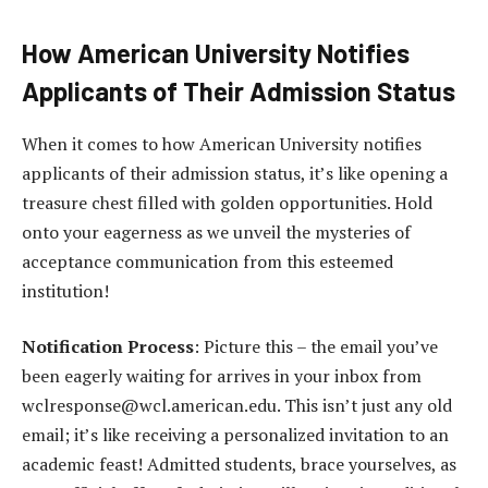
How American University Notifies
Applicants of Their Admission Status
When it comes to how American University notifies
applicants of their admission status, it’s like opening a
treasure chest filled with golden opportunities. Hold
onto your eagerness as we unveil the mysteries of
acceptance communication from this esteemed
institution!
Notification Process
: Picture this – the email you’ve
been eagerly waiting for arrives in your inbox from
wclresponse@wcl.american.edu. This isn’t just any old
email; it’s like receiving a personalized invitation to an
academic feast! Admitted students, brace yourselves, as