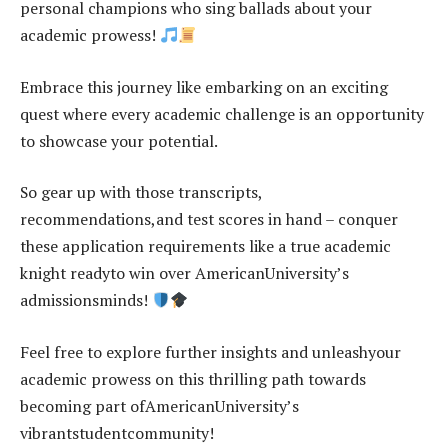
personal champions who sing ballads about your
academic prowess!
Embrace this journey like embarking on an exciting
quest where every academic challenge is an opportunity
to showcase your potential.
So gear up with those transcripts,
recommendations,and test scores in hand – conquer
these application requirements like a true academic
knight readyto win over AmericanUniversity’s
admissionsminds!
Feel free to explore further insights and unleashyour
academic prowess on this thrilling path towards
becoming part ofAmericanUniversity’s
vibrantstudentcommunity!