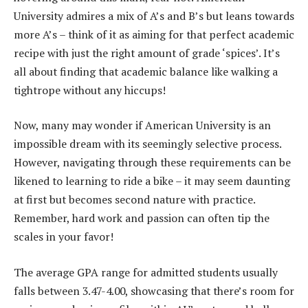
University admires a mix of A’s and B’s but leans towards
more A’s – think of it as aiming for that perfect academic
recipe with just the right amount of grade ‘spices’. It’s
all about finding that academic balance like walking a
tightrope without any hiccups!
Now, many may wonder if American University is an
impossible dream with its seemingly selective process.
However, navigating through these requirements can be
likened to learning to ride a bike – it may seem daunting
at first but becomes second nature with practice.
Remember, hard work and passion can often tip the
scales in your favor!
The average GPA range for admitted students usually
falls between 3.47-4.00, showcasing that there’s room for