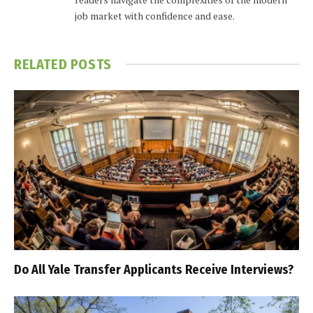
job market with confidence and ease.
RELATED
POSTS
Do All Yale Transfer Applicants Receive Interviews?