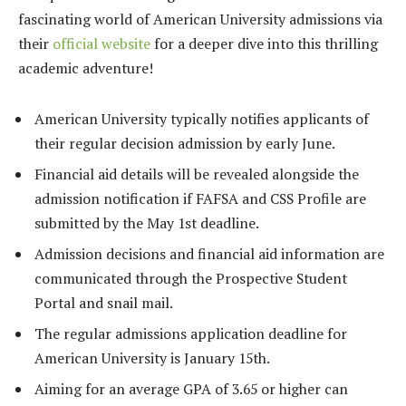
fascinating world of American University admissions via
their
official website
for a deeper dive into this thrilling
academic adventure!
American University typically notifies applicants of
their regular decision admission by early June.
Financial aid details will be revealed alongside the
admission notification if FAFSA and CSS Profile are
submitted by the May 1st deadline.
Admission decisions and financial aid information are
communicated through the Prospective Student
Portal and snail mail.
The regular admissions application deadline for
American University is January 15th.
Aiming for an average GPA of 3.65 or higher can