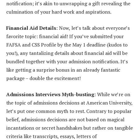
notification; it’s akin to unwrapping a gift revealing the
culmination of your hard work and aspirations.
Financial Aid Details
: Now, let’s talk about everyone’s
favorite topic: financial aid! If you’ve submitted your
FAFSA and CSS Profile by the May 1 deadline (kudos to
you!), any tantalizing details about financial aid will be
bundled together with your admission notification. It’s
like getting a surprise bonus in an already fantastic
package – double the excitement!
Admissions Interviews Myth-busting
: While we’re on
the topic of admissions decisions at American University,
let’s put one common myth to rest. Contrary to popular
belief, admissions decisions are not based on magical
incantations or secret handshakes but rather on tangible
criteria like transcripts, essays, letters of