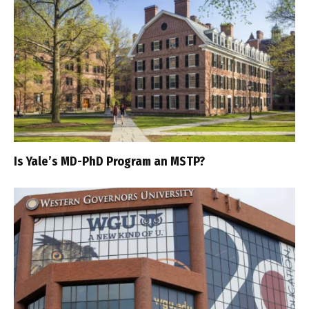
Is Yale’s MD-PhD Program an MSTP?