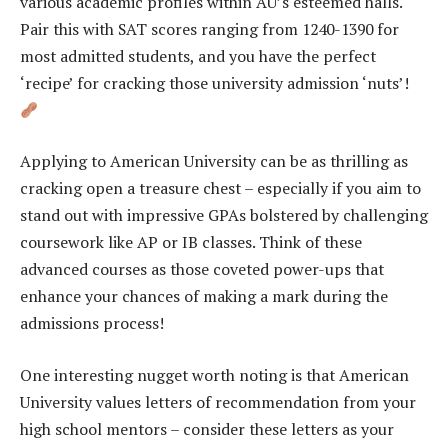
various academic profiles within AU’s esteemed halls.
Pair this with SAT scores ranging from 1240-1390 for
most admitted students, and you have the perfect
‘recipe’ for cracking those university admission ‘nuts’!
Applying to American University can be as thrilling as
cracking open a treasure chest – especially if you aim to
stand out with impressive GPAs bolstered by challenging
coursework like AP or IB classes. Think of these
advanced courses as those coveted power-ups that
enhance your chances of making a mark during the
admissions process!
One interesting nugget worth noting is that American
University values letters of recommendation from your
high school mentors – consider these letters as your