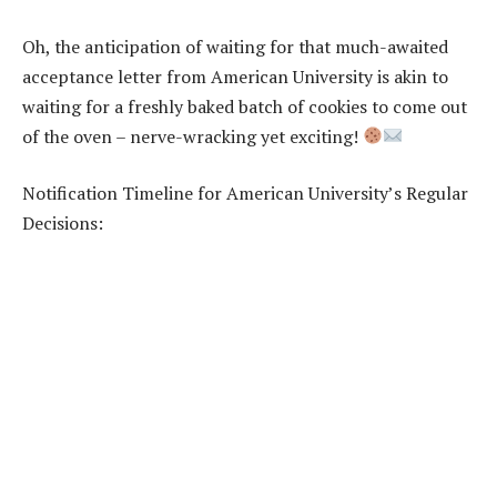
Oh, the anticipation of waiting for that much-awaited
acceptance letter from American University is akin to
waiting for a freshly baked batch of cookies to come out
of the oven – nerve-wracking yet exciting!
Notification Timeline for American University’s Regular
Decisions: