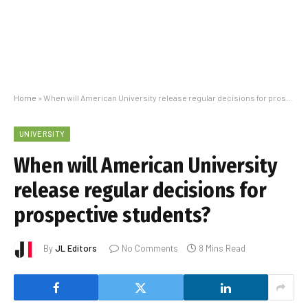
Home
»
When will American University release regular decisions for prospective students?
UNIVERSITY
When will American University
release regular decisions for
prospective students?
By
JL Editors
No Comments
8 Mins Read