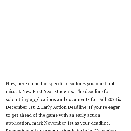
Now, here come the specific deadlines you must not
miss: 1. New First-Year Students: The deadline for
submitting applications and documents for Fall 2024 is
December 1st. 2. Early Action Deadline: If you’re eager
to get ahead of the game with an early action
application, mark November 1st as your deadline.
Remember, all documents should be in by November