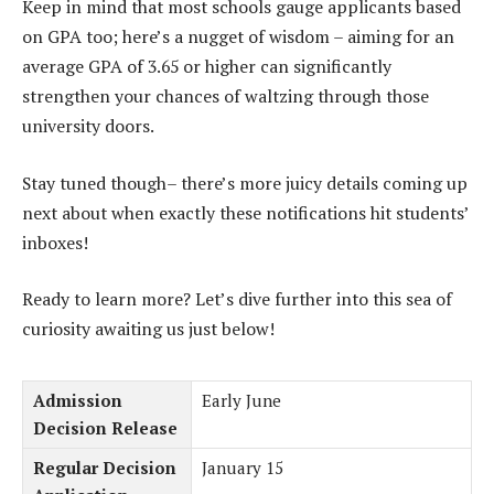
Keep in mind that most schools gauge applicants based
on GPA too; here’s a nugget of wisdom – aiming for an
average GPA of 3.65 or higher can significantly
strengthen your chances of waltzing through those
university doors.
Stay tuned though– there’s more juicy details coming up
next about when exactly these notifications hit students’
inboxes!
Ready to learn more? Let’s dive further into this sea of
curiosity awaiting us just below!
Admission
Early June
Decision Release
Regular Decision
January 15