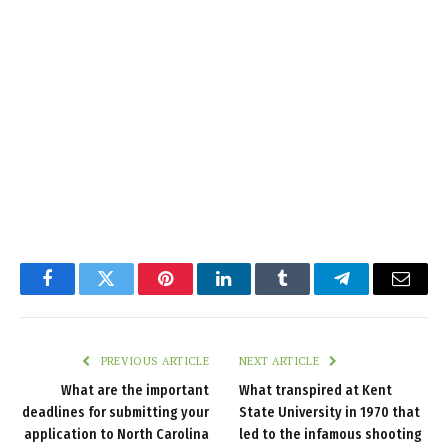
Facebook
Twitter
Pinterest
LinkedIn
Tumblr
Telegram
Email
PREVIOUS ARTICLE
NEXT ARTICLE
What are the important
What transpired at Kent
deadlines for submitting your
State University in 1970 that
application to North Carolina
led to the infamous shooting