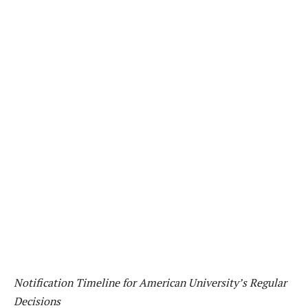
Notification Timeline for American University’s Regular
Decisions