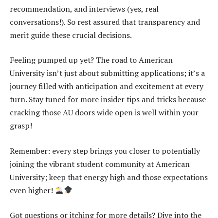
recommendation, and interviews (yes, real
conversations!). So rest assured that transparency and
merit guide these crucial decisions.
Feeling pumped up yet? The road to American
University isn’t just about submitting applications; it’s a
journey filled with anticipation and excitement at every
turn. Stay tuned for more insider tips and tricks because
cracking those AU doors wide open is well within your
grasp!
Remember: every step brings you closer to potentially
joining the vibrant student community at American
University; keep that energy high and those expectations
even higher!
Got questions or itching for more details? Dive into the