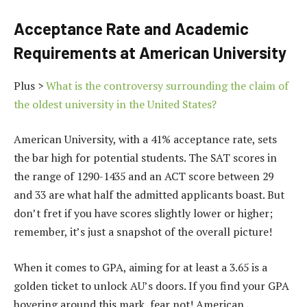
Acceptance Rate and Academic
Requirements at American University
Plus >
What is the controversy surrounding the claim of
the oldest university in the United States?
American University, with a 41% acceptance rate, sets
the bar high for potential students. The SAT scores in
the range of 1290-1435 and an ACT score between 29
and 33 are what half the admitted applicants boast. But
don’t fret if you have scores slightly lower or higher;
remember, it’s just a snapshot of the overall picture!
When it comes to GPA, aiming for at least a 3.65 is a
golden ticket to unlock AU’s doors. If you find your GPA
hovering around this mark, fear not! American