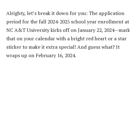
Alrighty, let’s break it down for you: The application
period for the fall 2024-2025 school year enrollment at
NC A&T University kicks off on January 22, 2024—mark
that on your calendar with a bright red heart or a star
sticker to make it extra special! And guess what? It
wraps up on February 16, 2024.