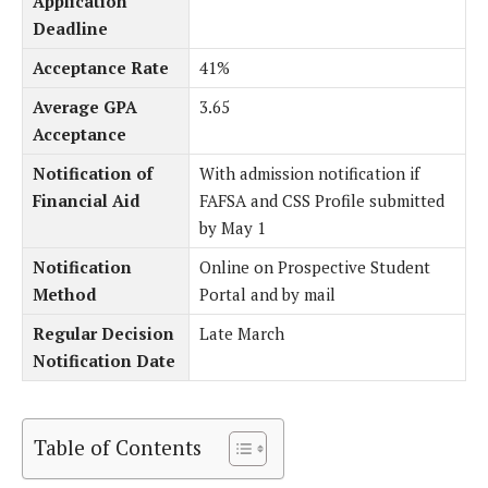
Application
Deadline
Acceptance Rate
41%
Average GPA
3.65
Acceptance
Notification of
With admission notification if
Financial Aid
FAFSA and CSS Profile submitted
by May 1
Notification
Online on Prospective Student
Method
Portal and by mail
Regular Decision
Late March
Notification Date
Table of Contents