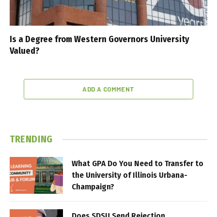
Is a Degree from Western Governors University
Valued?
ADD A COMMENT
TRENDING
What GPA Do You Need to Transfer to
the University of Illinois Urbana-
Champaign?
Does SDSU Send Rejection