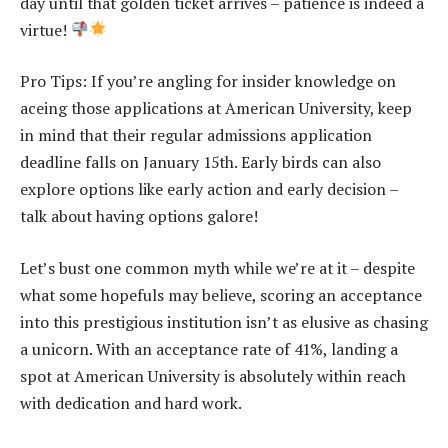
day until that golden ticket arrives – patience is indeed a
virtue!
Pro Tips: If you’re angling for insider knowledge on
aceing those applications at American University, keep
in mind that their regular admissions application
deadline falls on January 15th. Early birds can also
explore options like early action and early decision –
talk about having options galore!
Let’s bust one common myth while we’re at it – despite
what some hopefuls may believe, scoring an acceptance
into this prestigious institution isn’t as elusive as chasing
a unicorn. With an acceptance rate of 41%, landing a
spot at American University is absolutely within reach
with dedication and hard work.