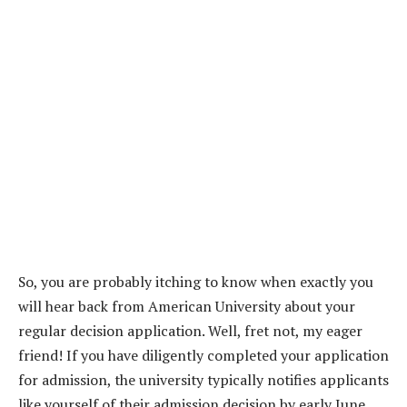
So, you are probably itching to know when exactly you
will hear back from American University about your
regular decision application. Well, fret not, my eager
friend! If you have diligently completed your application
for admission, the university typically notifies applicants
like yourself of their admission decision by early June.