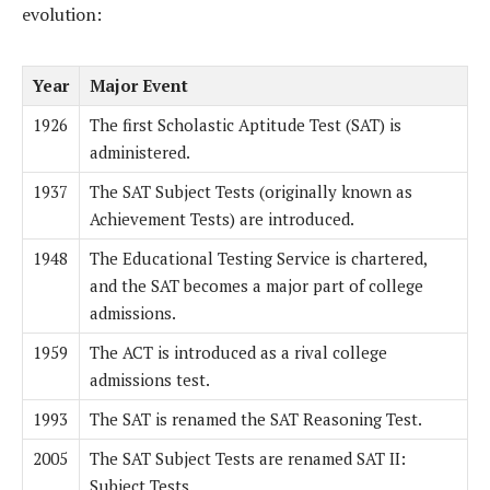
evolution:
Year
Major Event
1926
The first Scholastic Aptitude Test (SAT) is
administered.
1937
The SAT Subject Tests (originally known as
Achievement Tests) are introduced.
1948
The Educational Testing Service is chartered,
and the SAT becomes a major part of college
admissions.
1959
The ACT is introduced as a rival college
admissions test.
1993
The SAT is renamed the SAT Reasoning Test.
2005
The SAT Subject Tests are renamed SAT II:
Subject Tests.