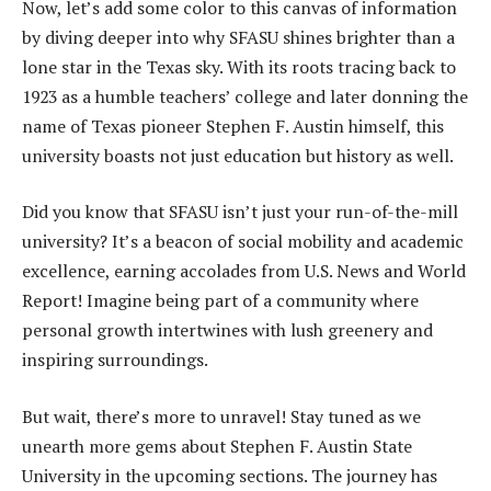
Now, let’s add some color to this canvas of information
by diving deeper into why SFASU shines brighter than a
lone star in the Texas sky. With its roots tracing back to
1923 as a humble teachers’ college and later donning the
name of Texas pioneer Stephen F. Austin himself, this
university boasts not just education but history as well.
Did you know that SFASU isn’t just your run-of-the-mill
university? It’s a beacon of social mobility and academic
excellence, earning accolades from U.S. News and World
Report! Imagine being part of a community where
personal growth intertwines with lush greenery and
inspiring surroundings.
But wait, there’s more to unravel! Stay tuned as we
unearth more gems about Stephen F. Austin State
University in the upcoming sections. The journey has