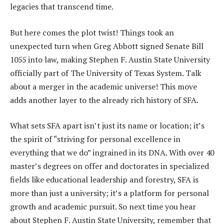
legacies that transcend time.
But here comes the plot twist! Things took an
unexpected turn when Greg Abbott signed Senate Bill
1055 into law, making Stephen F. Austin State University
officially part of The University of Texas System. Talk
about a merger in the academic universe! This move
adds another layer to the already rich history of SFA.
What sets SFA apart isn’t just its name or location; it’s
the spirit of “striving for personal excellence in
everything that we do” ingrained in its DNA. With over 40
master’s degrees on offer and doctorates in specialized
fields like educational leadership and forestry, SFA is
more than just a university; it’s a platform for personal
growth and academic pursuit. So next time you hear
about Stephen F. Austin State University, remember that