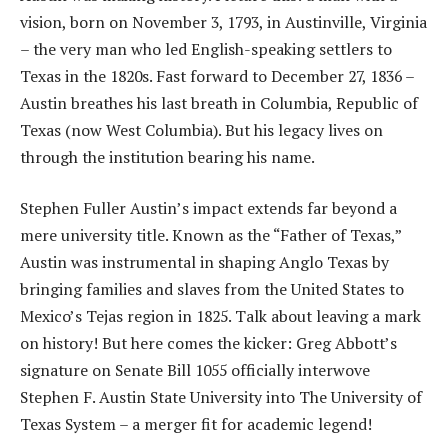
vision, born on November 3, 1793, in Austinville, Virginia
– the very man who led English-speaking settlers to
Texas in the 1820s. Fast forward to December 27, 1836 –
Austin breathes his last breath in Columbia, Republic of
Texas (now West Columbia). But his legacy lives on
through the institution bearing his name.
Stephen Fuller Austin’s impact extends far beyond a
mere university title. Known as the “Father of Texas,”
Austin was instrumental in shaping Anglo Texas by
bringing families and slaves from the United States to
Mexico’s Tejas region in 1825. Talk about leaving a mark
on history! But here comes the kicker: Greg Abbott’s
signature on Senate Bill 1055 officially interwove
Stephen F. Austin State University into The University of
Texas System – a merger fit for academic legend!