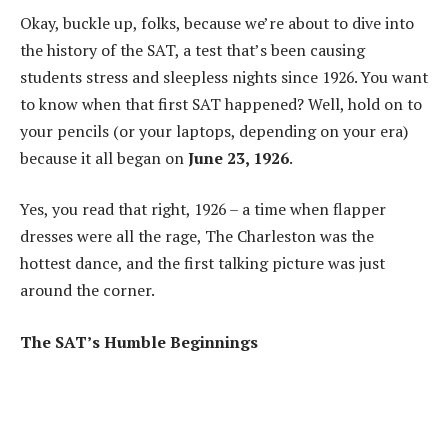
Okay, buckle up, folks, because we’re about to dive into
the history of the SAT, a test that’s been causing
students stress and sleepless nights since 1926. You want
to know when that first SAT happened? Well, hold on to
your pencils (or your laptops, depending on your era)
because it all began on
June 23, 1926
.
Yes, you read that right, 1926 – a time when flapper
dresses were all the rage, The Charleston was the
hottest dance, and the first talking picture was just
around the corner.
The SAT’s Humble Beginnings