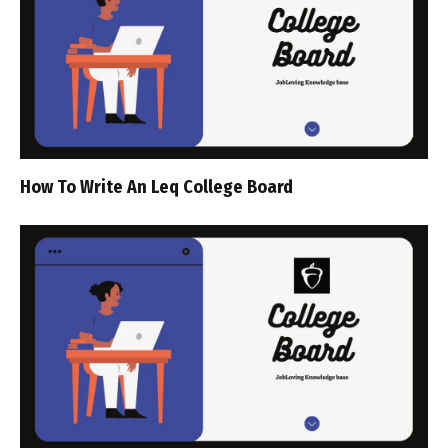
How To Write An Leq College Board