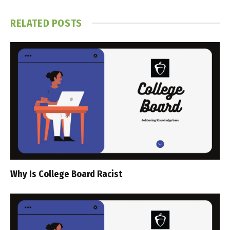
RELATED
POSTS
Why Is College Board Racist