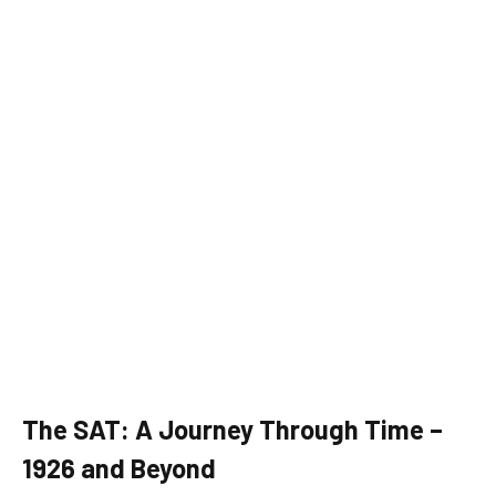
The SAT: A Journey Through Time –
1926 and Beyond