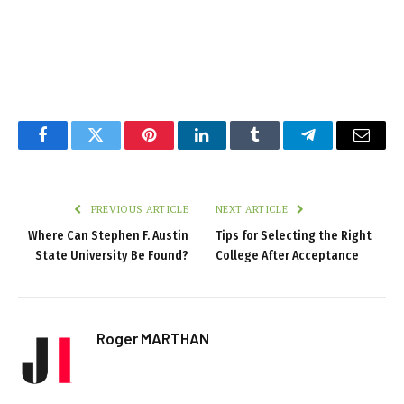
Facebook
Twitter
Pinterest
LinkedIn
Tumblr
Telegram
Email
PREVIOUS ARTICLE
NEXT ARTICLE
Where Can Stephen F. Austin
Tips for Selecting the Right
State University Be Found?
College After Acceptance
Roger MARTHAN