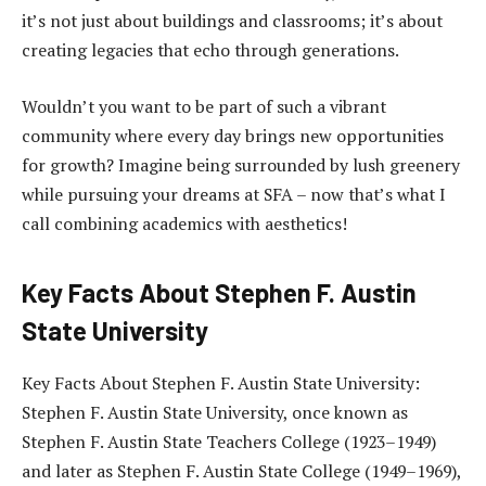
it’s not just about buildings and classrooms; it’s about
creating legacies that echo through generations.
Wouldn’t you want to be part of such a vibrant
community where every day brings new opportunities
for growth? Imagine being surrounded by lush greenery
while pursuing your dreams at SFA – now that’s what I
call combining academics with aesthetics!
Key Facts About Stephen F. Austin
State University
Key Facts About Stephen F. Austin State University:
Stephen F. Austin State University, once known as
Stephen F. Austin State Teachers College (1923–1949)
and later as Stephen F. Austin State College (1949–1969),