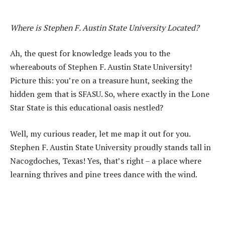
Where is Stephen F. Austin State University Located?
Ah, the quest for knowledge leads you to the
whereabouts of Stephen F. Austin State University!
Picture this: you’re on a treasure hunt, seeking the
hidden gem that is SFASU. So, where exactly in the Lone
Star State is this educational oasis nestled?
Well, my curious reader, let me map it out for you.
Stephen F. Austin State University proudly stands tall in
Nacogdoches, Texas! Yes, that’s right – a place where
learning thrives and pine trees dance with the wind.