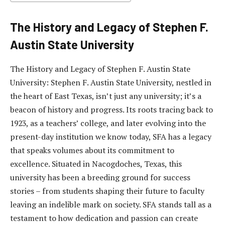
The History and Legacy of Stephen F.
Austin State University
The History and Legacy of Stephen F. Austin State
University: Stephen F. Austin State University, nestled in
the heart of East Texas, isn’t just any university; it’s a
beacon of history and progress. Its roots tracing back to
1923, as a teachers’ college, and later evolving into the
present-day institution we know today, SFA has a legacy
that speaks volumes about its commitment to
excellence. Situated in Nacogdoches, Texas, this
university has been a breeding ground for success
stories – from students shaping their future to faculty
leaving an indelible mark on society. SFA stands tall as a
testament to how dedication and passion can create