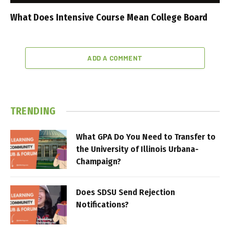
What Does Intensive Course Mean College Board
ADD A COMMENT
TRENDING
What GPA Do You Need to Transfer to
the University of Illinois Urbana-
Champaign?
Does SDSU Send Rejection
Notifications?