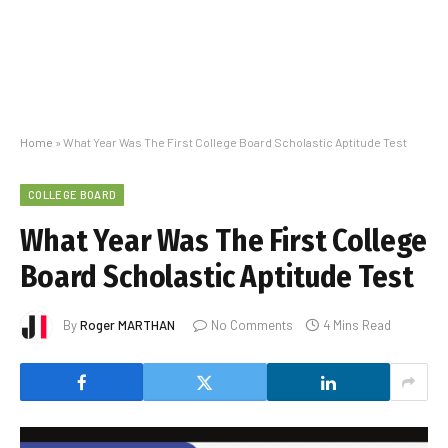
Home
»
What Year Was The First College Board Scholastic Aptitude Test
COLLEGE BOARD
What Year Was The First College
Board Scholastic Aptitude Test
By
Roger MARTHAN
No Comments
4 Mins Read