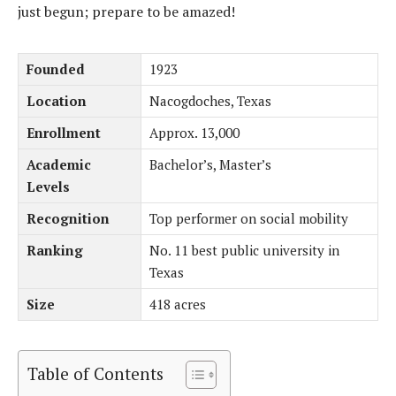
just begun; prepare to be amazed!
Founded
1923
Location
Nacogdoches, Texas
Enrollment
Approx. 13,000
Academic
Bachelor’s, Master’s
Levels
Recognition
Top performer on social mobility
Ranking
No. 11 best public university in
Texas
Size
418 acres
Table of Contents