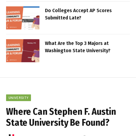
Do Colleges Accept AP Scores
Submitted Late?
What Are the Top 3 Majors at
Washington State University?
UNIVERSITY
Where Can Stephen F. Austin
State University Be Found?