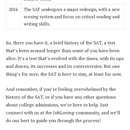
2016
The SAT undergoes a major redesign, with a new
scoring system and focus on critical reading and
writing skills.
So, there you have it, a brief history of the SAT, a test
that’s been around longer than some of you have been
alive. It’s a test that’s evolved with the times, with its ups
and downs, its successes and its controversies. But one
thing’s for sure, the SAT is here to stay, at least for now.
And remember, if you’re feeling overwhelmed by the
history of the SAT, or if you have any other questions
about college admissions, we’re here to help. Just
connect with us at the JobLoving community, and we’ll
do our best to guide you through the process!