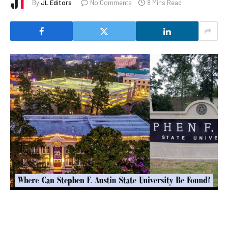
By
JL Editors
No Comments
8 Mins Read