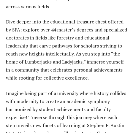
across various fields.
Dive deeper into the educational treasure chest offered
by SFA; explore over 44 master’s degrees and specialized
doctorates in fields like forestry and educational
leadership that carve pathways for scholars striving to
reach new heights intellectually. As you step into “the
home of Lumberjacks and Ladyjacks,” immerse yourself
in a community that celebrates personal achievements
while rooting for collective excellence.
Imagine being part of a university where history collides
with modernity to create an academic symphony
harmonized by student achievements and faculty
expertise! Traverse through this journey where each
step unveils new facets of learning at Stephen F. Austin