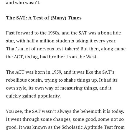
and who wasn’t.
The SAT: A Test of (Many) Times
Fast forward to the 1950s, and the SAT was a bona fide
star, with half a million students taking it every year.
That’s a lot of nervous test-takers! But then, along came
the ACT, its big, bad brother from the West.
The ACT was born in 1959, and it was like the SAT’s
rebellious cousin, trying to shake things up. It had its
own style, its own way of measuring things, and it
quickly gained popularity.
You see, the SAT wasn’t always the behemoth it is today.
It went through some changes, some good, some not so
good. It was known as the Scholastic Aptitude Test from