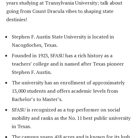
years studying at Transylvania University; talk about
going from Count Dracula vibes to shaping state
destinies!
Stephen F. Austin State University is located in
Nacogdoches, Texas.
Founded in 1923, SFASU has a rich history as a
teachers’ college and is named after Texas pioneer
Stephen F. Austin.
The university has an enrollment of approximately
13,000 students and offers academic levels from
Bachelor’s to Master’s.
SFASU is recognized as a top performer on social
mobility and ranks as the No. 11 best public university
in Texas.
The campus spans 418 acres and is known for its lush