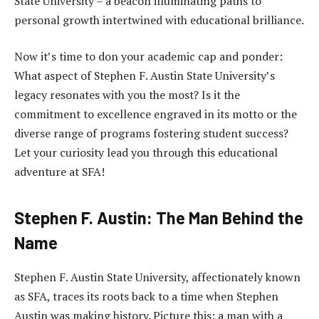
State University – a beacon illuminating paths to
personal growth intertwined with educational brilliance.
Now it’s time to don your academic cap and ponder:
What aspect of Stephen F. Austin State University’s
legacy resonates with you the most? Is it the
commitment to excellence engraved in its motto or the
diverse range of programs fostering student success?
Let your curiosity lead you through this educational
adventure at SFA!
Stephen F. Austin: The Man Behind the
Name
Stephen F. Austin State University, affectionately known
as SFA, traces its roots back to a time when Stephen
Austin was making history. Picture this: a man with a