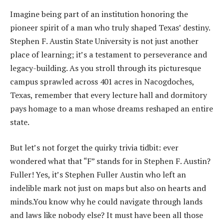
Imagine being part of an institution honoring the
pioneer spirit of a man who truly shaped Texas’ destiny.
Stephen F. Austin State University is not just another
place of learning; it’s a testament to perseverance and
legacy-building. As you stroll through its picturesque
campus sprawled across 401 acres in Nacogdoches,
Texas, remember that every lecture hall and dormitory
pays homage to a man whose dreams reshaped an entire
state.
But let’s not forget the quirky trivia tidbit: ever
wondered what that “F” stands for in Stephen F. Austin?
Fuller! Yes, it’s Stephen Fuller Austin who left an
indelible mark not just on maps but also on hearts and
minds.You know why he could navigate through lands
and laws like nobody else? It must have been all those