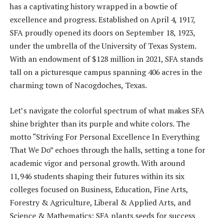
has a captivating history wrapped in a bowtie of
excellence and progress. Established on April 4, 1917,
SFA proudly opened its doors on September 18, 1923,
under the umbrella of the University of Texas System.
With an endowment of $128 million in 2021, SFA stands
tall on a picturesque campus spanning 406 acres in the
charming town of Nacogdoches, Texas.
Let’s navigate the colorful spectrum of what makes SFA
shine brighter than its purple and white colors. The
motto “Striving For Personal Excellence In Everything
That We Do” echoes through the halls, setting a tone for
academic vigor and personal growth. With around
11,946 students shaping their futures within its six
colleges focused on Business, Education, Fine Arts,
Forestry & Agriculture, Liberal & Applied Arts, and
Science & Mathematics; SFA plants seeds for success