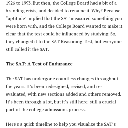
1926 to 1993. But then, the College Board had a bit of a
branding crisis, and decided to rename it. Why? Because
“aptitude” implied that the SAT measured something you
were born with, and the College Board wanted to make it
clear that the test could be influenced by studying. So,
they changed it to the SAT Reasoning Test, but everyone
still called it the SAT.
The SAT: A Test of Endurance
The SAT has undergone countless changes throughout
the years. It’s been redesigned, revised, and re-
evaluated, with new sections added and others removed.
It’s been through a lot, but it’s still here, still a crucial
part of the college admissions process.
Here’s a quick timeline to help you visualize the SAT’s