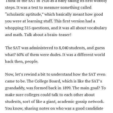
Think of the SAT in 1926 as a baby taking its first wobbly
steps. It was a test to measure something called
“scholastic aptitude,” which basically meant how good
you were at learning stuff. This first version had a
whopping 315 questions, and it was all about vocabulary
and math. Talk about a brain-teaser!
The SAT was administered to 8,040 students, and guess
what? 60% of them were dudes. It was a different world
back then, people.
Now, let’s rewind a bit to understand how the SAT even
came to be. The College Board, which is like the SAT’s
grandaddy, was formed back in 1899. The main goal? To
make sure colleges could talk to each other about
students, sort of like a giant, academic gossip network.
You know, sharing notes on who was a good candidate