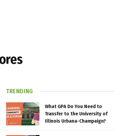
ores
TRENDING
What GPA Do You Need to
Transfer to the University of
Illinois Urbana-Champaign?