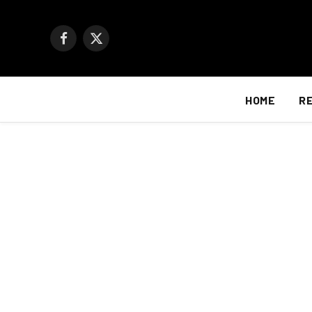
Facebook
X
(Twitter)
HOME
R