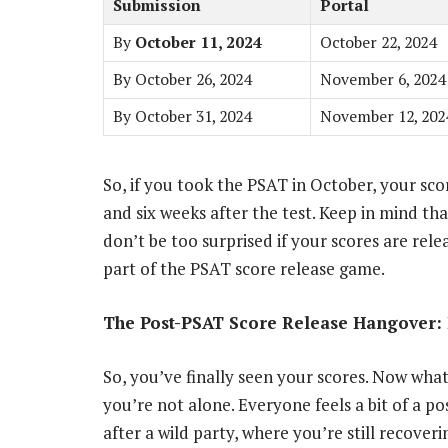
Submission
Portal
By
October 11, 2024
October 22, 2024
By October 26, 2024
November 6, 2024
By October 31, 2024
November 12, 202
So, if you took the PSAT in October, your sc
and six weeks after the test. Keep in mind tha
don’t be too surprised if your scores are releas
part of the PSAT score release game.
The Post-PSAT Score Release Hangover: 
So, you’ve finally seen your scores. Now what?
you’re not alone. Everyone feels a bit of a po
after a wild party, where you’re still recover