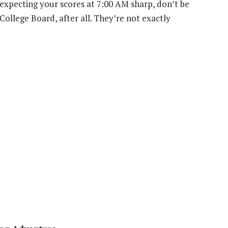
e expecting your scores at 7:00 AM sharp, don’t be
 College Board, after all. They’re not exactly