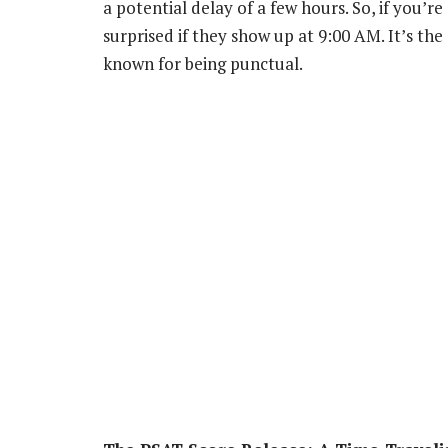
a potential delay of a few hours. So, if you’r
surprised if they show up at 9:00 AM. It’s the
known for being punctual.