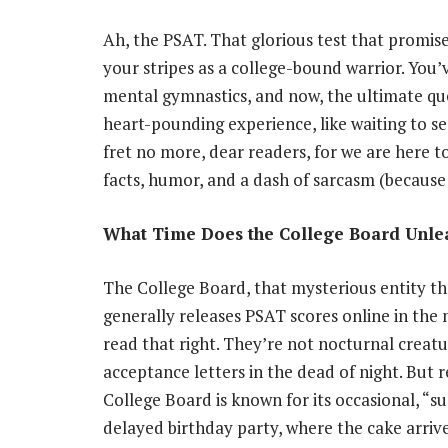
Ah, the PSAT. That glorious test that promise
your stripes as a college-bound warrior. You
mental gymnastics, and now, the ultimate que
heart-pounding experience, like waiting to see
fret no more, dear readers, for we are here 
facts, humor, and a dash of sarcasm (because wh
What Time Does the College Board Unlea
The College Board, that mysterious entity tha
generally releases PSAT scores online in the
read that right. They’re not nocturnal creatu
acceptance letters in the dead of night. But r
College Board is known for its occasional, “sur
delayed birthday party, where the cake arrive