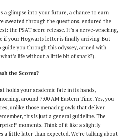
s a glimpse into your future, a chance to earn
’ve sweated through the questions, endured the
st: the PSAT score release. It’s a nerve-wracking,
 if your Hogwarts letter is finally arriving. But
to guide you through this odyssey, armed with
at’s life without a little bit of snark?).
sh the Scores?
t holds your academic fate in its hands,
 morning, around 7:00 AM Eastern Time. Yes, you
res, unlike those menacing owls that deliver
emember, this is just a general guideline. The
prise!” moments. Think of it like a slightly
s a little later than expected. We’re talking about