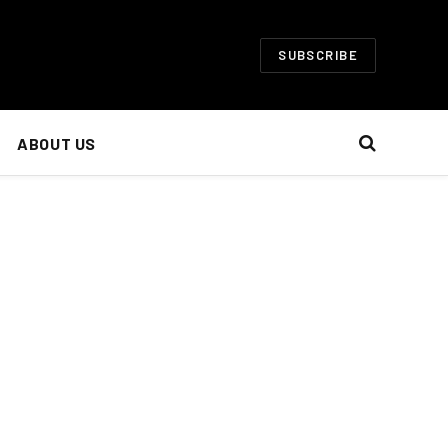
SUBSCRIBE
ABOUT US