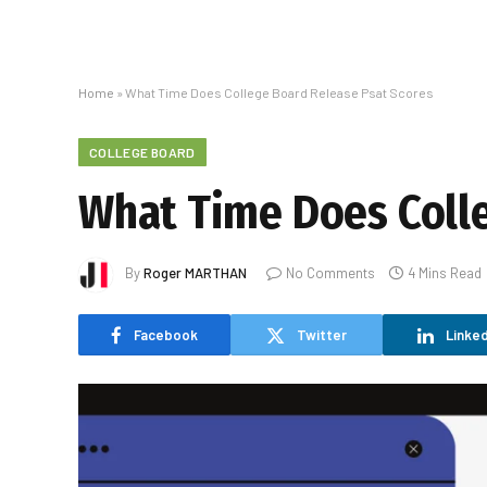
Home
»
What Time Does College Board Release Psat Scores
COLLEGE BOARD
What Time Does Colle
By
Roger MARTHAN
No Comments
4 Mins Read
Facebook
Twitter
Linked