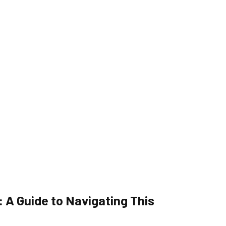
 A Guide to Navigating This