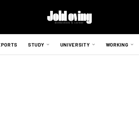
EPORTS
STUDY
UNIVERSITY
WORKING