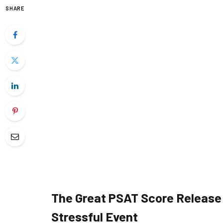
SHARE
The Great PSAT Score Release:
Stressful Event