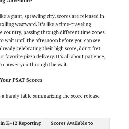
ing Adventure
ke a giant, sprawling city, scores are released in
olling westward. It’s like a time-traveling
e country, passing through different time zones.
to wait until the afternoon before you can see
already celebrating their high score, don’t fret.
ur favorite pizza delivery. It’s all about patience,
e to power you through the wait.
t Your PSAT Scores
’s a handy table summarizing the score release
 in K–12 Reporting
Scores Available to