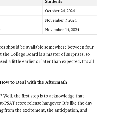
Students
October 24, 2024
November 7, 2024
4
November 14, 2024
ores should be available somewhere between four
t the College Board is a master of surprises, so
ed a little earlier or later than expected. It’s all
How to Deal with the Aftermath
 Well, the first step is to acknowledge that
st-PSAT score release hangover. It’s like the day
ing from the excitement, the anticipation, and