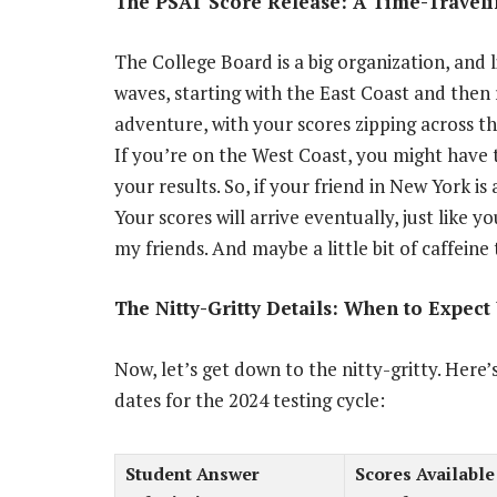
The PSAT Score Release: A Time-Travel
The College Board is a big organization, and li
waves, starting with the East Coast and then r
adventure, with your scores zipping across th
If you’re on the West Coast, you might have 
your results. So, if your friend in New York is 
Your scores will arrive eventually, just like yo
my friends. And maybe a little bit of caffein
The Nitty-Gritty Details: When to Expec
Now, let’s get down to the nitty-gritty. Here
dates for the 2024 testing cycle:
Student Answer
Scores Available