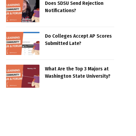
Does SDSU Send Rejection
Notifications?
Do Colleges Accept AP Scores
Submitted Late?
What Are the Top 3 Majors at
Washington State University?