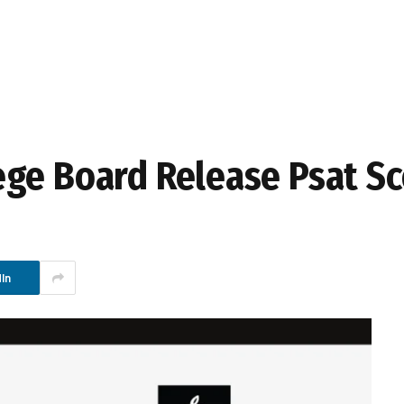
ge Board Release Psat Sc
In