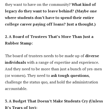
they want to have on the community?
What kind of
legacy do they want to leave behind? (Maybe one
where students don’t have to spend their entire
college career paying off loans? Just a thought.)
2. A Board of Trustees That’s More Than Just a
Rubber Stamp:
The board of trustees needs to be made up of
diverse
individuals
with a range of expertise and experience.
And they need to be more than just a bunch of yes-men
(or women). They need to
ask tough questions
,
challenge the status quo, and hold the administration
accountable.
3. A Budget That Doesn’t Make Students Cry (Unless
It’s Tears of Joy):