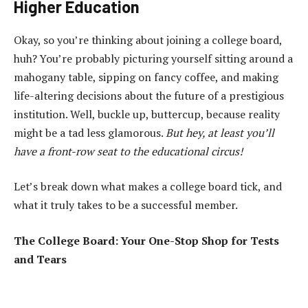
Higher Education
Okay, so you’re thinking about joining a college board,
huh? You’re probably picturing yourself sitting around a
mahogany table, sipping on fancy coffee, and making
life-altering decisions about the future of a prestigious
institution. Well, buckle up, buttercup, because reality
might be a tad less glamorous.
But hey, at least you’ll
have a front-row seat to the educational circus!
Let’s break down what makes a college board tick, and
what it truly takes to be a successful member.
The College Board: Your One-Stop Shop for Tests
and Tears