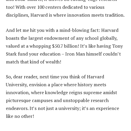
too! With over 100 centers dedicated to various
disciplines, Harvard is where innovation meets tradition.
And let me hit you with a mind-blowing fact: Harvard
boasts the largest endowment of any school globally,
valued at a whopping $50.7 billion! It’s like having Tony
Stark fund your education – Iron Man himself couldn’t
match that kind of wealth!
So, dear reader, next time you think of Harvard
University, envision a place where history meets
innovation, where knowledge reigns supreme amidst
picturesque campuses and unstoppable research
endeavors. It’s not just a university; it’s an experience
like no other!