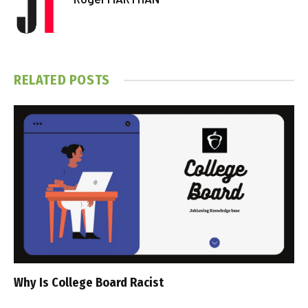
RELATED
POSTS
Why Is College Board Racist