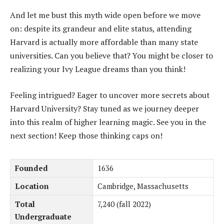
And let me bust this myth wide open before we move
on: despite its grandeur and elite status, attending
Harvard is actually more affordable than many state
universities. Can you believe that? You might be closer to
realizing your Ivy League dreams than you think!
Feeling intrigued? Eager to uncover more secrets about
Harvard University? Stay tuned as we journey deeper
into this realm of higher learning magic. See you in the
next section! Keep those thinking caps on!
Founded
1636
Location
Cambridge, Massachusetts
Total
7,240 (fall 2022)
Undergraduate