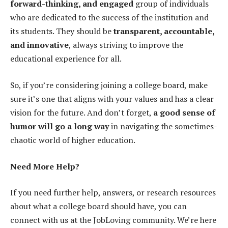
forward-thinking, and engaged
group of individuals
who are dedicated to the success of the institution and
its students. They should be
transparent, accountable,
and innovative
, always striving to improve the
educational experience for all.
So, if you’re considering joining a college board, make
sure it’s one that aligns with your values and has a clear
vision for the future. And don’t forget,
a good sense of
humor will go a long way
in navigating the sometimes-
chaotic world of higher education.
Need More Help?
If you need further help, answers, or research resources
about what a college board should have, you can
connect with us at the JobLoving community. We’re here