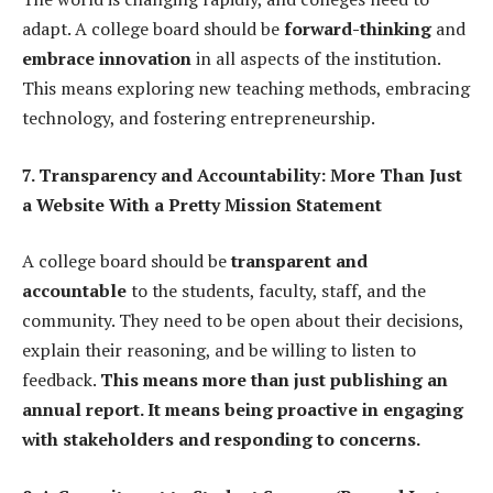
adapt. A college board should be
forward-thinking
and
embrace innovation
in all aspects of the institution.
This means exploring new teaching methods, embracing
technology, and fostering entrepreneurship.
7. Transparency and Accountability: More Than Just
a Website With a Pretty Mission Statement
A college board should be
transparent and
accountable
to the students, faculty, staff, and the
community. They need to be open about their decisions,
explain their reasoning, and be willing to listen to
feedback.
This means more than just publishing an
annual report. It means being proactive in engaging
with stakeholders and responding to concerns.