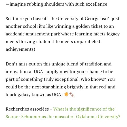
—imagine rubbing shoulders with such excellence!
So, there you have it—the University of Georgia isn’t just
another school; it’s like winning a golden ticket to an
academic amusement park where learning meets legacy
meets thriving student life meets unparalleled
achievements!
Don’t miss out on this unique blend of tradition and
innovation at UGA—apply now for your chance to be
part of something truly exceptional. Who knows? You
could be the next star shining brightly in that red-and-
black galaxy known as UGA!
Recherches associées –
What is the significance of the
Sooner Schooner as the mascot of Oklahoma University?