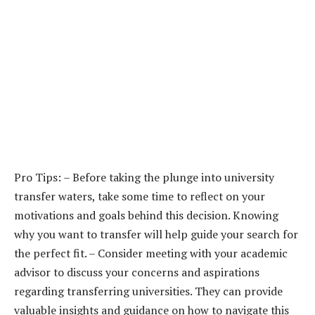
Pro Tips: – Before taking the plunge into university
transfer waters, take some time to reflect on your
motivations and goals behind this decision. Knowing
why you want to transfer will help guide your search for
the perfect fit. – Consider meeting with your academic
advisor to discuss your concerns and aspirations
regarding transferring universities. They can provide
valuable insights and guidance on how to navigate this