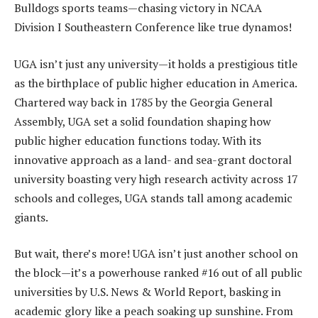
Bulldogs sports teams—chasing victory in NCAA
Division I Southeastern Conference like true dynamos!
UGA isn’t just any university—it holds a prestigious title
as the birthplace of public higher education in America.
Chartered way back in 1785 by the Georgia General
Assembly, UGA set a solid foundation shaping how
public higher education functions today. With its
innovative approach as a land- and sea-grant doctoral
university boasting very high research activity across 17
schools and colleges, UGA stands tall among academic
giants.
But wait, there’s more! UGA isn’t just another school on
the block—it’s a powerhouse ranked #16 out of all public
universities by U.S. News & World Report, basking in
academic glory like a peach soaking up sunshine. From