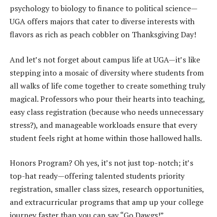
psychology to biology to finance to political science—
UGA offers majors that cater to diverse interests with
flavors as rich as peach cobbler on Thanksgiving Day!
And let’s not forget about campus life at UGA—it’s like
stepping into a mosaic of diversity where students from
all walks of life come together to create something truly
magical. Professors who pour their hearts into teaching,
easy class registration (because who needs unnecessary
stress?), and manageable workloads ensure that every
student feels right at home within those hallowed halls.
Honors Program? Oh yes, it’s not just top-notch; it’s
top-hat ready—offering talented students priority
registration, smaller class sizes, research opportunities,
and extracurricular programs that amp up your college
journey faster than you can say “Go Dawgs!”