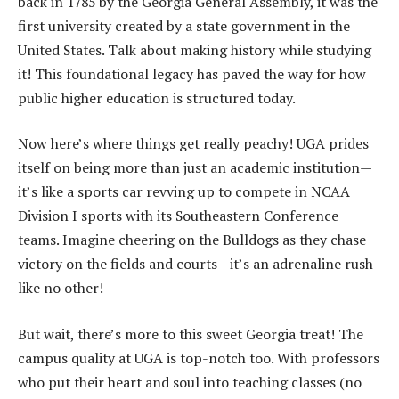
back in 1785 by the Georgia General Assembly, it was the
first university created by a state government in the
United States. Talk about making history while studying
it! This foundational legacy has paved the way for how
public higher education is structured today.
Now here’s where things get really peachy! UGA prides
itself on being more than just an academic institution—
it’s like a sports car revving up to compete in NCAA
Division I sports with its Southeastern Conference
teams. Imagine cheering on the Bulldogs as they chase
victory on the fields and courts—it’s an adrenaline rush
like no other!
But wait, there’s more to this sweet Georgia treat! The
campus quality at UGA is top-notch too. With professors
who put their heart and soul into teaching classes (no