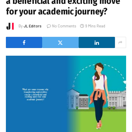
a beneficial and exciting move
for your academic journey?
By
JL Editors
No Comments
9 Mins Read