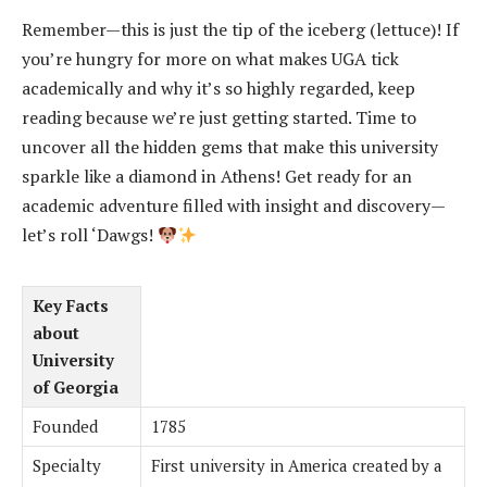
Remember—this is just the tip of the iceberg (lettuce)! If
you’re hungry for more on what makes UGA tick
academically and why it’s so highly regarded, keep
reading because we’re just getting started. Time to
uncover all the hidden gems that make this university
sparkle like a diamond in Athens! Get ready for an
academic adventure filled with insight and discovery—
let’s roll ‘Dawgs!
Key Facts
about
University
of Georgia
Founded
1785
Specialty
First university in America created by a