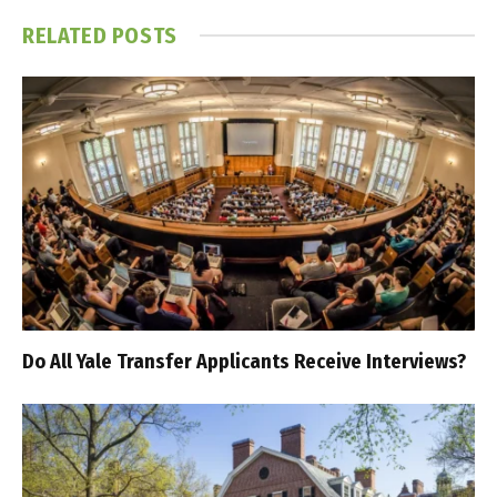
RELATED
POSTS
Do All Yale Transfer Applicants Receive Interviews?