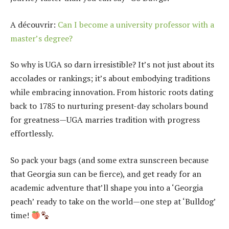
A découvrir:
Can I become a university professor with a
master’s degree?
So why is UGA so darn irresistible? It’s not just about its
accolades or rankings; it’s about embodying traditions
while embracing innovation. From historic roots dating
back to 1785 to nurturing present-day scholars bound
for greatness—UGA marries tradition with progress
effortlessly.
So pack your bags (and some extra sunscreen because
that Georgia sun can be fierce), and get ready for an
academic adventure that’ll shape you into a ‘Georgia
peach’ ready to take on the world—one step at ‘Bulldog’
time!