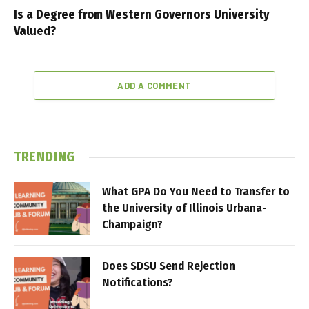
Is a Degree from Western Governors University
Valued?
ADD A COMMENT
TRENDING
What GPA Do You Need to Transfer to
the University of Illinois Urbana-
Champaign?
Does SDSU Send Rejection
Notifications?