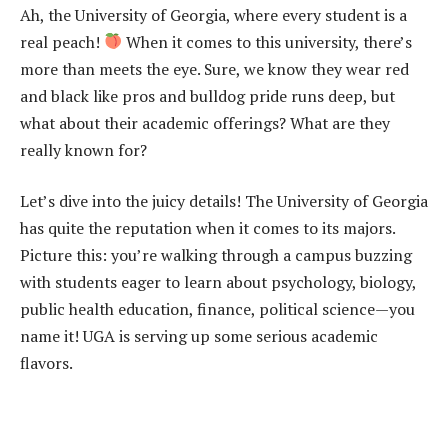
Ah, the University of Georgia, where every student is a
real peach!
When it comes to this university, there’s
more than meets the eye. Sure, we know they wear red
and black like pros and bulldog pride runs deep, but
what about their academic offerings? What are they
really known for?
Let’s dive into the juicy details! The University of Georgia
has quite the reputation when it comes to its majors.
Picture this: you’re walking through a campus buzzing
with students eager to learn about psychology, biology,
public health education, finance, political science—you
name it! UGA is serving up some serious academic
flavors.