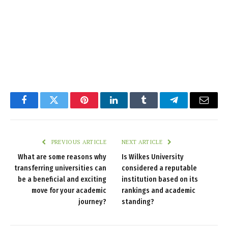
Facebook
Twitter
Pinterest
LinkedIn
Tumblr
Telegram
Email
PREVIOUS ARTICLE
NEXT ARTICLE
What are some reasons why
Is Wilkes University
transferring universities can
considered a reputable
be a beneficial and exciting
institution based on its
move for your academic
rankings and academic
journey?
standing?