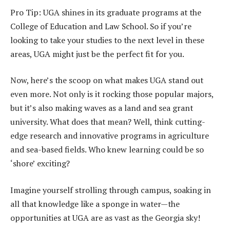
Pro Tip: UGA shines in its graduate programs at the
College of Education and Law School. So if you’re
looking to take your studies to the next level in these
areas, UGA might just be the perfect fit for you.
Now, here’s the scoop on what makes UGA stand out
even more. Not only is it rocking those popular majors,
but it’s also making waves as a land and sea grant
university. What does that mean? Well, think cutting-
edge research and innovative programs in agriculture
and sea-based fields. Who knew learning could be so
‘shore’ exciting?
Imagine yourself strolling through campus, soaking in
all that knowledge like a sponge in water—the
opportunities at UGA are as vast as the Georgia sky!