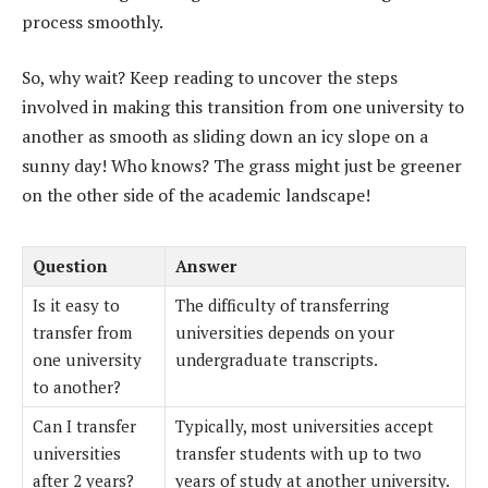
process smoothly.
So, why wait? Keep reading to uncover the steps
involved in making this transition from one university to
another as smooth as sliding down an icy slope on a
sunny day! Who knows? The grass might just be greener
on the other side of the academic landscape!
Question
Answer
Is it easy to
The difficulty of transferring
transfer from
universities depends on your
one university
undergraduate transcripts.
to another?
Can I transfer
Typically, most universities accept
universities
transfer students with up to two
after 2 years?
years of study at another university.