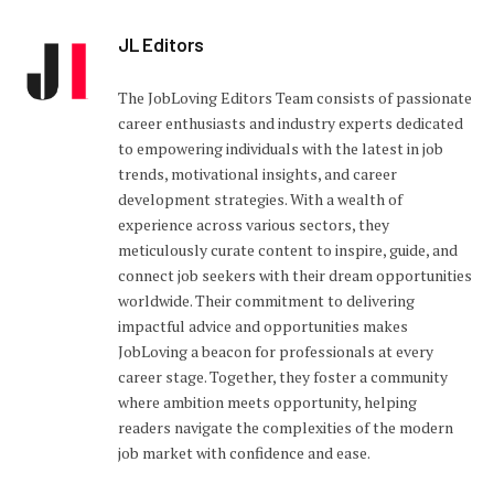
JL Editors
The JobLoving Editors Team consists of passionate
career enthusiasts and industry experts dedicated
to empowering individuals with the latest in job
trends, motivational insights, and career
development strategies. With a wealth of
experience across various sectors, they
meticulously curate content to inspire, guide, and
connect job seekers with their dream opportunities
worldwide. Their commitment to delivering
impactful advice and opportunities makes
JobLoving a beacon for professionals at every
career stage. Together, they foster a community
where ambition meets opportunity, helping
readers navigate the complexities of the modern
job market with confidence and ease.