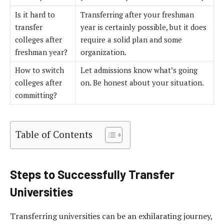
Is it hard to
Transferring after your freshman
transfer
year is certainly possible, but it does
colleges after
require a solid plan and some
freshman year?
organization.
How to switch
Let admissions know what’s going
colleges after
on. Be honest about your situation.
committing?
Table of Contents
Steps to Successfully Transfer
Universities
Transferring universities can be an exhilarating journey,