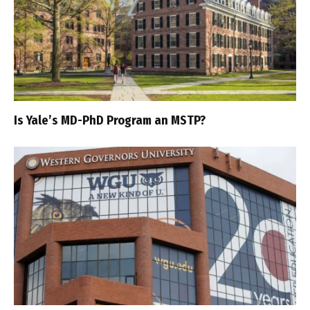
Is Yale’s MD-PhD Program an MSTP?