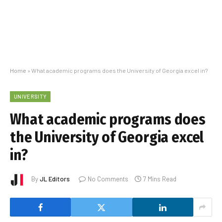
Home
»
What academic programs does the University of Georgia excel in?
UNIVERSITY
What academic programs does
the University of Georgia excel
in?
By
JL Editors
No Comments
7 Mins Read