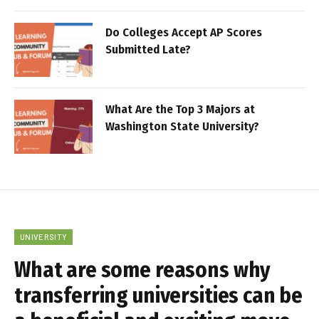
Do Colleges Accept AP Scores
Submitted Late?
What Are the Top 3 Majors at
Washington State University?
UNIVERSITY
What are some reasons why
transferring universities can be