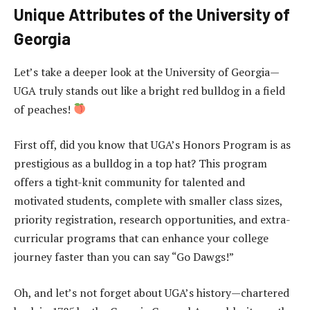
Unique Attributes of the University of
Georgia
Let’s take a deeper look at the University of Georgia—
UGA truly stands out like a bright red bulldog in a field
of peaches!
First off, did you know that UGA’s Honors Program is as
prestigious as a bulldog in a top hat? This program
offers a tight-knit community for talented and
motivated students, complete with smaller class sizes,
priority registration, research opportunities, and extra-
curricular programs that can enhance your college
journey faster than you can say “Go Dawgs!”
Oh, and let’s not forget about UGA’s history—chartered