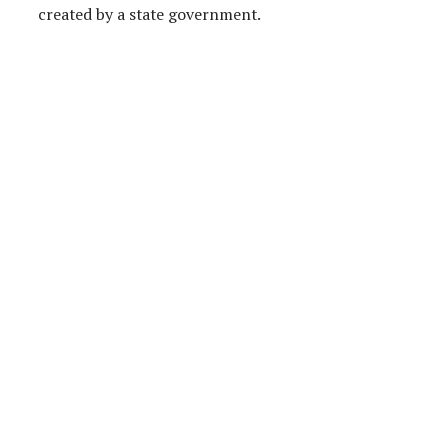
created by a state government.