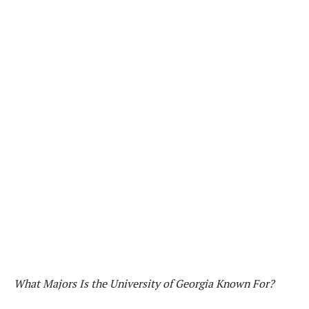
What Majors Is the University of Georgia Known For?