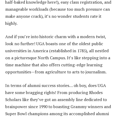
half-baked knowledge here!), easy class registration, and
manageable workloads (because too much pressure can
make anyone crack), it’s no wonder students rate it
highly.
And if you’re into historic charm with a modern twist,
look no further! UGA boasts one of the oldest public
universities in America (established in 1785), all nestled
on a picturesque North Campus. It’s like stepping into a
time machine that also offers cutting-edge learning
opportunities—from agriculture to arts to journalism.
In terms of alumni success stories… oh boy, does UGA
have some bragging rights! From producing Rhodes
Scholars like they’ve got an assembly line dedicated to
brainpower since 1990 to boasting Grammy winners and
Super Bowl champions among its accomplished alumni