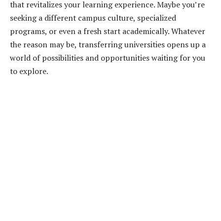
that revitalizes your learning experience. Maybe you’re
seeking a different campus culture, specialized
programs, or even a fresh start academically. Whatever
the reason may be, transferring universities opens up a
world of possibilities and opportunities waiting for you
to explore.