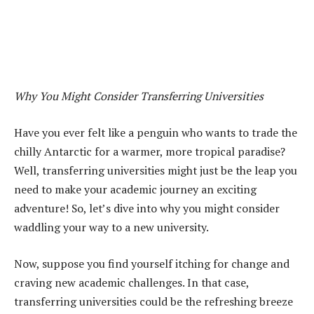
Why You Might Consider Transferring Universities
Have you ever felt like a penguin who wants to trade the
chilly Antarctic for a warmer, more tropical paradise?
Well, transferring universities might just be the leap you
need to make your academic journey an exciting
adventure! So, let’s dive into why you might consider
waddling your way to a new university.
Now, suppose you find yourself itching for change and
craving new academic challenges. In that case,
transferring universities could be the refreshing breeze