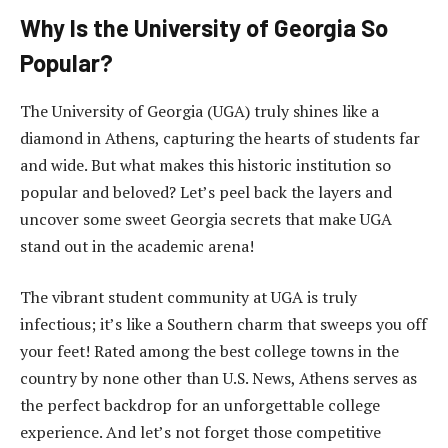
Why Is the University of Georgia So
Popular?
The University of Georgia (UGA) truly shines like a
diamond in Athens, capturing the hearts of students far
and wide. But what makes this historic institution so
popular and beloved? Let’s peel back the layers and
uncover some sweet Georgia secrets that make UGA
stand out in the academic arena!
The vibrant student community at UGA is truly
infectious; it’s like a Southern charm that sweeps you off
your feet! Rated among the best college towns in the
country by none other than U.S. News, Athens serves as
the perfect backdrop for an unforgettable college
experience. And let’s not forget those competitive