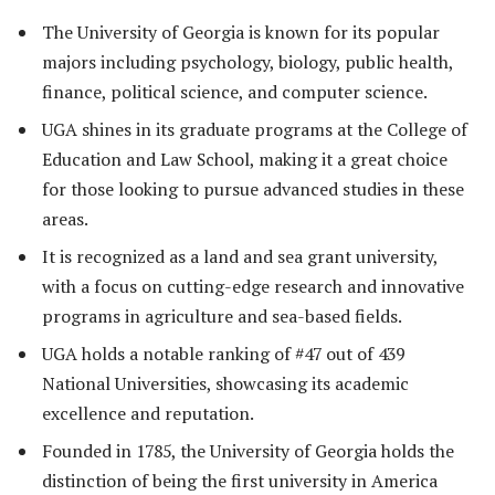
The University of Georgia is known for its popular
majors including psychology, biology, public health,
finance, political science, and computer science.
UGA shines in its graduate programs at the College of
Education and Law School, making it a great choice
for those looking to pursue advanced studies in these
areas.
It is recognized as a land and sea grant university,
with a focus on cutting-edge research and innovative
programs in agriculture and sea-based fields.
UGA holds a notable ranking of #47 out of 439
National Universities, showcasing its academic
excellence and reputation.
Founded in 1785, the University of Georgia holds the
distinction of being the first university in America