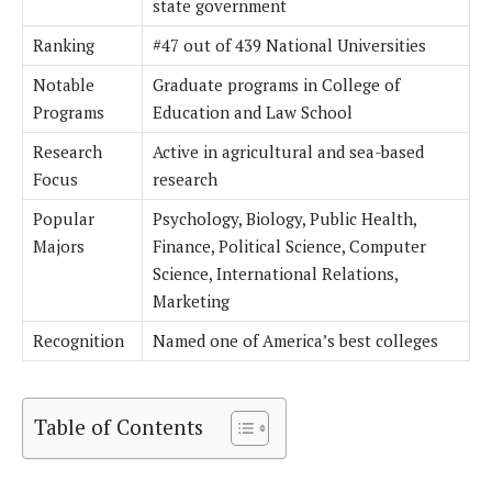
state government
Ranking
#47 out of 439 National Universities
Notable
Graduate programs in College of
Programs
Education and Law School
Research
Active in agricultural and sea-based
Focus
research
Popular
Psychology, Biology, Public Health,
Majors
Finance, Political Science, Computer
Science, International Relations,
Marketing
Recognition
Named one of America’s best colleges
Table of Contents