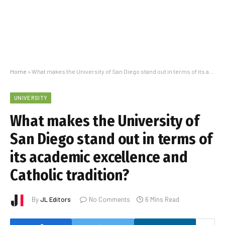
Home
»
What makes the University of San Diego stand out in terms of its academic excellence and Catholic tradition?
UNIVERSITY
What makes the University of
San Diego stand out in terms of
its academic excellence and
Catholic tradition?
By
JL Editors
No Comments
6 Mins Read