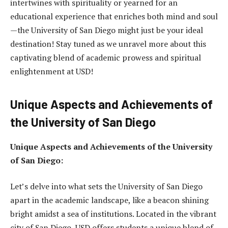
intertwines with spirituality or yearned for an
educational experience that enriches both mind and soul
—the University of San Diego might just be your ideal
destination! Stay tuned as we unravel more about this
captivating blend of academic prowess and spiritual
enlightenment at USD!
Unique Aspects and Achievements of
the University of San Diego
Unique Aspects and Achievements of the University
of San Diego:
Let’s delve into what sets the University of San Diego
apart in the academic landscape, like a beacon shining
bright amidst a sea of institutions. Located in the vibrant
city of San Diego, USD offers students a unique blend of