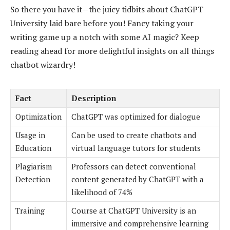
So there you have it—the juicy tidbits about ChatGPT
University laid bare before you! Fancy taking your
writing game up a notch with some AI magic? Keep
reading ahead for more delightful insights on all things
chatbot wizardry!
Fact
Description
Optimization
ChatGPT was optimized for dialogue
Usage in
Can be used to create chatbots and
Education
virtual language tutors for students
Plagiarism
Professors can detect conventional
Detection
content generated by ChatGPT with a
likelihood of 74%
Training
Course at ChatGPT University is an
immersive and comprehensive learning