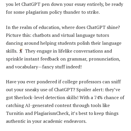
you let ChatGPT pen down your essay entirely, be ready
for some plagiarism policy thunder to strike.
In the realm of education, where does ChatGPT shine?
Picture this: chatbots and virtual language tutors
dancing around helping students polish their language
skills.
They engage in lifelike conversations and
sprinkle instant feedback on grammar, pronunciation,
and vocabulary—fancy stuff indeed!
Have you ever pondered if college professors can sniff
out your sneaky use of ChatGPT? Spoiler alert: they’ve
got Sherlock-level detection skills! With a 74% chance of
catching AI-generated content through tools like
Turnitin and PlagiarismCheck, it’s best to keep things
authentic in your academic endeavors.