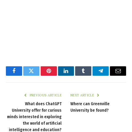
Facebook
Twitter
Pinterest
LinkedIn
Tumblr
Telegram
Email
PREVIOUS ARTICLE
NEXT ARTICLE
What does ChatGPT
Where can Greenville
University offer for curious
University be found?
minds interested in exploring
the world of artificial
intelligence and education?