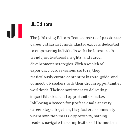
JL Editors
The JobLoving Editors Team consists of passionate
career enthusiasts and industry experts dedicated
to empowering individuals with the latest in job
trends, motivational insights, and career
development strategies. With a wealth of
experience across various sectors, they
meticulously curate content to inspire, guide, and
connect job seekers with their dream opportunities
worldwide. Their commitment to delivering
impactful advice and opportunities makes
JobLoving a beacon for professionals at every
career stage. Together, they foster a community
where ambition meets opportunity, helping
readers navigate the complexities of the modern