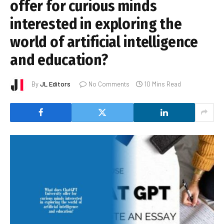
offer for curious minds
interested in exploring the
world of artificial intelligence
and education?
By
JL Editors
No Comments
10 Mins Read