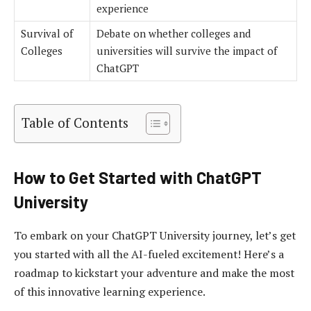
experience
Survival of
Debate on whether colleges and
Colleges
universities will survive the impact of
ChatGPT
Table of Contents
How to Get Started with ChatGPT
University
To embark on your ChatGPT University journey, let’s get
you started with all the AI-fueled excitement! Here’s a
roadmap to kickstart your adventure and make the most
of this innovative learning experience.