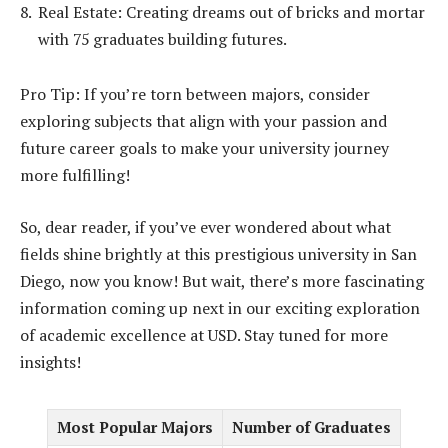
Real Estate: Creating dreams out of bricks and mortar
with 75 graduates building futures.
Pro Tip: If you’re torn between majors, consider
exploring subjects that align with your passion and
future career goals to make your university journey
more fulfilling!
So, dear reader, if you’ve ever wondered about what
fields shine brightly at this prestigious university in San
Diego, now you know! But wait, there’s more fascinating
information coming up next in our exciting exploration
of academic excellence at USD. Stay tuned for more
insights!
Most Popular Majors
Number of Graduates