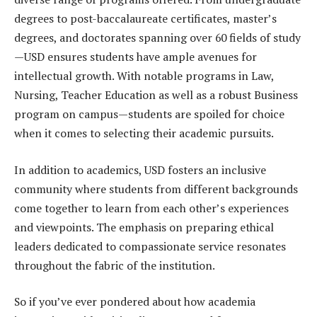
degrees to post-baccalaureate certificates, master’s
degrees, and doctorates spanning over 60 fields of study
—USD ensures students have ample avenues for
intellectual growth. With notable programs in Law,
Nursing, Teacher Education as well as a robust Business
program on campus—students are spoiled for choice
when it comes to selecting their academic pursuits.
In addition to academics, USD fosters an inclusive
community where students from different backgrounds
come together to learn from each other’s experiences
and viewpoints. The emphasis on preparing ethical
leaders dedicated to compassionate service resonates
throughout the fabric of the institution.
So if you’ve ever pondered about how academia