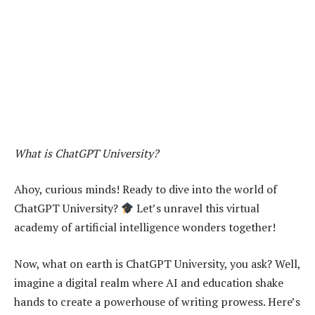
What is ChatGPT University?
Ahoy, curious minds! Ready to dive into the world of
ChatGPT University?
Let’s unravel this virtual
academy of artificial intelligence wonders together!
Now, what on earth is ChatGPT University, you ask? Well,
imagine a digital realm where AI and education shake
hands to create a powerhouse of writing prowess. Here’s