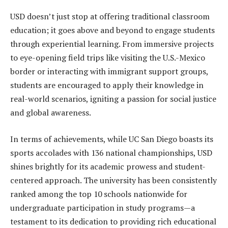
USD doesn’t just stop at offering traditional classroom
education; it goes above and beyond to engage students
through experiential learning. From immersive projects
to eye-opening field trips like visiting the U.S.-Mexico
border or interacting with immigrant support groups,
students are encouraged to apply their knowledge in
real-world scenarios, igniting a passion for social justice
and global awareness.
In terms of achievements, while UC San Diego boasts its
sports accolades with 136 national championships, USD
shines brightly for its academic prowess and student-
centered approach. The university has been consistently
ranked among the top 10 schools nationwide for
undergraduate participation in study programs—a
testament to its dedication to providing rich educational