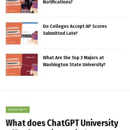
Notifications?
Do Colleges Accept AP Scores
Submitted Late?
What Are the Top 3 Majors at
Washington State University?
UNIVERSITY
What does ChatGPT University