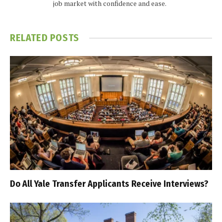
job market with confidence and ease.
RELATED
POSTS
Do All Yale Transfer Applicants Receive Interviews?