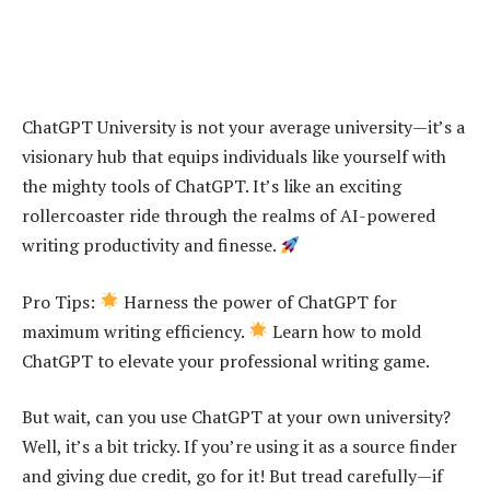
ChatGPT University is not your average university—it’s a
visionary hub that equips individuals like yourself with
the mighty tools of ChatGPT. It’s like an exciting
rollercoaster ride through the realms of AI-powered
writing productivity and finesse.
Pro Tips:
Harness the power of ChatGPT for
maximum writing efficiency.
Learn how to mold
ChatGPT to elevate your professional writing game.
But wait, can you use ChatGPT at your own university?
Well, it’s a bit tricky. If you’re using it as a source finder
and giving due credit, go for it! But tread carefully—if