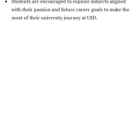
Students are encouraged to explore subjects aligned
with their passion and future career goals to make the
most of their university journey at USD.