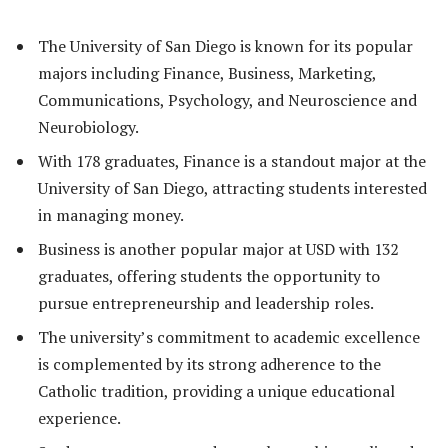
The University of San Diego is known for its popular
majors including Finance, Business, Marketing,
Communications, Psychology, and Neuroscience and
Neurobiology.
With 178 graduates, Finance is a standout major at the
University of San Diego, attracting students interested
in managing money.
Business is another popular major at USD with 132
graduates, offering students the opportunity to
pursue entrepreneurship and leadership roles.
The university’s commitment to academic excellence
is complemented by its strong adherence to the
Catholic tradition, providing a unique educational
experience.