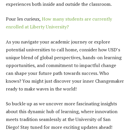
experiences both inside and outside the classroom.
Pour les curieux,
How many students are currently
enrolled at Liberty University?
As you navigate your academic journey or explore
potential universities to call home, consider how USD’s
unique blend of global perspectives, hands-on learning
opportunities, and commitment to impactful change
can shape your future path towards success. Who
knows? You might just discover your inner Changemaker
ready to make waves in the world!
So buckle up as we uncover more fascinating insights
about this dynamic hub of learning, where innovation
meets tradition seamlessly at the University of San
Diego! Stay tuned for more exciting updates ahead!