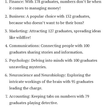
Finance: With 178 graduates, numbers don’t lie when
it comes to managing money!
Business: A popular choice with 132 graduates,
because who doesn’t want to be their boss?
Marketing: Attracting 127 graduates, spreading ideas
like wildfire!
Communications: Connecting people with 100
graduates sharing stories and information.
Psychology: Delving into minds with 100 graduates
unraveling mysteries.
Neuroscience and Neurobiology: Exploring the
intricate workings of the brain with 95 graduates
leading the charge.
Accounting: Keeping tabs on numbers with 79
graduates playing detective.