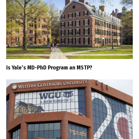
Is Yale’s MD-PhD Program an MSTP?