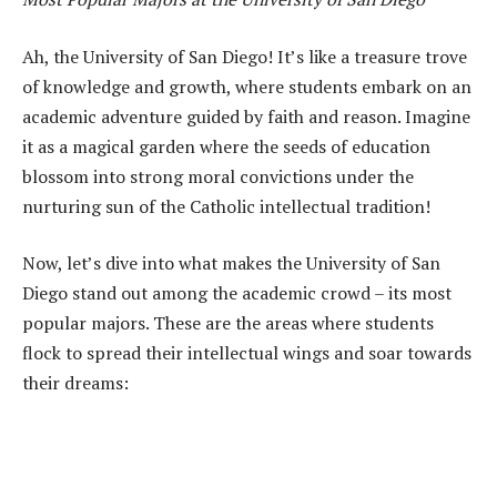
Ah, the University of San Diego! It’s like a treasure trove
of knowledge and growth, where students embark on an
academic adventure guided by faith and reason. Imagine
it as a magical garden where the seeds of education
blossom into strong moral convictions under the
nurturing sun of the Catholic intellectual tradition!
Now, let’s dive into what makes the University of San
Diego stand out among the academic crowd – its most
popular majors. These are the areas where students
flock to spread their intellectual wings and soar towards
their dreams: