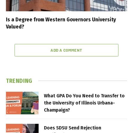
Is a Degree from Western Governors University
Valued?
ADD A COMMENT
TRENDING
What GPA Do You Need to Transfer to
the University of Illinois Urbana-
Champaign?
Does SDSU Send Rejection