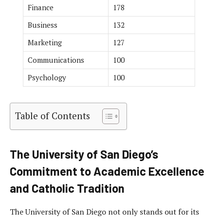
Finance
178
Business
132
Marketing
127
Communications
100
Psychology
100
Table of Contents
The University of San Diego’s
Commitment to Academic Excellence
and Catholic Tradition
The University of San Diego not only stands out for its