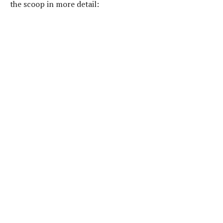
the scoop in more detail: