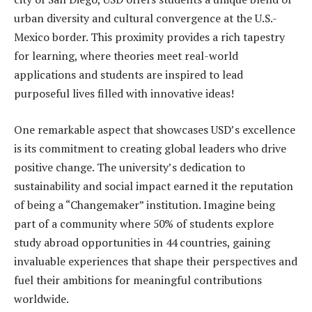
urban diversity and cultural convergence at the U.S.-
Mexico border. This proximity provides a rich tapestry
for learning, where theories meet real-world
applications and students are inspired to lead
purposeful lives filled with innovative ideas!
One remarkable aspect that showcases USD’s excellence
is its commitment to creating global leaders who drive
positive change. The university’s dedication to
sustainability and social impact earned it the reputation
of being a “Changemaker” institution. Imagine being
part of a community where 50% of students explore
study abroad opportunities in 44 countries, gaining
invaluable experiences that shape their perspectives and
fuel their ambitions for meaningful contributions
worldwide.