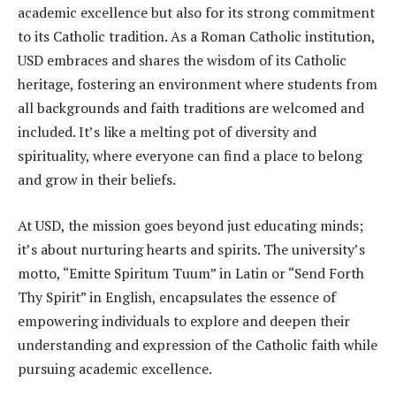
academic excellence but also for its strong commitment
to its Catholic tradition. As a Roman Catholic institution,
USD embraces and shares the wisdom of its Catholic
heritage, fostering an environment where students from
all backgrounds and faith traditions are welcomed and
included. It’s like a melting pot of diversity and
spirituality, where everyone can find a place to belong
and grow in their beliefs.
At USD, the mission goes beyond just educating minds;
it’s about nurturing hearts and spirits. The university’s
motto, “Emitte Spiritum Tuum” in Latin or “Send Forth
Thy Spirit” in English, encapsulates the essence of
empowering individuals to explore and deepen their
understanding and expression of the Catholic faith while
pursuing academic excellence.