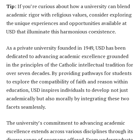
Tip:
If you’re curious about how a university can blend
academic rigor with religious values, consider exploring
the unique experiences and opportunities available at
USD that illuminate this harmonious coexistence.
As a private university founded in 1949, USD has been
dedicated to advancing academic excellence grounded
in the principles of the Catholic intellectual tradition for
over seven decades. By providing pathways for students
to explore the compatibility of faith and reason within
education, USD inspires individuals to develop not just
academically but also morally by integrating these two
facets seamlessly.
The university’s commitment to advancing academic
excellence extends across various disciplines through its
diverse range of programs offered. From undergraduate