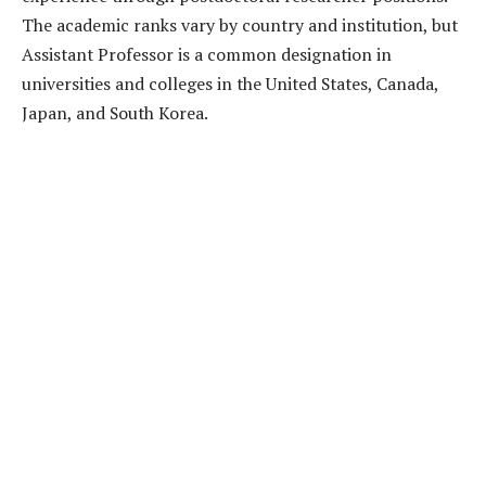
The academic ranks vary by country and institution, but
Assistant Professor is a common designation in
universities and colleges in the United States, Canada,
Japan, and South Korea.