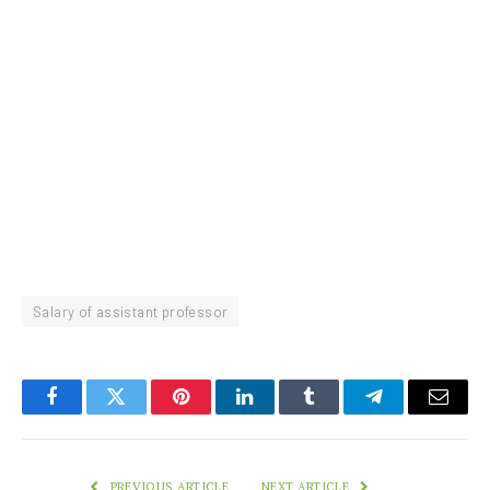
Salary of assistant professor
Facebook
Twitter
Pinterest
LinkedIn
Tumblr
Telegram
Email
PREVIOUS ARTICLE
NEXT ARTICLE