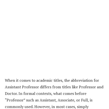
When it comes to academic titles, the abbreviation for
Assistant Professor differs from titles like Professor and
Doctor. In formal contexts, what comes before
“Professor” such as Assistant, Associate, or Full, is
commonly used. However, in most cases, simply