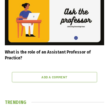
What is the role of an Assistant Professor of
Practice?
ADD A COMMENT
TRENDING