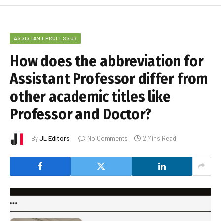
ASSISTANT PROFESSOR
How does the abbreviation for
Assistant Professor differ from
other academic titles like
Professor and Doctor?
By
JL Editors
No Comments
2 Mins Read