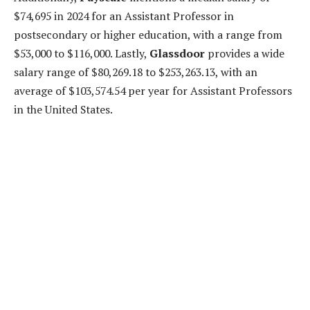
$74,695 in 2024 for an Assistant Professor in
postsecondary or higher education, with a range from
$53,000 to $116,000. Lastly,
Glassdoor
provides a wide
salary range of $80,269.18 to $253,263.13, with an
average of $103,574.54 per year for Assistant Professors
in the United States.