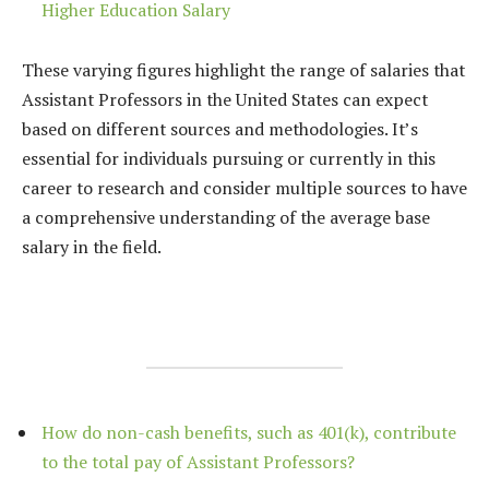
Higher Education Salary
These varying figures highlight the range of salaries that
Assistant Professors in the United States can expect
based on different sources and methodologies. It’s
essential for individuals pursuing or currently in this
career to research and consider multiple sources to have
a comprehensive understanding of the average base
salary in the field.
How do non-cash benefits, such as 401(k), contribute
to the total pay of Assistant Professors?