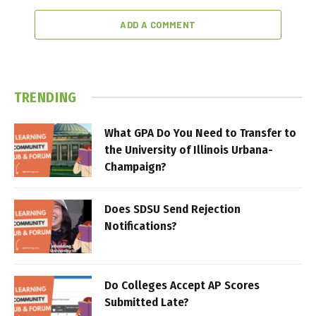
ADD A COMMENT
TRENDING
What GPA Do You Need to Transfer to
the University of Illinois Urbana-
Champaign?
Does SDSU Send Rejection
Notifications?
Do Colleges Accept AP Scores
Submitted Late?