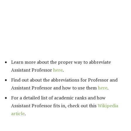
Learn more about the proper way to abbreviate
Assistant Professor
here
.
Find out about the abbreviations for Professor and
Assistant Professor and how to use them
here
.
For a detailed list of academic ranks and how
Assistant Professor fits in, check out this
Wikipedia
article
.