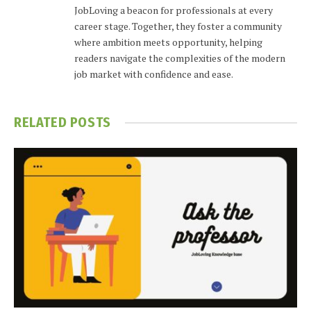
JobLoving a beacon for professionals at every
career stage. Together, they foster a community
where ambition meets opportunity, helping
readers navigate the complexities of the modern
job market with confidence and ease.
RELATED
POSTS