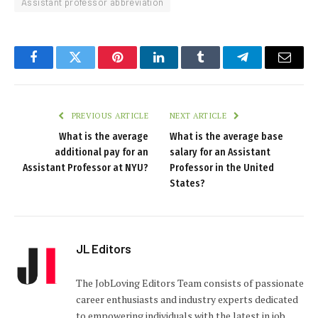
Assistant professor abbreviation
Facebook
Twitter
Pinterest
LinkedIn
Tumblr
Telegram
Email
PREVIOUS ARTICLE
NEXT ARTICLE
What is the average
What is the average base
additional pay for an
salary for an Assistant
Assistant Professor at NYU?
Professor in the United
States?
JL Editors
The JobLoving Editors Team consists of passionate
career enthusiasts and industry experts dedicated
to empowering individuals with the latest in job