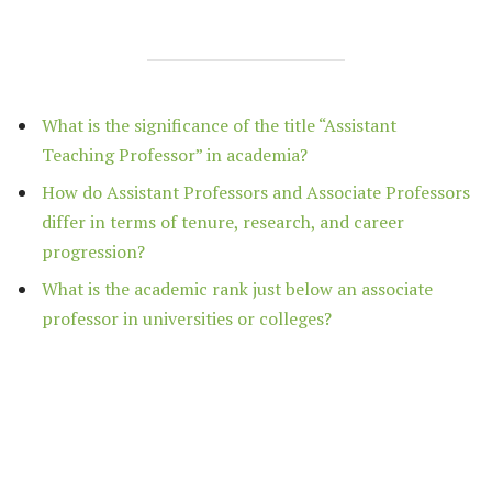
What is the significance of the title “Assistant
Teaching Professor” in academia?
How do Assistant Professors and Associate Professors
differ in terms of tenure, research, and career
progression?
What is the academic rank just below an associate
professor in universities or colleges?