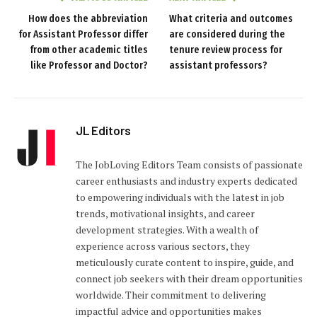
How does the abbreviation
What criteria and outcomes
for Assistant Professor differ
are considered during the
from other academic titles
tenure review process for
like Professor and Doctor?
assistant professors?
JL Editors
The JobLoving Editors Team consists of passionate
career enthusiasts and industry experts dedicated
to empowering individuals with the latest in job
trends, motivational insights, and career
development strategies. With a wealth of
experience across various sectors, they
meticulously curate content to inspire, guide, and
connect job seekers with their dream opportunities
worldwide. Their commitment to delivering
impactful advice and opportunities makes