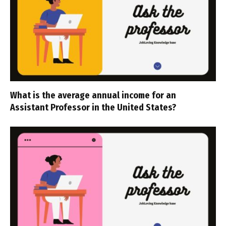
What is the average annual income for an
Assistant Professor in the United States?