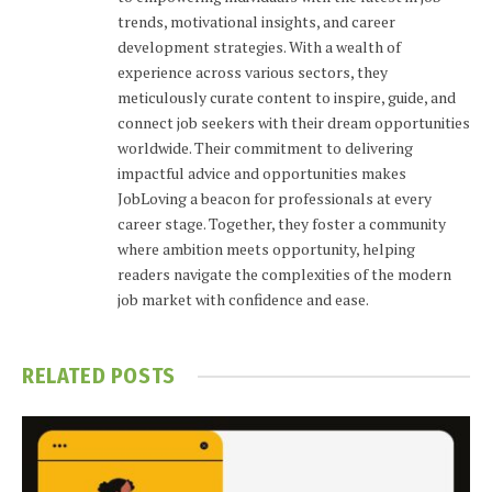
trends, motivational insights, and career
development strategies. With a wealth of
experience across various sectors, they
meticulously curate content to inspire, guide, and
connect job seekers with their dream opportunities
worldwide. Their commitment to delivering
impactful advice and opportunities makes
JobLoving a beacon for professionals at every
career stage. Together, they foster a community
where ambition meets opportunity, helping
readers navigate the complexities of the modern
job market with confidence and ease.
RELATED
POSTS