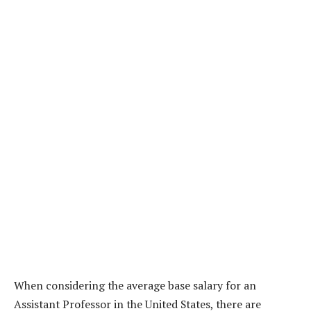
When considering the average base salary for an
Assistant Professor in the United States, there are