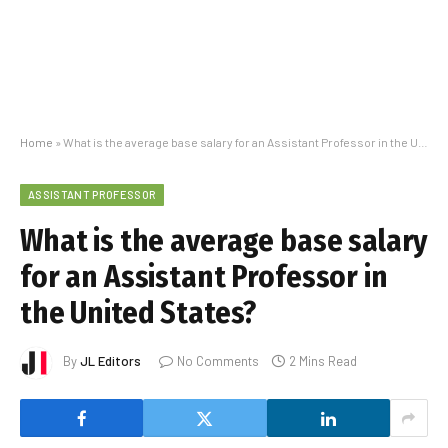
Home
»
What is the average base salary for an Assistant Professor in the United States?
ASSISTANT PROFESSOR
What is the average base salary
for an Assistant Professor in
the United States?
By
JL Editors
No Comments
2 Mins Read