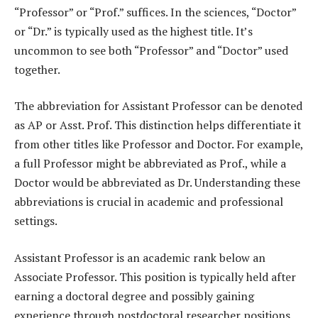
“Professor” or “Prof.” suffices. In the sciences, “Doctor”
or “Dr.” is typically used as the highest title. It’s
uncommon to see both “Professor” and “Doctor” used
together.
The abbreviation for Assistant Professor can be denoted
as AP or Asst. Prof. This distinction helps differentiate it
from other titles like Professor and Doctor. For example,
a full Professor might be abbreviated as Prof., while a
Doctor would be abbreviated as Dr. Understanding these
abbreviations is crucial in academic and professional
settings.
Assistant Professor is an academic rank below an
Associate Professor. This position is typically held after
earning a doctoral degree and possibly gaining
experience through postdoctoral researcher positions.