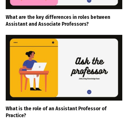
What are the key differences in roles between
Assistant and Associate Professors?
What is the role of an Assistant Professor of
Practice?