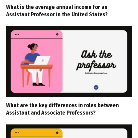
What is the average annual income for an
Assistant Professor in the United States?
What are the key differences in roles between
Assistant and Associate Professors?