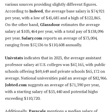
various sources providing slightly different figures.
According to
Indeed
, the average base salary is $74,921
per year, with a low of $45,685 and a high of $122,865.
On the other hand,
Glassdoor
estimates the average
salary at $103,464 per year, with a total pay of $138,096
per year.
Salary.com
reports an average of $73,004,
ranging from $57,536 to $110,608 annually.
Univstats
indicates that in 2023, the average assistant
professor salary at U.S. colleges was $67,165, with public
schools offering $69,649 and private schools $65,172 on
average. National universities paid an average of $82,966.
Jobted.com
suggests an average of $71,390 per year,
with a starting salary of $53,440 and potential highs
exceeding $110,720.
Additionally,
Payscale
mentions a median salary of