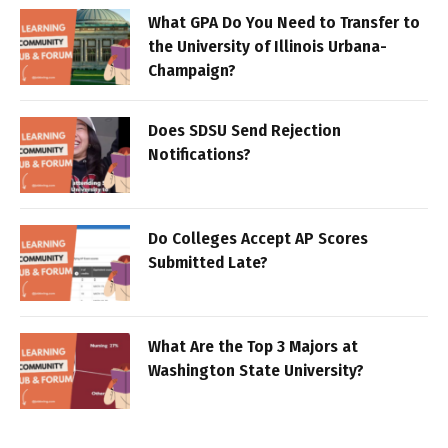
What GPA Do You Need to Transfer to
the University of Illinois Urbana-
Champaign?
Does SDSU Send Rejection
Notifications?
Do Colleges Accept AP Scores
Submitted Late?
What Are the Top 3 Majors at
Washington State University?