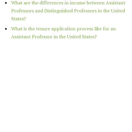
What are the differences in income between Assistant
Professors and Distinguished Professors in the United
States?
What is the tenure application process like for an
Assistant Professor in the United States?