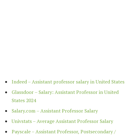
Indeed – Assistant professor salary in United States
Glassdoor – Salary: Assistant Professor in United
States 2024
Salary.com – Assistant Professor Salary
Univstats – Average Assistant Professor Salary
Payscale – Assistant Professor, Postsecondary /