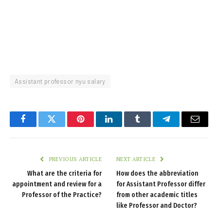
Assistant professor nyu salary
Facebook
Twitter
Pinterest
LinkedIn
Tumblr
Telegram
Email
PREVIOUS ARTICLE
NEXT ARTICLE
What are the criteria for
How does the abbreviation
appointment and review for a
for Assistant Professor differ
Professor of the Practice?
from other academic titles
like Professor and Doctor?