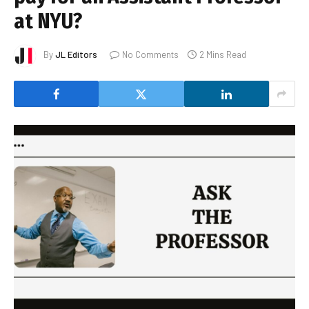
at NYU?
By
JL Editors
No Comments
2 Mins Read