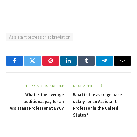
Assistant professor abbreviation
Facebook
Twitter
Pinterest
LinkedIn
Tumblr
Telegram
Email
PREVIOUS ARTICLE
NEXT ARTICLE
What is the average
What is the average base
additional pay for an
salary for an Assistant
Assistant Professor at NYU?
Professor in the United
States?