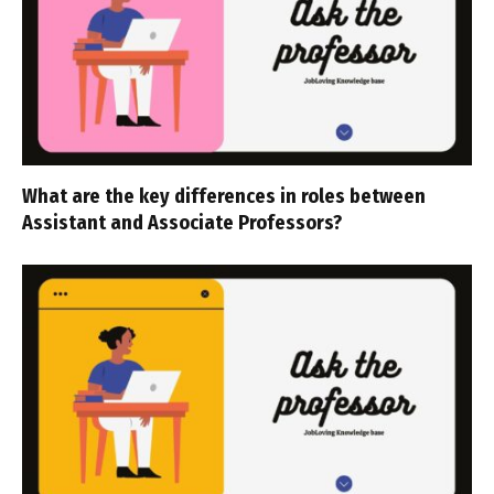
What are the key differences in roles between
Assistant and Associate Professors?