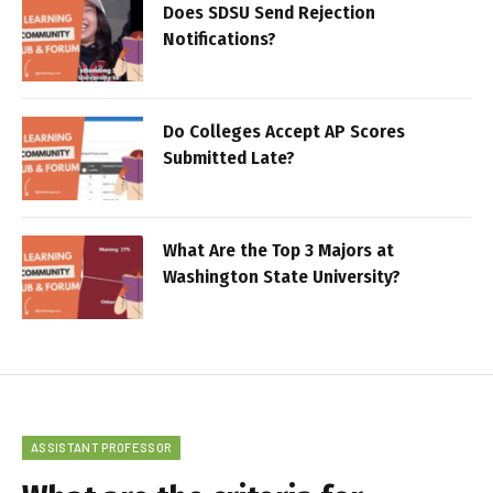
Does SDSU Send Rejection
Notifications?
Do Colleges Accept AP Scores
Submitted Late?
What Are the Top 3 Majors at
Washington State University?
ASSISTANT PROFESSOR