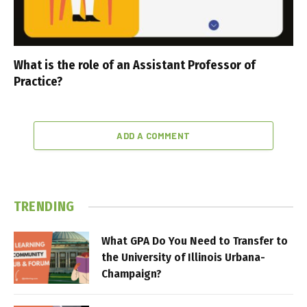
What is the role of an Assistant Professor of
Practice?
ADD A COMMENT
TRENDING
What GPA Do You Need to Transfer to
the University of Illinois Urbana-
Champaign?