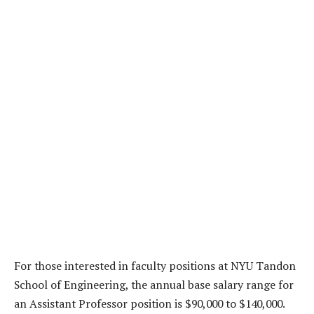
For those interested in faculty positions at NYU Tandon
School of Engineering, the annual base salary range for
an Assistant Professor position is $90,000 to $140,000.