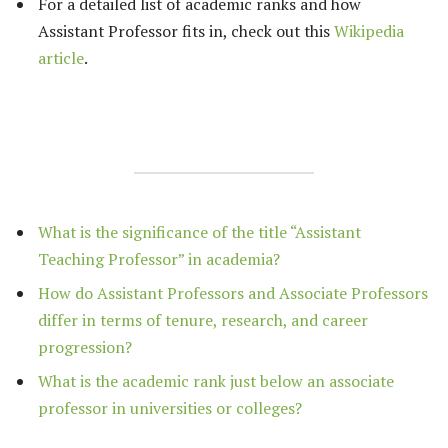
For a detailed list of academic ranks and how
Assistant Professor fits in, check out this
Wikipedia
article
.
What is the significance of the title “Assistant
Teaching Professor” in academia?
How do Assistant Professors and Associate Professors
differ in terms of tenure, research, and career
progression?
What is the academic rank just below an associate
professor in universities or colleges?