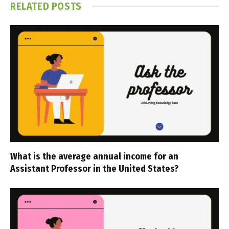
RELATED
POSTS
What is the average annual income for an
Assistant Professor in the United States?