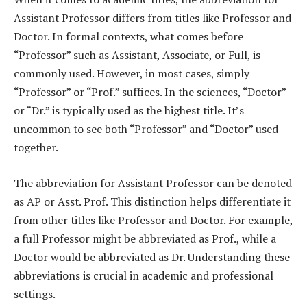
Assistant Professor differs from titles like Professor and
Doctor. In formal contexts, what comes before
“Professor” such as Assistant, Associate, or Full, is
commonly used. However, in most cases, simply
“Professor” or “Prof.” suffices. In the sciences, “Doctor”
or “Dr.” is typically used as the highest title. It’s
uncommon to see both “Professor” and “Doctor” used
together.
The abbreviation for Assistant Professor can be denoted
as AP or Asst. Prof. This distinction helps differentiate it
from other titles like Professor and Doctor. For example,
a full Professor might be abbreviated as Prof., while a
Doctor would be abbreviated as Dr. Understanding these
abbreviations is crucial in academic and professional
settings.