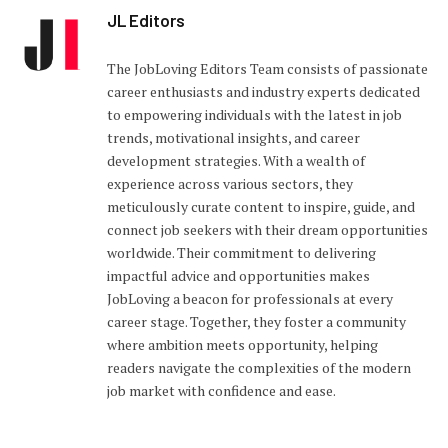
JL Editors
The JobLoving Editors Team consists of passionate
career enthusiasts and industry experts dedicated
to empowering individuals with the latest in job
trends, motivational insights, and career
development strategies. With a wealth of
experience across various sectors, they
meticulously curate content to inspire, guide, and
connect job seekers with their dream opportunities
worldwide. Their commitment to delivering
impactful advice and opportunities makes
JobLoving a beacon for professionals at every
career stage. Together, they foster a community
where ambition meets opportunity, helping
readers navigate the complexities of the modern
job market with confidence and ease.