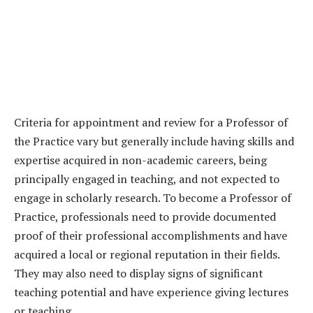
Criteria for appointment and review for a Professor of
the Practice vary but generally include having skills and
expertise acquired in non-academic careers, being
principally engaged in teaching, and not expected to
engage in scholarly research. To become a Professor of
Practice, professionals need to provide documented
proof of their professional accomplishments and have
acquired a local or regional reputation in their fields.
They may also need to display signs of significant
teaching potential and have experience giving lectures
or teaching.