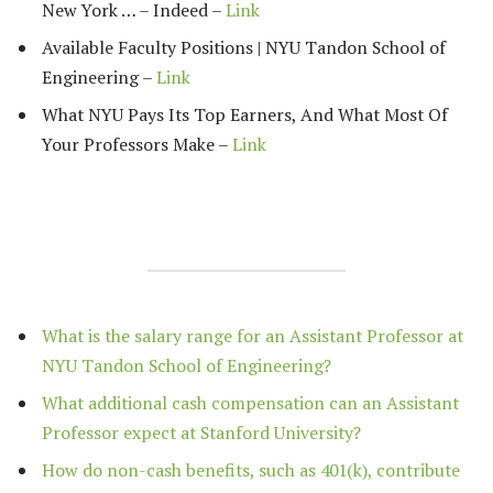
New York … – Indeed –
Link
Available Faculty Positions | NYU Tandon School of
Engineering –
Link
What NYU Pays Its Top Earners, And What Most Of
Your Professors Make –
Link
What is the salary range for an Assistant Professor at
NYU Tandon School of Engineering?
What additional cash compensation can an Assistant
Professor expect at Stanford University?
How do non-cash benefits, such as 401(k), contribute