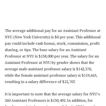
The average additional pay for an Assistant Professor at
NYU (New York University) is $0 per year. This additional
pay could include cash bonus, stock, commission, profit
sharing, or tips. The base salary for an Assistant
Professor at NYU is $138,000 per year. The salary for an
Assistant Professor at NYU by gender shows that the
average male assistant professor salary is $142,370,
while the female assistant professor salary is $119,663,
resulting in a salary difference of $22,707.
It is important to note that the average salary for NYU’s
260 Assistant Professors is $130,492. In addition, for