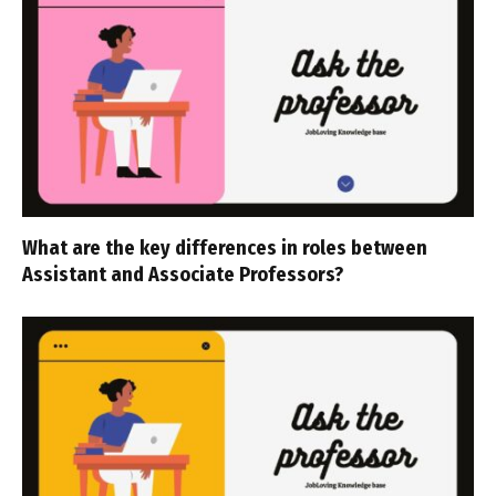
What are the key differences in roles between
Assistant and Associate Professors?