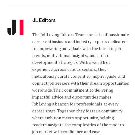
JL Editors
The JobLoving Editors Team consists of passionate
career enthusiasts and industry experts dedicated
to empowering individuals with the latest in job
trends, motivational insights, and career
development strategies. With a wealth of
experience across various sectors, they
meticulously curate content to inspire, guide, and
connect job seekers with their dream opportunities
worldwide. Their commitment to delivering
impactful advice and opportunities makes
JobLoving a beacon for professionals at every
career stage. Together, they foster a community
where ambition meets opportunity, helping
readers navigate the complexities of the modern
job market with confidence and ease.