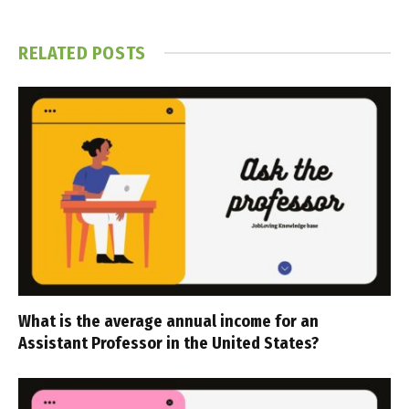
RELATED
POSTS
What is the average annual income for an
Assistant Professor in the United States?