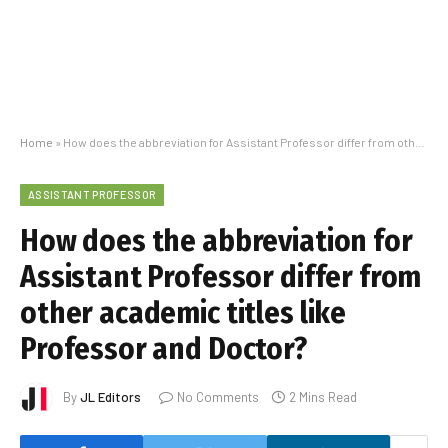
Home
»
How does the abbreviation for Assistant Professor differ from other academic titles like Professor and Doctor?
ASSISTANT PROFESSOR
How does the abbreviation for
Assistant Professor differ from
other academic titles like
Professor and Doctor?
By
JL Editors
No Comments
2 Mins Read