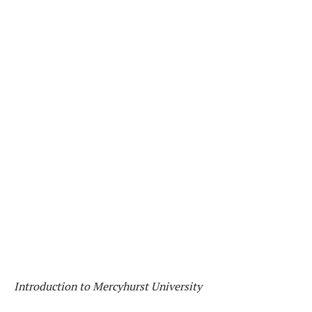
Introduction to Mercyhurst University