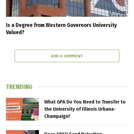
Is a Degree from Western Governors University
Valued?
ADD A COMMENT
TRENDING
What GPA Do You Need to Transfer to
the University of Illinois Urbana-
Champaign?