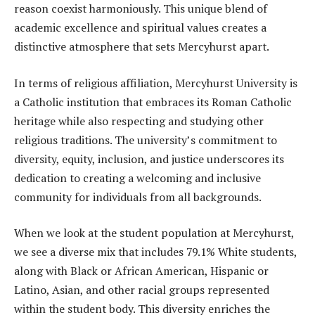
reason coexist harmoniously. This unique blend of
academic excellence and spiritual values creates a
distinctive atmosphere that sets Mercyhurst apart.
In terms of religious affiliation, Mercyhurst University is
a Catholic institution that embraces its Roman Catholic
heritage while also respecting and studying other
religious traditions. The university’s commitment to
diversity, equity, inclusion, and justice underscores its
dedication to creating a welcoming and inclusive
community for individuals from all backgrounds.
When we look at the student population at Mercyhurst,
we see a diverse mix that includes 79.1% White students,
along with Black or African American, Hispanic or
Latino, Asian, and other racial groups represented
within the student body. This diversity enriches the