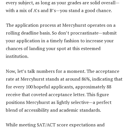
every subject, as long as your grades are solid overall—
with a mix of A’s and B’s—you stand a good chance.
The application process at Mercyhurst operates on a
rolling deadline basis. So don’t procrastinate—submit
your application in a timely fashion to increase your
chances of landing your spot at this esteemed
institution.
Now, let’s talk numbers for a moment. The acceptance
rate at Mercyhurst stands at around 86%, indicating that
for every 100 hopeful applicants, approximately 88
receive that coveted acceptance letter. This figure
positions Mercyhurst as lightly selective—a perfect
blend of accessibility and academic standards.
While meeting SAT/ACT score expectations and