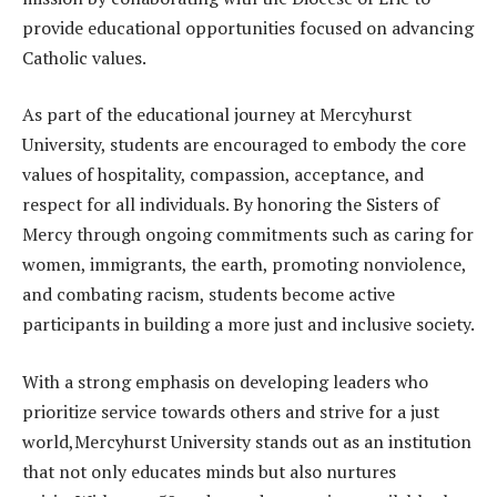
provide educational opportunities focused on advancing
Catholic values.
As part of the educational journey at Mercyhurst
University, students are encouraged to embody the core
values of hospitality, compassion, acceptance, and
respect for all individuals. By honoring the Sisters of
Mercy through ongoing commitments such as caring for
women, immigrants, the earth, promoting nonviolence,
and combating racism, students become active
participants in building a more just and inclusive society.
With a strong emphasis on developing leaders who
prioritize service towards others and strive for a just
world,Mercyhurst University stands out as an institution
that not only educates minds but also nurtures