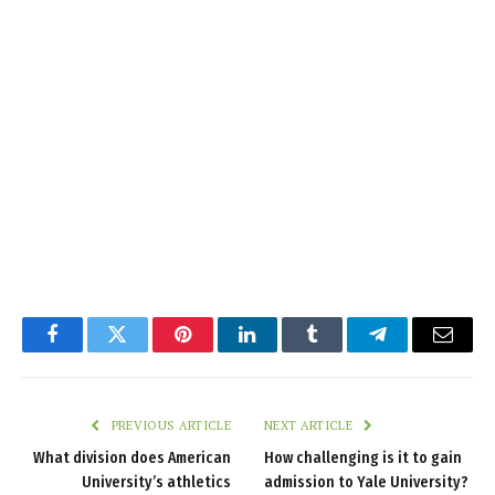
Facebook
Twitter
Pinterest
LinkedIn
Tumblr
Telegram
Email
PREVIOUS ARTICLE
NEXT ARTICLE
What division does American
How challenging is it to gain
University’s athletics
admission to Yale University?