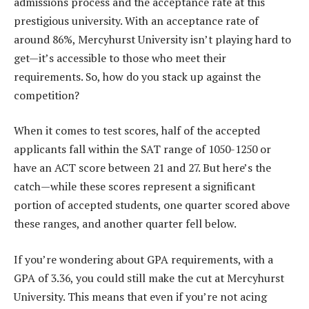
admissions process and the acceptance rate at this
prestigious university. With an acceptance rate of
around 86%, Mercyhurst University isn’t playing hard to
get—it’s accessible to those who meet their
requirements. So, how do you stack up against the
competition?
When it comes to test scores, half of the accepted
applicants fall within the SAT range of 1050-1250 or
have an ACT score between 21 and 27. But here’s the
catch—while these scores represent a significant
portion of accepted students, one quarter scored above
these ranges, and another quarter fell below.
If you’re wondering about GPA requirements, with a
GPA of 3.36, you could still make the cut at Mercyhurst
University. This means that even if you’re not acing