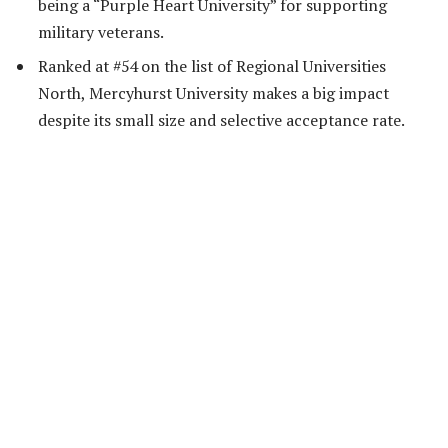
being a “Purple Heart University” for supporting
military veterans.
Ranked at #54 on the list of Regional Universities
North, Mercyhurst University makes a big impact
despite its small size and selective acceptance rate.