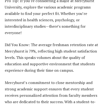
Pro Tip: If you’re considering a major at Mercyhurst
University, explore the various academic programs
available to find your perfect fit. Whether you’re
interested in health sciences, psychology, or
interdisciplinary studies—there’s something for
everyone!
Did You Know: The average freshman retention rate at
Mercyhurst is 79%, reflecting high student satisfaction
levels. This speaks volumes about the quality of
education and supportive environment that students
experience during their time on campus.
Mercyhurst’s commitment to close mentorship and
strong academic support ensures that every student
receives personalized attention from faculty members
who are dedicated to their success. With a student-to-