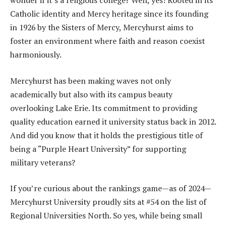
wonder if it’s a religious college? Well, yes! Rooted in its
Catholic identity and Mercy heritage since its founding
in 1926 by the Sisters of Mercy, Mercyhurst aims to
foster an environment where faith and reason coexist
harmoniously.
Mercyhurst has been making waves not only
academically but also with its campus beauty
overlooking Lake Erie. Its commitment to providing
quality education earned it university status back in 2012.
And did you know that it holds the prestigious title of
being a “Purple Heart University” for supporting
military veterans?
If you’re curious about the rankings game—as of 2024—
Mercyhurst University proudly sits at #54 on the list of
Regional Universities North. So yes, while being small