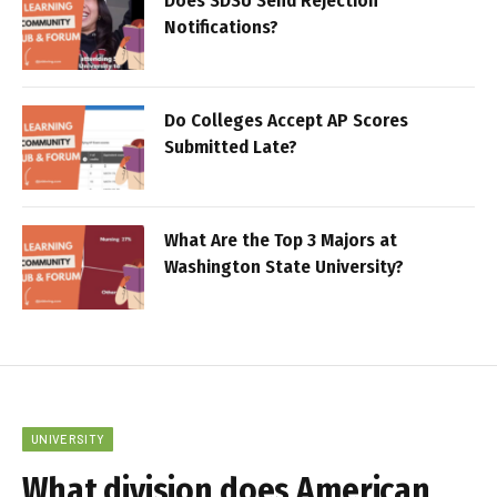
Does SDSU Send Rejection
Notifications?
Do Colleges Accept AP Scores
Submitted Late?
What Are the Top 3 Majors at
Washington State University?
UNIVERSITY
What division does American