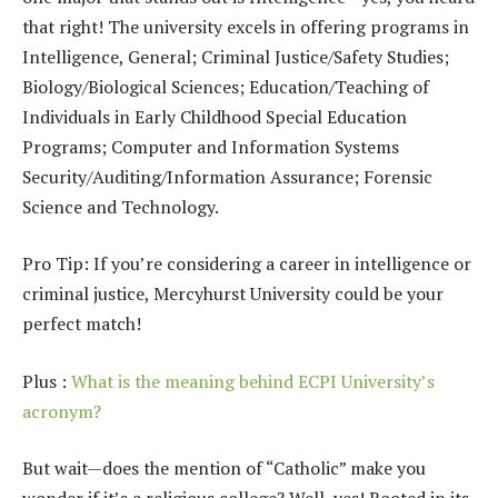
that right! The university excels in offering programs in
Intelligence, General; Criminal Justice/Safety Studies;
Biology/Biological Sciences; Education/Teaching of
Individuals in Early Childhood Special Education
Programs; Computer and Information Systems
Security/Auditing/Information Assurance; Forensic
Science and Technology.
Pro Tip: If you’re considering a career in intelligence or
criminal justice, Mercyhurst University could be your
perfect match!
Plus :
What is the meaning behind ECPI University’s
acronym?
But wait—does the mention of “Catholic” make you