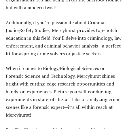
but with a modern twist!
Additionally, if you’re passionate about Criminal
Justice/Safety Studies, Mercyhurst provides top-notch
education in this field. You’ll delve into criminology, law
enforcement, and criminal behavior analysis—a perfect
fit for aspiring crime solvers or justice seekers.
When it comes to Biology/Biological Sciences or
Forensic Science and Technology, Mercyhurst shines
bright with cutting-edge research opportunities and
hands-on experiences. Picture yourself conducting
experiments in state-of-the-art labs or analyzing crime
scenes like a forensic expert—it’s all within reach at
Mercyhurst!