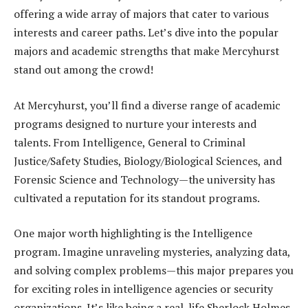
offering a wide array of majors that cater to various
interests and career paths. Let’s dive into the popular
majors and academic strengths that make Mercyhurst
stand out among the crowd!
At Mercyhurst, you’ll find a diverse range of academic
programs designed to nurture your interests and
talents. From Intelligence, General to Criminal
Justice/Safety Studies, Biology/Biological Sciences, and
Forensic Science and Technology—the university has
cultivated a reputation for its standout programs.
One major worth highlighting is the Intelligence
program. Imagine unraveling mysteries, analyzing data,
and solving complex problems—this major prepares you
for exciting roles in intelligence agencies or security
organizations. It’s like being a real-life Sherlock Holmes