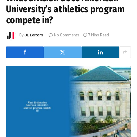
University’s athletics program
compete in?
By
JL Editors
No Comments
7 Mins Read