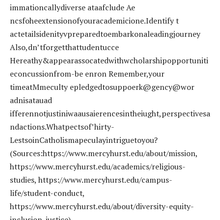
immationcallydiverse ataafclude Ae
ncsfoheextensionofyouracademicione.Identify t
actetailsidenityvpreparedtoembarkonaleadingjourney
Also,dn’tforgetthattudentucce
Hereathy&appearassocatedwithwcholarshipopportuniti
econcussionfrom-be enron Remember,your
timeatMmeculty epledgedtosuppoerk@gency@wor
adnisatauad
ifferennotjustiniwaausaierencesintheiught,perspectivesa
ndactions.Whatpectsof’hirty-
LestsoinCatholismapeculayintriguetoyou?
(Sources:https://www.mercyhurst.edu/about/mission,
https://www.mercyhurst.edu/academics/religious-
studies, https://www.mercyhurst.edu/campus-
life/student-conduct,
https://www.mercyhurst.edu/about/diversity-equity-
inclusion-justice)