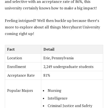
and selective with an acceptance rate of 86%, this
university certainly knows how to make a big impact!
Feeling intrigued? Well then buckle up because there’s
more to explore about all things Mercyhurst University
coming right up!
Fact
Detail
Location
Erie, Pennsylvania
Enrollment
2,249 undergraduate students
Acceptance Rate
81%
Popular Majors
Nursing
Intelligence
Criminal Justice and Safety