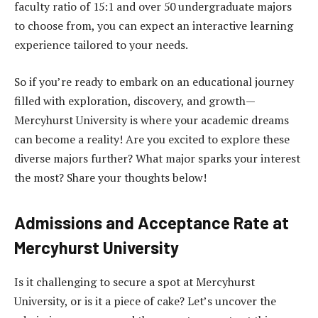
faculty ratio of 15:1 and over 50 undergraduate majors
to choose from, you can expect an interactive learning
experience tailored to your needs.
So if you’re ready to embark on an educational journey
filled with exploration, discovery, and growth—
Mercyhurst University is where your academic dreams
can become a reality! Are you excited to explore these
diverse majors further? What major sparks your interest
the most? Share your thoughts below!
Admissions and Acceptance Rate at
Mercyhurst University
Is it challenging to secure a spot at Mercyhurst
University, or is it a piece of cake? Let’s uncover the