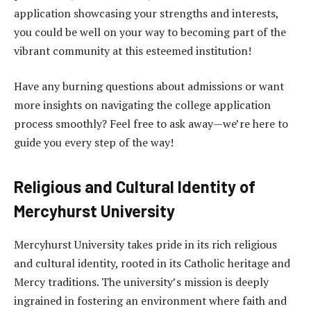
application showcasing your strengths and interests,
you could be well on your way to becoming part of the
vibrant community at this esteemed institution!
Have any burning questions about admissions or want
more insights on navigating the college application
process smoothly? Feel free to ask away—we’re here to
guide you every step of the way!
Religious and Cultural Identity of
Mercyhurst University
Mercyhurst University takes pride in its rich religious
and cultural identity, rooted in its Catholic heritage and
Mercy traditions. The university’s mission is deeply
ingrained in fostering an environment where faith and