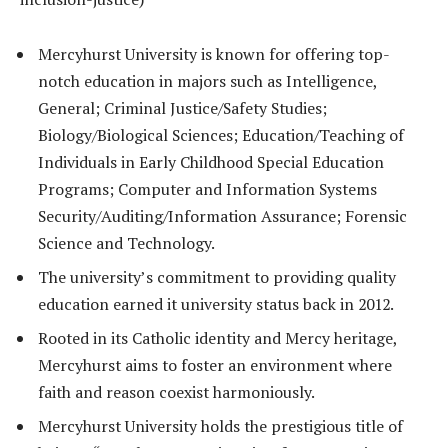
Mercyhurst University is known for offering top-
notch education in majors such as Intelligence,
General; Criminal Justice/Safety Studies;
Biology/Biological Sciences; Education/Teaching of
Individuals in Early Childhood Special Education
Programs; Computer and Information Systems
Security/Auditing/Information Assurance; Forensic
Science and Technology.
The university’s commitment to providing quality
education earned it university status back in 2012.
Rooted in its Catholic identity and Mercy heritage,
Mercyhurst aims to foster an environment where
faith and reason coexist harmoniously.
Mercyhurst University holds the prestigious title of