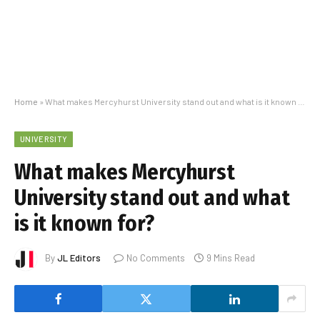
Home
»
What makes Mercyhurst University stand out and what is it known for?
UNIVERSITY
What makes Mercyhurst
University stand out and what
is it known for?
By
JL Editors
No Comments
9 Mins Read