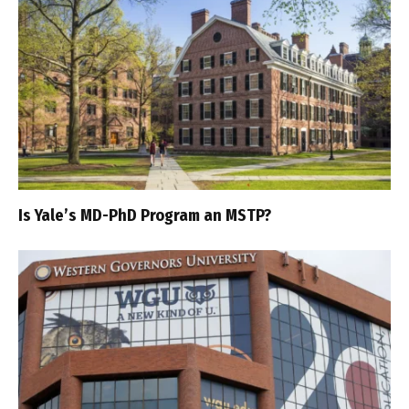
Is Yale’s MD-PhD Program an MSTP?