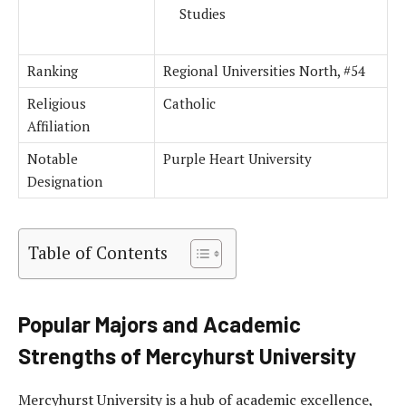
Studies
Ranking
Regional Universities North, #54
Religious
Catholic
Affiliation
Notable
Purple Heart University
Designation
Table of Contents
Popular Majors and Academic
Strengths of Mercyhurst University
Mercyhurst University is a hub of academic excellence,