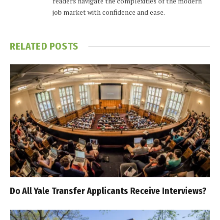
readers navigate the complexities of the modern
job market with confidence and ease.
RELATED
POSTS
Do All Yale Transfer Applicants Receive Interviews?