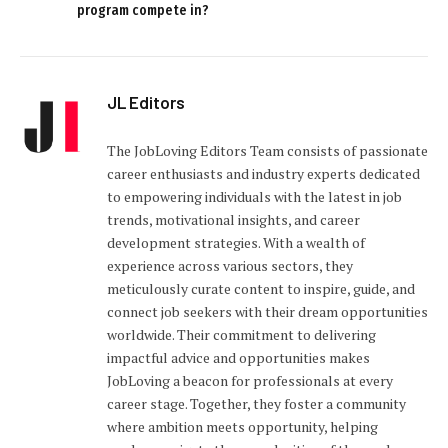
program compete in?
JL Editors
The JobLoving Editors Team consists of passionate
career enthusiasts and industry experts dedicated
to empowering individuals with the latest in job
trends, motivational insights, and career
development strategies. With a wealth of
experience across various sectors, they
meticulously curate content to inspire, guide, and
connect job seekers with their dream opportunities
worldwide. Their commitment to delivering
impactful advice and opportunities makes
JobLoving a beacon for professionals at every
career stage. Together, they foster a community
where ambition meets opportunity, helping