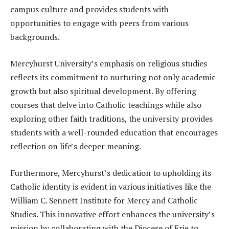
campus culture and provides students with
opportunities to engage with peers from various
backgrounds.
Mercyhurst University’s emphasis on religious studies
reflects its commitment to nurturing not only academic
growth but also spiritual development. By offering
courses that delve into Catholic teachings while also
exploring other faith traditions, the university provides
students with a well-rounded education that encourages
reflection on life’s deeper meaning.
Furthermore, Mercyhurst’s dedication to upholding its
Catholic identity is evident in various initiatives like the
William C. Sennett Institute for Mercy and Catholic
Studies. This innovative effort enhances the university’s
mission by collaborating with the Diocese of Erie to