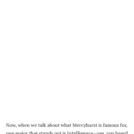
Now, when we talk about what Mercyhurst is famous for,
one major that stands out is Intelligence—yes, you heard