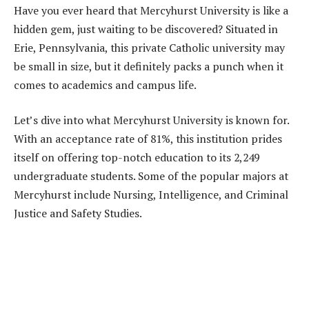
Have you ever heard that Mercyhurst University is like a
hidden gem, just waiting to be discovered? Situated in
Erie, Pennsylvania, this private Catholic university may
be small in size, but it definitely packs a punch when it
comes to academics and campus life.
Let’s dive into what Mercyhurst University is known for.
With an acceptance rate of 81%, this institution prides
itself on offering top-notch education to its 2,249
undergraduate students. Some of the popular majors at
Mercyhurst include Nursing, Intelligence, and Criminal
Justice and Safety Studies.