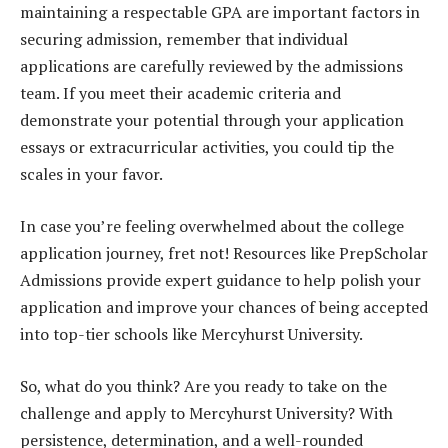
maintaining a respectable GPA are important factors in
securing admission, remember that individual
applications are carefully reviewed by the admissions
team. If you meet their academic criteria and
demonstrate your potential through your application
essays or extracurricular activities, you could tip the
scales in your favor.
In case you’re feeling overwhelmed about the college
application journey, fret not! Resources like PrepScholar
Admissions provide expert guidance to help polish your
application and improve your chances of being accepted
into top-tier schools like Mercyhurst University.
So, what do you think? Are you ready to take on the
challenge and apply to Mercyhurst University? With
persistence, determination, and a well-rounded