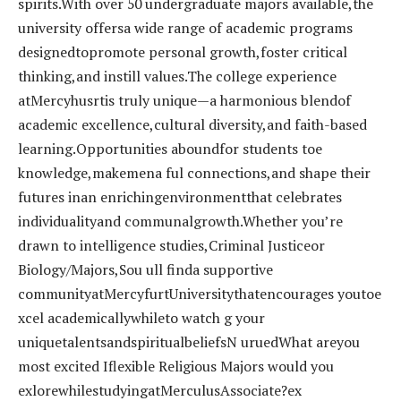
spirits.With over 50 undergraduate majors available,the
university offersa wide range of academic programs
designedtopromote personal growth,foster critical
thinking,and instill values.The college experience
atMercyhusrtis truly unique—a harmonious blendof
academic excellence,cultural diversity,and faith-based
learning.Opportunities aboundfor students toe
knowledge,makemena ful connections,and shape their
futures inan enrichingenvironmentthat celebrates
individualityand communalgrowth.Whether you’re
drawn to intelligence studies,Criminal Justiceor
Biology/Majors,Sou ull finda supportive
communityatMercyfurtUniversitythatencourages youtoe
xcel academicallywhileto watch g your
uniquetalentsandspiritualbeliefsN uruedWhat areyou
most excited Iflexible Religious Majors would you
exlorewhilestudyingatMerculusAssociate?ex