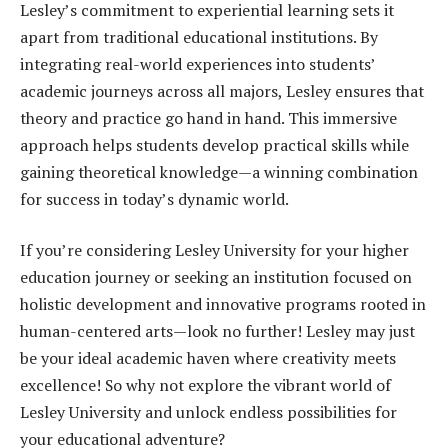
Lesley’s commitment to experiential learning sets it
apart from traditional educational institutions. By
integrating real-world experiences into students’
academic journeys across all majors, Lesley ensures that
theory and practice go hand in hand. This immersive
approach helps students develop practical skills while
gaining theoretical knowledge—a winning combination
for success in today’s dynamic world.
If you’re considering Lesley University for your higher
education journey or seeking an institution focused on
holistic development and innovative programs rooted in
human-centered arts—look no further! Lesley may just
be your ideal academic haven where creativity meets
excellence! So why not explore the vibrant world of
Lesley University and unlock endless possibilities for
your educational adventure?