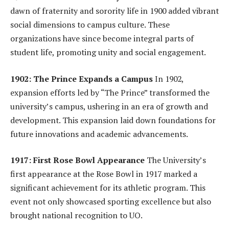
dawn of fraternity and sorority life in 1900 added vibrant
social dimensions to campus culture. These
organizations have since become integral parts of
student life, promoting unity and social engagement.
1902: The Prince Expands a Campus
In 1902,
expansion efforts led by “The Prince” transformed the
university’s campus, ushering in an era of growth and
development. This expansion laid down foundations for
future innovations and academic advancements.
1917: First Rose Bowl Appearance
The University’s
first appearance at the Rose Bowl in 1917 marked a
significant achievement for its athletic program. This
event not only showcased sporting excellence but also
brought national recognition to UO.