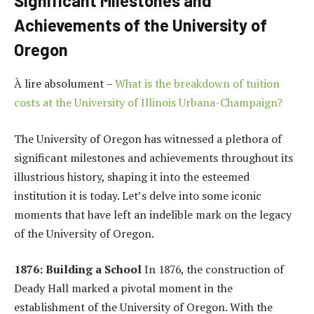
Significant Milestones and
Achievements of the University of
Oregon
À lire absolument –
What is the breakdown of tuition
costs at the University of Illinois Urbana-Champaign?
The University of Oregon has witnessed a plethora of
significant milestones and achievements throughout its
illustrious history, shaping it into the esteemed
institution it is today. Let’s delve into some iconic
moments that have left an indelible mark on the legacy
of the University of Oregon.
1876: Building a School
In 1876, the construction of
Deady Hall marked a pivotal moment in the
establishment of the University of Oregon. With the