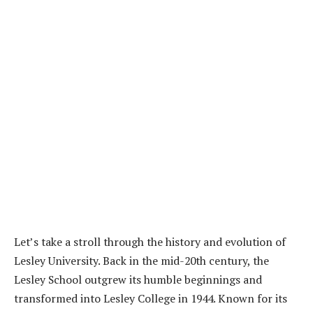
Let’s take a stroll through the history and evolution of
Lesley University. Back in the mid-20th century, the
Lesley School outgrew its humble beginnings and
transformed into Lesley College in 1944. Known for its