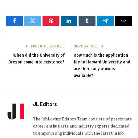
Facebook
Twitter
Pinterest
LinkedIn
Tumblr
Telegram
Email
PREVIOUS ARTICLE
NEXT ARTICLE
When did the University of
How much is the application
Oregon come into existence?
fee to Harvard University and
are there any waivers
available?
JL Editors
The JobLoving Editors Team consists of passionate
career enthusiasts and industry experts dedicated
to empowering individuals with the latest in job