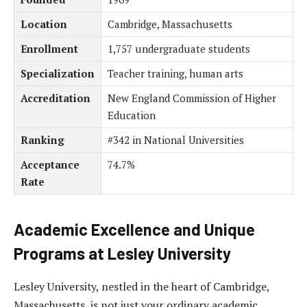
Location
Cambridge, Massachusetts
Enrollment
1,757 undergraduate students
Specialization
Teacher training, human arts
Accreditation
New England Commission of Higher
Education
Ranking
#342 in National Universities
Acceptance
74.7%
Rate
Academic Excellence and Unique
Programs at Lesley University
Lesley University, nestled in the heart of Cambridge,
Massachusetts, is not just your ordinary academic