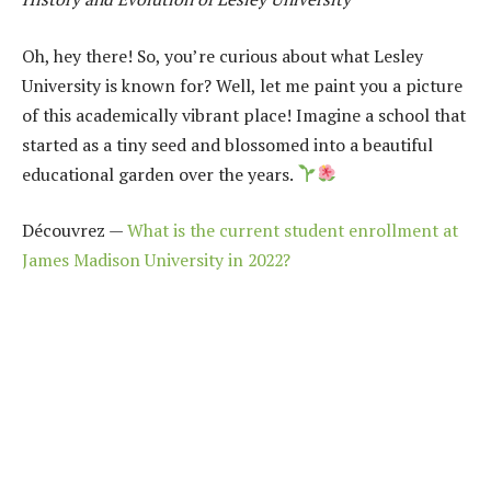
Oh, hey there! So, you’re curious about what Lesley
University is known for? Well, let me paint you a picture
of this academically vibrant place! Imagine a school that
started as a tiny seed and blossomed into a beautiful
educational garden over the years.
Découvrez —
What is the current student enrollment at
James Madison University in 2022?