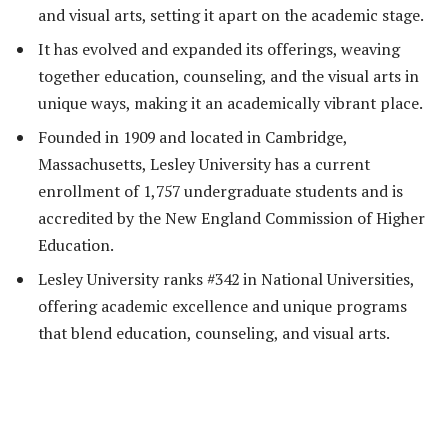
and visual arts, setting it apart on the academic stage.
It has evolved and expanded its offerings, weaving
together education, counseling, and the visual arts in
unique ways, making it an academically vibrant place.
Founded in 1909 and located in Cambridge,
Massachusetts, Lesley University has a current
enrollment of 1,757 undergraduate students and is
accredited by the New England Commission of Higher
Education.
Lesley University ranks #342 in National Universities,
offering academic excellence and unique programs
that blend education, counseling, and visual arts.