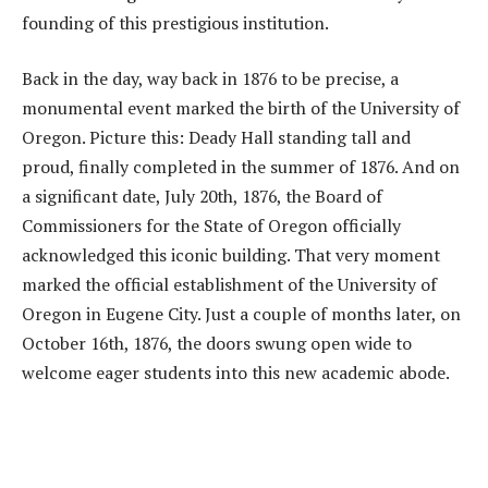
founding of this prestigious institution.
Back in the day, way back in 1876 to be precise, a
monumental event marked the birth of the University of
Oregon. Picture this: Deady Hall standing tall and
proud, finally completed in the summer of 1876. And on
a significant date, July 20th, 1876, the Board of
Commissioners for the State of Oregon officially
acknowledged this iconic building. That very moment
marked the official establishment of the University of
Oregon in Eugene City. Just a couple of months later, on
October 16th, 1876, the doors swung open wide to
welcome eager students into this new academic abode.