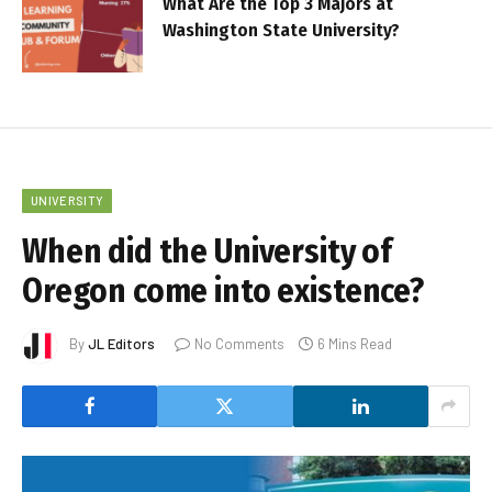
What Are the Top 3 Majors at
Washington State University?
UNIVERSITY
When did the University of
Oregon come into existence?
By
JL Editors
No Comments
6 Mins Read