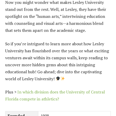
Now you might wonder what makes Lesley University
stand out from the rest. Well, at Lesley, they have their
spotlight on the “human arts,” intertwining education
with counseling and visual arts—a harmonious blend
that sets them apart on the academic stage.
So if you’re intrigued to learn more about how Lesley
University has flourished over the years or what exciting
ventures await within its campus walls, keep reading to
uncover more hidden gems about this intriguing
educational hub! Go ahead; dive into the captivating
world of Lesley University!
Plus >
In which division does the University of Central
Florida compete in athletics?
Founded
1909