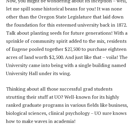
Now, you might be wondering about its inception – well,
let me spill some historical beans for you! It was none
other than the Oregon State Legislature that laid down
the foundation for this esteemed university back in 1872.
Talk about planting seeds for future generations! With a
sprinkle of community spirit added to the mix, residents
of Eugene pooled together $27,500 to purchase eighteen
acres of land worth $2,500. And just like that – voila! The
University came into being with a single building named
University Hall under its wing.
Thinking about all those successful grad students
strutting their stuff at UO? Well-known for its highly
ranked graduate programs in various fields like business,
biological sciences, clinical psychology – UO sure knows
how to make waves in academia!