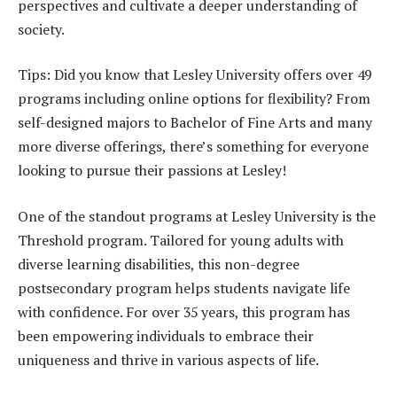
perspectives and cultivate a deeper understanding of
society.
Tips: Did you know that Lesley University offers over 49
programs including online options for flexibility? From
self-designed majors to Bachelor of Fine Arts and many
more diverse offerings, there’s something for everyone
looking to pursue their passions at Lesley!
One of the standout programs at Lesley University is the
Threshold program. Tailored for young adults with
diverse learning disabilities, this non-degree
postsecondary program helps students navigate life
with confidence. For over 35 years, this program has
been empowering individuals to embrace their
uniqueness and thrive in various aspects of life.