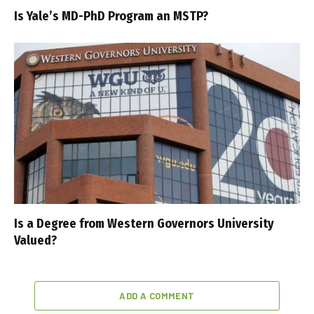
Is Yale’s MD-PhD Program an MSTP?
Is a Degree from Western Governors University
Valued?
ADD A COMMENT