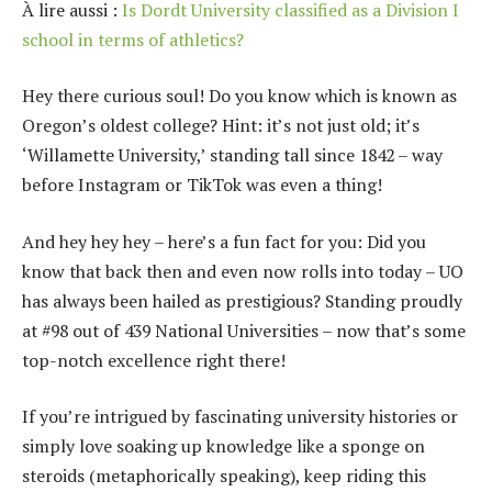
À lire aussi :
Is Dordt University classified as a Division I
school in terms of athletics?
Hey there curious soul! Do you know which is known as
Oregon’s oldest college? Hint: it’s not just old; it’s
‘Willamette University,’ standing tall since 1842 – way
before Instagram or TikTok was even a thing!
And hey hey hey – here’s a fun fact for you: Did you
know that back then and even now rolls into today – UO
has always been hailed as prestigious? Standing proudly
at #98 out of 439 National Universities – now that’s some
top-notch excellence right there!
If you’re intrigued by fascinating university histories or
simply love soaking up knowledge like a sponge on
steroids (metaphorically speaking), keep riding this