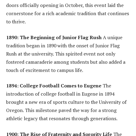
doors officially opening in October, this event laid the
cornerstone for a rich academic tradition that continues
to thrive.
1890: The Beginning of Junior Flag Rush
A unique
tradition began in 1890 with the onset of Junior Flag
Rush at the university. This spirited event not only
fostered camaraderie among students but also added a
touch of excitement to campus life.
1894: College Football Comes to Eugene
The
introduction of college football in Eugene in 1894
brought a new era of sports culture to the University of
Oregon. This milestone paved the way for a strong
athletic legacy that resonates through generations.
1900: The Rise of Fraternity and Sorority Life
The