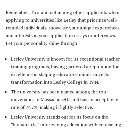
Remember: To stand out among other applicants when
applying to universities like Lesley that prioritize well-
rounded individuals, showcase your unique experiences
and interests in your application essays or interviews.
Let your personality shine through!
Lesley University is known for its exceptional teacher
training programs, having garnered a reputation for
excellence in shaping educators’ minds since its
transformation into Lesley College in 1944.
The university has been named among the top
universities in Massachusetts and has an acceptance
rate of 74.7%, making it lightly selective.
Lesley University stands out for its focus on the
“human arts,” intertwining education with counseling