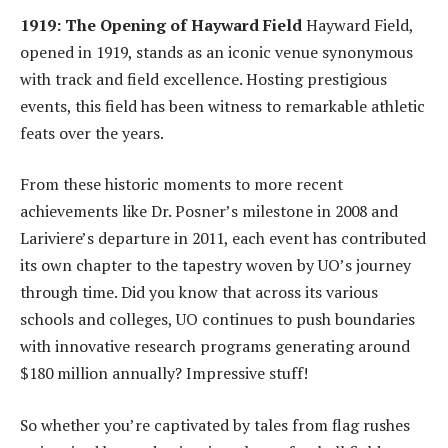
1919: The Opening of Hayward Field
Hayward Field,
opened in 1919, stands as an iconic venue synonymous
with track and field excellence. Hosting prestigious
events, this field has been witness to remarkable athletic
feats over the years.
From these historic moments to more recent
achievements like Dr. Posner’s milestone in 2008 and
Lariviere’s departure in 2011, each event has contributed
its own chapter to the tapestry woven by UO’s journey
through time. Did you know that across its various
schools and colleges, UO continues to push boundaries
with innovative research programs generating around
$180 million annually? Impressive stuff!
So whether you’re captivated by tales from flag rushes