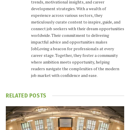
trends, motivational insights, and career
development strategies. With a wealth of
experience across various sectors, they
meticulously curate content to inspire, guide, and
connect job seekers with their dream opportunities
worldwide. Their commitment to delivering
impactful advice and opportunities makes
JobLoving a beacon for professionals at every
career stage. Together, they foster a community
where ambition meets opportunity, helping
readers navigate the complexities of the modern
job market with confidence and ease.
RELATED
POSTS