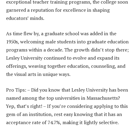
exceptional teacher training programs, the college soon
garnered a reputation for excellence in shaping
educators’ minds.
As time flew by, a graduate school was added in the
1950s, welcoming male students into graduate education
programs within a decade. The growth didn’t stop there;
Lesley University continued to evolve and expand its
offerings, weaving together education, counseling, and
the visual arts in unique ways.
Pro Tips: – Did you know that Lesley University has been
named among the top universities in Massachusetts?
Yep, that’s right! – If you’re considering applying to this
gem of an institution, rest easy knowing that it has an
acceptance rate of 74.7%, making it lightly selective.