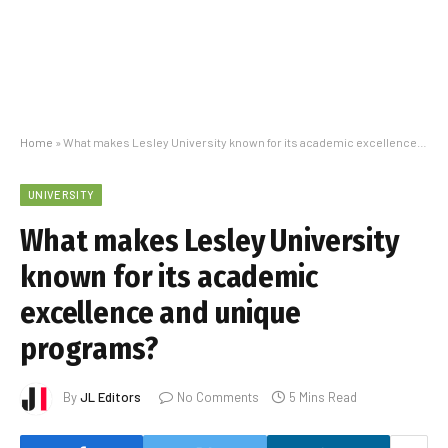
Home
»
What makes Lesley University known for its academic excellence and unique programs?
UNIVERSITY
What makes Lesley University
known for its academic
excellence and unique
programs?
By
JL Editors
No Comments
5 Mins Read