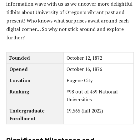
information wave with us as we uncover more delightful
tidbits about University of Oregon’s vibrant past and
present! Who knows what surprises await around each
digital corner… So why not stick around and explore
further?
Founded
October 12, 1872
Opened
October 16, 1876
Location
Eugene City
Ranking
#98 out of 439 National
Universities
Undergraduate
19,565 (fall 2022)
Enrollment