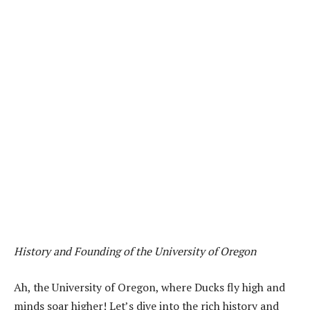
History and Founding of the University of Oregon
Ah, the University of Oregon, where Ducks fly high and
minds soar higher! Let’s dive into the rich history and