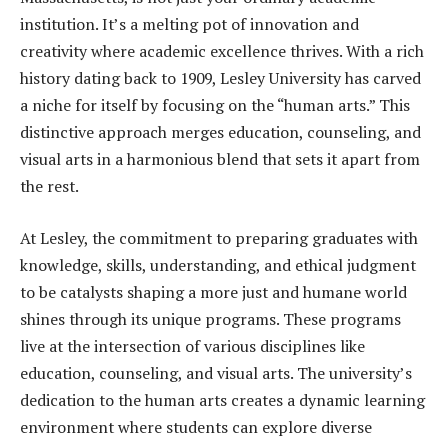
institution. It’s a melting pot of innovation and
creativity where academic excellence thrives. With a rich
history dating back to 1909, Lesley University has carved
a niche for itself by focusing on the “human arts.” This
distinctive approach merges education, counseling, and
visual arts in a harmonious blend that sets it apart from
the rest.
At Lesley, the commitment to preparing graduates with
knowledge, skills, understanding, and ethical judgment
to be catalysts shaping a more just and humane world
shines through its unique programs. These programs
live at the intersection of various disciplines like
education, counseling, and visual arts. The university’s
dedication to the human arts creates a dynamic learning
environment where students can explore diverse