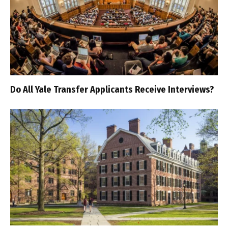
Do All Yale Transfer Applicants Receive Interviews?