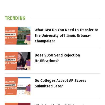
TRENDING
What GPA Do You Need to Transfer to
the University of Illinois Urbana-
Champaign?
Does SDSU Send Rejection
Notifications?
Do Colleges Accept AP Scores
Submitted Late?