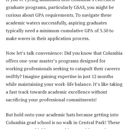
graduate programs, particularly GSAS, you might be
curious about GPA requirements. To navigate these
academic waters successfully, aspiring graduates
typically need a minimum cumulative GPA of 3.50 to
make waves in their application process.
Now let’s talk convenience: Did you know that Columbia
offers one-year master’s programs designed for
working professionals seeking to catapult their careers
swiftly? Imagine gaining expertise in just 12 months
while maintaining your work-life balance. It’s like taking
a fast track towards academic excellence without
sacrificing your professional commitments!
But hold onto your academic hats because getting into
Columbia grad school is no walk in Central Park! These