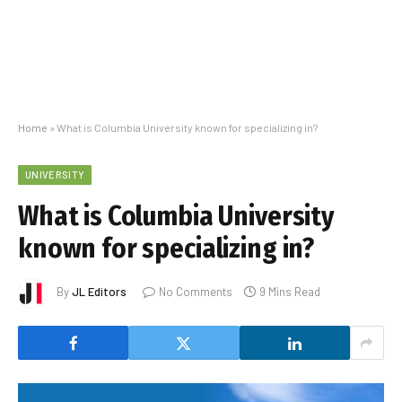
Home
»
What is Columbia University known for specializing in?
UNIVERSITY
What is Columbia University
known for specializing in?
By
JL Editors
No Comments
9 Mins Read