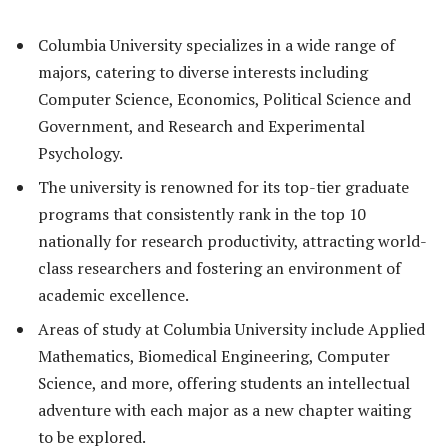
Columbia University specializes in a wide range of
majors, catering to diverse interests including
Computer Science, Economics, Political Science and
Government, and Research and Experimental
Psychology.
The university is renowned for its top-tier graduate
programs that consistently rank in the top 10
nationally for research productivity, attracting world-
class researchers and fostering an environment of
academic excellence.
Areas of study at Columbia University include Applied
Mathematics, Biomedical Engineering, Computer
Science, and more, offering students an intellectual
adventure with each major as a new chapter waiting
to be explored.