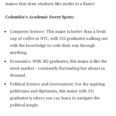
majors that draw students like moths to a flame!
Columbia’s Academic Sweet Spots:
Computer Science: This major is hotter than a fresh
cup of coffee in NYC, with 352 graduates walking out
with the knowledge to code their way through
anything.
Economics: With 282 graduates, this major is like the
stock market – constantly fluctuating but always in
demand.
Political Science and Government: For the aspiring
politicians and diplomats, this major with 231
graduates is where you can learn to navigate the
political jungle.