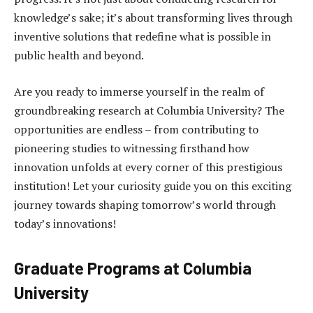
knowledge’s sake; it’s about transforming lives through
inventive solutions that redefine what is possible in
public health and beyond.
Are you ready to immerse yourself in the realm of
groundbreaking research at Columbia University? The
opportunities are endless – from contributing to
pioneering studies to witnessing firsthand how
innovation unfolds at every corner of this prestigious
institution! Let your curiosity guide you on this exciting
journey towards shaping tomorrow’s world through
today’s innovations!
Graduate Programs at Columbia
University