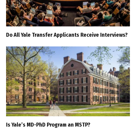
Do All Yale Transfer Applicants Receive Interviews?
Is Yale’s MD-PhD Program an MSTP?