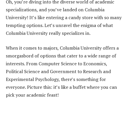
Oh, you’re diving into the diverse world of academic
specializations, and you’ve landed on Columbia
University! It’s like entering a candy store with so many
tempting options. Let’s unravel the enigma of what
Columbia University really specializes in.
When it comes to majors, Columbia University offers a
smorgasbord of options that cater to a wide range of
interests. From Computer Science to Economics,
Political Science and Government to Research and
Experimental Psychology, there’s something for
everyone. Picture this: it’s like a buffet where you can
pick your academic feast!