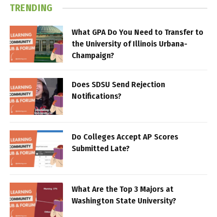
TRENDING
What GPA Do You Need to Transfer to
the University of Illinois Urbana-
Champaign?
Does SDSU Send Rejection
Notifications?
Do Colleges Accept AP Scores
Submitted Late?
What Are the Top 3 Majors at
Washington State University?