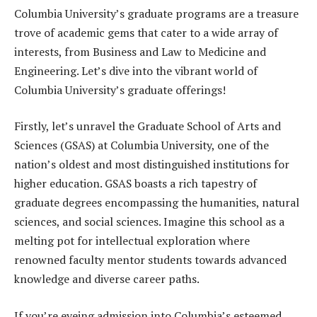
Columbia University’s graduate programs are a treasure
trove of academic gems that cater to a wide array of
interests, from Business and Law to Medicine and
Engineering. Let’s dive into the vibrant world of
Columbia University’s graduate offerings!
Firstly, let’s unravel the Graduate School of Arts and
Sciences (GSAS) at Columbia University, one of the
nation’s oldest and most distinguished institutions for
higher education. GSAS boasts a rich tapestry of
graduate degrees encompassing the humanities, natural
sciences, and social sciences. Imagine this school as a
melting pot for intellectual exploration where
renowned faculty mentor students towards advanced
knowledge and diverse career paths.
If you’re eyeing admission into Columbia’s esteemed