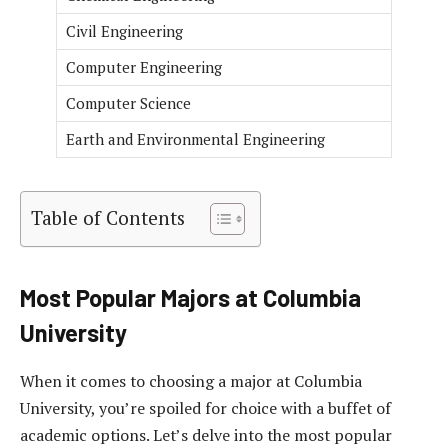
Civil Engineering
Computer Engineering
Computer Science
Earth and Environmental Engineering
Table of Contents
Most Popular Majors at Columbia
University
When it comes to choosing a major at Columbia
University, you’re spoiled for choice with a buffet of
academic options. Let’s delve into the most popular