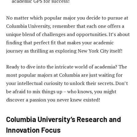
academic GPS for success!
No matter which popular major you decide to pursue at
Columbia University, remember that each one offers a
unique blend of challenges and opportunities. It’s about
finding that perfect fit that makes your academic
journey as thrilling as exploring New York City itself!
Ready to dive into the intricate world of academia? The
most popular majors at Columbia are just waiting for
your intellectual curiosity to unlock their secrets. Don’t
be afraid to mix things up – who knows, you might
discover a passion you never knew existed!
Columbia University’s Research and
Innovation Focus