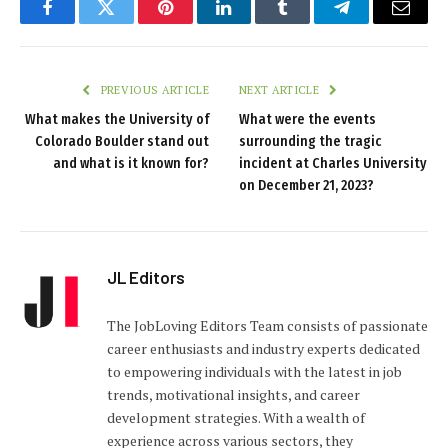
Facebook
Twitter
Pinterest
LinkedIn
Tumblr
Telegram
Email
PREVIOUS ARTICLE
NEXT ARTICLE
What makes the University of
What were the events
Colorado Boulder stand out
surrounding the tragic
and what is it known for?
incident at Charles University
on December 21, 2023?
JL Editors
The JobLoving Editors Team consists of passionate
career enthusiasts and industry experts dedicated
to empowering individuals with the latest in job
trends, motivational insights, and career
development strategies. With a wealth of
experience across various sectors, they