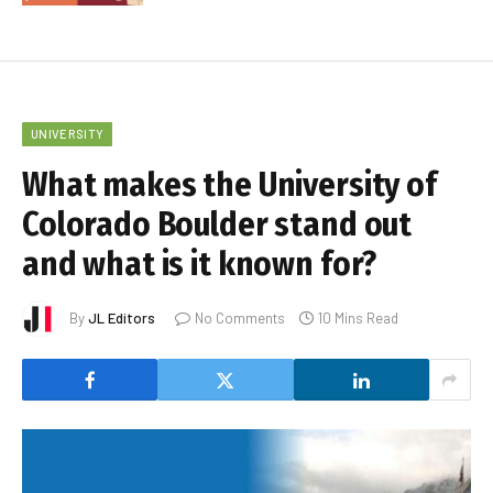
UNIVERSITY
What makes the University of
Colorado Boulder stand out
and what is it known for?
By
JL Editors
No Comments
10 Mins Read