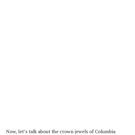
Now, let’s talk about the crown jewels of Columbia