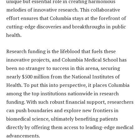
unique but essential role in creating harmonious
melodies of innovative research. This collaborative
effort ensures that Columbia stays at the forefront of
cutting-edge discoveries and breakthroughs in public
health.
Research funding is the lifeblood that fuels these
innovative projects, and Columbia Medical School has
been no stranger to success in this arena, securing
nearly $500 million from the National Institutes of
Health. To put this into perspective, it places Columbia
among the top institutions nationwide in research
funding. With such robust financial support, researchers
can push boundaries and explore new frontiers in
biomedical science, ultimately benefiting patients
directly by offering them access to leading-edge medical
advancements.