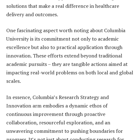
solutions that make a real difference in healthcare
delivery and outcomes.
One fascinating aspect worth noting about Columbia
University is its commitment not only to academic
excellence but also to practical application through
innovation. These efforts extend beyond traditional
academic pursuits – they are tangible actions aimed at
impacting real-world problems on both local and global
scales.
In essence, Columbia’s Research Strategy and
Innovation arm embodies a dynamic ethos of
continuous improvement through proactive
collaboration, resourceful exploration, and an
unwavering commitment to pushing boundaries for
progress. It’s not just about conducting research for