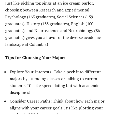
Just like picking toppings at an ice cream parlor,
choosing between Research and Experimental
Psychology (165 graduates), Social Sciences (159
graduates), History (133 graduates), English (100
graduates), and Neuroscience and Neurobiology (86
graduates) gives you a flavor of the diverse academic
landscape at Columbia!
Tips for Choosing Your Major:
Explore Your Interests: Take a peek into different
majors by attending classes or talking to current
students. It’s like speed dating but with academic
disciplines!
Consider Career Paths: Think about how each major
aligns with your career goals. It’s like plotting your