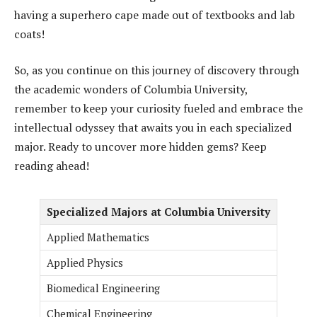
having a superhero cape made out of textbooks and lab
coats!
So, as you continue on this journey of discovery through
the academic wonders of Columbia University,
remember to keep your curiosity fueled and embrace the
intellectual odyssey that awaits you in each specialized
major. Ready to uncover more hidden gems? Keep
reading ahead!
Specialized Majors at Columbia University
Applied Mathematics
Applied Physics
Biomedical Engineering
Chemical Engineering