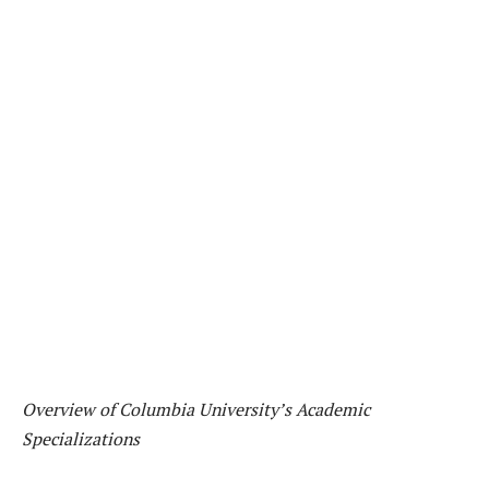
Overview of Columbia University’s Academic
Specializations