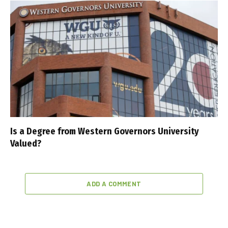
Is a Degree from Western Governors University
Valued?
ADD A COMMENT