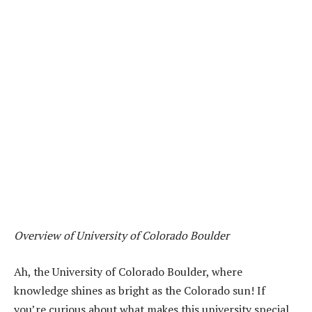
Overview of University of Colorado Boulder
Ah, the University of Colorado Boulder, where
knowledge shines as bright as the Colorado sun! If
you’re curious about what makes this university special,