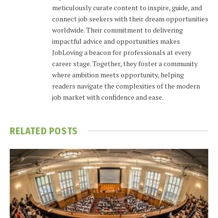
meticulously curate content to inspire, guide, and
connect job seekers with their dream opportunities
worldwide. Their commitment to delivering
impactful advice and opportunities makes
JobLoving a beacon for professionals at every
career stage. Together, they foster a community
where ambition meets opportunity, helping
readers navigate the complexities of the modern
job market with confidence and ease.
RELATED
POSTS