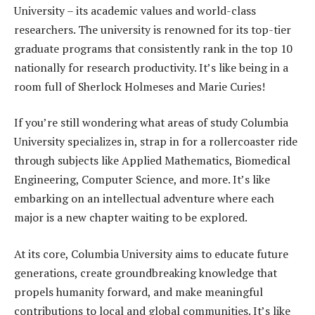
University – its academic values and world-class
researchers. The university is renowned for its top-tier
graduate programs that consistently rank in the top 10
nationally for research productivity. It’s like being in a
room full of Sherlock Holmeses and Marie Curies!
If you’re still wondering what areas of study Columbia
University specializes in, strap in for a rollercoaster ride
through subjects like Applied Mathematics, Biomedical
Engineering, Computer Science, and more. It’s like
embarking on an intellectual adventure where each
major is a new chapter waiting to be explored.
At its core, Columbia University aims to educate future
generations, create groundbreaking knowledge that
propels humanity forward, and make meaningful
contributions to local and global communities. It’s like