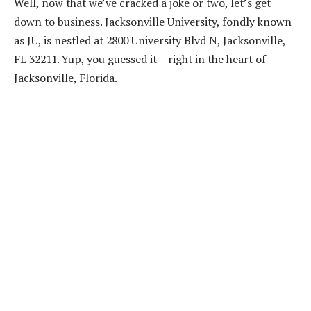
Well, now that we’ve cracked a joke or two, let’s get
down to business. Jacksonville University, fondly known
as JU, is nestled at 2800 University Blvd N, Jacksonville,
FL 32211. Yup, you guessed it – right in the heart of
Jacksonville, Florida.