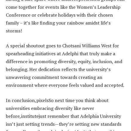
come together for events like the Women’s Leadership
Conference or celebrate holidays with their chosen
family – it’s like finding your rainbow amidst life’s
storms!
A special shoutout goes to Chotsani Williams West for
spearheading initiatives at Adelphi that truly make a
difference in promoting diversity, equity, inclusion, and
belonging. Her dedication reflects the university’s
unwavering commitment towards creating an
environment where everyone feels valued and accepted.
In conclusion,pixelsSo next time you think about
universities embracing diversity like never
before,institutejust remember that Adelphia University
isn’t just setting trends—they’re setting new standards