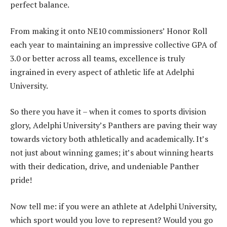
perfect balance.
From making it onto NE10 commissioners’ Honor Roll
each year to maintaining an impressive collective GPA of
3.0 or better across all teams, excellence is truly
ingrained in every aspect of athletic life at Adelphi
University.
So there you have it – when it comes to sports division
glory, Adelphi University’s Panthers are paving their way
towards victory both athletically and academically. It’s
not just about winning games; it’s about winning hearts
with their dedication, drive, and undeniable Panther
pride!
Now tell me: if you were an athlete at Adelphi University,
which sport would you love to represent? Would you go