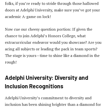
folks, if you’re ready to stride through those hallowed
doors at Adelphi University, make sure you’ve got your
academic A-game on lock!
Now cue our cheesy question portion: If given the
chance to join Adelphi’s Honors College, what
extracurricular endeavor would you showcase? Are you
acing all subjects or leading the pack in team sports?
The stage is yours—time to shine like a diamond in the
rough!
Adelphi University: Diversity and
Inclusion Recognitions
Adelphi University’s commitment to diversity and
inclusion has been shining brighter than a diamond for