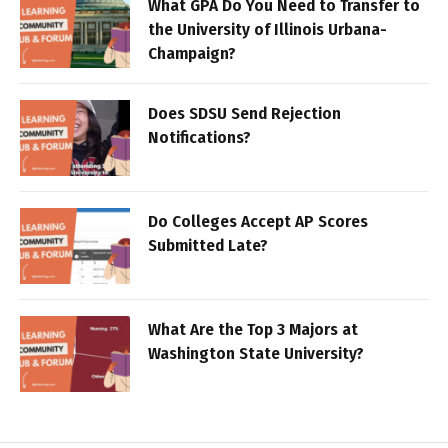
What GPA Do You Need to Transfer to
the University of Illinois Urbana-
Champaign?
Does SDSU Send Rejection
Notifications?
Do Colleges Accept AP Scores
Submitted Late?
What Are the Top 3 Majors at
Washington State University?