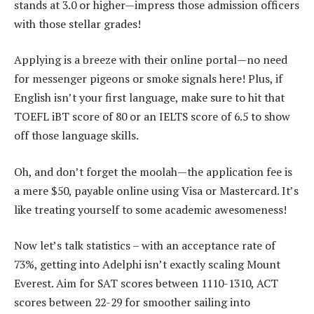
stands at 3.0 or higher—impress those admission officers
with those stellar grades!
Applying is a breeze with their online portal—no need
for messenger pigeons or smoke signals here! Plus, if
English isn’t your first language, make sure to hit that
TOEFL iBT score of 80 or an IELTS score of 6.5 to show
off those language skills.
Oh, and don’t forget the moolah—the application fee is
a mere $50, payable online using Visa or Mastercard. It’s
like treating yourself to some academic awesomeness!
Now let’s talk statistics – with an acceptance rate of
73%, getting into Adelphi isn’t exactly scaling Mount
Everest. Aim for SAT scores between 1110-1310, ACT
scores between 22-29 for smoother sailing into