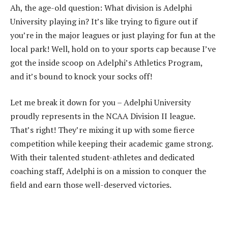
Ah, the age-old question: What division is Adelphi
University playing in? It’s like trying to figure out if
you’re in the major leagues or just playing for fun at the
local park! Well, hold on to your sports cap because I’ve
got the inside scoop on Adelphi’s Athletics Program,
and it’s bound to knock your socks off!
Let me break it down for you – Adelphi University
proudly represents in the NCAA Division II league.
That’s right! They’re mixing it up with some fierce
competition while keeping their academic game strong.
With their talented student-athletes and dedicated
coaching staff, Adelphi is on a mission to conquer the
field and earn those well-deserved victories.