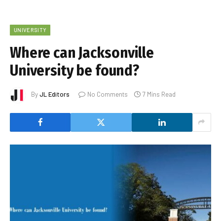
UNIVERSITY
Where can Jacksonville
University be found?
By
JL Editors
No Comments
7 Mins Read