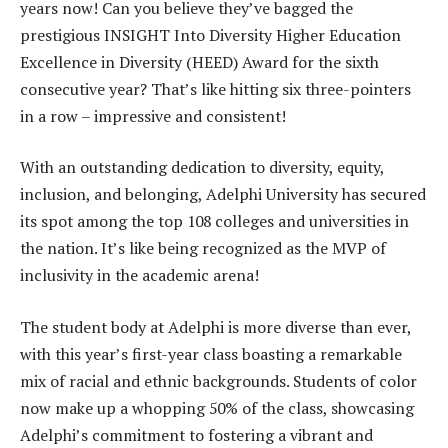
years now! Can you believe they’ve bagged the
prestigious INSIGHT Into Diversity Higher Education
Excellence in Diversity (HEED) Award for the sixth
consecutive year? That’s like hitting six three-pointers
in a row – impressive and consistent!
With an outstanding dedication to diversity, equity,
inclusion, and belonging, Adelphi University has secured
its spot among the top 108 colleges and universities in
the nation. It’s like being recognized as the MVP of
inclusivity in the academic arena!
The student body at Adelphi is more diverse than ever,
with this year’s first-year class boasting a remarkable
mix of racial and ethnic backgrounds. Students of color
now make up a whopping 50% of the class, showcasing
Adelphi’s commitment to fostering a vibrant and