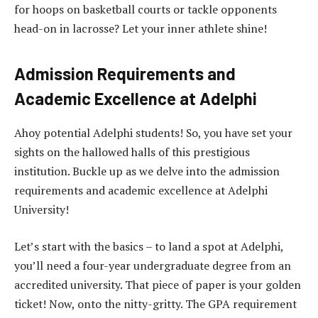
for hoops on basketball courts or tackle opponents
head-on in lacrosse? Let your inner athlete shine!
Admission Requirements and
Academic Excellence at Adelphi
Ahoy potential Adelphi students! So, you have set your
sights on the hallowed halls of this prestigious
institution. Buckle up as we delve into the admission
requirements and academic excellence at Adelphi
University!
Let’s start with the basics – to land a spot at Adelphi,
you’ll need a four-year undergraduate degree from an
accredited university. That piece of paper is your golden
ticket! Now, onto the nitty-gritty. The GPA requirement