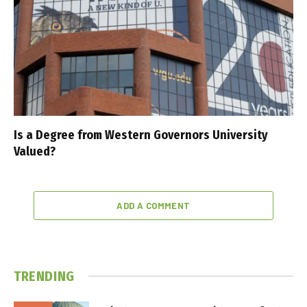
Is a Degree from Western Governors University
Valued?
ADD A COMMENT
TRENDING