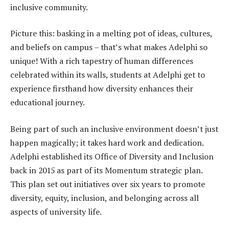
inclusive community.
Picture this: basking in a melting pot of ideas, cultures,
and beliefs on campus – that’s what makes Adelphi so
unique! With a rich tapestry of human differences
celebrated within its walls, students at Adelphi get to
experience firsthand how diversity enhances their
educational journey.
Being part of such an inclusive environment doesn’t just
happen magically; it takes hard work and dedication.
Adelphi established its Office of Diversity and Inclusion
back in 2015 as part of its Momentum strategic plan.
This plan set out initiatives over six years to promote
diversity, equity, inclusion, and belonging across all
aspects of university life.