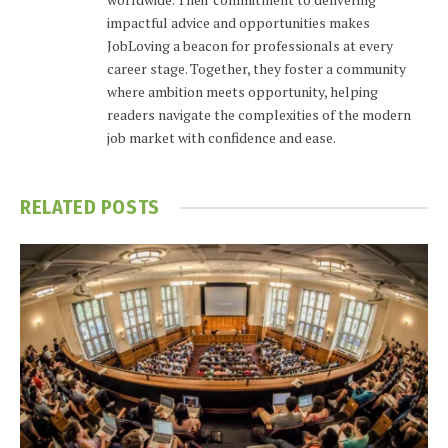
impactful advice and opportunities makes
JobLoving a beacon for professionals at every
career stage. Together, they foster a community
where ambition meets opportunity, helping
readers navigate the complexities of the modern
job market with confidence and ease.
RELATED
POSTS