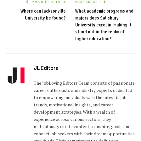
PREVIOUS ARTICLE
NEXT ARTICLE
Where can Jacksonville
What academic programs and
University be found?
majors does Salisbury
University excel in, making it
stand out in the realm of
higher education?
JL Editors
The JobLoving Editors Team consists of passionate
career enthusiasts and industry experts dedicated
to empowering individuals with the latest in job
trends, motivational insights, and career
development strategies. With a wealth of
experience across various sectors, they
meticulously curate content to inspire, guide, and
connect job seekers with their dream opportunities
worldwide. Their commitment to delivering