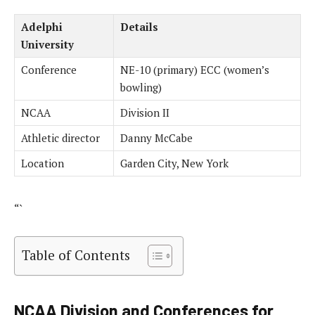
Adelphi
Details
University
Conference
NE-10 (primary) ECC (women’s
bowling)
NCAA
Division II
Athletic director
Danny McCabe
Location
Garden City, New York
“`
Table of Contents
NCAA Division and Conferences for