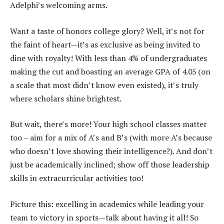
Adelphi’s welcoming arms.
Want a taste of honors college glory? Well, it’s not for
the faint of heart—it’s as exclusive as being invited to
dine with royalty! With less than 4% of undergraduates
making the cut and boasting an average GPA of 4.05 (on
a scale that most didn’t know even existed), it’s truly
where scholars shine brightest.
But wait, there’s more! Your high school classes matter
too – aim for a mix of A’s and B’s (with more A’s because
who doesn’t love showing their intelligence?). And don’t
just be academically inclined; show off those leadership
skills in extracurricular activities too!
Picture this: excelling in academics while leading your
team to victory in sports—talk about having it all! So