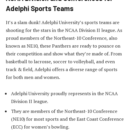
Adelphi Sports Teams
It’s a slam dunk! Adelphi University’s sports teams are
shooting for the stars in the NCAA Division II league. As
proud members of the Northeast-10 Conference, also
known as NE10, these Panthers are ready to pounce on
their competition and show what they’re made of. From
basketball to lacrosse, soccer to volleyball, and even
track & field, Adelphi offers a diverse range of sports
for both men and women.
Adelphi University proudly represents in the NCAA
Division II league.
They are members of the Northeast-10 Conference
(NE10) for most sports and the East Coast Conference
(ECC) for women’s bowling.