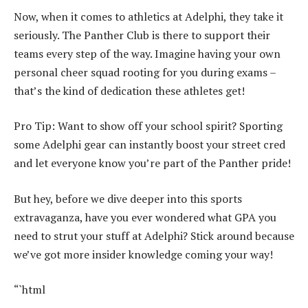
Now, when it comes to athletics at Adelphi, they take it
seriously. The Panther Club is there to support their
teams every step of the way. Imagine having your own
personal cheer squad rooting for you during exams –
that’s the kind of dedication these athletes get!
Pro Tip: Want to show off your school spirit? Sporting
some Adelphi gear can instantly boost your street cred
and let everyone know you’re part of the Panther pride!
But hey, before we dive deeper into this sports
extravaganza, have you ever wondered what GPA you
need to strut your stuff at Adelphi? Stick around because
we’ve got more insider knowledge coming your way!
“`html