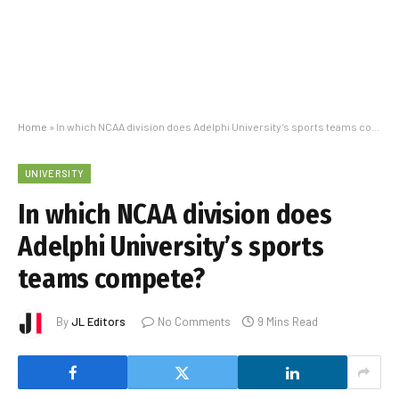
Home
»
In which NCAA division does Adelphi University’s sports teams compete?
UNIVERSITY
In which NCAA division does
Adelphi University’s sports
teams compete?
By
JL Editors
No Comments
9 Mins Read