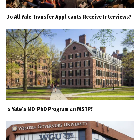
Do All Yale Transfer Applicants Receive Interviews?
Is Yale’s MD-PhD Program an MSTP?