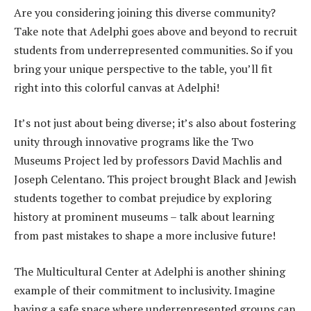
Are you considering joining this diverse community?
Take note that Adelphi goes above and beyond to recruit
students from underrepresented communities. So if you
bring your unique perspective to the table, you’ll fit
right into this colorful canvas at Adelphi!
It’s not just about being diverse; it’s also about fostering
unity through innovative programs like the Two
Museums Project led by professors David Machlis and
Joseph Celentano. This project brought Black and Jewish
students together to combat prejudice by exploring
history at prominent museums – talk about learning
from past mistakes to shape a more inclusive future!
The Multicultural Center at Adelphi is another shining
example of their commitment to inclusivity. Imagine
having a safe space where underrepresented groups can