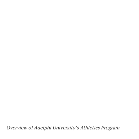
Overview of Adelphi University’s Athletics Program