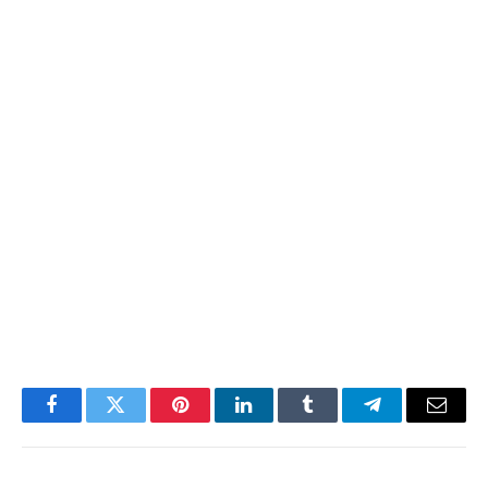
Facebook
Twitter
Pinterest
LinkedIn
Tumblr
Telegram
Email