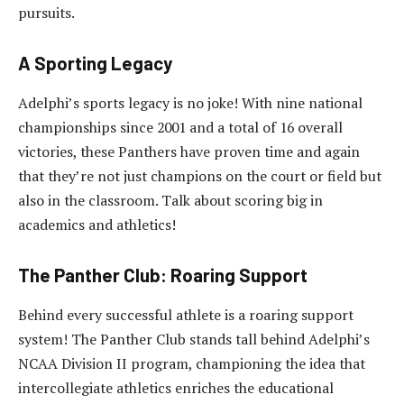
pursuits.
A Sporting Legacy
Adelphi’s sports legacy is no joke! With nine national
championships since 2001 and a total of 16 overall
victories, these Panthers have proven time and again
that they’re not just champions on the court or field but
also in the classroom. Talk about scoring big in
academics and athletics!
The Panther Club: Roaring Support
Behind every successful athlete is a roaring support
system! The Panther Club stands tall behind Adelphi’s
NCAA Division II program, championing the idea that
intercollegiate athletics enriches the educational