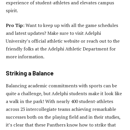
experience of student-athletes and elevates campus
spirit.
Pro Tip:
Want to keep up with all the game schedules
and latest updates? Make sure to visit Adelphi
University’s official athletic website or reach out to the
friendly folks at the Adelphi Athletic Department for
more information.
Striking a Balance
Balancing academic commitments with sports can be
quite a challenge, but Adelphi students make it look like
a walk in the park! With nearly 400 student-athletes
across 23 intercollegiate teams achieving remarkable
successes both on the playing field and in their studies,
it’s clear that these Panthers know how to strike that