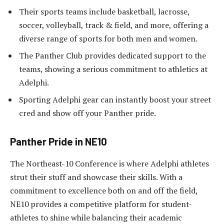
Their sports teams include basketball, lacrosse,
soccer, volleyball, track & field, and more, offering a
diverse range of sports for both men and women.
The Panther Club provides dedicated support to the
teams, showing a serious commitment to athletics at
Adelphi.
Sporting Adelphi gear can instantly boost your street
cred and show off your Panther pride.
Panther Pride in NE10
The Northeast-10 Conference is where Adelphi athletes
strut their stuff and showcase their skills. With a
commitment to excellence both on and off the field,
NE10 provides a competitive platform for student-
athletes to shine while balancing their academic