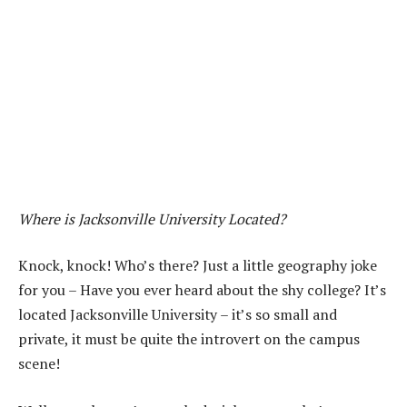
Where is Jacksonville University Located?
Knock, knock! Who’s there? Just a little geography joke
for you – Have you ever heard about the shy college? It’s
located Jacksonville University – it’s so small and
private, it must be quite the introvert on the campus
scene!