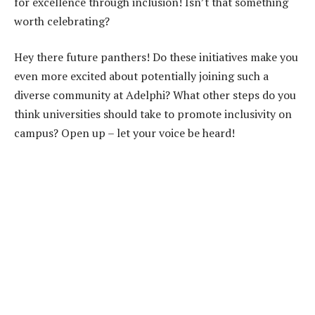
for excellence through inclusion! Isn’t that something
worth celebrating?
Hey there future panthers! Do these initiatives make you
even more excited about potentially joining such a
diverse community at Adelphi? What other steps do you
think universities should take to promote inclusivity on
campus? Open up – let your voice be heard!