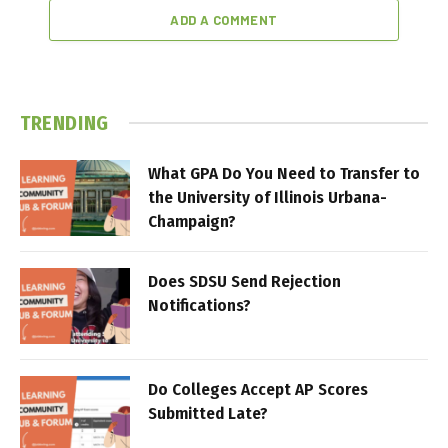
ADD A COMMENT
TRENDING
What GPA Do You Need to Transfer to
the University of Illinois Urbana-
Champaign?
Does SDSU Send Rejection
Notifications?
Do Colleges Accept AP Scores
Submitted Late?