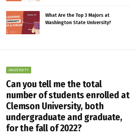
What Are the Top 3 Majors at
Washington State University?
UNIVERSITY
Can you tell me the total
number of students enrolled at
Clemson University, both
undergraduate and graduate,
for the fall of 2022?