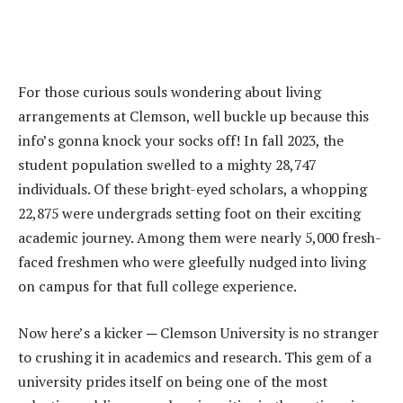
For those curious souls wondering about living
arrangements at Clemson, well buckle up because this
info’s gonna knock your socks off! In fall 2023, the
student population swelled to a mighty 28,747
individuals. Of these bright-eyed scholars, a whopping
22,875 were undergrads setting foot on their exciting
academic journey. Among them were nearly 5,000 fresh-
faced freshmen who were gleefully nudged into living
on campus for that full college experience.
Now here’s a kicker ─ Clemson University is no stranger
to crushing it in academics and research. This gem of a
university prides itself on being one of the most