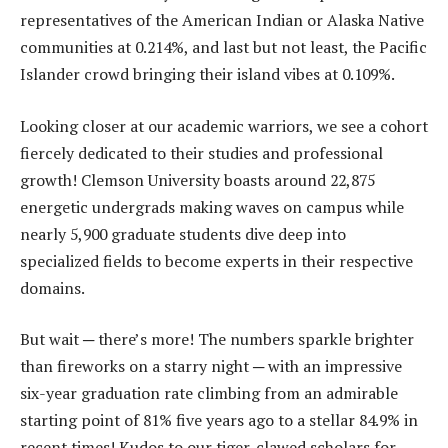
representatives of the American Indian or Alaska Native
communities at 0.214%, and last but not least, the Pacific
Islander crowd bringing their island vibes at 0.109%.
Looking closer at our academic warriors, we see a cohort
fiercely dedicated to their studies and professional
growth! Clemson University boasts around 22,875
energetic undergrads making waves on campus while
nearly 5,900 graduate students dive deep into
specialized fields to become experts in their respective
domains.
But wait ─ there’s more! The numbers sparkle brighter
than fireworks on a starry night ─ with an impressive
six-year graduation rate climbing from an admirable
starting point of 81% five years ago to a stellar 84.9% in
recent times! Kudos to our tiger-clawed scholars for