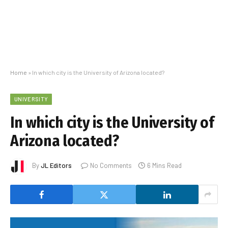
Home
»
In which city is the University of Arizona located?
UNIVERSITY
In which city is the University of
Arizona located?
By
JL Editors
No Comments
6 Mins Read