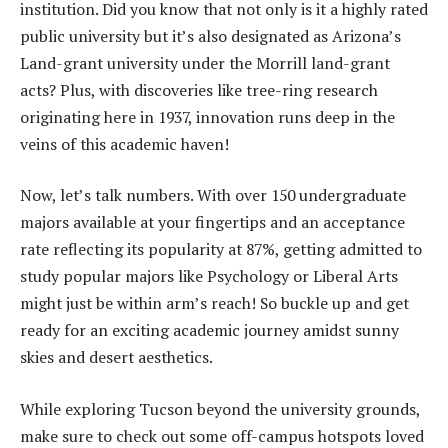
institution. Did you know that not only is it a highly rated
public university but it’s also designated as Arizona’s
Land-grant university under the Morrill land-grant
acts? Plus, with discoveries like tree-ring research
originating here in 1937, innovation runs deep in the
veins of this academic haven!
Now, let’s talk numbers. With over 150 undergraduate
majors available at your fingertips and an acceptance
rate reflecting its popularity at 87%, getting admitted to
study popular majors like Psychology or Liberal Arts
might just be within arm’s reach! So buckle up and get
ready for an exciting academic journey amidst sunny
skies and desert aesthetics.
While exploring Tucson beyond the university grounds,
make sure to check out some off-campus hotspots loved