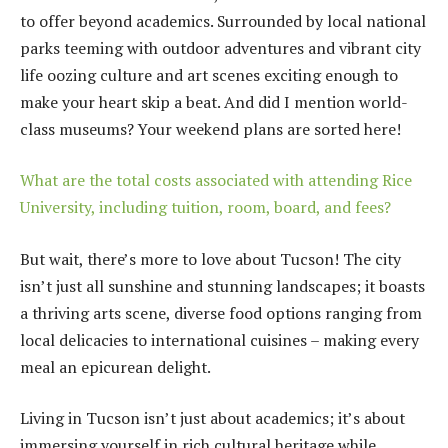
to offer beyond academics. Surrounded by local national
parks teeming with outdoor adventures and vibrant city
life oozing culture and art scenes exciting enough to
make your heart skip a beat. And did I mention world-
class museums? Your weekend plans are sorted here!
What are the total costs associated with attending Rice
University, including tuition, room, board, and fees?
But wait, there’s more to love about Tucson! The city
isn’t just all sunshine and stunning landscapes; it boasts
a thriving arts scene, diverse food options ranging from
local delicacies to international cuisines – making every
meal an epicurean delight.
Living in Tucson isn’t just about academics; it’s about
immersing yourself in rich cultural heritage while