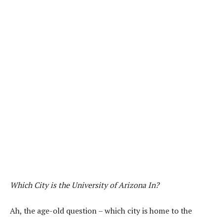
Which City is the University of Arizona In?
Ah, the age-old question – which city is home to the