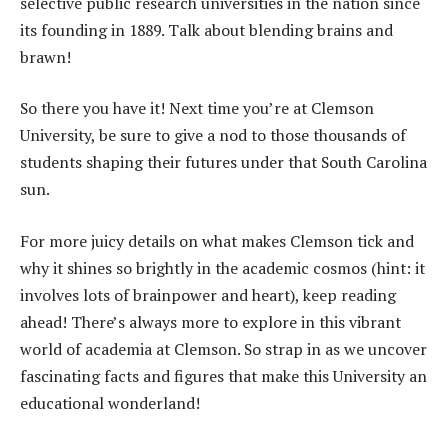
selective public research universities in the nation since
its founding in 1889. Talk about blending brains and
brawn!
So there you have it! Next time you’re at Clemson
University, be sure to give a nod to those thousands of
students shaping their futures under that South Carolina
sun.
For more juicy details on what makes Clemson tick and
why it shines so brightly in the academic cosmos (hint: it
involves lots of brainpower and heart), keep reading
ahead! There’s always more to explore in this vibrant
world of academia at Clemson. So strap in as we uncover
fascinating facts and figures that make this University an
educational wonderland!