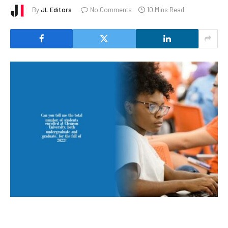
By
JL Editors
No Comments
10 Mins Read