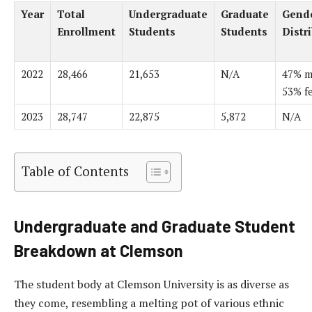
Year
Total
Undergraduate
Graduate
Gend
Enrollment
Students
Students
Distr
2022
28,466
21,653
N/A
47% m
53% f
2023
28,747
22,875
5,872
N/A
Table of Contents
Undergraduate and Graduate Student
Breakdown at Clemson
The student body at Clemson University is as diverse as
they come, resembling a melting pot of various ethnic