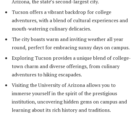
Arizona, the state’s second-largest city.
Tucson offers a vibrant backdrop for college
adventures, with a blend of cultural experiences and
mouth-watering culinary delicacies.
The city boasts warm and inviting weather all year
round, perfect for embracing sunny days on campus.
Exploring Tucson provides a unique blend of college-
town charm and diverse offerings, from culinary
adventures to hiking escapades.
Visiting the University of Arizona allows you to
immerse yourself in the spirit of the prestigious
institution, uncovering hidden gems on campus and
learning about its rich history and traditions.