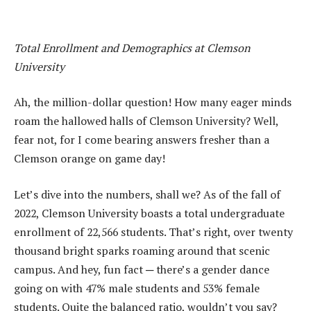
Total Enrollment and Demographics at Clemson
University
Ah, the million-dollar question! How many eager minds
roam the hallowed halls of Clemson University? Well,
fear not, for I come bearing answers fresher than a
Clemson orange on game day!
Let’s dive into the numbers, shall we? As of the fall of
2022, Clemson University boasts a total undergraduate
enrollment of 22,566 students. That’s right, over twenty
thousand bright sparks roaming around that scenic
campus. And hey, fun fact ─ there’s a gender dance
going on with 47% male students and 53% female
students. Quite the balanced ratio, wouldn’t you say?