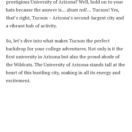
prestigious University of Arizona? Well, hold on to your
hats because the answer is…
drum roll
… Tucson! Yes,
that’s right, Tucson – Arizona’s second-largest city and
a vibrant hub of activity.
So, let’s dive into what makes Tucson the perfect
backdrop for your college adventures. Not only is it the
first university in Arizona but also the proud abode of
the Wildcats. The University of Arizona stands tall at the
heart of this bustling city, soaking in all its energy and
excitement.