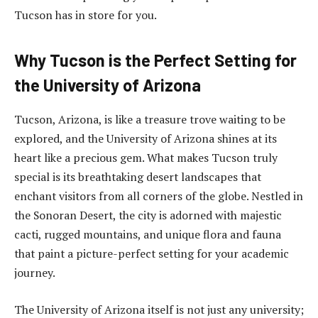
Tucson has in store for you.
Why Tucson is the Perfect Setting for
the University of Arizona
Tucson, Arizona, is like a treasure trove waiting to be
explored, and the University of Arizona shines at its
heart like a precious gem. What makes Tucson truly
special is its breathtaking desert landscapes that
enchant visitors from all corners of the globe. Nestled in
the Sonoran Desert, the city is adorned with majestic
cacti, rugged mountains, and unique flora and fauna
that paint a picture-perfect setting for your academic
journey.
The University of Arizona itself is not just any university;