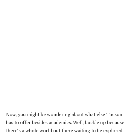
Now, you might be wondering about what else Tucson
has to offer besides academics. Well, buckle up because
there’s a whole world out there waiting to be explored.