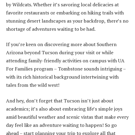
by Wildcats. Whether it’s savoring local delicacies at
favorite restaurants or embarking on hiking trails with
stunning desert landscapes as your backdrop, there’s no
shortage of adventures waiting to be had.
If you’re keen on discovering more about Southern
Arizona beyond Tucson during your visit or while
attending family-friendly activities on campus with UA
For Families program – Tombstone sounds intriguing –
with its rich historical background intertwining with
tales from the wild west!
And hey, don’t forget that Tucson isn’t just about
academics; it’s also about embracing life’s simple joys
amid beautiful weather and scenic vistas that make every
day feel like an adventure waiting to happen! So go
ahead – start planning your trip to explore all that