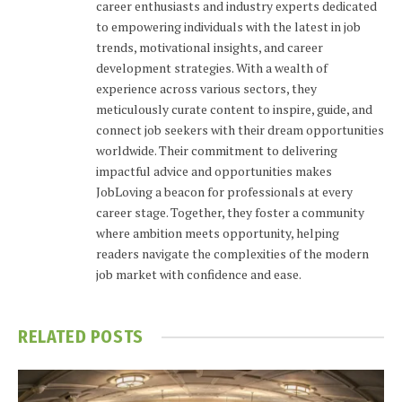
career enthusiasts and industry experts dedicated
to empowering individuals with the latest in job
trends, motivational insights, and career
development strategies. With a wealth of
experience across various sectors, they
meticulously curate content to inspire, guide, and
connect job seekers with their dream opportunities
worldwide. Their commitment to delivering
impactful advice and opportunities makes
JobLoving a beacon for professionals at every
career stage. Together, they foster a community
where ambition meets opportunity, helping
readers navigate the complexities of the modern
job market with confidence and ease.
RELATED
POSTS