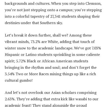
backgrounds and cultures. When you step into Clemson,
you’re not just stepping onto a campus; you’re stepping
into a colorful tapestry of 27,341 students shaping their
destinies under that Southern sky.
Let’s break it down further, shall we? Among these
vibrant minds, 73.2% are White, adding that touch of
winter snow to the academic landscape. We’ve got 7.03%
Hispanic or Latino students sprinkling in some caliente
spirit; 5.72% Black or African American students
bringing in the rhythm and soul; and don’t forget the
3.54% Two or More Races mixing things up like a rich
cultural gumbo!
And let’s not overlook our Asian scholars comprising
2.63%. They’re adding that extra kick like wasabi to our
academic feast! They stand alongside the proud