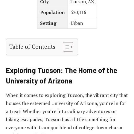
City
Tucson, AZ
Population
520,116
Setting
Urban
Table of Contents
Exploring Tucson: The Home of the
University of Arizona
When it comes to exploring Tucson, the vibrant city that
houses the esteemed University of Arizona, you’re in for
a treat! Whether you’re into culinary adventures or
hiking escapades, Tucson has a little something for
everyone with its unique blend of college-town charm