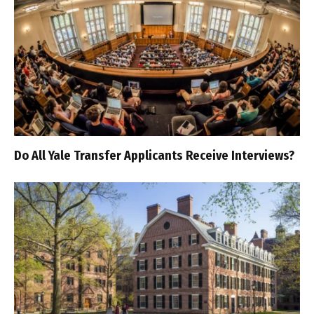
Do All Yale Transfer Applicants Receive Interviews?