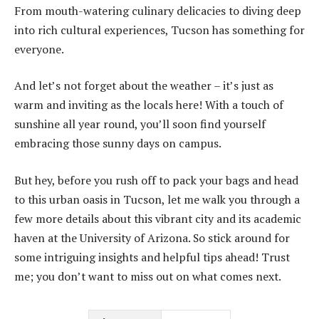
From mouth-watering culinary delicacies to diving deep
into rich cultural experiences, Tucson has something for
everyone.
And let’s not forget about the weather – it’s just as
warm and inviting as the locals here! With a touch of
sunshine all year round, you’ll soon find yourself
embracing those sunny days on campus.
But hey, before you rush off to pack your bags and head
to this urban oasis in Tucson, let me walk you through a
few more details about this vibrant city and its academic
haven at the University of Arizona. So stick around for
some intriguing insights and helpful tips ahead! Trust
me; you don’t want to miss out on what comes next.