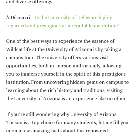
and diverse offerings.
À Découvrir:
Is the University of Delaware highly
regarded and prestigious as a reputable institution?
One of the best ways to experience the essence of
Wildcat life at the University of Arizona is by taking a
campus tour. The university offers various visit
opportunities, both in-person and virtually, allowing
you to immerse yourself in the spirit of this prestigious
institution. From uncovering hidden gems on campus to
learning about the rich history and traditions, visiting
the University of Arizona is an experience like no other.
If you’re still wondering why University of Arizona
Tucson is a top choice for many students, let me fill you
in on a few amazing facts about this renowned