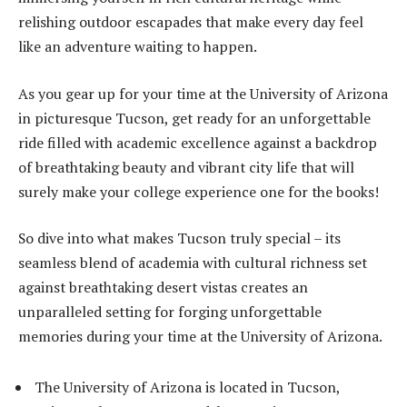
relishing outdoor escapades that make every day feel
like an adventure waiting to happen.
As you gear up for your time at the University of Arizona
in picturesque Tucson, get ready for an unforgettable
ride filled with academic excellence against a backdrop
of breathtaking beauty and vibrant city life that will
surely make your college experience one for the books!
So dive into what makes Tucson truly special – its
seamless blend of academia with cultural richness set
against breathtaking desert vistas creates an
unparalleled setting for forging unforgettable
memories during your time at the University of Arizona.
The University of Arizona is located in Tucson,