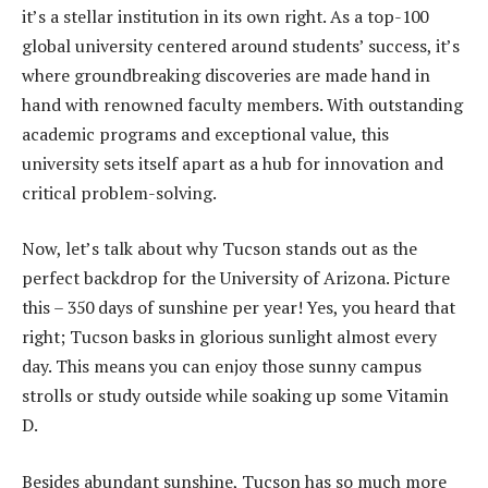
it’s a stellar institution in its own right. As a top-100
global university centered around students’ success, it’s
where groundbreaking discoveries are made hand in
hand with renowned faculty members. With outstanding
academic programs and exceptional value, this
university sets itself apart as a hub for innovation and
critical problem-solving.
Now, let’s talk about why Tucson stands out as the
perfect backdrop for the University of Arizona. Picture
this – 350 days of sunshine per year! Yes, you heard that
right; Tucson basks in glorious sunlight almost every
day. This means you can enjoy those sunny campus
strolls or study outside while soaking up some Vitamin
D.
Besides abundant sunshine, Tucson has so much more