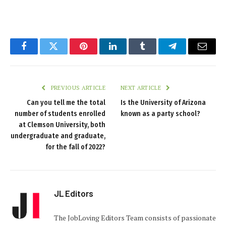
Facebook
Twitter
Pinterest
LinkedIn
Tumblr
Telegram
Email
PREVIOUS ARTICLE
NEXT ARTICLE
Can you tell me the total
Is the University of Arizona
number of students enrolled
known as a party school?
at Clemson University, both
undergraduate and graduate,
for the fall of 2022?
JL Editors
The JobLoving Editors Team consists of passionate