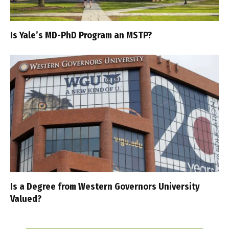
Is Yale’s MD-PhD Program an MSTP?
Is a Degree from Western Governors University
Valued?