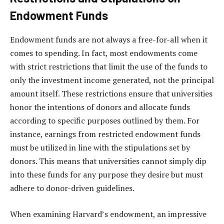
Endowment Funds
Endowment funds are not always a free-for-all when it
comes to spending. In fact, most endowments come
with strict restrictions that limit the use of the funds to
only the investment income generated, not the principal
amount itself. These restrictions ensure that universities
honor the intentions of donors and allocate funds
according to specific purposes outlined by them. For
instance, earnings from restricted endowment funds
must be utilized in line with the stipulations set by
donors. This means that universities cannot simply dip
into these funds for any purpose they desire but must
adhere to donor-driven guidelines.
When examining Harvard’s endowment, an impressive