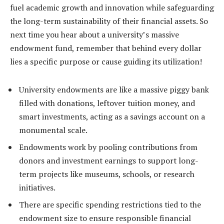
fuel academic growth and innovation while safeguarding
the long-term sustainability of their financial assets. So
next time you hear about a university’s massive
endowment fund, remember that behind every dollar
lies a specific purpose or cause guiding its utilization!
University endowments are like a massive piggy bank
filled with donations, leftover tuition money, and
smart investments, acting as a savings account on a
monumental scale.
Endowments work by pooling contributions from
donors and investment earnings to support long-
term projects like museums, schools, or research
initiatives.
There are specific spending restrictions tied to the
endowment size to ensure responsible financial