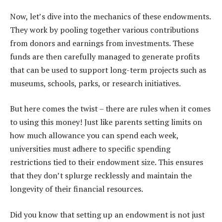
Now, let’s dive into the mechanics of these endowments.
They work by pooling together various contributions
from donors and earnings from investments. These
funds are then carefully managed to generate profits
that can be used to support long-term projects such as
museums, schools, parks, or research initiatives.
But here comes the twist – there are rules when it comes
to using this money! Just like parents setting limits on
how much allowance you can spend each week,
universities must adhere to specific spending
restrictions tied to their endowment size. This ensures
that they don’t splurge recklessly and maintain the
longevity of their financial resources.
Did you know that setting up an endowment is not just