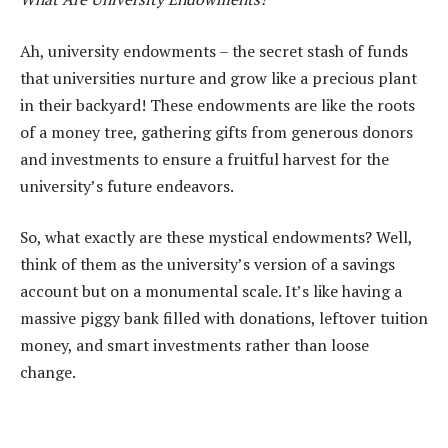
Ah, university endowments – the secret stash of funds
that universities nurture and grow like a precious plant
in their backyard! These endowments are like the roots
of a money tree, gathering gifts from generous donors
and investments to ensure a fruitful harvest for the
university’s future endeavors.
So, what exactly are these mystical endowments? Well,
think of them as the university’s version of a savings
account but on a monumental scale. It’s like having a
massive piggy bank filled with donations, leftover tuition
money, and smart investments rather than loose
change.