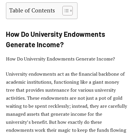
Table of Contents
How Do University Endowments
Generate Income?
How Do University Endowments Generate Income?
University endowments act as the financial backbone of
academic institutions, functioning like a giant money
tree that provides sustenance for various university
activities. These endowments are not just a pot of gold
waiting to be spent recklessly; instead, they are carefully
managed assets that generate income for the
university’s benefit. But how exactly do these
endowments work their magic to keep the funds flowing