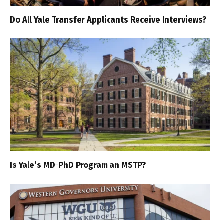
Do All Yale Transfer Applicants Receive Interviews?
Is Yale’s MD-PhD Program an MSTP?