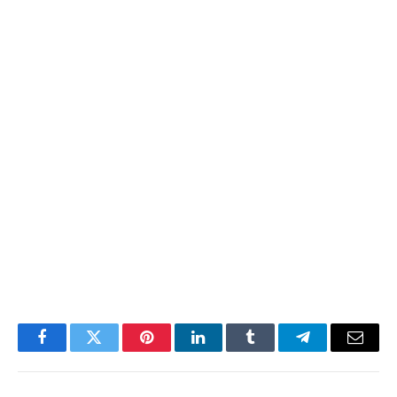
Facebook
Twitter
Pinterest
LinkedIn
Tumblr
Telegram
Email