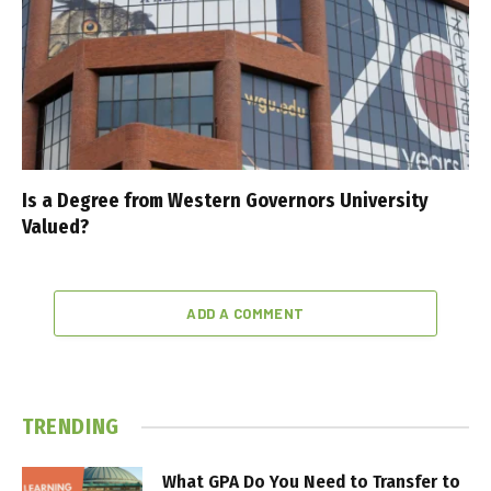
Is a Degree from Western Governors University
Valued?
ADD A COMMENT
TRENDING
What GPA Do You Need to Transfer to