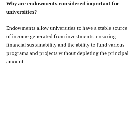
Why are endowments considered important for
universities?
Endowments allow universities to have a stable source
of income generated from investments, ensuring
financial sustainability and the ability to fund various
programs and projects without depleting the principal
amount.