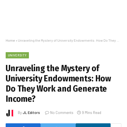
Home
»
Unraveling the Mystery of University Endowments: How Do They Work and Generate Income?
UNIVERSITY
Unraveling the Mystery of
University Endowments: How
Do They Work and Generate
Income?
By
JL Editors
No Comments
9 Mins Read