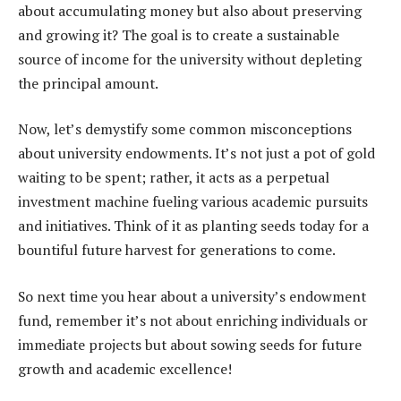
about accumulating money but also about preserving
and growing it? The goal is to create a sustainable
source of income for the university without depleting
the principal amount.
Now, let’s demystify some common misconceptions
about university endowments. It’s not just a pot of gold
waiting to be spent; rather, it acts as a perpetual
investment machine fueling various academic pursuits
and initiatives. Think of it as planting seeds today for a
bountiful future harvest for generations to come.
So next time you hear about a university’s endowment
fund, remember it’s not about enriching individuals or
immediate projects but about sowing seeds for future
growth and academic excellence!