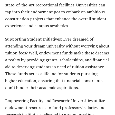
state-of-the-art recreational facilities. Universities can
tap into their endowment pot to embark on ambitious
construction projects that enhance the overall student
experience and campus aesthetics.
Supporting Student Initiatives: Ever dreamed of
attending your dream university without worrying about
tuition fees? Well, endowment funds make these dreams
a reality by providing grants, scholarships, and financial
aid to deserving students in need of tuition assistance.
These funds act as a lifeline for students pursuing
higher education, ensuring that financial constraints
don’t hinder their academic aspirations.
Empowering Faculty and Research: Universities utilize
endowment resources to fund professors’ salaries and
research institutes dedicated to groundbreaking