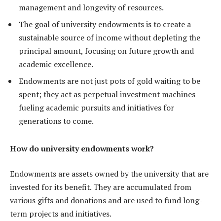
management and longevity of resources.
The goal of university endowments is to create a
sustainable source of income without depleting the
principal amount, focusing on future growth and
academic excellence.
Endowments are not just pots of gold waiting to be
spent; they act as perpetual investment machines
fueling academic pursuits and initiatives for
generations to come.
How do university endowments work?
Endowments are assets owned by the university that are
invested for its benefit. They are accumulated from
various gifts and donations and are used to fund long-
term projects and initiatives.