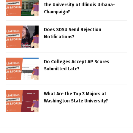
the University of Illinois Urbana-
Champaign?
Does SDSU Send Rejection
Notifications?
Do Colleges Accept AP Scores
Submitted Late?
What Are the Top 3 Majors at
Washington State University?