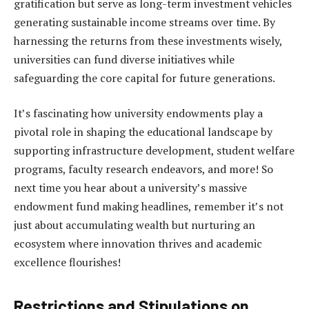
gratification but serve as long-term investment vehicles
generating sustainable income streams over time. By
harnessing the returns from these investments wisely,
universities can fund diverse initiatives while
safeguarding the core capital for future generations.
It’s fascinating how university endowments play a
pivotal role in shaping the educational landscape by
supporting infrastructure development, student welfare
programs, faculty research endeavors, and more! So
next time you hear about a university’s massive
endowment fund making headlines, remember it’s not
just about accumulating wealth but nurturing an
ecosystem where innovation thrives and academic
excellence flourishes!
Restrictions and Stipulations on