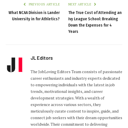
PREVIOUS ARTICLE
NEXT ARTICLE
What NCAA Division is Lander
The True Cost of Attending an
University in for Athletics?
Ivy League School: Breaking
Down the Expenses for 4
Years
JL Editors
The JobLoving Editors Team consists of passionate
career enthusiasts and industry experts dedicated
to empowering individuals with the latest in job
trends, motivational insights, and career
development strategies. With a wealth of
experience across various sectors, they
meticulously curate content to inspire, guide, and
connect job seekers with their dream opportunities
worldwide. Their commitment to delivering