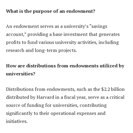
What is the purpose of an endowment?
An endowment serves as a university’s “savings
account,” providing a base investment that generates
profits to fund various university activities, including
research and long-term projects.
How are distributions from endowments utilized by
universities?
Distributions from endowments, such as the $2.2 billion
distributed by Harvard in a fiscal year, serve as a critical
source of funding for universities, contributing
significantly to their operational expenses and
initiatives.