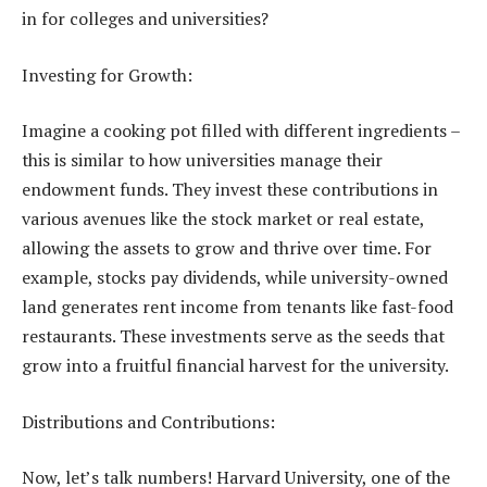
in for colleges and universities?
Investing for Growth:
Imagine a cooking pot filled with different ingredients –
this is similar to how universities manage their
endowment funds. They invest these contributions in
various avenues like the stock market or real estate,
allowing the assets to grow and thrive over time. For
example, stocks pay dividends, while university-owned
land generates rent income from tenants like fast-food
restaurants. These investments serve as the seeds that
grow into a fruitful financial harvest for the university.
Distributions and Contributions:
Now, let’s talk numbers! Harvard University, one of the