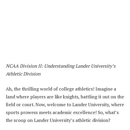
NCAA Division II: Understanding Lander University’s
Athletic Division
Ah, the thrilling world of college athletics! Imagine a
land where players are like knights, battling it out on the
field or court. Now, welcome to Lander University, where
sports prowess meets academic excellence! So, what’s
the scoop on Lander University’s athletic division?