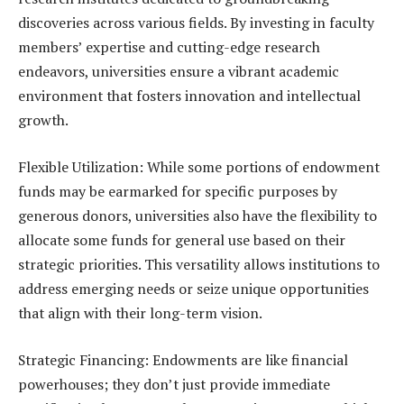
discoveries across various fields. By investing in faculty
members’ expertise and cutting-edge research
endeavors, universities ensure a vibrant academic
environment that fosters innovation and intellectual
growth.
Flexible Utilization: While some portions of endowment
funds may be earmarked for specific purposes by
generous donors, universities also have the flexibility to
allocate some funds for general use based on their
strategic priorities. This versatility allows institutions to
address emerging needs or seize unique opportunities
that align with their long-term vision.
Strategic Financing: Endowments are like financial
powerhouses; they don’t just provide immediate