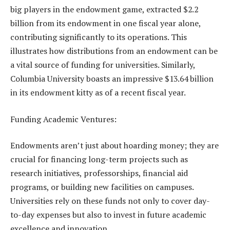
big players in the endowment game, extracted $2.2
billion from its endowment in one fiscal year alone,
contributing significantly to its operations. This
illustrates how distributions from an endowment can be
a vital source of funding for universities. Similarly,
Columbia University boasts an impressive $13.64 billion
in its endowment kitty as of a recent fiscal year.
Funding Academic Ventures:
Endowments aren’t just about hoarding money; they are
crucial for financing long-term projects such as
research initiatives, professorships, financial aid
programs, or building new facilities on campuses.
Universities rely on these funds not only to cover day-
to-day expenses but also to invest in future academic
excellence and innovation.