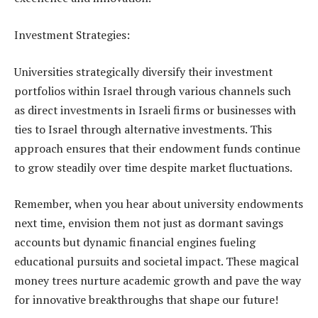
Investment Strategies:
Universities strategically diversify their investment
portfolios within Israel through various channels such
as direct investments in Israeli firms or businesses with
ties to Israel through alternative investments. This
approach ensures that their endowment funds continue
to grow steadily over time despite market fluctuations.
Remember, when you hear about university endowments
next time, envision them not just as dormant savings
accounts but dynamic financial engines fueling
educational pursuits and societal impact. These magical
money trees nurture academic growth and pave the way
for innovative breakthroughs that shape our future!