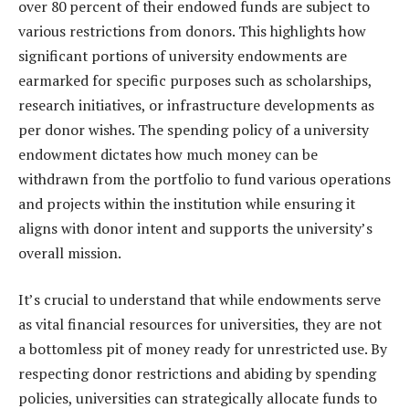
over 80 percent of their endowed funds are subject to
various restrictions from donors. This highlights how
significant portions of university endowments are
earmarked for specific purposes such as scholarships,
research initiatives, or infrastructure developments as
per donor wishes. The spending policy of a university
endowment dictates how much money can be
withdrawn from the portfolio to fund various operations
and projects within the institution while ensuring it
aligns with donor intent and supports the university’s
overall mission.
It’s crucial to understand that while endowments serve
as vital financial resources for universities, they are not
a bottomless pit of money ready for unrestricted use. By
respecting donor restrictions and abiding by spending
policies, universities can strategically allocate funds to