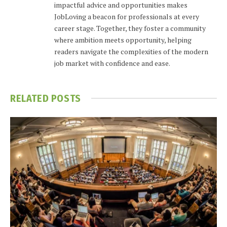
impactful advice and opportunities makes
JobLoving a beacon for professionals at every
career stage. Together, they foster a community
where ambition meets opportunity, helping
readers navigate the complexities of the modern
job market with confidence and ease.
RELATED
POSTS