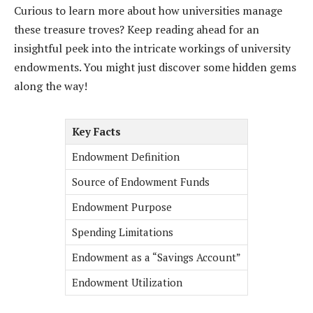
Curious to learn more about how universities manage
these treasure troves? Keep reading ahead for an
insightful peek into the intricate workings of university
endowments. You might just discover some hidden gems
along the way!
Key Facts
Endowment Definition
Source of Endowment Funds
Endowment Purpose
Spending Limitations
Endowment as a “Savings Account”
Endowment Utilization