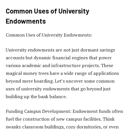
Common Uses of University
Endowments
Common Uses of University Endowments:
University endowments are not just dormant savings
accounts but dynamic financial engines that power
various academic and infrastructure projects. These
magical money trees have a wide range of applications
beyond mere hoarding. Let’s uncover some common
uses of university endowments that go beyond just
building up the bank balance.
Funding Campus Development: Endowment funds often
fuel the construction of new campus facilities. Think
swanky classroom buildings, cozy dormitories, or even