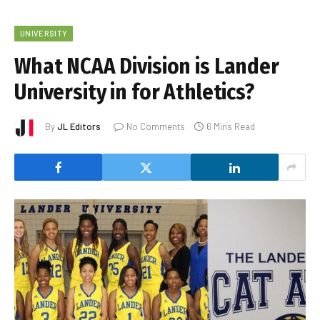
UNIVERSITY
What NCAA Division is Lander
University in for Athletics?
By
JL Editors
No Comments
6 Mins Read