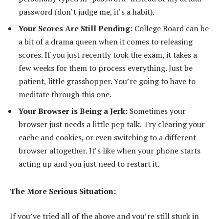
password (don’t judge me, it’s a habit).
Your Scores Are Still Pending:
College Board can be
a bit of a drama queen when it comes to releasing
scores. If you just recently took the exam, it takes a
few weeks for them to process everything. Just be
patient, little grasshopper. You’re going to have to
meditate through this one.
Your Browser is Being a Jerk:
Sometimes your
browser just needs a little pep talk. Try clearing your
cache and cookies, or even switching to a different
browser altogether. It’s like when your phone starts
acting up and you just need to restart it.
The More Serious Situation:
If you’ve tried all of the above and you’re still stuck in