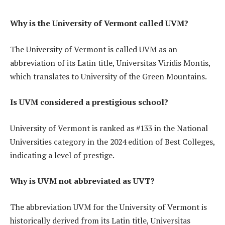
Why is the University of Vermont called UVM?
The University of Vermont is called UVM as an
abbreviation of its Latin title, Universitas Viridis Montis,
which translates to University of the Green Mountains.
Is UVM considered a prestigious school?
University of Vermont is ranked as #133 in the National
Universities category in the 2024 edition of Best Colleges,
indicating a level of prestige.
Why is UVM not abbreviated as UVT?
The abbreviation UVM for the University of Vermont is
historically derived from its Latin title, Universitas