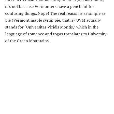
it’s not because Vermonters have a penchant for
confusing things. Nope! The real reason is as simple as
pie (Vermont maple syrup pie, that is). UVM actually
stands for “Universitas Viridis Montis,” which in the
language of romance and togas translates to University
of the Green Mountains.