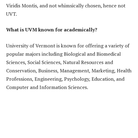
Viridis Montis, and not whimsically chosen, hence not
UVT.
What is UVM known for academically?
University of Vermont is known for offering a variety of
popular majors including Biological and Biomedical
Sciences, Social Sciences, Natural Resources and
Conservation, Business, Management, Marketing, Health
Professions, Engineering, Psychology, Education, and
Computer and Information Sciences.