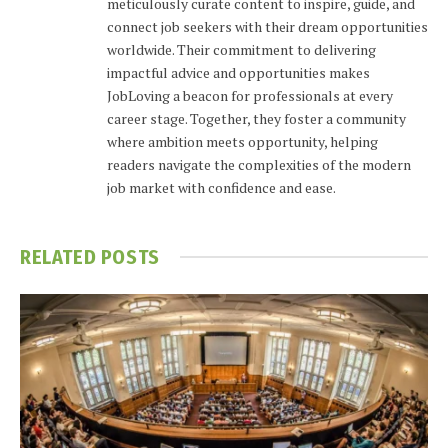
meticulously curate content to inspire, guide, and
connect job seekers with their dream opportunities
worldwide. Their commitment to delivering
impactful advice and opportunities makes
JobLoving a beacon for professionals at every
career stage. Together, they foster a community
where ambition meets opportunity, helping
readers navigate the complexities of the modern
job market with confidence and ease.
RELATED
POSTS