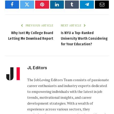
Facebook
Twitter
Pinterest
LinkedIn
Tumblr
Telegram
Email
PREVIOUS ARTICLE
NEXT ARTICLE
Why Isnt My College Board
Is NYU a Top-Ranked
Letting Me Download Report
University Worth Considering
for Your Education?
JL Editors
The JobLoving Editors Team consists of passionate
career enthusiasts and industry experts dedicated
to empowering individuals with the latest in job
trends, motivational insights, and career
development strategies. With a wealth of
experience across various sectors, they