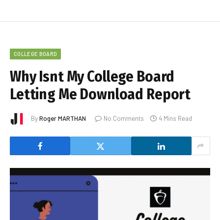
COLLEGE BOARD
Why Isnt My College Board
Letting Me Download Report
By
Roger MARTHAN
No Comments
4 Mins Read