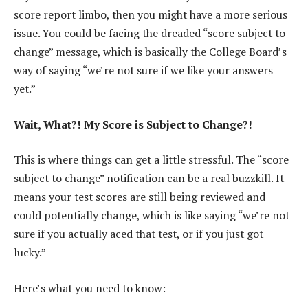
score report limbo, then you might have a more serious
issue. You could be facing the dreaded “score subject to
change” message, which is basically the College Board’s
way of saying “we’re not sure if we like your answers
yet.”
Wait, What?! My Score is Subject to Change?!
This is where things can get a little stressful. The “score
subject to change” notification can be a real buzzkill. It
means your test scores are still being reviewed and
could potentially change, which is like saying “we’re not
sure if you actually aced that test, or if you just got
lucky.”
Here’s what you need to know: