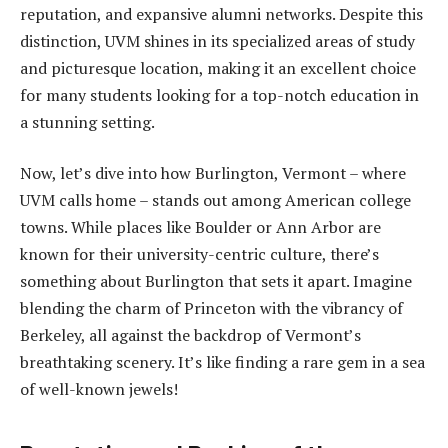
reputation, and expansive alumni networks. Despite this
distinction, UVM shines in its specialized areas of study
and picturesque location, making it an excellent choice
for many students looking for a top-notch education in
a stunning setting.
Now, let’s dive into how Burlington, Vermont – where
UVM calls home – stands out among American college
towns. While places like Boulder or Ann Arbor are
known for their university-centric culture, there’s
something about Burlington that sets it apart. Imagine
blending the charm of Princeton with the vibrancy of
Berkeley, all against the backdrop of Vermont’s
breathtaking scenery. It’s like finding a rare gem in a sea
of well-known jewels!