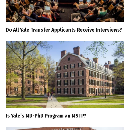
Do All Yale Transfer Applicants Receive Interviews?
Is Yale’s MD-PhD Program an MSTP?