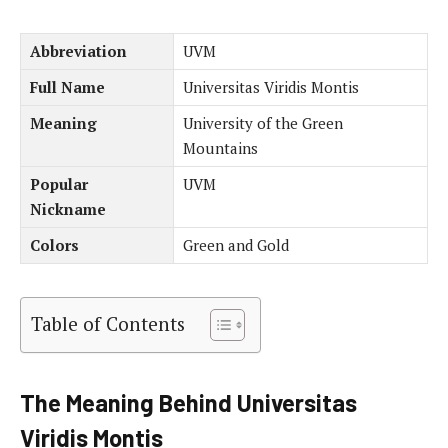
Abbreviation
UVM
Full Name
Universitas Viridis Montis
Meaning
University of the Green
Mountains
Popular
UVM
Nickname
Colors
Green and Gold
Table of Contents
The Meaning Behind Universitas
Viridis Montis