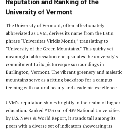
Reputation and Ranking of the
University of Vermont
The University of Vermont, often affectionately
abbreviated as UVM, derives its name from the Latin
phrase “Universitas Viridis Montis,” translating to
“University of the Green Mountains.” This quirky yet
meaningful abbreviation encapsulates the university’s
commitment to its picturesque surroundings in
Burlington, Vermont. The vibrant greenery and majestic
mountains serve as a fitting backdrop for a campus
teeming with natural beauty and academic excellence.
UVM’s reputation shines brightly in the realm of higher
education. Ranked #133 out of 439 National Universities
by U.S. News & World Report, it stands tall among its
peers with a diverse set of indicators showcasing its