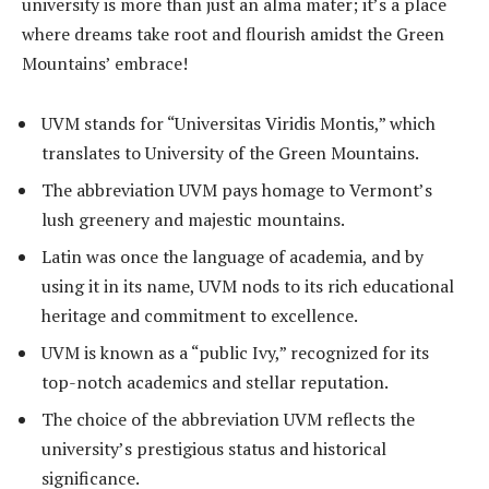
university is more than just an alma mater; it’s a place
where dreams take root and flourish amidst the Green
Mountains’ embrace!
UVM stands for “Universitas Viridis Montis,” which
translates to University of the Green Mountains.
The abbreviation UVM pays homage to Vermont’s
lush greenery and majestic mountains.
Latin was once the language of academia, and by
using it in its name, UVM nods to its rich educational
heritage and commitment to excellence.
UVM is known as a “public Ivy,” recognized for its
top-notch academics and stellar reputation.
The choice of the abbreviation UVM reflects the
university’s prestigious status and historical
significance.