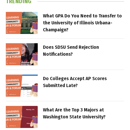
TRENDING
What GPA Do You Need to Transfer to
the University of Illinois Urbana-
Champaign?
Does SDSU Send Rejection
Notifications?
Do Colleges Accept AP Scores
Submitted Late?
What Are the Top 3 Majors at
Washington State University?