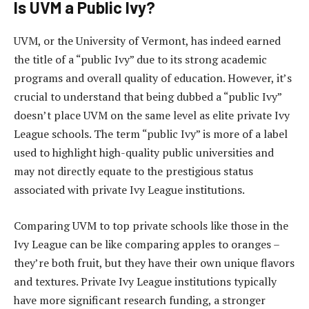
Is UVM a Public Ivy?
UVM, or the University of Vermont, has indeed earned
the title of a “public Ivy” due to its strong academic
programs and overall quality of education. However, it’s
crucial to understand that being dubbed a “public Ivy”
doesn’t place UVM on the same level as elite private Ivy
League schools. The term “public Ivy” is more of a label
used to highlight high-quality public universities and
may not directly equate to the prestigious status
associated with private Ivy League institutions.
Comparing UVM to top private schools like those in the
Ivy League can be like comparing apples to oranges –
they’re both fruit, but they have their own unique flavors
and textures. Private Ivy League institutions typically
have more significant research funding, a stronger