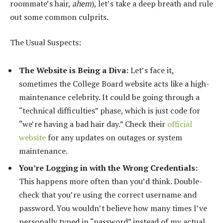
roommate’s hair,
ahem
), let’s take a deep breath and rule
out some common culprits.
The Usual Suspects:
The Website is Being a Diva:
Let’s face it,
sometimes the College Board website acts like a high-
maintenance celebrity. It could be going through a
“technical difficulties” phase, which is just code for
“we’re having a bad hair day.” Check their
official
website
for any updates on outages or system
maintenance.
You’re Logging in with the Wrong Credentials:
This happens more often than you’d think. Double-
check that you’re using the correct username and
password. You wouldn’t believe how many times I’ve
personally typed in “password” instead of my actual