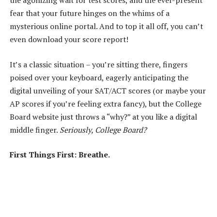
the agonizing wait for test scores, and the ever-present
fear that your future hinges on the whims of a
mysterious online portal. And to top it all off, you can’t
even download your score report!
It’s a classic situation – you’re sitting there, fingers
poised over your keyboard, eagerly anticipating the
digital unveiling of your SAT/ACT scores (or maybe your
AP scores if you’re feeling extra fancy), but the College
Board website just throws a “why?” at you like a digital
middle finger.
Seriously, College Board?
First Things First: Breathe.