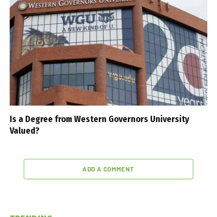
Is a Degree from Western Governors University
Valued?
ADD A COMMENT