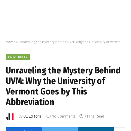
Home
»
Unraveling the Mystery Behind UVM: Why the University of Vermont Goes by This Abbreviation
UNIVERSITY
Unraveling the Mystery Behind
UVM: Why the University of
Vermont Goes by This
Abbreviation
By
JL Editors
No Comments
7 Mins Read