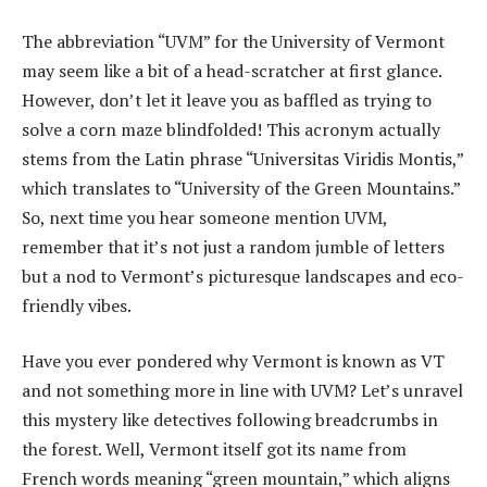
The abbreviation “UVM” for the University of Vermont
may seem like a bit of a head-scratcher at first glance.
However, don’t let it leave you as baffled as trying to
solve a corn maze blindfolded! This acronym actually
stems from the Latin phrase “Universitas Viridis Montis,”
which translates to “University of the Green Mountains.”
So, next time you hear someone mention UVM,
remember that it’s not just a random jumble of letters
but a nod to Vermont’s picturesque landscapes and eco-
friendly vibes.
Have you ever pondered why Vermont is known as VT
and not something more in line with UVM? Let’s unravel
this mystery like detectives following breadcrumbs in
the forest. Well, Vermont itself got its name from
French words meaning “green mountain,” which aligns