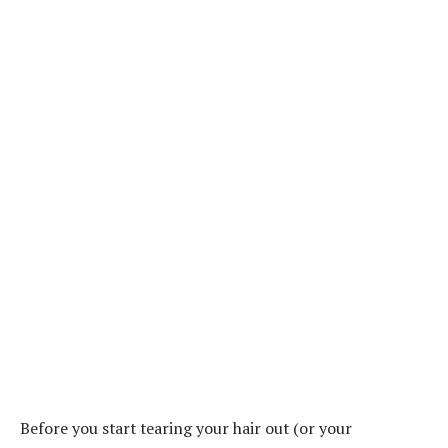
Before you start tearing your hair out (or your