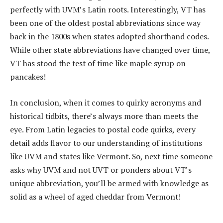
perfectly with UVM’s Latin roots. Interestingly, VT has
been one of the oldest postal abbreviations since way
back in the 1800s when states adopted shorthand codes.
While other state abbreviations have changed over time,
VT has stood the test of time like maple syrup on
pancakes!
In conclusion, when it comes to quirky acronyms and
historical tidbits, there’s always more than meets the
eye. From Latin legacies to postal code quirks, every
detail adds flavor to our understanding of institutions
like UVM and states like Vermont. So, next time someone
asks why UVM and not UVT or ponders about VT’s
unique abbreviation, you’ll be armed with knowledge as
solid as a wheel of aged cheddar from Vermont!