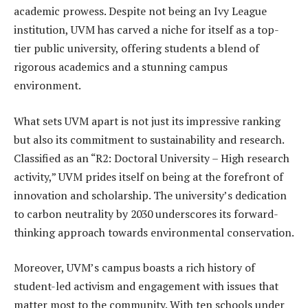
academic prowess. Despite not being an Ivy League
institution, UVM has carved a niche for itself as a top-
tier public university, offering students a blend of
rigorous academics and a stunning campus
environment.
What sets UVM apart is not just its impressive ranking
but also its commitment to sustainability and research.
Classified as an “R2: Doctoral University – High research
activity,” UVM prides itself on being at the forefront of
innovation and scholarship. The university’s dedication
to carbon neutrality by 2030 underscores its forward-
thinking approach towards environmental conservation.
Moreover, UVM’s campus boasts a rich history of
student-led activism and engagement with issues that
matter most to the community. With ten schools under