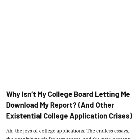
Why Isn’t My College Board Letting Me
Download My Report? (And Other
Existential College Application Crises)
Ah, the joys of college applications. The endless essays,