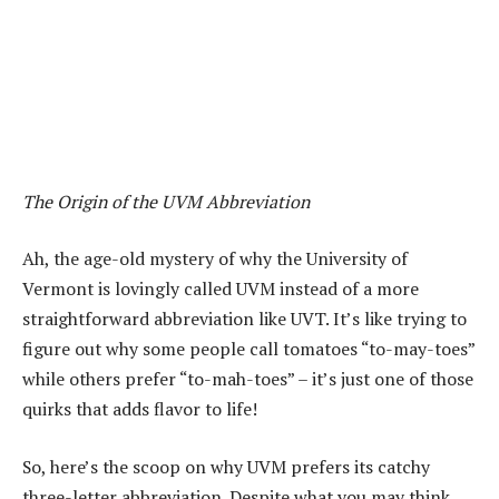
The Origin of the UVM Abbreviation
Ah, the age-old mystery of why the University of
Vermont is lovingly called UVM instead of a more
straightforward abbreviation like UVT. It’s like trying to
figure out why some people call tomatoes “to-may-toes”
while others prefer “to-mah-toes” – it’s just one of those
quirks that adds flavor to life!
So, here’s the scoop on why UVM prefers its catchy
three-letter abbreviation. Despite what you may think,