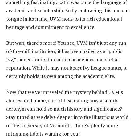
something fascinating: Latin was once the language of
academia and scholarship. So by embracing this ancient
tongue in its name, UVM nods to its rich educational
heritage and commitment to excellence.
But wait, there’s more! You see, UVM isn’t just any run-
of-the-mill institution; it has been hailed as a “public
Ivy,” lauded for its top-notch academics and stellar
reputation. While it may not boast Ivy League status, it
certainly holds its own among the academic elite.
Now that we’ve unraveled the mystery behind UVM’s
abbreviated name, isn’t it fascinating how a simple
acronym can hold so much history and significance?
Stay tuned as we delve deeper into the illustrious world
of the University of Vermont – there’s plenty more
intriguing tidbits waiting for you!