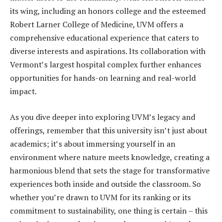
its wing, including an honors college and the esteemed
Robert Larner College of Medicine, UVM offers a
comprehensive educational experience that caters to
diverse interests and aspirations. Its collaboration with
Vermont’s largest hospital complex further enhances
opportunities for hands-on learning and real-world
impact.
As you dive deeper into exploring UVM’s legacy and
offerings, remember that this university isn’t just about
academics; it’s about immersing yourself in an
environment where nature meets knowledge, creating a
harmonious blend that sets the stage for transformative
experiences both inside and outside the classroom. So
whether you’re drawn to UVM for its ranking or its
commitment to sustainability, one thing is certain – this