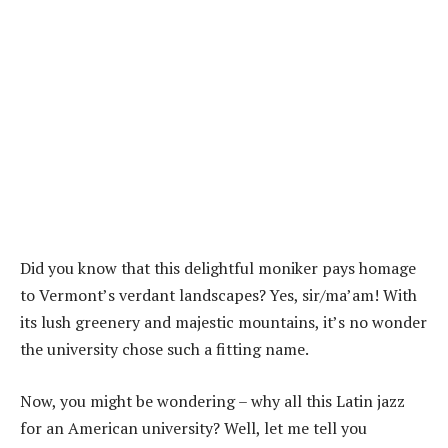
Did you know that this delightful moniker pays homage
to Vermont’s verdant landscapes? Yes, sir/ma’am! With
its lush greenery and majestic mountains, it’s no wonder
the university chose such a fitting name.
Now, you might be wondering – why all this Latin jazz
for an American university? Well, let me tell you