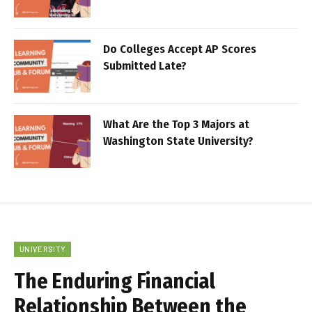
Do Colleges Accept AP Scores
Submitted Late?
What Are the Top 3 Majors at
Washington State University?
UNIVERSITY
The Enduring Financial
Relationship Between the