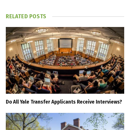
RELATED
POSTS
Do All Yale Transfer Applicants Receive Interviews?