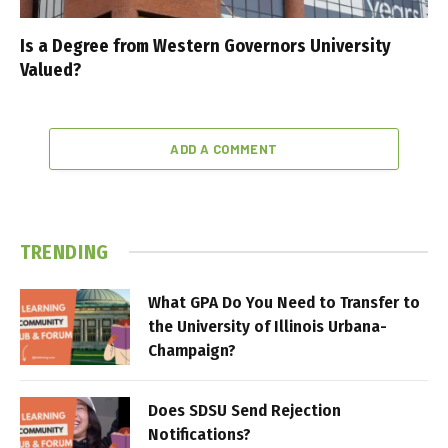
Is a Degree from Western Governors University
Valued?
ADD A COMMENT
TRENDING
What GPA Do You Need to Transfer to
the University of Illinois Urbana-
Champaign?
Does SDSU Send Rejection
Notifications?