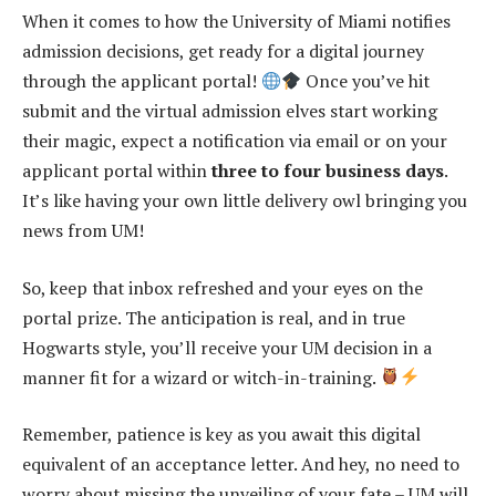
When it comes to how the University of Miami notifies
admission decisions, get ready for a digital journey
through the applicant portal!
Once you’ve hit
submit and the virtual admission elves start working
their magic, expect a notification via email or on your
applicant portal within
three to four business days
.
It’s like having your own little delivery owl bringing you
news from UM!
So, keep that inbox refreshed and your eyes on the
portal prize. The anticipation is real, and in true
Hogwarts style, you’ll receive your UM decision in a
manner fit for a wizard or witch-in-training.
Remember, patience is key as you await this digital
equivalent of an acceptance letter. And hey, no need to
worry about missing the unveiling of your fate – UM will