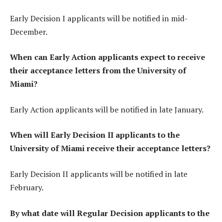
Early Decision I applicants will be notified in mid-
December.
When can Early Action applicants expect to receive
their acceptance letters from the University of
Miami?
Early Action applicants will be notified in late January.
When will Early Decision II applicants to the
University of Miami receive their acceptance letters?
Early Decision II applicants will be notified in late
February.
By what date will Regular Decision applicants to the