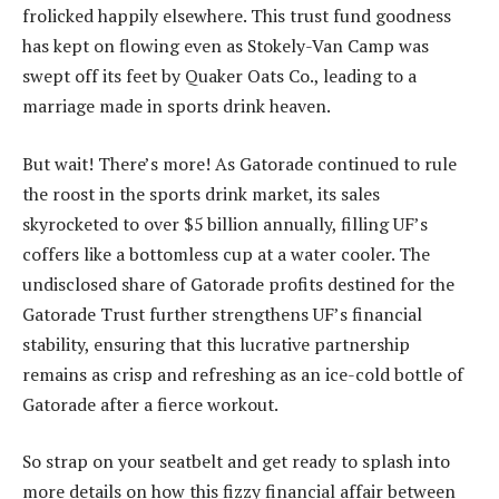
frolicked happily elsewhere. This trust fund goodness
has kept on flowing even as Stokely-Van Camp was
swept off its feet by Quaker Oats Co., leading to a
marriage made in sports drink heaven.
But wait! There’s more! As Gatorade continued to rule
the roost in the sports drink market, its sales
skyrocketed to over $5 billion annually, filling UF’s
coffers like a bottomless cup at a water cooler. The
undisclosed share of Gatorade profits destined for the
Gatorade Trust further strengthens UF’s financial
stability, ensuring that this lucrative partnership
remains as crisp and refreshing as an ice-cold bottle of
Gatorade after a fierce workout.
So strap on your seatbelt and get ready to splash into
more details on how this fizzy financial affair between