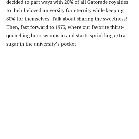
decided to part ways with 20% of all Gatorade royalties
to their beloved university for eternity while keeping
80% for themselves. Talk about sharing the sweetness!
Then, fast forward to 1973, where our favorite thirst-
quenching hero swoops in and starts sprinkling extra
sugar in the university’s pocket!