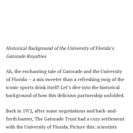
Historical Background of the University of Florida’s
Gatorade Royalties
Ah, the enchanting tale of Gatorade and the University
of Florida — a mix sweeter than a refreshing swig of the
iconic sports drink itself! Let’s dive into the historical
background of how this delicious partnership unfolded.
Back in 1972, after some negotiations and back-and-
forth banter, The Gatorade Trust had a cozy settlement
with the University of Florida. Picture this: scientists