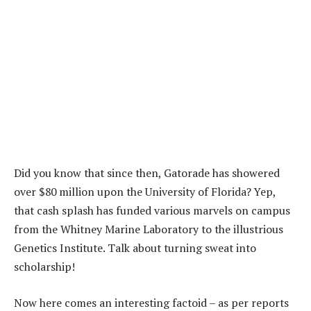
Did you know that since then, Gatorade has showered
over $80 million upon the University of Florida? Yep,
that cash splash has funded various marvels on campus
from the Whitney Marine Laboratory to the illustrious
Genetics Institute. Talk about turning sweat into
scholarship!
Now here comes an interesting factoid – as per reports