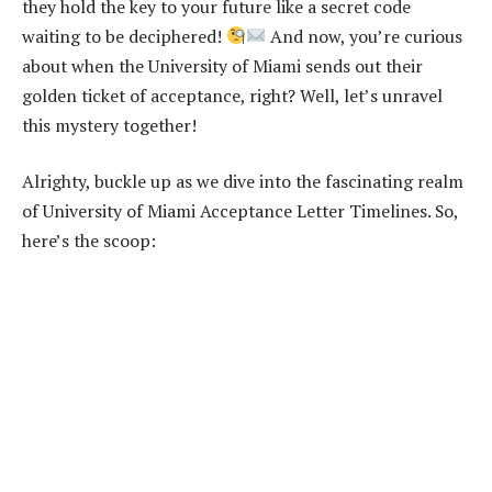
they hold the key to your future like a secret code
waiting to be deciphered!
And now, you’re curious
about when the University of Miami sends out their
golden ticket of acceptance, right? Well, let’s unravel
this mystery together!
Alrighty, buckle up as we dive into the fascinating realm
of University of Miami Acceptance Letter Timelines. So,
here’s the scoop: