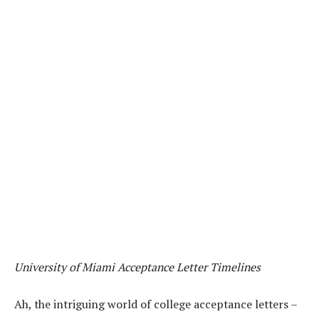
University of Miami Acceptance Letter Timelines
Ah, the intriguing world of college acceptance letters –