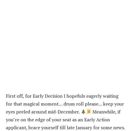
First off, for Early Decision I hopefuls eagerly waiting
for that magical moment… drum roll please… keep your
eyes peeled around mid-December.
Meanwhile, if
you’re on the edge of your seat as an Early Action
applicant, brace yourself till late January for some news.