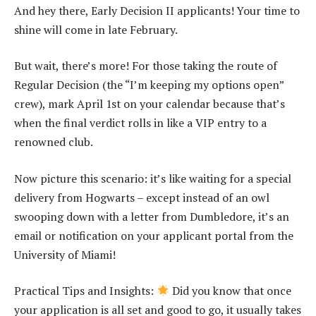
And hey there, Early Decision II applicants! Your time to
shine will come in late February.
But wait, there’s more! For those taking the route of
Regular Decision (the “I’m keeping my options open”
crew), mark April 1st on your calendar because that’s
when the final verdict rolls in like a VIP entry to a
renowned club.
Now picture this scenario: it’s like waiting for a special
delivery from Hogwarts – except instead of an owl
swooping down with a letter from Dumbledore, it’s an
email or notification on your applicant portal from the
University of Miami!
Practical Tips and Insights:
Did you know that once
your application is all set and good to go, it usually takes