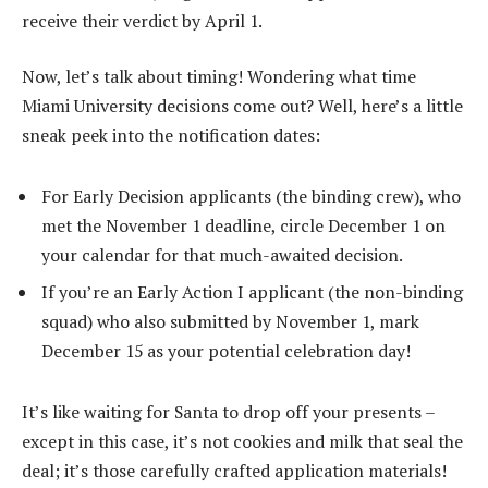
receive their verdict by April 1.
Now, let’s talk about timing! Wondering what time
Miami University decisions come out? Well, here’s a little
sneak peek into the notification dates:
For Early Decision applicants (the binding crew), who
met the November 1 deadline, circle December 1 on
your calendar for that much-awaited decision.
If you’re an Early Action I applicant (the non-binding
squad) who also submitted by November 1, mark
December 15 as your potential celebration day!
It’s like waiting for Santa to drop off your presents –
except in this case, it’s not cookies and milk that seal the
deal; it’s those carefully crafted application materials!