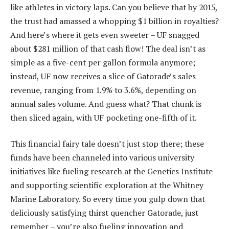
like athletes in victory laps. Can you believe that by 2015,
the trust had amassed a whopping $1 billion in royalties?
And here’s where it gets even sweeter – UF snagged
about $281 million of that cash flow! The deal isn’t as
simple as a five-cent per gallon formula anymore;
instead, UF now receives a slice of Gatorade’s sales
revenue, ranging from 1.9% to 3.6%, depending on
annual sales volume. And guess what? That chunk is
then sliced again, with UF pocketing one-fifth of it.
This financial fairy tale doesn’t just stop there; these
funds have been channeled into various university
initiatives like fueling research at the Genetics Institute
and supporting scientific exploration at the Whitney
Marine Laboratory. So every time you gulp down that
deliciously satisfying thirst quencher Gatorade, just
remember – you’re also fueling innovation and