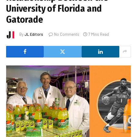
University of Florida and
Gatorade
By
JL Editors
No Comments
7 Mins Read