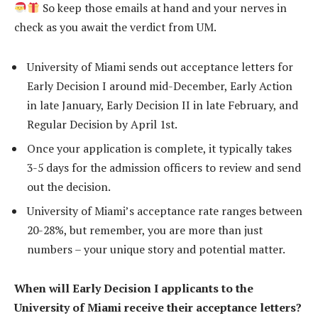
So keep those emails at hand and your nerves in
check as you await the verdict from UM.
University of Miami sends out acceptance letters for
Early Decision I around mid-December, Early Action
in late January, Early Decision II in late February, and
Regular Decision by April 1st.
Once your application is complete, it typically takes
3-5 days for the admission officers to review and send
out the decision.
University of Miami’s acceptance rate ranges between
20-28%, but remember, you are more than just
numbers – your unique story and potential matter.
When will Early Decision I applicants to the
University of Miami receive their acceptance letters?