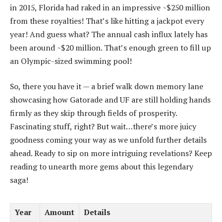
in 2015, Florida had raked in an impressive ~$250 million
from these royalties! That’s like hitting a jackpot every
year! And guess what? The annual cash influx lately has
been around ~$20 million. That’s enough green to fill up
an Olympic-sized swimming pool!
So, there you have it — a brief walk down memory lane
showcasing how Gatorade and UF are still holding hands
firmly as they skip through fields of prosperity.
Fascinating stuff, right? But wait…there’s more juicy
goodness coming your way as we unfold further details
ahead. Ready to sip on more intriguing revelations? Keep
reading to unearth more gems about this legendary
saga!
Year
Amount
Details