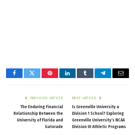
Facebook
Twitter
Pinterest
LinkedIn
Tumblr
Telegram
Email
PREVIOUS ARTICLE
NEXT ARTICLE
The Enduring Financial
Is Greenville University a
Relationship Between the
Division 1 School? Exploring
University of Florida and
Greenville University’s NCAA
Gatorade
Division III Athletic Programs