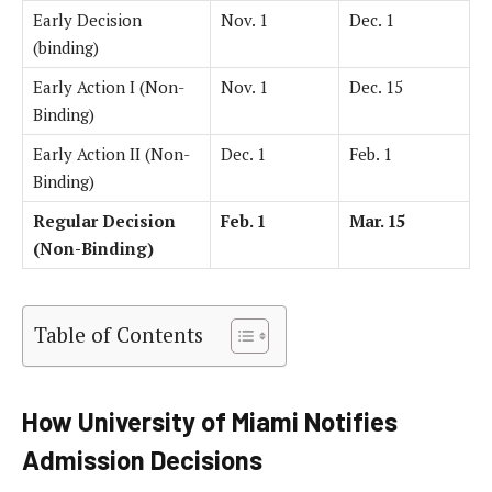
Early Decision
Nov. 1
Dec. 1
(binding)
Early Action I (Non-
Nov. 1
Dec. 15
Binding)
Early Action II (Non-
Dec. 1
Feb. 1
Binding)
Regular Decision
Feb. 1
Mar. 15
(Non-Binding)
Table of Contents
How University of Miami Notifies
Admission Decisions