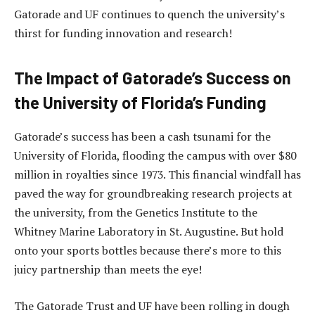
Gatorade and UF continues to quench the university’s
thirst for funding innovation and research!
The Impact of Gatorade’s Success on
the University of Florida’s Funding
Gatorade’s success has been a cash tsunami for the
University of Florida, flooding the campus with over $80
million in royalties since 1973. This financial windfall has
paved the way for groundbreaking research projects at
the university, from the Genetics Institute to the
Whitney Marine Laboratory in St. Augustine. But hold
onto your sports bottles because there’s more to this
juicy partnership than meets the eye!
The Gatorade Trust and UF have been rolling in dough