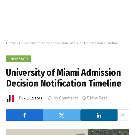
Home
»
University of Miami Admission Decision Notification Timeline
UNIVERSITY
University of Miami Admission
Decision Notification Timeline
By
JL Editors
No Comments
5 Mins Read