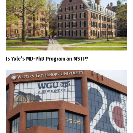
Is Yale’s MD-PhD Program an MSTP?