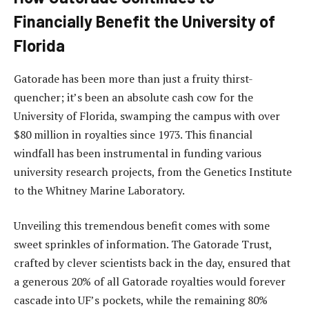
Financially Benefit the University of
Florida
Gatorade has been more than just a fruity thirst-
quencher; it’s been an absolute cash cow for the
University of Florida, swamping the campus with over
$80 million in royalties since 1973. This financial
windfall has been instrumental in funding various
university research projects, from the Genetics Institute
to the Whitney Marine Laboratory.
Unveiling this tremendous benefit comes with some
sweet sprinkles of information. The Gatorade Trust,
crafted by clever scientists back in the day, ensured that
a generous 20% of all Gatorade royalties would forever
cascade into UF’s pockets, while the remaining 80%