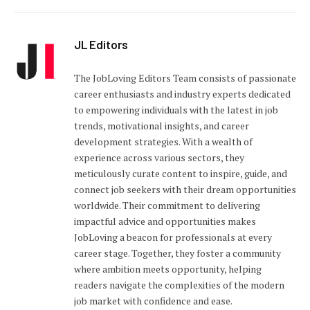
JL Editors
The JobLoving Editors Team consists of passionate
career enthusiasts and industry experts dedicated
to empowering individuals with the latest in job
trends, motivational insights, and career
development strategies. With a wealth of
experience across various sectors, they
meticulously curate content to inspire, guide, and
connect job seekers with their dream opportunities
worldwide. Their commitment to delivering
impactful advice and opportunities makes
JobLoving a beacon for professionals at every
career stage. Together, they foster a community
where ambition meets opportunity, helping
readers navigate the complexities of the modern
job market with confidence and ease.