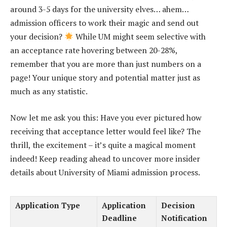
around 3-5 days for the university elves… ahem…
admission officers to work their magic and send out
your decision?
While UM might seem selective with
an acceptance rate hovering between 20-28%,
remember that you are more than just numbers on a
page! Your unique story and potential matter just as
much as any statistic.
Now let me ask you this: Have you ever pictured how
receiving that acceptance letter would feel like? The
thrill, the excitement – it’s quite a magical moment
indeed! Keep reading ahead to uncover more insider
details about University of Miami admission process.
Application Type
Application
Decision
Deadline
Notification