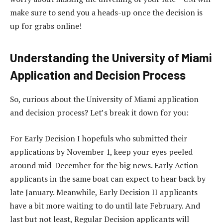
make sure to send you a heads-up once the decision is
up for grabs online!
Understanding the University of Miami
Application and Decision Process
So, curious about the University of Miami application
and decision process? Let’s break it down for you:
For Early Decision I hopefuls who submitted their
applications by November 1, keep your eyes peeled
around mid-December for the big news. Early Action
applicants in the same boat can expect to hear back by
late January. Meanwhile, Early Decision II applicants
have a bit more waiting to do until late February. And
last but not least, Regular Decision applicants will