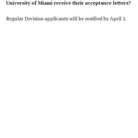
University of Miami receive their acceptance letters?
Regular Decision applicants will be notified by April 1.