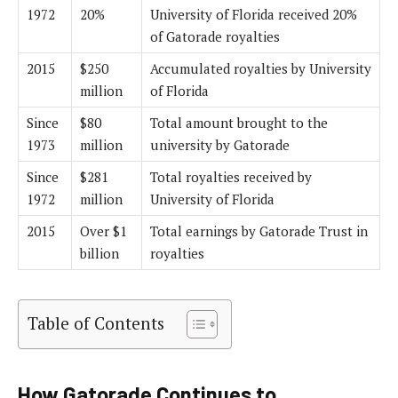
1972
20%
University of Florida received 20%
of Gatorade royalties
2015
$250
Accumulated royalties by University
million
of Florida
Since
$80
Total amount brought to the
1973
million
university by Gatorade
Since
$281
Total royalties received by
1972
million
University of Florida
2015
Over $1
Total earnings by Gatorade Trust in
billion
royalties
Table of Contents
How Gatorade Continues to