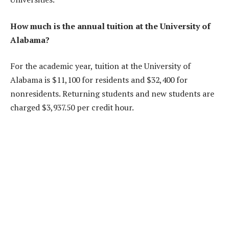
How much is the annual tuition at the University of
Alabama?
For the academic year, tuition at the University of
Alabama is $11,100 for residents and $32,400 for
nonresidents. Returning students and new students are
charged $3,937.50 per credit hour.