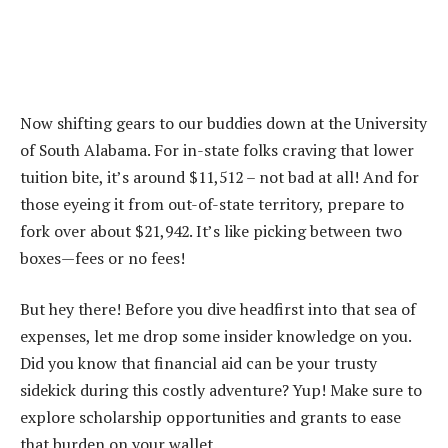
Now shifting gears to our buddies down at the University
of South Alabama. For in-state folks craving that lower
tuition bite, it’s around $11,512 – not bad at all! And for
those eyeing it from out-of-state territory, prepare to
fork over about $21,942. It’s like picking between two
boxes—fees or no fees!
But hey there! Before you dive headfirst into that sea of
expenses, let me drop some insider knowledge on you.
Did you know that financial aid can be your trusty
sidekick during this costly adventure? Yup! Make sure to
explore scholarship opportunities and grants to ease
that burden on your wallet.