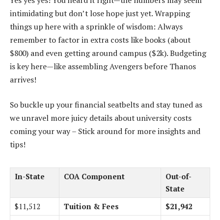
intimidating but don’t lose hope just yet. Wrapping
things up here with a sprinkle of wisdom: Always
remember to factor in extra costs like books (about
$800) and even getting around campus ($2k). Budgeting
is key here—like assembling Avengers before Thanos
arrives!
So buckle up your financial seatbelts and stay tuned as
we unravel more juicy details about university costs
coming your way – Stick around for more insights and
tips!
In-State
COA Component
Out-of-
State
$11,512
Tuition & Fees
$21,942