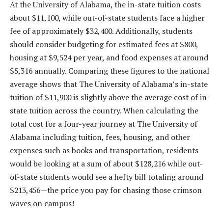
At the University of Alabama, the in-state tuition costs
about $11,100, while out-of-state students face a higher
fee of approximately $32,400. Additionally, students
should consider budgeting for estimated fees at $800,
housing at $9,524 per year, and food expenses at around
$5,316 annually. Comparing these figures to the national
average shows that The University of Alabama’s in-state
tuition of $11,900 is slightly above the average cost of in-
state tuition across the country. When calculating the
total cost for a four-year journey at The University of
Alabama including tuition, fees, housing, and other
expenses such as books and transportation, residents
would be looking at a sum of about $128,216 while out-
of-state students would see a hefty bill totaling around
$213,456—the price you pay for chasing those crimson
waves on campus!