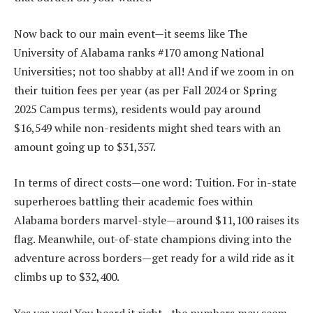
Now back to our main event—it seems like The
University of Alabama ranks #170 among National
Universities; not too shabby at all! And if we zoom in on
their tuition fees per year (as per Fall 2024 or Spring
2025 Campus terms), residents would pay around
$16,549 while non-residents might shed tears with an
amount going up to $31,357.
In terms of direct costs—one word: Tuition. For in-state
superheroes battling their academic foes within
Alabama borders marvel-style—around $11,100 raises its
flag. Meanwhile, out-of-state champions diving into the
adventure across borders—get ready for a wild ride as it
climbs up to $32,400.
Yes yes yes! You heard it right—the numbers may seem