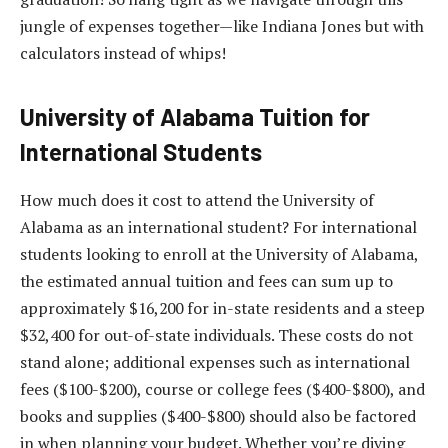
jungle of expenses together—like Indiana Jones but with
calculators instead of whips!
University of Alabama Tuition for
International Students
How much does it cost to attend the University of
Alabama as an international student? For international
students looking to enroll at the University of Alabama,
the estimated annual tuition and fees can sum up to
approximately $16,200 for in-state residents and a steep
$32,400 for out-of-state individuals. These costs do not
stand alone; additional expenses such as international
fees ($100-$200), course or college fees ($400-$800), and
books and supplies ($400-$800) should also be factored
in when planning your budget. Whether you’re diving