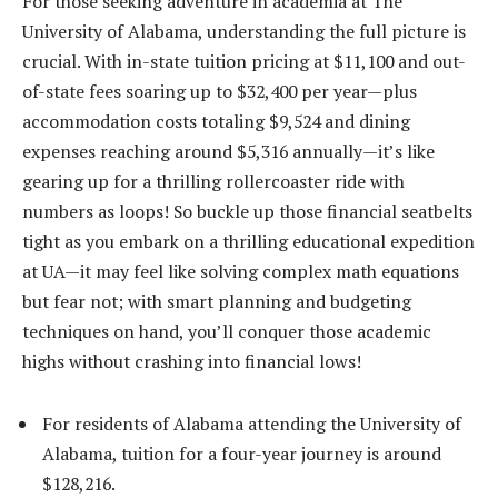
For those seeking adventure in academia at The
University of Alabama, understanding the full picture is
crucial. With in-state tuition pricing at $11,100 and out-
of-state fees soaring up to $32,400 per year—plus
accommodation costs totaling $9,524 and dining
expenses reaching around $5,316 annually—it’s like
gearing up for a thrilling rollercoaster ride with
numbers as loops! So buckle up those financial seatbelts
tight as you embark on a thrilling educational expedition
at UA—it may feel like solving complex math equations
but fear not; with smart planning and budgeting
techniques on hand, you’ll conquer those academic
highs without crashing into financial lows!
For residents of Alabama attending the University of
Alabama, tuition for a four-year journey is around
$128,216.