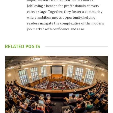
JobLoving a beacon for professionals at every
career stage. Together, they foster a community
where ambition meets opportunity, helping
readers navigate the complexities of the modern
job market with confidence and ease.
RELATED
POSTS