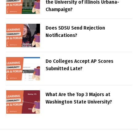
the University of Illinois Urbana-
Champaign?
Does SDSU Send Rejection
Notifications?
Do Colleges Accept AP Scores
Submitted Late?
What Are the Top 3 Majors at
Washington State University?