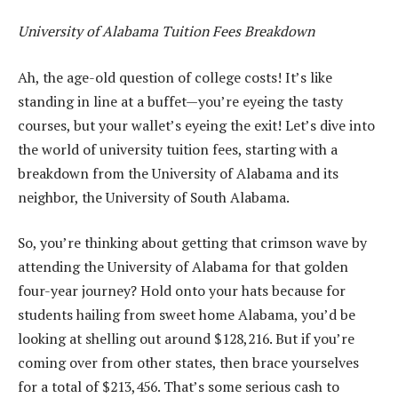
University of Alabama Tuition Fees Breakdown
Ah, the age-old question of college costs! It’s like
standing in line at a buffet—you’re eyeing the tasty
courses, but your wallet’s eyeing the exit! Let’s dive into
the world of university tuition fees, starting with a
breakdown from the University of Alabama and its
neighbor, the University of South Alabama.
So, you’re thinking about getting that crimson wave by
attending the University of Alabama for that golden
four-year journey? Hold onto your hats because for
students hailing from sweet home Alabama, you’d be
looking at shelling out around $128,216. But if you’re
coming over from other states, then brace yourselves
for a total of $213,456. That’s some serious cash to