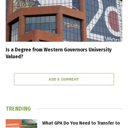
Is a Degree from Western Governors University
Valued?
ADD A COMMENT
TRENDING
What GPA Do You Need to Transfer to