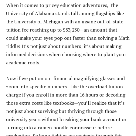
When it comes to pricey education adventures, The
University of Alabama stands tall among flagships like
the University of Michigan with an insane out-of-state
tuition fee reaching up to $53,230—an amount that
could make your eyes pop out faster than solving a Math
riddle! It’s not just about numbers; it’s about making
informed decisions when choosing where to plant your
academic roots.
Now if we put on our financial magnifying glasses and
zoom into specific numbers—like the overload tuition
charge if you enroll in more than 16 hours or decoding
those extra costs like textbooks—you’ll realize that it’s
not just about surviving but thriving through those
university years without breaking your bank account or
turning into a ramen noodle connoisseur before
graduation! So hang tight as we navigate through this