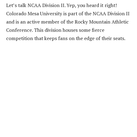
Let’s talk NCAA Division II. Yep, you heard it right!
Colorado Mesa University is part of the NCAA Division II
and is an active member of the Rocky Mountain Athletic
Conference. This division houses some fierce
competition that keeps fans on the edge of their seats.