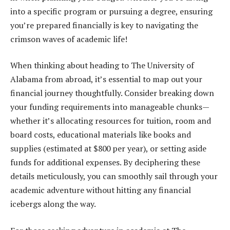
into a specific program or pursuing a degree, ensuring
you’re prepared financially is key to navigating the
crimson waves of academic life!
When thinking about heading to The University of
Alabama from abroad, it’s essential to map out your
financial journey thoughtfully. Consider breaking down
your funding requirements into manageable chunks—
whether it’s allocating resources for tuition, room and
board costs, educational materials like books and
supplies (estimated at $800 per year), or setting aside
funds for additional expenses. By deciphering these
details meticulously, you can smoothly sail through your
academic adventure without hitting any financial
icebergs along the way.