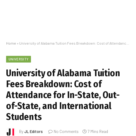
Home
»
University of Alabama Tuition Fees Breakdown: Cost of Attendance for In-State, Out-of-State, and International Students
UNIVERSITY
University of Alabama Tuition
Fees Breakdown: Cost of
Attendance for In-State, Out-
of-State, and International
Students
By
JL Editors
No Comments
7 Mins Read