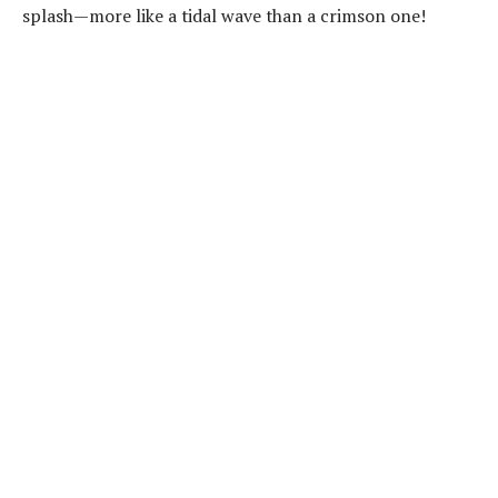
splash—more like a tidal wave than a crimson one!