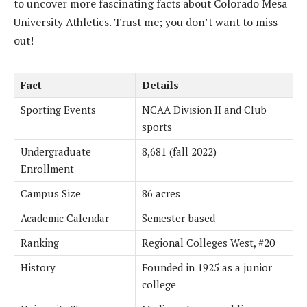
to uncover more fascinating facts about Colorado Mesa
University Athletics. Trust me; you don’t want to miss
out!
Fact
Details
Sporting Events
NCAA Division II and Club
sports
Undergraduate
8,681 (fall 2022)
Enrollment
Campus Size
86 acres
Academic Calendar
Semester-based
Ranking
Regional Colleges West, #20
History
Founded in 1925 as a junior
college