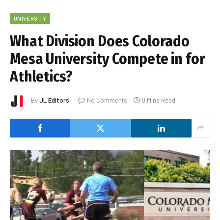
UNIVERSITY
What Division Does Colorado
Mesa University Compete in for
Athletics?
By
JL Editors
No Comments
8 Mins Read