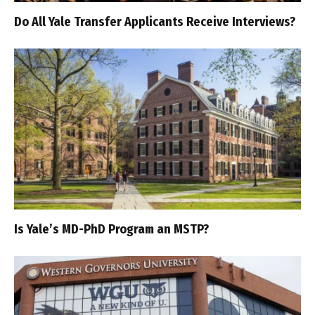
Do All Yale Transfer Applicants Receive Interviews?
Is Yale’s MD-PhD Program an MSTP?