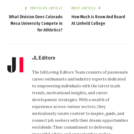
PREVIOUS ARTICLE
NEXT ARTICLE
What Division Does Colorado
How Much Is Room And Board
Mesa University Compete in
At Linfield College
for Athletics?
JL Editors
The JobLoving Editors Team consists of passionate
career enthusiasts and industry experts dedicated
to empowering individuals with the latest in job
trends, motivational insights, and career
development strategies. With a wealth of
experience across various sectors, they
meticulously curate content to inspire, guide, and
connect job seekers with their dream opportunities
worldwide. Their commitment to delivering
impactful advice and opportunities makes