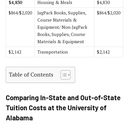
$4,830
Housing & Meals
$4,830
$864/$2,020
JagPack Books, Supplies,
$864/$2,020
Course Materials &
Equipment/ Non-JagPack
Books, Supplies, Course
Materials & Equipment
$2,142
Transportation
$2,142
Table of Contents
Comparing In-State and Out-of-State
Tuition Costs at the University of
Alabama