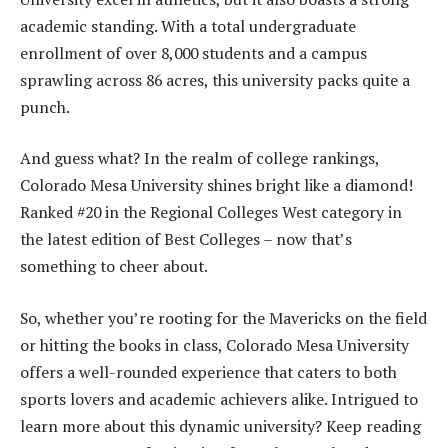
academic standing. With a total undergraduate
enrollment of over 8,000 students and a campus
sprawling across 86 acres, this university packs quite a
punch.
And guess what? In the realm of college rankings,
Colorado Mesa University shines bright like a diamond!
Ranked #20 in the Regional Colleges West category in
the latest edition of Best Colleges – now that’s
something to cheer about.
So, whether you’re rooting for the Mavericks on the field
or hitting the books in class, Colorado Mesa University
offers a well-rounded experience that caters to both
sports lovers and academic achievers alike. Intrigued to
learn more about this dynamic university? Keep reading