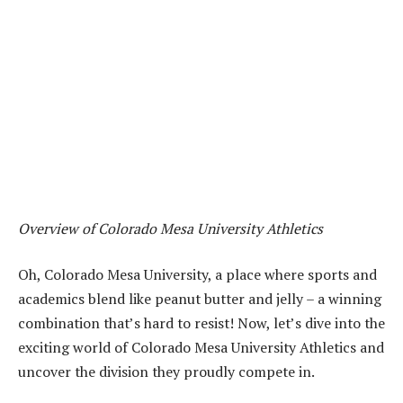
Overview of Colorado Mesa University Athletics
Oh, Colorado Mesa University, a place where sports and
academics blend like peanut butter and jelly – a winning
combination that’s hard to resist! Now, let’s dive into the
exciting world of Colorado Mesa University Athletics and
uncover the division they proudly compete in.