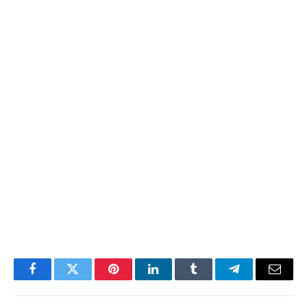
Facebook
Twitter
Pinterest
LinkedIn
Tumblr
Telegram
Email