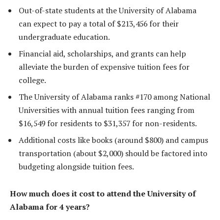
Out-of-state students at the University of Alabama
can expect to pay a total of $213,456 for their
undergraduate education.
Financial aid, scholarships, and grants can help
alleviate the burden of expensive tuition fees for
college.
The University of Alabama ranks #170 among National
Universities with annual tuition fees ranging from
$16,549 for residents to $31,357 for non-residents.
Additional costs like books (around $800) and campus
transportation (about $2,000) should be factored into
budgeting alongside tuition fees.
How much does it cost to attend the University of
Alabama for 4 years?