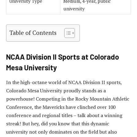
University Type
Medium, 4-year, public
university
Table of Contents
NCAA Division II Sports at Colorado
Mesa University
In the high-octane world of NCAA Division II sports,
Colorado Mesa University proudly stands as a
powerhouse! Competing in the Rocky Mountain Athletic
Conference, the Mavericks have clinched over 100
conference and regional titles – talk about a winning
streak! But hey, did you know that this dynamic
university not only dominates on the field but also