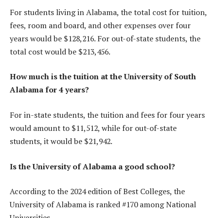
For students living in Alabama, the total cost for tuition,
fees, room and board, and other expenses over four
years would be $128,216. For out-of-state students, the
total cost would be $213,456.
How much is the tuition at the University of South
Alabama for 4 years?
For in-state students, the tuition and fees for four years
would amount to $11,512, while for out-of-state
students, it would be $21,942.
Is the University of Alabama a good school?
According to the 2024 edition of Best Colleges, the
University of Alabama is ranked #170 among National
Universities.