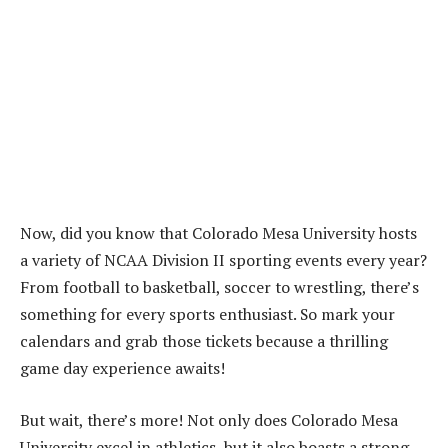
Now, did you know that Colorado Mesa University hosts
a variety of NCAA Division II sporting events every year?
From football to basketball, soccer to wrestling, there’s
something for every sports enthusiast. So mark your
calendars and grab those tickets because a thrilling
game day experience awaits!
But wait, there’s more! Not only does Colorado Mesa
University excel in athletics, but it also boasts a strong