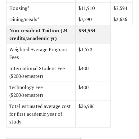
Housing*
$11,910
$2,594
Dining/meals*
$7,290
$3,636
Non-resident Tuition (24
$34,534
credits/academic yr)
Weighted Average Program
$1,572
Fees
International Student Fee
$400
($200/semester)
Technology Fee
$400
($200/semester)
Total estimated average cost
$36,986
for first academic year of
study