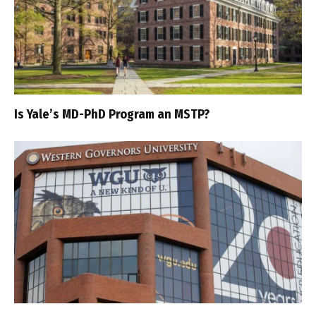
Is Yale’s MD-PhD Program an MSTP?