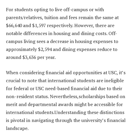
For students opting to live off-campus or with
parents/relatives, tuition and fees remain the same at
$66,640 and $1,597 respectively. However, there are
notable differences in housing and dining costs. Off-
campus living sees a decrease in housing expenses to
approximately $2,594 and dining expenses reduce to
around $3,636 per year.
When considering financial aid opportunities at USC, it’s
crucial to note that international students are ineligible
for federal or USC need-based financial aid due to their
non-resident status. Nevertheless,scholarships based on
merit and departmental awards might be accessible for
international students.Understanding these distinctions
is pivotal in navigating through the university’s financial
landscape.