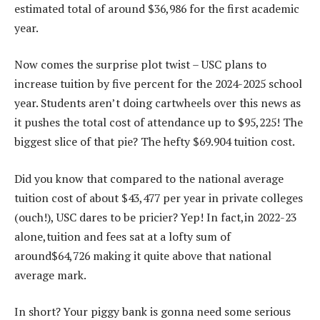
estimated total of around $36,986 for the first academic
year.
Now comes the surprise plot twist – USC plans to
increase tuition by five percent for the 2024-2025 school
year. Students aren’t doing cartwheels over this news as
it pushes the total cost of attendance up to $95,225! The
biggest slice of that pie? The hefty $69.904 tuition cost.
Did you know that compared to the national average
tuition cost of about $43,477 per year in private colleges
(ouch!), USC dares to be pricier? Yep! In fact,in 2022-23
alone,tuition and fees sat at a lofty sum of
around$64,726 making it quite above that national
average mark.
In short? Your piggy bank is gonna need some serious