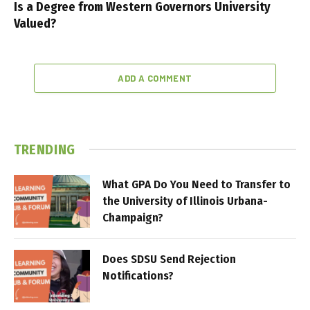
Is a Degree from Western Governors University
Valued?
ADD A COMMENT
TRENDING
What GPA Do You Need to Transfer to
the University of Illinois Urbana-
Champaign?
Does SDSU Send Rejection
Notifications?