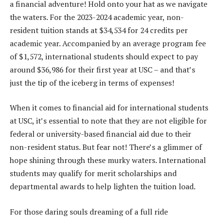
a financial adventure! Hold onto your hat as we navigate
the waters. For the 2023-2024 academic year, non-
resident tuition stands at $34,534 for 24 credits per
academic year. Accompanied by an average program fee
of $1,572, international students should expect to pay
around $36,986 for their first year at USC – and that’s
just the tip of the iceberg in terms of expenses!
When it comes to financial aid for international students
at USC, it’s essential to note that they are not eligible for
federal or university-based financial aid due to their
non-resident status. But fear not! There’s a glimmer of
hope shining through these murky waters. International
students may qualify for merit scholarships and
departmental awards to help lighten the tuition load.
For those daring souls dreaming of a full ride