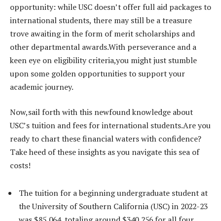
opportunity: while USC doesn’t offer full aid packages to
international students, there may still be a treasure
trove awaiting in the form of merit scholarships and
other departmental awards.With perseverance and a
keen eye on eligibility criteria,you might just stumble
upon some golden opportunities to support your
academic journey.
Now,sail forth with this newfound knowledge about
USC’s tuition and fees for international students.Are you
ready to chart these financial waters with confidence?
Take heed of these insights as you navigate this sea of
costs!
The tuition for a beginning undergraduate student at
the University of Southern California (USC) in 2022-23
was $85,064, totaling around $340,256 for all four