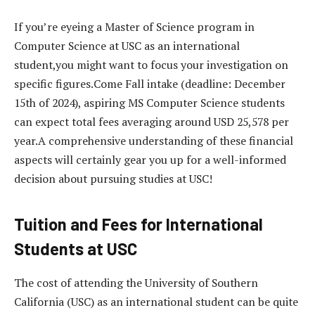
If you’re eyeing a Master of Science program in
Computer Science at USC as an international
student,you might want to focus your investigation on
specific figures.Come Fall intake (deadline: December
15th of 2024), aspiring MS Computer Science students
can expect total fees averaging around USD 25,578 per
year.A comprehensive understanding of these financial
aspects will certainly gear you up for a well-informed
decision about pursuing studies at USC!
Tuition and Fees for International
Students at USC
The cost of attending the University of Southern
California (USC) as an international student can be quite