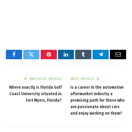
Facebook
Twitter
Pinterest
LinkedIn
Tumblr
Telegram
Email
PREVIOUS ARTICLE
NEXT ARTICLE
Where exactly is Florida Gulf
Is a career in the automotive
Coast University situated in
aftermarket industry a
Fort Myers, Florida?
promising path for those who
are passionate about cars
and enjoy working on them?