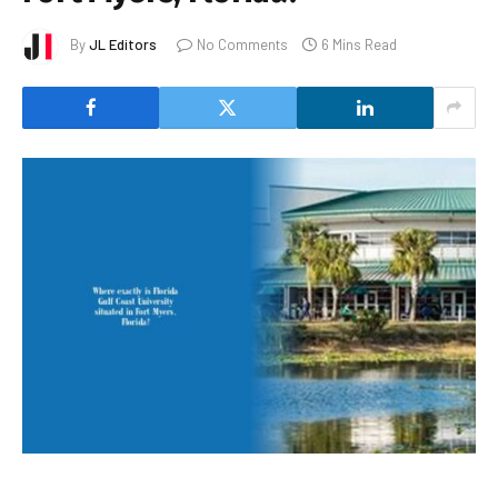
By
JL Editors
No Comments
6 Mins Read