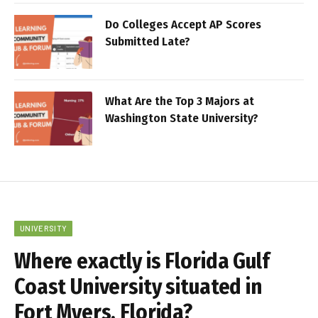
Do Colleges Accept AP Scores
Submitted Late?
What Are the Top 3 Majors at
Washington State University?
UNIVERSITY
Where exactly is Florida Gulf
Coast University situated in
Fort Myers, Florida?