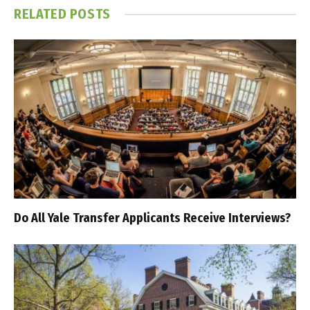
RELATED
POSTS
Do All Yale Transfer Applicants Receive Interviews?