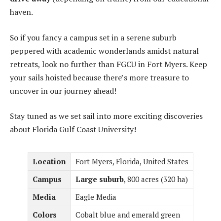
haven.
So if you fancy a campus set in a serene suburb
peppered with academic wonderlands amidst natural
retreats, look no further than FGCU in Fort Myers. Keep
your sails hoisted because there’s more treasure to
uncover in our journey ahead!
Stay tuned as we set sail into more exciting discoveries
about Florida Gulf Coast University!
Location
Fort Myers, Florida, United States
Campus
Large suburb
, 800 acres (320 ha)
Media
Eagle Media
Colors
Cobalt blue and emerald green