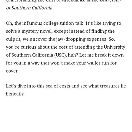
of Southern California
Oh, the infamous college tuition talk! It’s like trying to
solve a mystery novel, except instead of finding the
culprit, we uncover the jaw-dropping expenses! So,
you’re curious about the cost of attending the University
of Southern California (USC), huh? Let me break it down
for you in a way that won’t make your wallet run for
cover.
Let’s dive into this sea of costs and see what treasures lie
beneath: