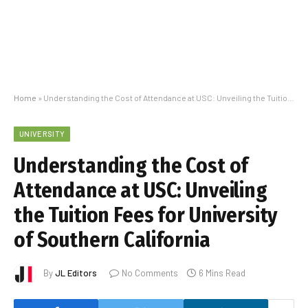
Home
»
Understanding the Cost of Attendance at USC: Unveiling the Tuition Fees for University of Southern California
UNIVERSITY
Understanding the Cost of
Attendance at USC: Unveiling
the Tuition Fees for University
of Southern California
By
JL Editors
No Comments
6 Mins Read