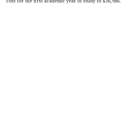
cost for the first academic year of study to $36,986.