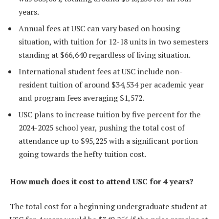
years.
Annual fees at USC can vary based on housing
situation, with tuition for 12-18 units in two semesters
standing at $66,640 regardless of living situation.
International student fees at USC include non-
resident tuition of around $34,534 per academic year
and program fees averaging $1,572.
USC plans to increase tuition by five percent for the
2024-2025 school year, pushing the total cost of
attendance up to $95,225 with a significant portion
going towards the hefty tuition cost.
How much does it cost to attend USC for 4 years?
The total cost for a beginning undergraduate student at