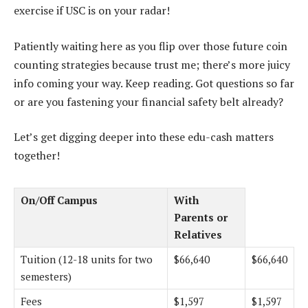
exercise if USC is on your radar!
Patiently waiting here as you flip over those future coin
counting strategies because trust me; there’s more juicy
info coming your way. Keep reading. Got questions so far
or are you fastening your financial safety belt already?
Let’s get digging deeper into these edu-cash matters
together!
On/Off Campus
With
Parents or
Relatives
Tuition (12-18 units for two
$66,640
$66,640
semesters)
Fees
$1,597
$1,597