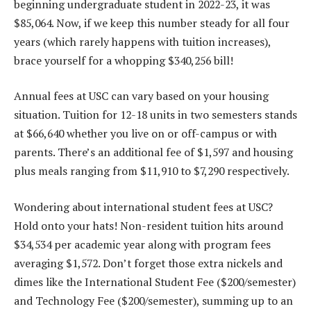
beginning undergraduate student in 2022-23, it was
$85,064. Now, if we keep this number steady for all four
years (which rarely happens with tuition increases),
brace yourself for a whopping $340,256 bill!
Annual fees at USC can vary based on your housing
situation. Tuition for 12-18 units in two semesters stands
at $66,640 whether you live on or off-campus or with
parents. There’s an additional fee of $1,597 and housing
plus meals ranging from $11,910 to $7,290 respectively.
Wondering about international student fees at USC?
Hold onto your hats! Non-resident tuition hits around
$34,534 per academic year along with program fees
averaging $1,572. Don’t forget those extra nickels and
dimes like the International Student Fee ($200/semester)
and Technology Fee ($200/semester), summing up to an