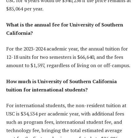
USC for 4 years would be $340,256 if the price remains at
$85,064 per year.
What is the annual fee for University of Southern
California?
For the 2023-2024 academic year, the annual tuition for
12-18 units for two semesters is $66,640, and the fees
amount to $1,597, regardless of living on or off-campus.
How much is University of Southern California
tuition for international students?
For international students, the non-resident tuition at
USC is $34,534 per academic year, with additional fees
such as program fees, international student fee, and
technology fee, bringing the total estimated average