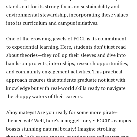
stands out for its strong focus on sustainability and
environmental stewardship, incorporating these values
into its curriculum and campus initiatives.
One of the crowning jewels of FGCU is its commitment
to experiential learning. Here, students don’t just read
about theories—they roll up their sleeves and dive into
hands-on projects, internships, research opportunities,
and community engagement activities. This practical
approach ensures that students graduate not just with
knowledge but with real-world skills ready to navigate
the choppy waters of their careers.
Ahoy mateys! Are you ready for some more pirate-
themed wit? Well, here’s a nugget for ye: FGCU’s campus
boasts stunning natural beauty! Imagine strolling