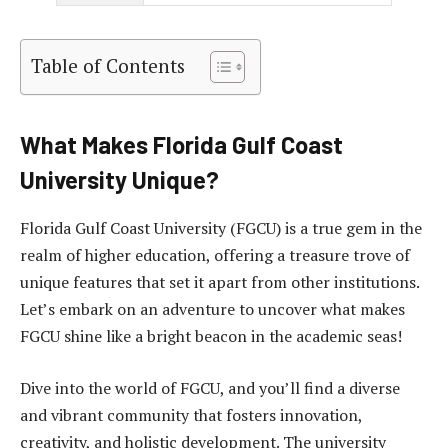
Table of Contents
What Makes Florida Gulf Coast
University Unique?
Florida Gulf Coast University (FGCU) is a true gem in the
realm of higher education, offering a treasure trove of
unique features that set it apart from other institutions.
Let’s embark on an adventure to uncover what makes
FGCU shine like a bright beacon in the academic seas!
Dive into the world of FGCU, and you’ll find a diverse
and vibrant community that fosters innovation,
creativity, and holistic development. The university