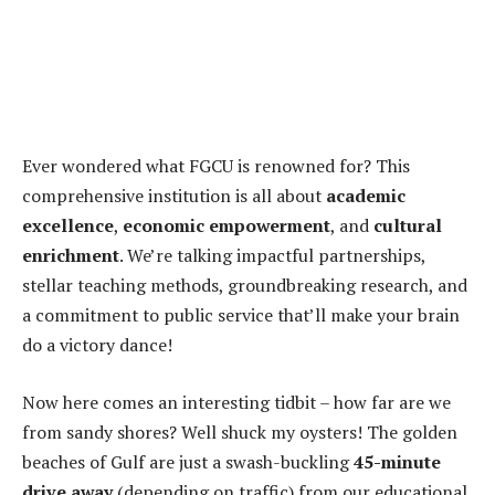
Ever wondered what FGCU is renowned for? This
comprehensive institution is all about
academic
excellence
,
economic empowerment
, and
cultural
enrichment
. We’re talking impactful partnerships,
stellar teaching methods, groundbreaking research, and
a commitment to public service that’ll make your brain
do a victory dance!
Now here comes an interesting tidbit – how far are we
from sandy shores? Well shuck my oysters! The golden
beaches of Gulf are just a swash-buckling
45-minute
drive away
(depending on traffic) from our educational