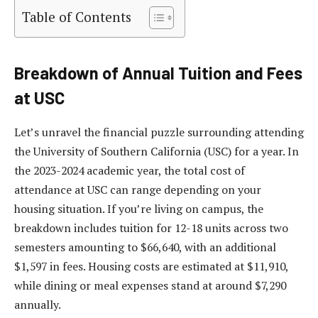
Table of Contents
Breakdown of Annual Tuition and Fees
at USC
Let’s unravel the financial puzzle surrounding attending
the University of Southern California (USC) for a year. In
the 2023-2024 academic year, the total cost of
attendance at USC can range depending on your
housing situation. If you’re living on campus, the
breakdown includes tuition for 12-18 units across two
semesters amounting to $66,640, with an additional
$1,597 in fees. Housing costs are estimated at $11,910,
while dining or meal expenses stand at around $7,290
annually.