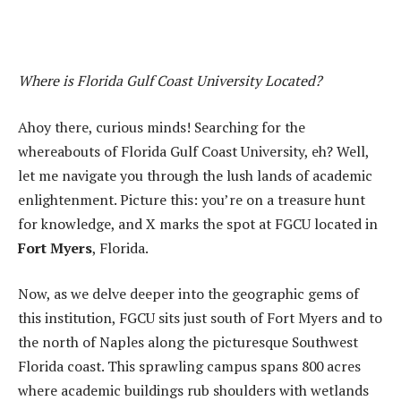
Where is Florida Gulf Coast University Located?
Ahoy there, curious minds! Searching for the
whereabouts of Florida Gulf Coast University, eh? Well,
let me navigate you through the lush lands of academic
enlightenment. Picture this: you’re on a treasure hunt
for knowledge, and X marks the spot at FGCU located in
Fort Myers
, Florida.
Now, as we delve deeper into the geographic gems of
this institution, FGCU sits just south of Fort Myers and to
the north of Naples along the picturesque Southwest
Florida coast. This sprawling campus spans 800 acres
where academic buildings rub shoulders with wetlands