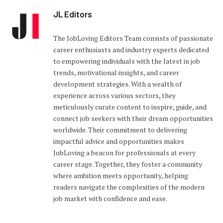
JL Editors
The JobLoving Editors Team consists of passionate
career enthusiasts and industry experts dedicated
to empowering individuals with the latest in job
trends, motivational insights, and career
development strategies. With a wealth of
experience across various sectors, they
meticulously curate content to inspire, guide, and
connect job seekers with their dream opportunities
worldwide. Their commitment to delivering
impactful advice and opportunities makes
JobLoving a beacon for professionals at every
career stage. Together, they foster a community
where ambition meets opportunity, helping
readers navigate the complexities of the modern
job market with confidence and ease.