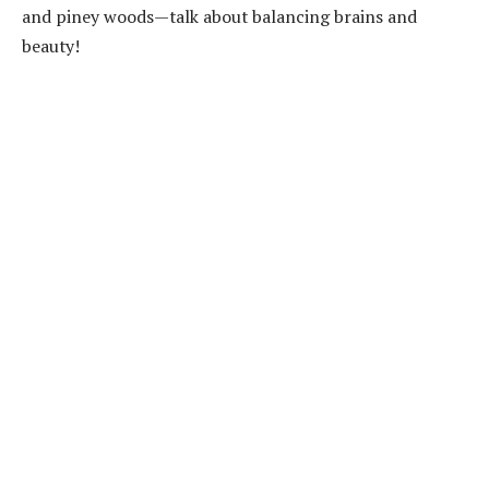
and piney woods—talk about balancing brains and
beauty!