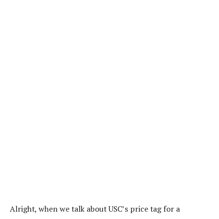
Alright, when we talk about USC’s price tag for a