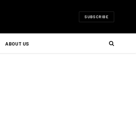
SUBSCRIBE
ABOUT US