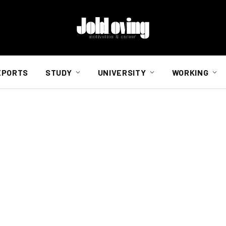
EPORTS
STUDY
UNIVERSITY
WORKING