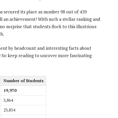
 secured its place as number 98 out of 439
ll an achievement! With such a stellar ranking and
o surprise that students flock to this illustrious
h.
ment by headcount and interesting facts about
 So keep reading to uncover more fascinating
Number of Students
19,970
3,864
23,834