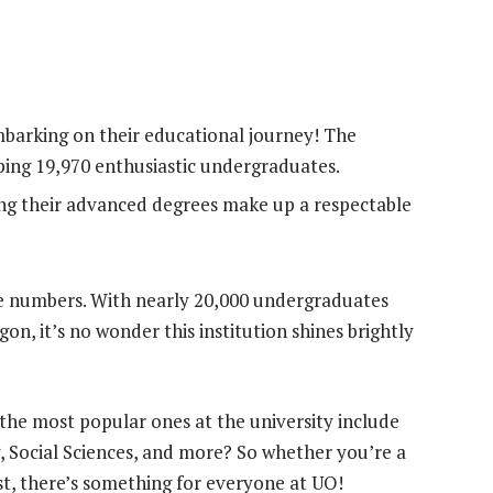
barking on their educational journey! The
ping 19,970 enthusiastic undergraduates.
ng their advanced degrees make up a respectable
e numbers. With nearly 20,000 undergraduates
gon, it’s no wonder this institution shines brightly
the most popular ones at the university include
 Social Sciences, and more? So whether you’re a
st, there’s something for everyone at UO!