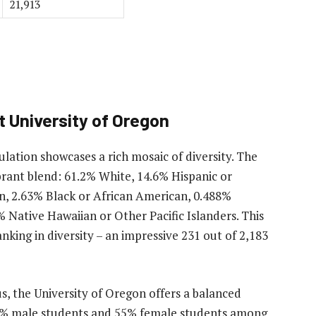
21,913
 University of Oregon
lation showcases a rich mosaic of diversity. The
brant blend: 61.2% White, 14.6% Hispanic or
n, 2.63% Black or African American, 0.488%
 Native Hawaiian or Other Pacific Islanders. This
anking in diversity – an impressive 231 out of 2,183
 the University of Oregon offers a balanced
45% male students and 55% female students among