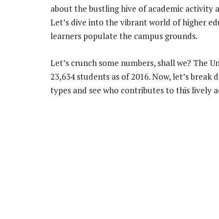
about the bustling hive of academic activity at
Let’s dive into the vibrant world of higher e
learners populate the campus grounds.
Let’s crunch some numbers, shall we? The Uni
23,634 students as of 2016. Now, let’s break 
types and see who contributes to this livel