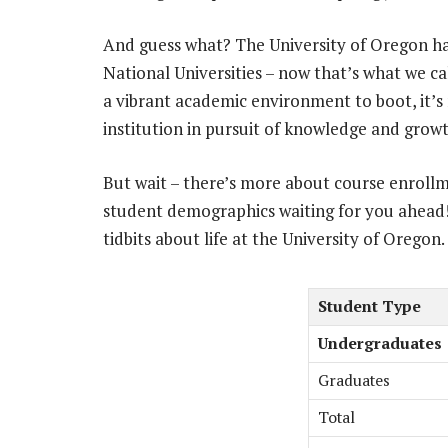
And guess what? The University of Oregon has
National Universities – now that’s what we ca
a vibrant academic environment to boot, it’s n
institution in pursuit of knowledge and growt
But wait – there’s more about course enroll
student demographics waiting for you ahead!
tidbits about life at the University of Oregon.
Student Type
Undergraduates
Graduates
Total