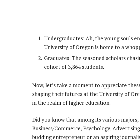
Undergraduates: Ah, the young souls em
University of Oregon is home to a whop
Graduates: The seasoned scholars chasi
cohort of 3,864 students.
Now, let’s take a moment to appreciate thes
shaping their futures at the University of Ore
in the realm of higher education.
Did you know that among its various majors, 
Business/Commerce, Psychology, Advertising,
budding entrepreneur or an aspiring journali