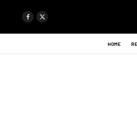
Facebook
X
(Twitter)
HOME
R