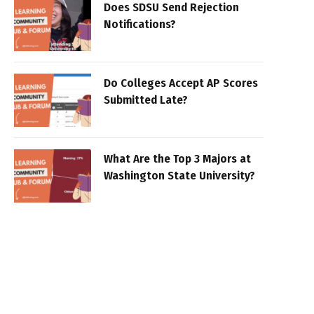
Does SDSU Send Rejection
Notifications?
Do Colleges Accept AP Scores
Submitted Late?
What Are the Top 3 Majors at
Washington State University?