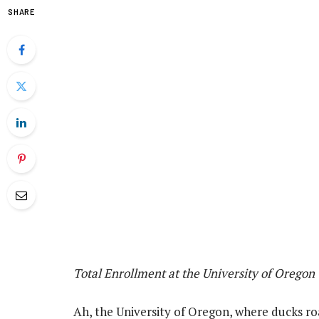
SHARE
Total Enrollment at the University of Oregon
Ah, the University of Oregon, where ducks 