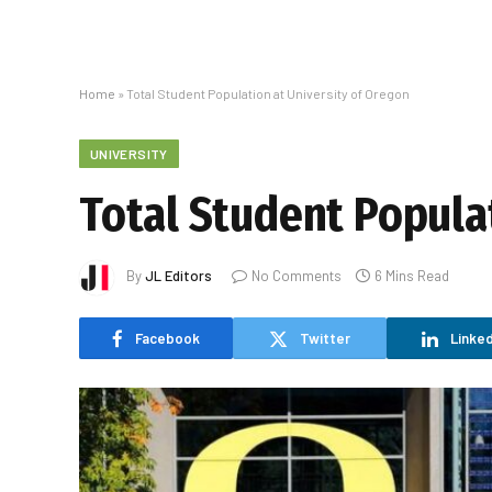
Home
»
Total Student Population at University of Oregon
UNIVERSITY
Total Student Popula
By
JL Editors
No Comments
6 Mins Read
Facebook
Twitter
Linked