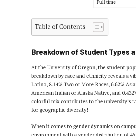
Full time
Table of Contents
Breakdown of Student Types at
At the University of Oregon, the student popu
breakdown by race and ethnicity reveals a vi
Latino, 8.14% Two or More Races, 6.62% Asia
American Indian or Alaska Native, and 0.432%
colorful mix contributes to the university’s r
for geographic diversity!
When it comes to gender dynamics on campus,
environment with a gender distribution of 