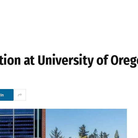
tion at University of Ore
In