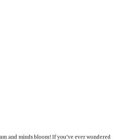
roam and minds bloom! If you’ve ever wondered