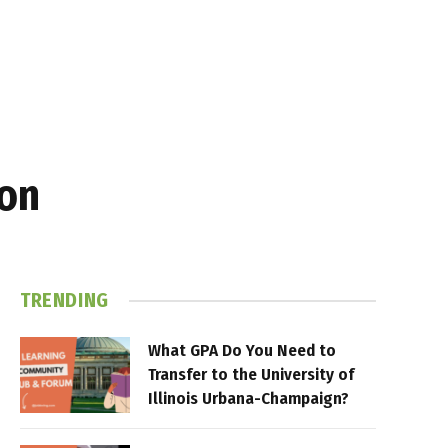
gon
TRENDING
What GPA Do You Need to
Transfer to the University of
Illinois Urbana-Champaign?