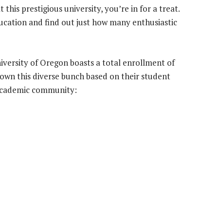
 this prestigious university, you’re in for a treat.
ducation and find out just how many enthusiastic
versity of Oregon boasts a total enrollment of
down this diverse bunch based on their student
y academic community: