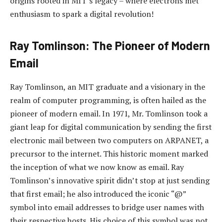
origins rooted in MIT’s legacy – where electrons met
enthusiasm to spark a digital revolution!
Ray Tomlinson: The Pioneer of Modern
Email
Ray Tomlinson, an MIT graduate and a visionary in the
realm of computer programming, is often hailed as the
pioneer of modern email. In 1971, Mr. Tomlinson took a
giant leap for digital communication by sending the first
electronic mail between two computers on ARPANET, a
precursor to the internet. This historic moment marked
the inception of what we now know as email. Ray
Tomlinson’s innovative spirit didn’t stop at just sending
that first email; he also introduced the iconic “@”
symbol into email addresses to bridge user names with
their respective hosts. His choice of this symbol was not