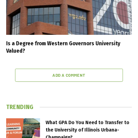
Is a Degree from Western Governors University
Valued?
ADD A COMMENT
TRENDING
What GPA Do You Need to Transfer to
the University of Illinois Urbana-
Champaign?