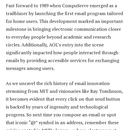
Fast forward to 1989 when CompuServe emerged as a
trailblazer by launching the first email program tailored
for home users. This development marked an important
milestone in bringing electronic communication closer
to everyday people beyond academic and research
circles. Additionally, AOL’s entry into the scene
significantly impacted how people interacted through
emails by providing accessible services for exchanging
messages among users.
As we unravel the rich history of email innovation
stemming from MIT and visionaries like Ray Tomlinson,
it becomes evident that every click on that send button
is backed by years of ingenuity and technological
progress. So next time you compose an email or spot
that iconic “@” symbol in an address, remember these