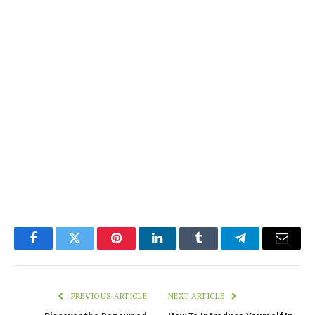
Facebook
Twitter
Pinterest
LinkedIn
Tumblr
Telegram
Email
PREVIOUS ARTICLE
NEXT ARTICLE