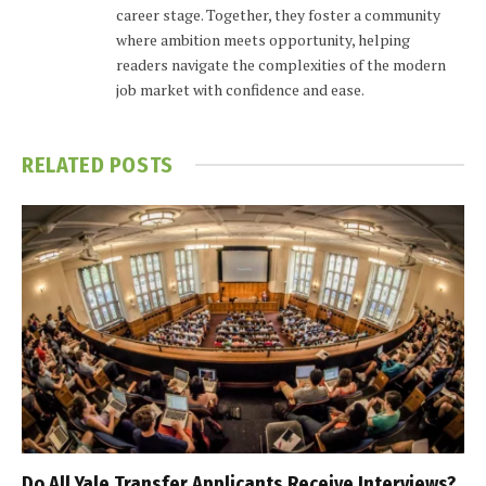
career stage. Together, they foster a community
where ambition meets opportunity, helping
readers navigate the complexities of the modern
job market with confidence and ease.
RELATED
POSTS
Do All Yale Transfer Applicants Receive Interviews?