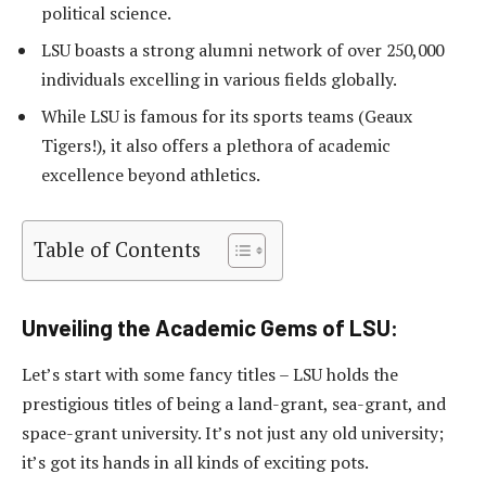
political science.
LSU boasts a strong alumni network of over 250,000
individuals excelling in various fields globally.
While LSU is famous for its sports teams (Geaux
Tigers!), it also offers a plethora of academic
excellence beyond athletics.
Table of Contents
Unveiling the Academic Gems of LSU:
Let’s start with some fancy titles – LSU holds the
prestigious titles of being a land-grant, sea-grant, and
space-grant university. It’s not just any old university;
it’s got its hands in all kinds of exciting pots.