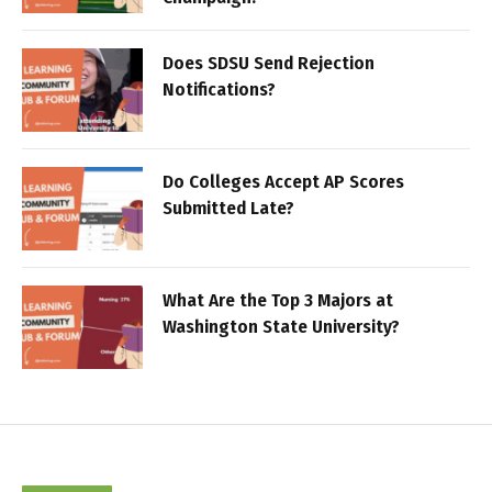
Does SDSU Send Rejection
Notifications?
Do Colleges Accept AP Scores
Submitted Late?
What Are the Top 3 Majors at
Washington State University?