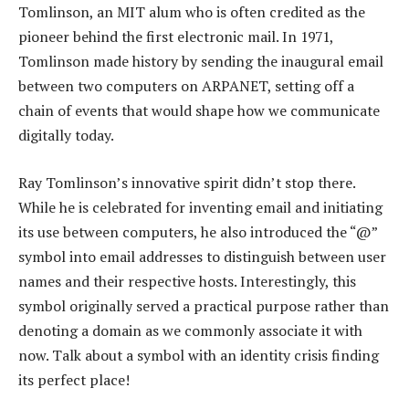
Tomlinson, an MIT alum who is often credited as the
pioneer behind the first electronic mail. In 1971,
Tomlinson made history by sending the inaugural email
between two computers on ARPANET, setting off a
chain of events that would shape how we communicate
digitally today.
Ray Tomlinson’s innovative spirit didn’t stop there.
While he is celebrated for inventing email and initiating
its use between computers, he also introduced the “@”
symbol into email addresses to distinguish between user
names and their respective hosts. Interestingly, this
symbol originally served a practical purpose rather than
denoting a domain as we commonly associate it with
now. Talk about a symbol with an identity crisis finding
its perfect place!