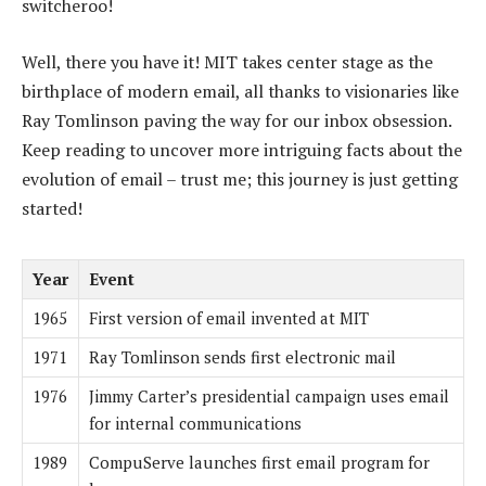
switcheroo!
Well, there you have it! MIT takes center stage as the
birthplace of modern email, all thanks to visionaries like
Ray Tomlinson paving the way for our inbox obsession.
Keep reading to uncover more intriguing facts about the
evolution of email – trust me; this journey is just getting
started!
Year
Event
1965
First version of email invented at MIT
1971
Ray Tomlinson sends first electronic mail
1976
Jimmy Carter’s presidential campaign uses email
for internal communications
1989
CompuServe launches first email program for