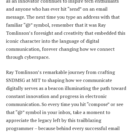
as an innovator continues to inspire tech enthusiasts
and anyone who has ever hit “send” on an email
message. The next time you type an address with that
familiar “@” symbol, remember that it was Ray
Tomlinson’s foresight and creativity that embedded this
iconic character into the language of digital
communication, forever changing how we connect
through cyberspace.
Ray Tomlinson’s remarkable journey from crafting
SNDMSG at MIT to shaping how we communicate
digitally serves as a beacon illuminating the path toward
constant innovation and progress in electronic
communication. So every time you hit “compose” or see
that “@” symbol in your inbox, take a moment to
appreciate the legacy left by this trailblazing
programmer – because behind every successful email