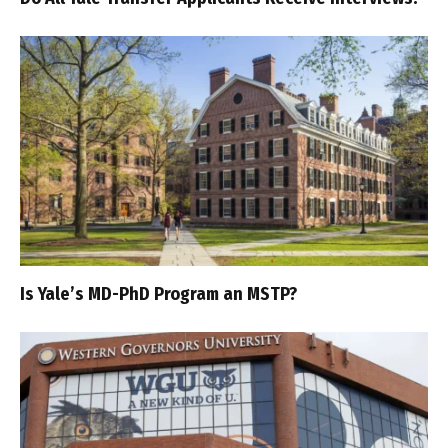
Is Yale’s MD-PhD Program an MSTP?