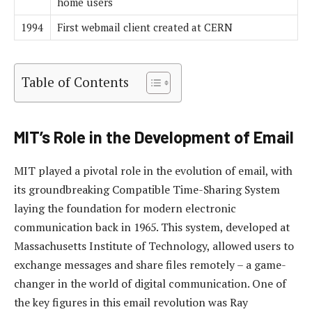
home users
1994
First webmail client created at CERN
Table of Contents
MIT’s Role in the Development of Email
MIT played a pivotal role in the evolution of email, with
its groundbreaking Compatible Time-Sharing System
laying the foundation for modern electronic
communication back in 1965. This system, developed at
Massachusetts Institute of Technology, allowed users to
exchange messages and share files remotely – a game-
changer in the world of digital communication. One of
the key figures in this email revolution was Ray