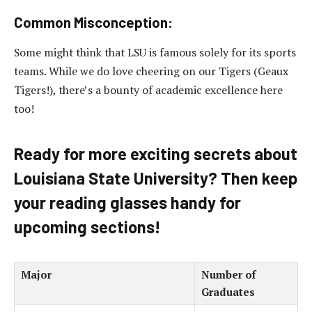
Common Misconception:
Some might think that LSU is famous solely for its sports
teams. While we do love cheering on our Tigers (Geaux
Tigers!), there’s a bounty of academic excellence here
too!
Ready for more exciting secrets about
Louisiana State University? Then keep
your reading glasses handy for
upcoming sections!
Major
Number of
Graduates