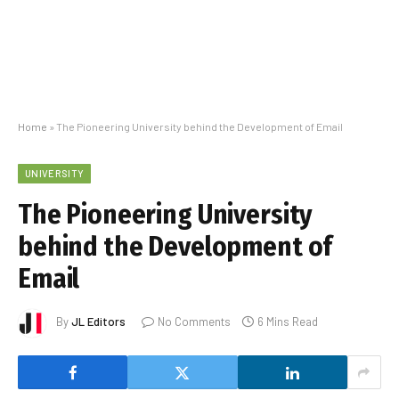
Home
»
The Pioneering University behind the Development of Email
UNIVERSITY
The Pioneering University
behind the Development of
Email
By
JL Editors
No Comments
6 Mins Read