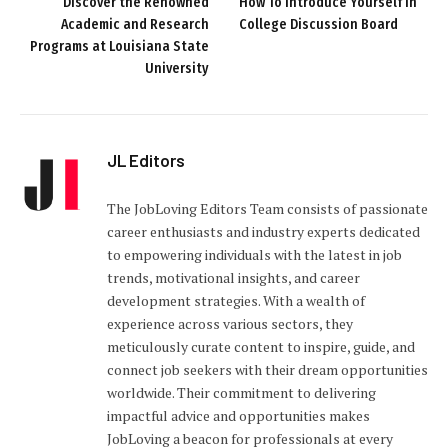
Discover the Renowned
How To Introduce Yourself In
Academic and Research
College Discussion Board
Programs at Louisiana State
University
JL Editors
The JobLoving Editors Team consists of passionate
career enthusiasts and industry experts dedicated
to empowering individuals with the latest in job
trends, motivational insights, and career
development strategies. With a wealth of
experience across various sectors, they
meticulously curate content to inspire, guide, and
connect job seekers with their dream opportunities
worldwide. Their commitment to delivering
impactful advice and opportunities makes
JobLoving a beacon for professionals at every