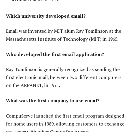
Which university developed email?
Email was invented by MIT alum Ray Tomlinson at the
Massachusetts Institute of Technology (MIT) in 1965.
Who developed the first email application?
Ray Tomlinson is generally recognized as sending the
first electronic mail, between two different computers
on the ARPANET, in 1971.
What was the first company to use email?
CompuServe launched the first email program designed
for home users in 1989, allowing customers to exchange
messages with other CompuServe users.