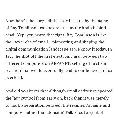
Now, here’s the juicy tidbit – an MIT alum by the name
of Ray Tomlinson can be credited as the brain behind
email. Yep, you heard that right! Ray Tomlinson is like
the Steve Jobs of email – pioneering and shaping the
digital communication landscape as we know it today. In
1971, he shot off the first electronic mail between two
different computers on ARPANET, setting off a chain
reaction that would eventually lead to our beloved inbox
overload.
And did you know that although email addresses sported
the “@” symbol from early on, back then it was merely
to mark a separation between the recipient’s name and
computer rather than domain? Talk about a symbol