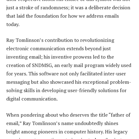
just a stroke of randomness; it was a deliberate decision
that laid the foundation for how we address emails
today.
Ray Tomlinson’s contribution to revolutionizing
electronic communication extends beyond just
inventing email; his inventive prowess led to the
creation of SNDMSG, an early mail program widely used
for years. This software not only facilitated inter-user
messaging but also showcased his exceptional problem-
solving skills in developing user-friendly solutions for
digital communication.
When pondering about who deserves the title “father of
email,” Ray Tomlinson’s name undoubtedly shines
bright among pioneers in computer history. His legacy