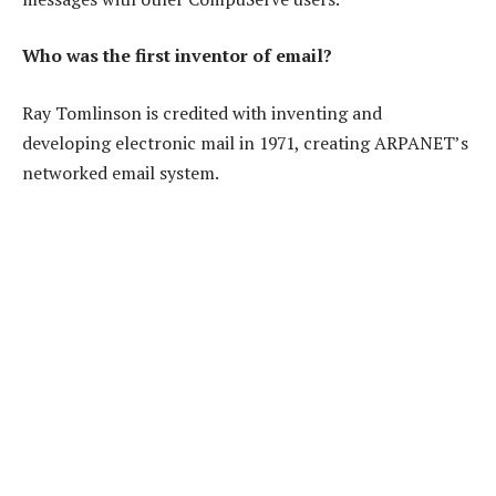
Who was the first inventor of email?
Ray Tomlinson is credited with inventing and
developing electronic mail in 1971, creating ARPANET’s
networked email system.