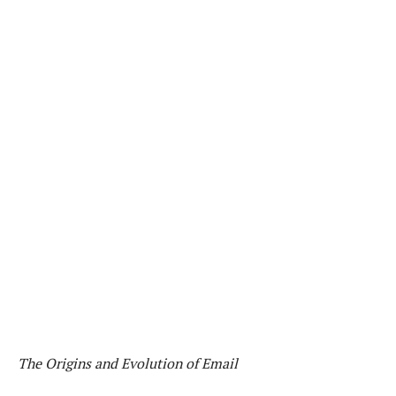
The Origins and Evolution of Email