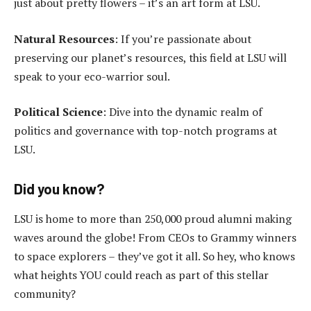
just about pretty flowers – it’s an art form at LSU.
Natural Resources
: If you’re passionate about
preserving our planet’s resources, this field at LSU will
speak to your eco-warrior soul.
Political Science
: Dive into the dynamic realm of
politics and governance with top-notch programs at
LSU.
Did you know?
LSU is home to more than 250,000 proud alumni making
waves around the globe! From CEOs to Grammy winners
to space explorers – they’ve got it all. So hey, who knows
what heights YOU could reach as part of this stellar
community?