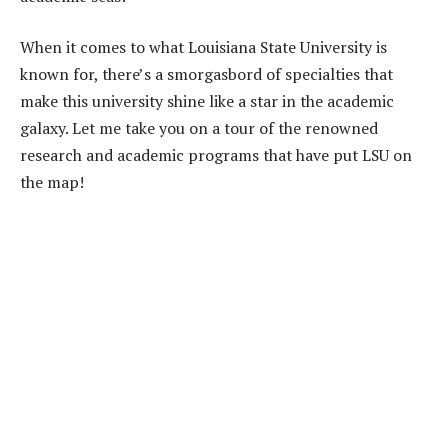
When it comes to what Louisiana State University is
known for, there’s a smorgasbord of specialties that
make this university shine like a star in the academic
galaxy. Let me take you on a tour of the renowned
research and academic programs that have put LSU on
the map!