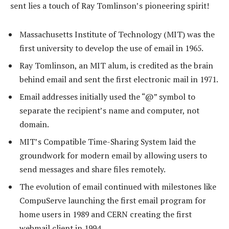
sent lies a touch of Ray Tomlinson’s pioneering spirit!
Massachusetts Institute of Technology (MIT) was the
first university to develop the use of email in 1965.
Ray Tomlinson, an MIT alum, is credited as the brain
behind email and sent the first electronic mail in 1971.
Email addresses initially used the “@” symbol to
separate the recipient’s name and computer, not
domain.
MIT’s Compatible Time-Sharing System laid the
groundwork for modern email by allowing users to
send messages and share files remotely.
The evolution of email continued with milestones like
CompuServe launching the first email program for
home users in 1989 and CERN creating the first
webmail client in 1994.