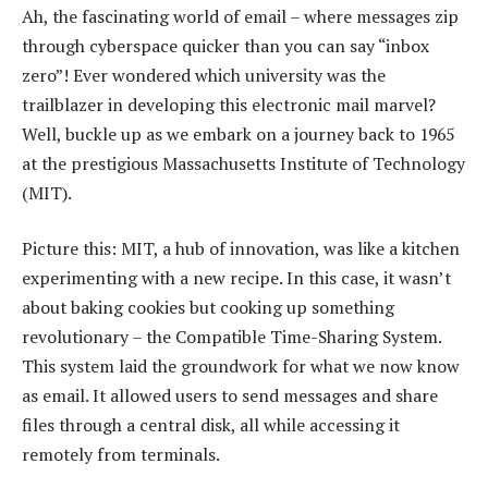
Ah, the fascinating world of email – where messages zip
through cyberspace quicker than you can say “inbox
zero”! Ever wondered which university was the
trailblazer in developing this electronic mail marvel?
Well, buckle up as we embark on a journey back to 1965
at the prestigious Massachusetts Institute of Technology
(MIT).
Picture this: MIT, a hub of innovation, was like a kitchen
experimenting with a new recipe. In this case, it wasn’t
about baking cookies but cooking up something
revolutionary – the Compatible Time-Sharing System.
This system laid the groundwork for what we now know
as email. It allowed users to send messages and share
files through a central disk, all while accessing it
remotely from terminals.