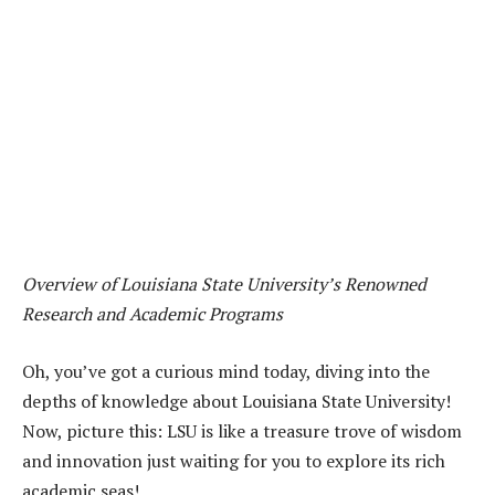
Overview of Louisiana State University’s Renowned
Research and Academic Programs
Oh, you’ve got a curious mind today, diving into the
depths of knowledge about Louisiana State University!
Now, picture this: LSU is like a treasure trove of wisdom
and innovation just waiting for you to explore its rich
academic seas!