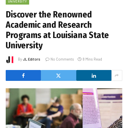
UNIVERSITY
Discover the Renowned
Academic and Research
Programs at Louisiana State
University
By
JL Editors
No Comments
8 Mins Read