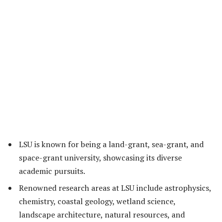
LSU is known for being a land-grant, sea-grant, and
space-grant university, showcasing its diverse
academic pursuits.
Renowned research areas at LSU include astrophysics,
chemistry, coastal geology, wetland science,
landscape architecture, natural resources, and