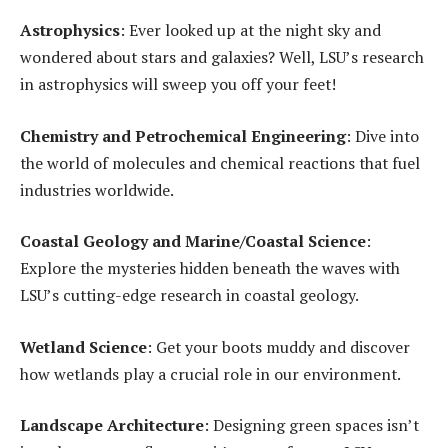
Astrophysics
: Ever looked up at the night sky and
wondered about stars and galaxies? Well, LSU’s research
in astrophysics will sweep you off your feet!
Chemistry and Petrochemical Engineering
: Dive into
the world of molecules and chemical reactions that fuel
industries worldwide.
Coastal Geology and Marine/Coastal Science
:
Explore the mysteries hidden beneath the waves with
LSU’s cutting-edge research in coastal geology.
Wetland Science
: Get your boots muddy and discover
how wetlands play a crucial role in our environment.
Landscape Architecture
: Designing green spaces isn’t