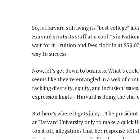
So, is Harvard still living its “best college” li
Harvard struts its stuff at a cool #3 in Natio
wait for it – tuition and fees clock in at $59,
way to success.
Now, let’s get down to business. What’s cooki
seems like they’re entangled in a web of con
tackling diversity, equity, and inclusion issues
expression limits – Harvard is doing the cha-
But here’s where it gets juicy… The president
at Harvard University only to make a quick U-
top it off, allegations that her response fel