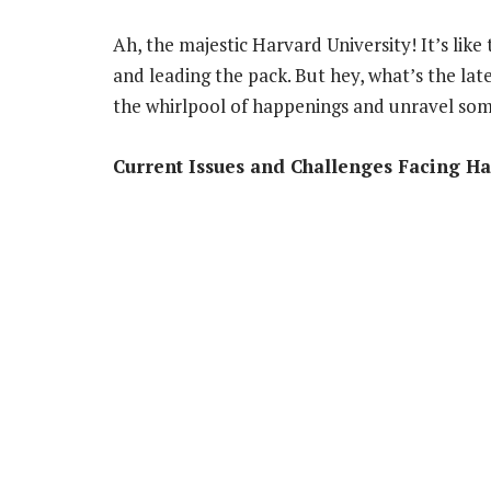
Ah, the majestic Harvard University! It’s lik
and leading the pack. But hey, what’s the lat
the whirlpool of happenings and unravel som
Current Issues and Challenges Facing Ha