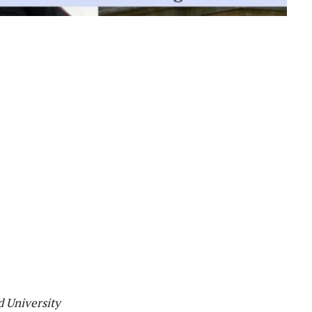
d University