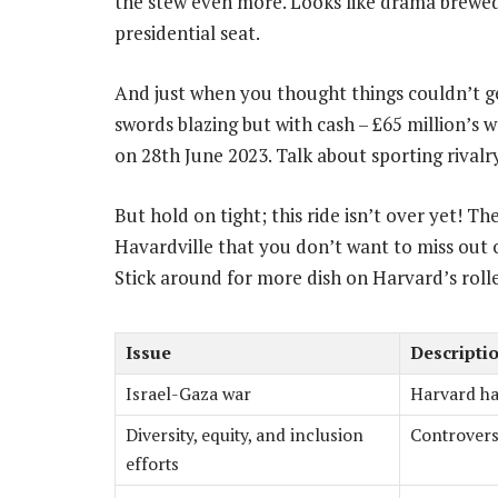
the stew even more. Looks like drama brewe
presidential seat.
And just when you thought things couldn’t g
swords blazing but with cash – £65 million’s 
on 28th June 2023. Talk about sporting rivalry
But hold on tight; this ride isn’t over yet! Th
Havardville that you don’t want to miss out 
Stick around for more dish on Harvard’s rol
Issue
Descripti
Israel-Gaza war
Harvard has
Diversity, equity, and inclusion
Controversi
efforts