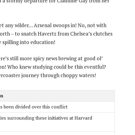
d a stormy departure for Claudine Gay from her
et any wilder… Arsenal swoops in! No, not with
worth – to snatch Havertz from Chelsea’s clutches
 spilling into education!
ere’s still more spicy news brewing at good ol’
on! Who knew studying could be this eventful?
lercoaster journey through choppy waters!
on
 been divided over this conflict
es surrounding these initiatives at Harvard