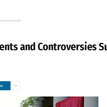
vard University
ents and Controversies S
In