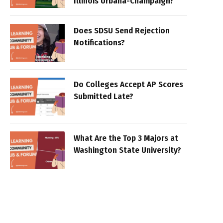
Illinois Urbana-Champaign?
Does SDSU Send Rejection
Notifications?
Do Colleges Accept AP Scores
Submitted Late?
What Are the Top 3 Majors at
Washington State University?