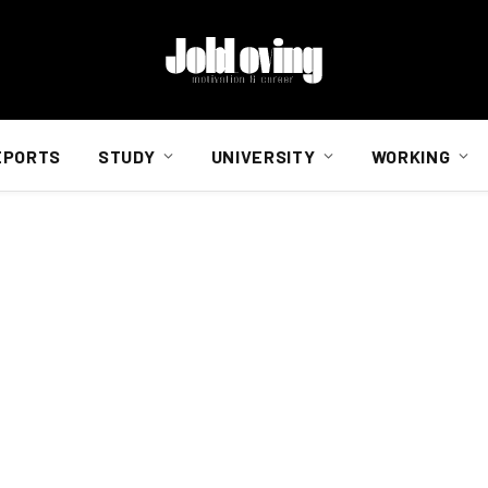
EPORTS
STUDY
UNIVERSITY
WORKING