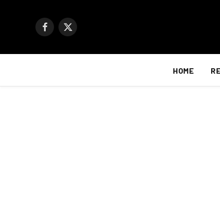
Facebook
X
(Twitter)
HOME
R