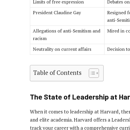
Limits of free expression
Debates on
President Claudine Gay
Resigned f
anti-Semit
Allegations of anti-Semitism and
Mired in co
racism
Neutrality on current affairs
Decision to
Table of Contents
The State of Leadership at H
When it comes to leadership at Harvard, ther
and elite academia. Harvard offers a Leader
track your career with a comprehensive curr