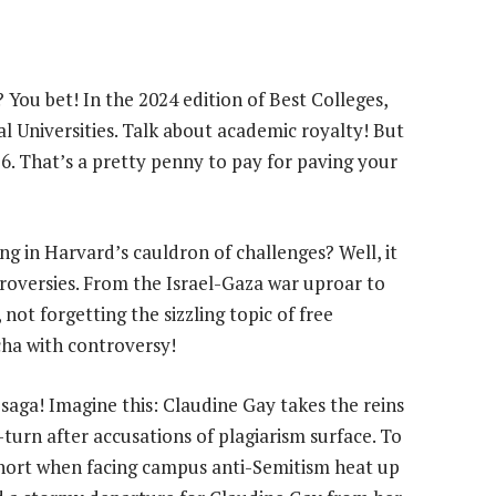
fe? You bet! In the 2024 edition of Best Colleges,
nal Universities. Talk about academic royalty! But
076. That’s a pretty penny to pay for paving your
ng in Harvard’s cauldron of challenges? Well, it
troversies. From the Israel-Gaza war uproar to
, not forgetting the sizzling topic of free
cha with controversy!
 saga! Imagine this: Claudine Gay takes the reins
turn after accusations of plagiarism surface. To
l short when facing campus anti-Semitism heat up