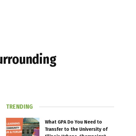
urrounding
TRENDING
What GPA Do You Need to
Transfer to the University of