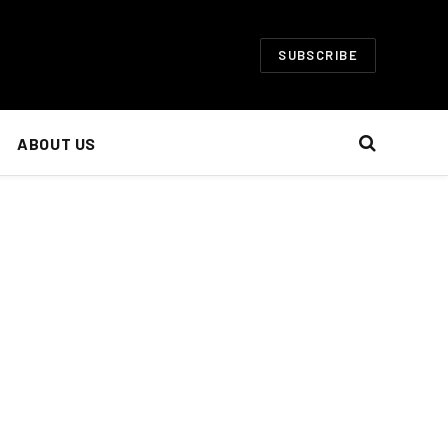
SUBSCRIBE
ABOUT US