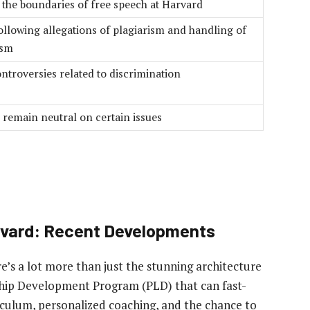
 the boundaries of free speech at Harvard
ollowing allegations of plagiarism and handling of
ism
ntroversies related to discrimination
 remain neutral on certain issues
arvard: Recent Developments
e’s a lot more than just the stunning architecture
ship Development Program (PLD) that can fast-
iculum, personalized coaching, and the chance to