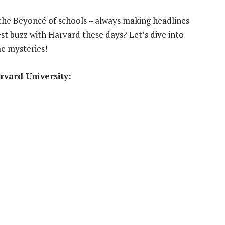
e the Beyoncé of schools – always making headlines
est buzz with Harvard these days? Let’s dive into
e mysteries!
rvard University: