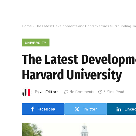
Home
»
The Latest Developments and Controversies Surrounding Har
UNIVERSITY
The Latest Developm
Harvard University
By
JL Editors
No Comments
6 Mins Read
Facebook
Twitter
Linked