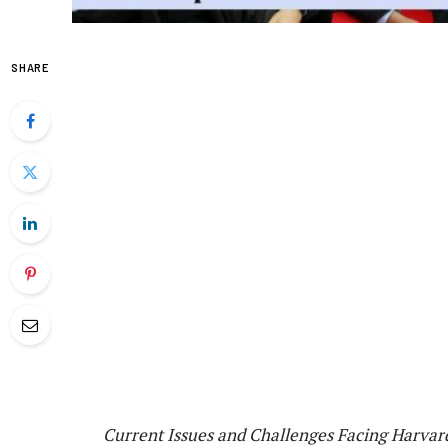
SHARE
Current Issues and Challenges Facing Harvar